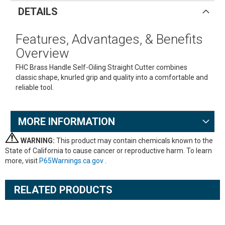
DETAILS
Features, Advantages, & Benefits
Overview
FHC Brass Handle Self-Oiling Straight Cutter combines
classic shape, knurled grip and quality into a comfortable and
reliable tool.
MORE INFORMATION
WARNING:
This product may contain chemicals known to the
State of California to cause cancer or reproductive harm. To learn
more, visit
P65Warnings.ca.gov
.
RELATED PRODUCTS