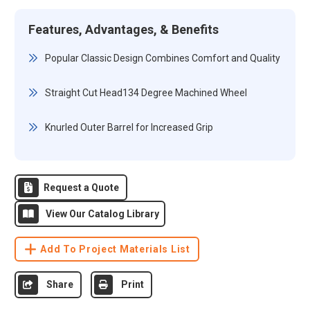
Features, Advantages, & Benefits
Popular Classic Design Combines Comfort and Quality
Straight Cut Head134 Degree Machined Wheel
Knurled Outer Barrel for Increased Grip
Request a Quote
View Our Catalog Library
Add To Project Materials List
Share
Print