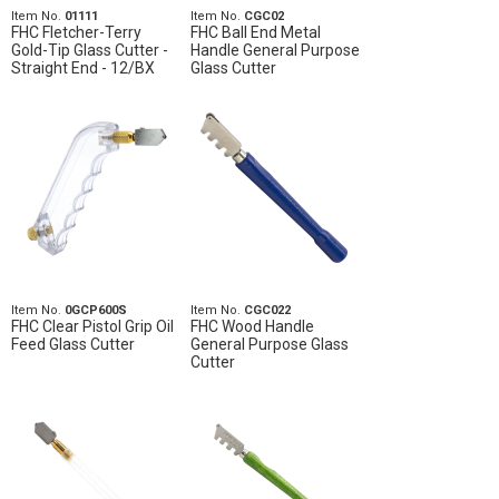
Item No.
01111
Item No.
CGC02
FHC Fletcher-Terry
FHC Ball End Metal
Gold-Tip Glass Cutter -
Handle General Purpose
Straight End - 12/BX
Glass Cutter
Item No.
0GCP600S
Item No.
CGC022
FHC Clear Pistol Grip Oil
FHC Wood Handle
Feed Glass Cutter
General Purpose Glass
Cutter