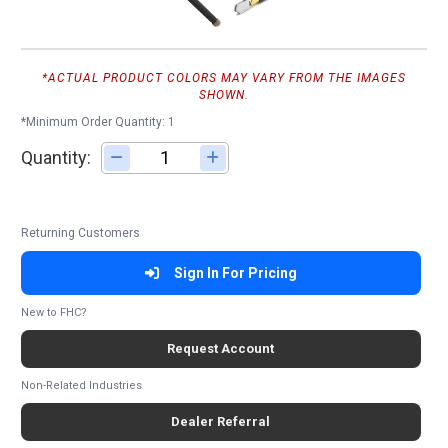
*ACTUAL PRODUCT COLORS MAY VARY FROM THE IMAGES
SHOWN.
*Minimum Order Quantity: 1
Quantity:
Adjust quantity
Returning Customers
Sign In For Pricing
New to FHC?
Request Account
Non-Related Industries
Dealer Referral