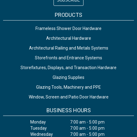
PRODUCTS
Frameless Shower Door Hardware
Architectural Hardware
Architectural Railing and Metals Systems
Storefronts and Entrance Systems
Storefixtures, Displays, and Transaction Hardware
Glazing Supplies
Glazing Tools, Machinery and PPE
Window, Screen and Patio Door Hardware
BUSINESS HOURS
Monday
7:00 am - 5:00 pm
Tuesday
7:00 am - 5:00 pm
Wednesday
7:00 am - 5:00 pm