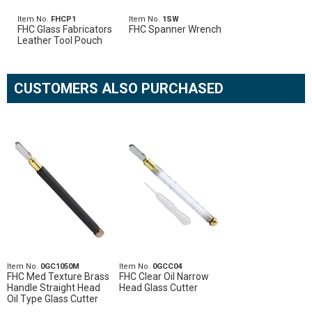
Item No.
FHCP1
Item No.
1SW
FHC Glass Fabricators
FHC Spanner Wrench
Leather Tool Pouch
CUSTOMERS ALSO PURCHASED
Item No.
0GC1050M
Item No.
0GCC04
FHC Med Texture Brass
FHC Clear Oil Narrow
Handle Straight Head
Head Glass Cutter
Oil Type Glass Cutter