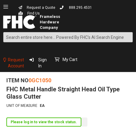
Request a Quote
888.295.4531
Find Us
Search
Skip
to
Content
My Cart
Request
Sign
Account
In
ITEM NO
0GC1050
FHC Metal Handle Straight Head Oil Type
Glass Cutter
UNIT OF MEASURE
EA
Please log in to view the stock status.