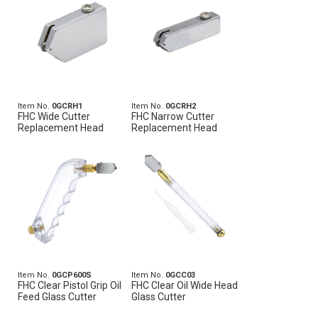
Item No.
0GCRH1
Item No.
0GCRH2
FHC Wide Cutter
FHC Narrow Cutter
Replacement Head
Replacement Head
Item No.
0GCP600S
Item No.
0GCC03
FHC Clear Pistol Grip Oil
FHC Clear Oil Wide Head
Feed Glass Cutter
Glass Cutter