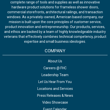
complete range of tools and supplies as well as innovative
hardware product solutions for frameless shower doors,
commercial storefronts, architectural railings, and transaction
windows. As a privately-owned, American based company, our
mission is built upon the core principles of customer service,
product innovation and entrepreneurship. Our products, services,
and ethics are backed by a team of highly knowledgeable industry
veterans that effectively combines technical competency, product
expertise and small business ideologies.
COMPANY
About Us
Careers @ FHC
Leadership Team
Let Us Hear From You
Locations and Services
Press Releases & News
Video Showcase
Event Calendar