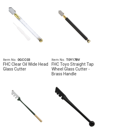
Item No.
0GCC03
Item No.
T0Y17BV
FHC Clear Oil Wide Head
FHC Toyo Straight Tap
Glass Cutter
Wheel Glass Cutter -
Brass Handle