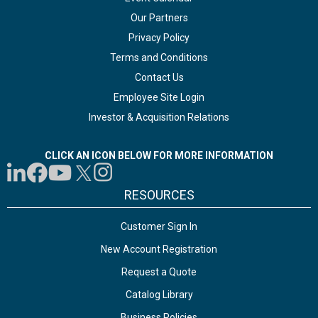
Our Partners
Privacy Policy
Terms and Conditions
Contact Us
Employee Site Login
Investor & Acquisition Relations
CLICK AN ICON BELOW FOR MORE INFORMATION
RESOURCES
Customer Sign In
New Account Registration
Request a Quote
Catalog Library
Business Policies