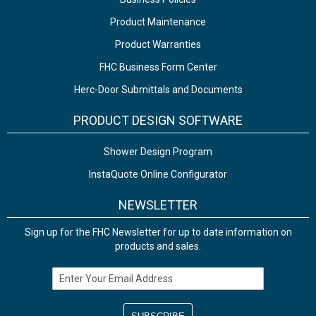
Product Maintenance
Product Warranties
FHC Business Form Center
Herc-Door Submittals and Documents
PRODUCT DESIGN SOFTWARE
Shower Design Program
InstaQuote Online Configurator
NEWSLETTER
Sign up for the FHC Newsletter for up to date information on
products and sales.
Email Address