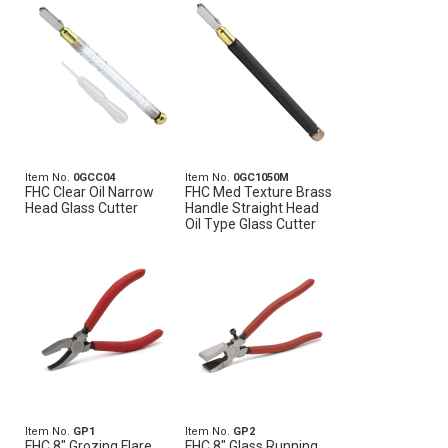
Item No.
0GCC04
Item No.
0GC1050M
FHC Clear Oil Narrow
FHC Med Texture Brass
Head Glass Cutter
Handle Straight Head
Oil Type Glass Cutter
Item No.
GP1
Item No.
GP2
FHC 8" Grozing Flare
FHC 8" Glass Running