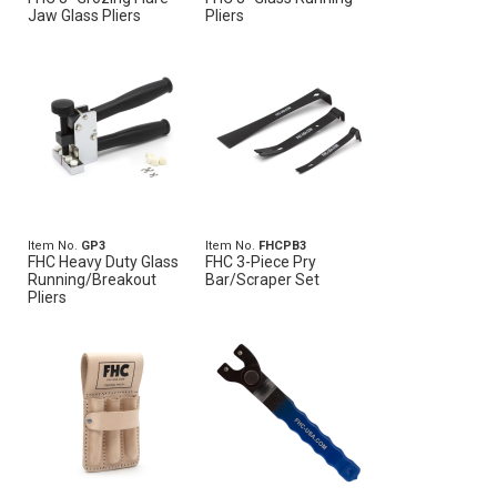
Jaw Glass Pliers
Pliers
Item No.
GP3
Item No.
FHCPB3
FHC Heavy Duty Glass
FHC 3-Piece Pry
Running/Breakout
Bar/Scraper Set
Pliers