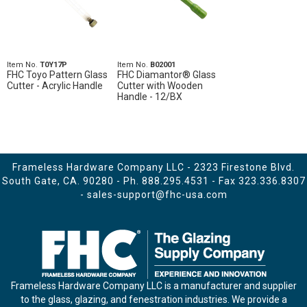
Item No.
T0Y17P
Item No.
B02001
FHC Toyo Pattern Glass
FHC Diamantor® Glass
Cutter - Acrylic Handle
Cutter with Wooden
Handle - 12/BX
Frameless Hardware Company LLC - 2323 Firestone Blvd.
South Gate, CA. 90280 - Ph.
888.295.4531
- Fax 323.336.8307
-
sales-support@fhc-usa.com
Frameless Hardware Company LLC is a manufacturer and supplier
to the glass, glazing, and fenestration industries. We provide a