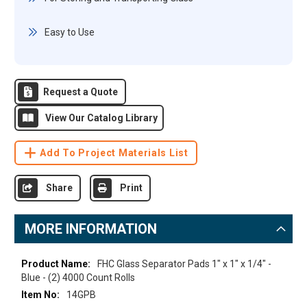
Easy to Use
Request a Quote
View Our Catalog Library
Add To Project Materials List
Share
Print
MORE INFORMATION
More
FHC Glass Separator Pads 1" x 1" x 1/4" -
Information
Blue - (2) 4000 Count Rolls
14GPB