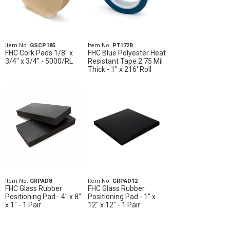
Item No.
GSCP185
Item No.
PT172B
FHC Cork Pads 1/8" x
FHC Blue Polyester Heat
3/4" x 3/4" - 5000/RL
Resistant Tape 2.75 Mil
Thick - 1" x 216' Roll
Item No.
GRPAD8
Item No.
GRPAD12
FHC Glass Rubber
FHC Glass Rubber
Positioning Pad - 4" x 8"
Positioning Pad - 1" x
x 1" - 1 Pair
12" x 12" - 1 Pair