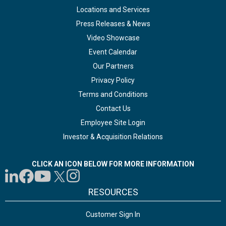
Locations and Services
Press Releases & News
Video Showcase
Event Calendar
Our Partners
Privacy Policy
Terms and Conditions
Contact Us
Employee Site Login
Investor & Acquisition Relations
CLICK AN ICON BELOW FOR MORE INFORMATION
RESOURCES
Customer Sign In