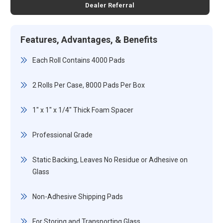
Dealer Referral
Features, Advantages, & Benefits
Each Roll Contains 4000 Pads
2 Rolls Per Case, 8000 Pads Per Box
1" x 1" x 1/4" Thick Foam Spacer
Professional Grade
Static Backing, Leaves No Residue or Adhesive on
Glass
Non-Adhesive Shipping Pads
For Storing and Transporting Glass