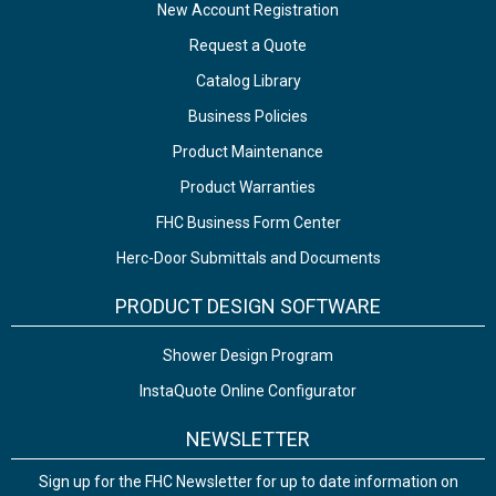
New Account Registration
Request a Quote
Catalog Library
Business Policies
Product Maintenance
Product Warranties
FHC Business Form Center
Herc-Door Submittals and Documents
PRODUCT DESIGN SOFTWARE
Shower Design Program
InstaQuote Online Configurator
NEWSLETTER
Sign up for the FHC Newsletter for up to date information on