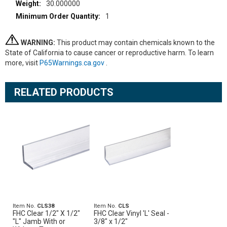
30.000000
1
WARNING:
This product may contain chemicals known to the
State of California to cause cancer or reproductive harm. To learn
more, visit
P65Warnings.ca.gov
.
RELATED PRODUCTS
Item No.
CLS38
Item No.
CLS
FHC Clear 1/2" X 1/2"
FHC Clear Vinyl 'L' Seal -
"L" Jamb With or
3/8" x 1/2"