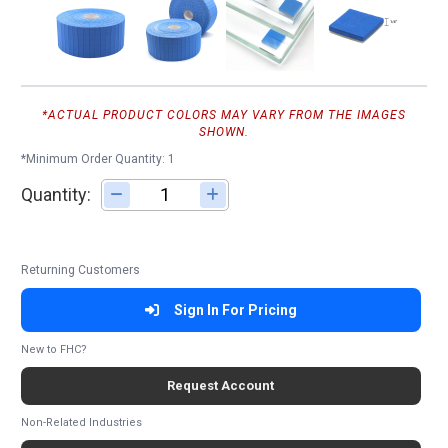
*ACTUAL PRODUCT COLORS MAY VARY FROM THE IMAGES
SHOWN.
*Minimum Order Quantity: 1
Quantity:
Adjust quantity
Returning Customers
Sign In For Pricing
New to FHC?
Request Account
Non-Related Industries