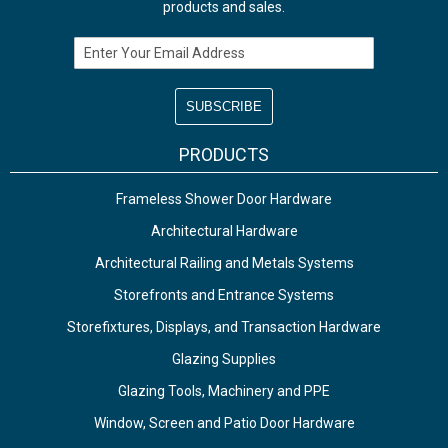
products and sales.
Email Address
PRODUCTS
Frameless Shower Door Hardware
Architectural Hardware
Architectural Railing and Metals Systems
Storefronts and Entrance Systems
Storefixtures, Displays, and Transaction Hardware
Glazing Supplies
Glazing Tools, Machinery and PPE
Window, Screen and Patio Door Hardware