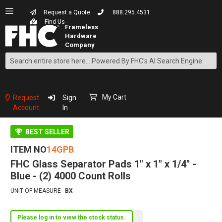
Request a Quote
888.295.4531
Find Us
Search
Skip
to
Content
My Cart
Request
Sign
Account
In
BEST SELLER
ITEM NO
14GPB
FHC Glass Separator Pads 1" x 1" x 1/4" -
Blue - (2) 4000 Count Rolls
UNIT OF MEASURE
BX
Please log in to view the stock status.