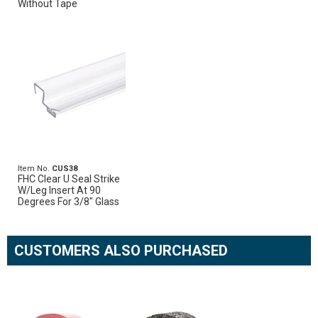
Without Tape
Item No.
CUS38
FHC Clear U Seal Strike
W/Leg Insert At 90
Degrees For 3/8" Glass
CUSTOMERS ALSO PURCHASED