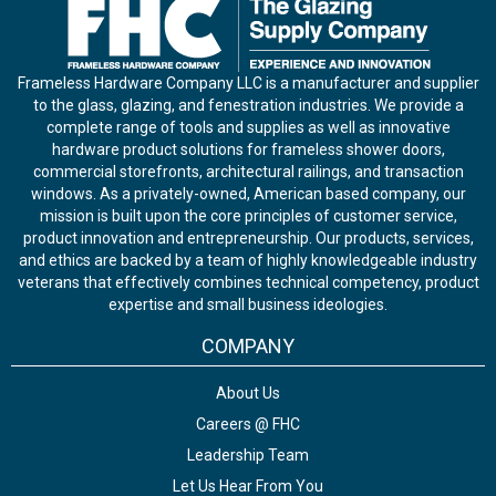
Frameless Hardware Company LLC is a manufacturer and supplier
to the glass, glazing, and fenestration industries. We provide a
complete range of tools and supplies as well as innovative
hardware product solutions for frameless shower doors,
commercial storefronts, architectural railings, and transaction
windows. As a privately-owned, American based company, our
mission is built upon the core principles of customer service,
product innovation and entrepreneurship. Our products, services,
and ethics are backed by a team of highly knowledgeable industry
veterans that effectively combines technical competency, product
expertise and small business ideologies.
COMPANY
About Us
Careers @ FHC
Leadership Team
Let Us Hear From You