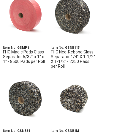
Item No.
GSMP1
Item No.
GSNB115
FHC Magic Pads Glass
FHC Neo-Rebond Glass
Separator 5/32" x 1" x
Separator 1/4" X 1-1/2"
1" - 8500 Pads per Roll
X 1-1/2" - 2250 Pads
per Roll
Item No.
GSNB34
Item No.
GSNB1M