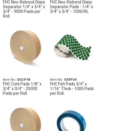
FHC Neo-Rebond Glass
FHC Neo-Rebond Glass
Separator 1/4" x 3/4" x
Separator Pads - 1/4" x
3/4" - 9000 Pads per
3/4" x 3/4" - 1000/RL
Roll
Item No.
GSCP18
Item No.
GSFP34
FHC Cork Pads 1/8" x
FHC Felt Pads 3/4" x
3/4" x 3/4" - 25000
1/16" Thick - 1000 Pads
Pads per Roll
per Roll