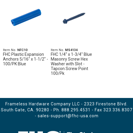
Item No.
NFC10
Item No.
MS4134
FHC Plastic Expansion
FHC 1/4" x 1-3/4" Blue
Anchors 5/16" x 1-1/2" -
Masonry Screw Hex
100/PK Blue
Washer with Slot -
Tapcon Screw Point
100/Pk
Frameless Hardware Company LLC - 2323 Firestone Blvd.
South Gate, CA. 90280 - Ph.
888.295.4531
- Fax 323.336.8307
-
sales-support@fhc-usa.com