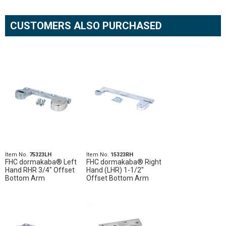
CUSTOMERS ALSO PURCHASED
Item No.
75323LH
Item No.
15323RH
FHC dormakaba® Left
FHC dormakaba® Right
Hand RHR 3/4" Offset
Hand (LHR) 1-1/2"
Bottom Arm
Offset Bottom Arm