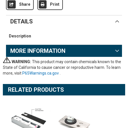
Share
Print
DETAILS
Description
MORE INFORMATION
WARNING:
This product may contain chemicals known to the
State of California to cause cancer or reproductive harm. To learn
more, visit
P65Warnings.ca.gov
.
RELATED PRODUCTS