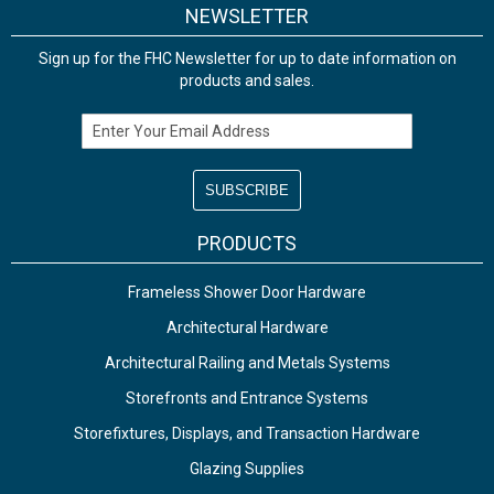
NEWSLETTER
Sign up for the FHC Newsletter for up to date information on
products and sales.
Email Address
PRODUCTS
Frameless Shower Door Hardware
Architectural Hardware
Architectural Railing and Metals Systems
Storefronts and Entrance Systems
Storefixtures, Displays, and Transaction Hardware
Glazing Supplies