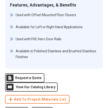
Features, Advantages, & Benefits
Used with Offset Mounted Floor Closers
Available for Left or Right Hand Applications
Used with FHC Herc-Door Rails
Available in Polished Stainless and Brushed Stainless
Finishes
Request a Quote
View Our Catalog Library
Add To Project Materials List