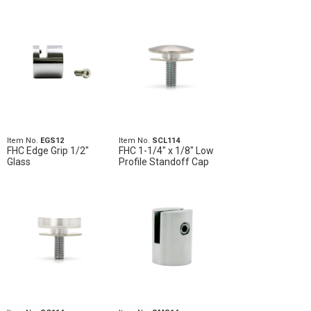
Item No.
EGS12
Item No.
SCL114
FHC Edge Grip 1/2"
FHC 1-1/4" x 1/8" Low
Glass
Profile Standoff Cap