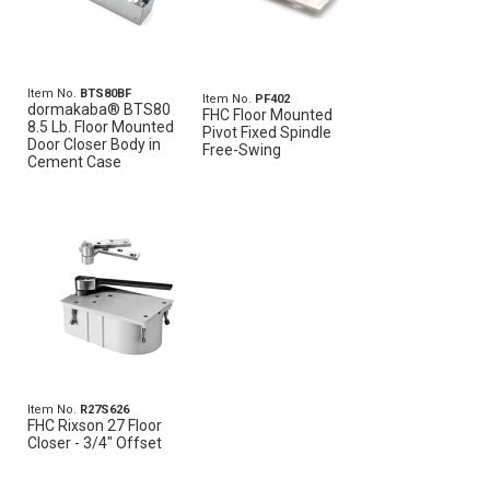
Item No.
BTS80BF
Item No.
PF402
dormakaba® BTS80
FHC Floor Mounted
8.5 Lb. Floor Mounted
Pivot Fixed Spindle
Door Closer Body in
Free-Swing
Cement Case
Item No.
R27S626
FHC Rixson 27 Floor
Closer - 3/4" Offset