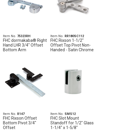
Item No.
75323RH
Item No.
RR180SC112
FHC dormakaba® Right
FHC Rixson 1-1/2"
Hand LHR 3/4" Offset
Offset Top Pivot Non-
Bottom Arm
Handed - Satin Chrome
Item No.
R147
Item No.
SMS12
FHC Rixson Offset
FHC Slot Mount
Bottom Pivot 3/4"
Standoff for 1/2" Glass
Offset
1-1/4" x 1-5/8"