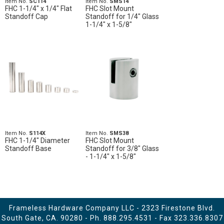
Item No.
SC114
Item No.
SMS14
FHC 1-1/4" x 1/4" Flat
FHC Slot Mount
Standoff Cap
Standoff for 1/4" Glass
1-1/4" x 1-5/8"
Item No.
S114X
Item No.
SMS38
FHC 1-1/4" Diameter
FHC Slot Mount
Standoff Base
Standoff for 3/8" Glass
- 1-1/4" x 1-5/8"
Frameless Hardware Company LLC - 2323 Firestone Blvd.
South Gate, CA. 90280 - Ph.
888.295.4531
- Fax 323.336.8307