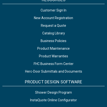
Customer Sign In
New Account Registration
Request a Quote
Catalog Library
Business Policies
Product Maintenance
Product Warranties
FHC Business Form Center
Herc-Door Submittals and Documents
PRODUCT DESIGN SOFTWARE
Shower Design Program
InstaQuote Online Configurator