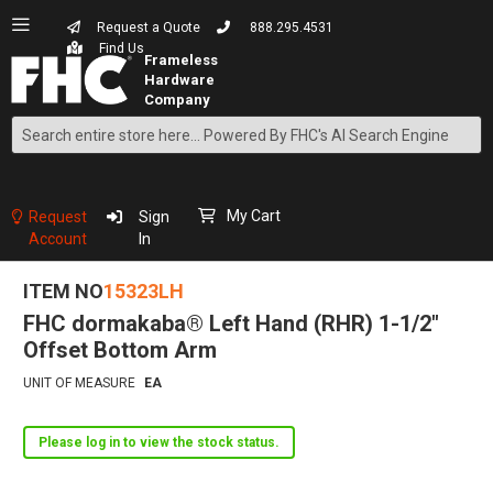
Request a Quote
888.295.4531
Find Us
Search
Skip
to
Content
My Cart
Request
Sign
Account
In
ITEM NO
15323LH
FHC dormakaba® Left Hand (RHR) 1-1/2"
Offset Bottom Arm
UNIT OF MEASURE
EA
Please log in to view the stock status.