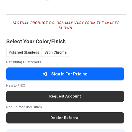
*ACTUAL PRODUCT COLORS MAY VARY FROM THE IMAGES
SHOWN.
Select Your Color/Finish
Polished Stainless
Satin Chrome
Returning Customers
Sign In For Pricing
New to FHC?
Request Account
Non-Related Industries
Dealer Referral