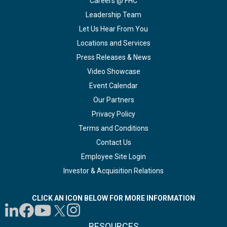
Careers @ FHC
Leadership Team
Let Us Hear From You
Locations and Services
Press Releases & News
Video Showcase
Event Calendar
Our Partners
Privacy Policy
Terms and Conditions
Contact Us
Employee Site Login
Investor & Acquisition Relations
CLICK AN ICON BELOW FOR MORE INFORMATION
RESOURCES