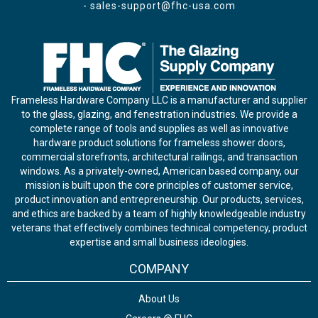
-
sales-support@fhc-usa.com
Frameless Hardware Company LLC is a manufacturer and supplier
to the glass, glazing, and fenestration industries. We provide a
complete range of tools and supplies as well as innovative
hardware product solutions for frameless shower doors,
commercial storefronts, architectural railings, and transaction
windows. As a privately-owned, American based company, our
mission is built upon the core principles of customer service,
product innovation and entrepreneurship. Our products, services,
and ethics are backed by a team of highly knowledgeable industry
veterans that effectively combines technical competency, product
expertise and small business ideologies.
COMPANY
About Us