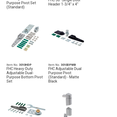
FHC 36" Single Door
Purpose Pivot Set
Header 1-3/4" x 4"
(Standard)
Item No.
3010HDP
Item No.
3010DPMB
FHC Heavy-Duty
FHC Adjustable Dual
Adjustable Dual-
Purpose Pivot
Purpose Bottom Pivot
(Standard) - Matte
Set
Black