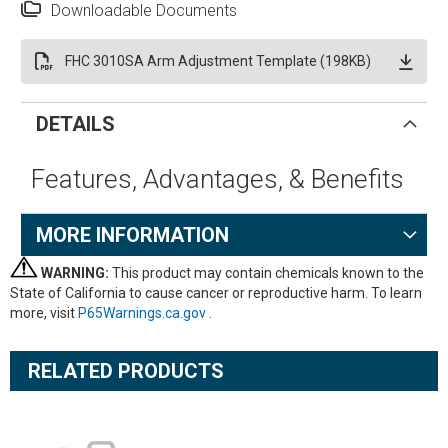
Downloadable Documents
FHC 3010SA Arm Adjustment Template (198KB)
DETAILS
Features, Advantages, & Benefits
MORE INFORMATION
WARNING:
This product may contain chemicals known to the
State of California to cause cancer or reproductive harm. To learn
more, visit
P65Warnings.ca.gov
.
RELATED PRODUCTS