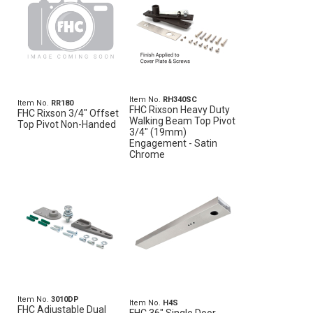
Item No.
RH340SC
Item No.
RR180
FHC Rixson Heavy Duty
FHC Rixson 3/4" Offset
Walking Beam Top Pivot
Top Pivot Non-Handed
3/4" (19mm)
Engagement - Satin
Chrome
Item No.
3010DP
Item No.
H4S
FHC Adjustable Dual