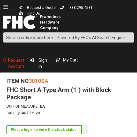
Request a Quote
888.295.4531
Find Us
Search
Skip
to
Content
My Cart
Request
Sign
Account
In
ITEM NO
3010SA
FHC Short A Type Arm (1") with Block
Package
UNIT OF MEASURE
EA
CASE QUANTITY
20
Please log in to view the stock status.