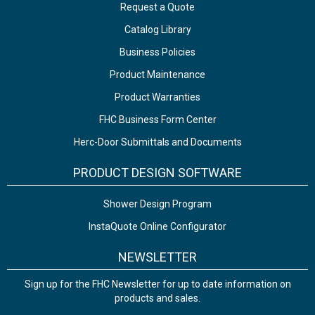
Request a Quote
Catalog Library
Business Policies
Product Maintenance
Product Warranties
FHC Business Form Center
Herc-Door Submittals and Documents
PRODUCT DESIGN SOFTWARE
Shower Design Program
InstaQuote Online Configurator
NEWSLETTER
Sign up for the FHC Newsletter for up to date information on
products and sales.