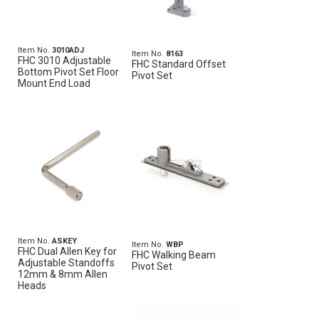
Item No.
3010ADJ
Item No.
8163
FHC 3010 Adjustable
FHC Standard Offset
Bottom Pivot Set Floor
Pivot Set
Mount End Load
Item No.
ASKEY
Item No.
WBP
FHC Dual Allen Key for
FHC Walking Beam
Adjustable Standoffs
Pivot Set
12mm & 8mm Allen
Heads