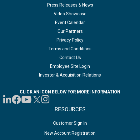
Press Releases & News
Video Showcase
Event Calendar
Our Partners
Privacy Policy
Terms and Conditions
Contact Us
Employee Site Login
Investor & Acquisition Relations
CLICK AN ICON BELOW FOR MORE INFORMATION
RESOURCES
Customer Sign In
New Account Registration