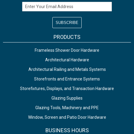
Email Address
PRODUCTS
Frameless Shower Door Hardware
Architectural Hardware
Architectural Railing and Metals Systems
Storefronts and Entrance Systems
Storefixtures, Displays, and Transaction Hardware
Glazing Supplies
Glazing Tools, Machinery and PPE
Window, Screen and Patio Door Hardware
BUSINESS HOURS