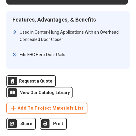
Features, Advantages, & Benefits
Used in Center-Hung Applications With an Overhead
Concealed Door Closer
Fits FHC Herc-Door Rails
Request a Quote
View Our Catalog Library
Add To Project Materials List
Share
Print