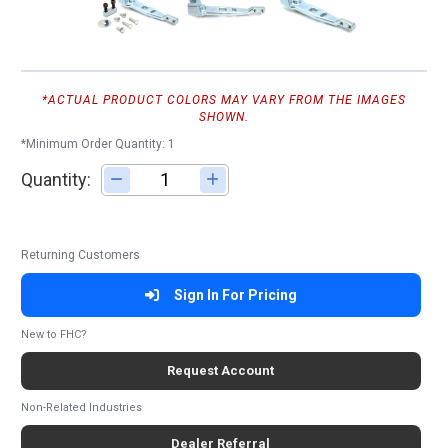
*ACTUAL PRODUCT COLORS MAY VARY FROM THE IMAGES
SHOWN.
*Minimum Order Quantity: 1
Quantity:
Adjust quantity
Returning Customers
Sign In For Pricing
New to FHC?
Request Account
Non-Related Industries
Dealer Referral