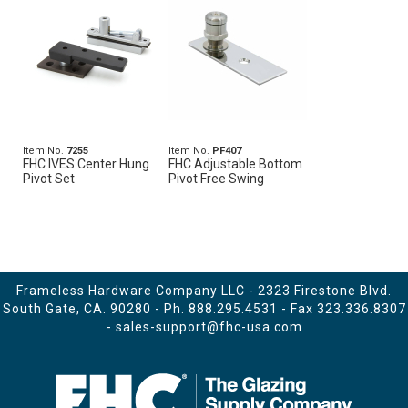
Item No.
7255
Item No.
PF407
FHC IVES Center Hung
FHC Adjustable Bottom
Pivot Set
Pivot Free Swing
Frameless Hardware Company LLC - 2323 Firestone Blvd.
South Gate, CA. 90280 - Ph.
888.295.4531
- Fax 323.336.8307
-
sales-support@fhc-usa.com