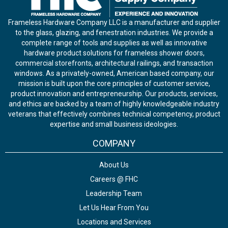
Frameless Hardware Company LLC is a manufacturer and supplier
to the glass, glazing, and fenestration industries. We provide a
complete range of tools and supplies as well as innovative
hardware product solutions for frameless shower doors,
commercial storefronts, architectural railings, and transaction
windows. As a privately-owned, American based company, our
mission is built upon the core principles of customer service,
product innovation and entrepreneurship. Our products, services,
and ethics are backed by a team of highly knowledgeable industry
veterans that effectively combines technical competency, product
expertise and small business ideologies.
COMPANY
About Us
Careers @ FHC
Leadership Team
Let Us Hear From You
Locations and Services