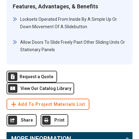
Features, Advantages, & Benefits
Locksets Operated From Inside By A Simple Up Or
Down Movement Of A Slidebutton
Allow Doors To Slide Freely Past Other Sliding Units Or
Stationary Panels
Request a Quote
View Our Catalog Library
Add To Project Materials List
Share
Print
MORE INFORMATION