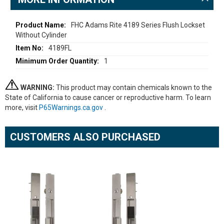
More
FHC Adams Rite 4189 Series Flush Lockset
Without Cylinder
Information
4189FL
1
WARNING:
This product may contain chemicals known to the
State of California to cause cancer or reproductive harm. To learn
more, visit
P65Warnings.ca.gov
.
CUSTOMERS ALSO PURCHASED