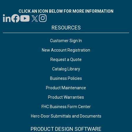
CLICK AN ICON BELOW FOR MORE INFORMATION
RESOURCES
Customer Sign In
New Account Registration
Request a Quote
Catalog Library
Business Policies
Product Maintenance
Product Warranties
FHC Business Form Center
Herc-Door Submittals and Documents
PRODUCT DESIGN SOFTWARE