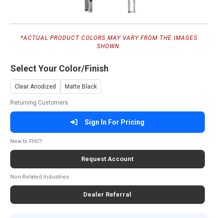
*ACTUAL PRODUCT COLORS MAY VARY FROM THE IMAGES
SHOWN.
Select Your Color/Finish
Clear Anodized
Matte Black
Returning Customers
Sign In For Pricing
New to FHC?
Request Account
Non-Related Industries
Dealer Referral