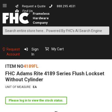
Request a Quote
888.295.4531
Find Us
Search
Skip
to
Content
My Cart
Request
Sign
Account
In
ITEM NO
4189FL
FHC Adams Rite 4189 Series Flush Lockset
Without Cylinder
UNIT OF MEASURE
EA
Please log in to view the stock status.