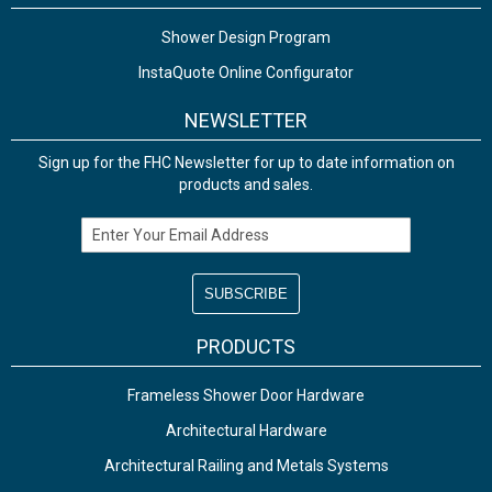
Shower Design Program
InstaQuote Online Configurator
NEWSLETTER
Sign up for the FHC Newsletter for up to date information on
products and sales.
Email Address
PRODUCTS
Frameless Shower Door Hardware
Architectural Hardware
Architectural Railing and Metals Systems