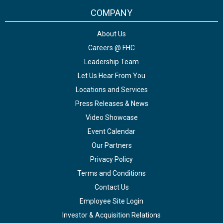
COMPANY
About Us
Careers @ FHC
Leadership Team
Let Us Hear From You
Locations and Services
Press Releases & News
Video Showcase
Event Calendar
Our Partners
Privacy Policy
Terms and Conditions
Contact Us
Employee Site Login
Investor & Acquisition Relations