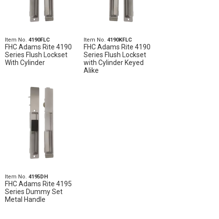
Item No.
4190FLC
Item No.
4190KFLC
FHC Adams Rite 4190
FHC Adams Rite 4190
Series Flush Lockset
Series Flush Lockset
With Cylinder
with Cylinder Keyed
Alike
Item No.
4195DH
FHC Adams Rite 4195
Series Dummy Set
Metal Handle