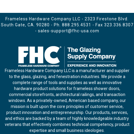
Frameless Hardware Company LLC - 2323 Firestone Blvd.
South Gate, CA. 90280 - Ph.
888.295.4531
- Fax 323.336.8307
-
sales-support@fhc-usa.com
Frameless Hardware Company LLC is a manufacturer and supplier
to the glass, glazing, and fenestration industries. We provide a
complete range of tools and supplies as well as innovative
hardware product solutions for frameless shower doors,
commercial storefronts, architectural railings, and transaction
windows. As a privately-owned, American based company, our
mission is built upon the core principles of customer service,
product innovation and entrepreneurship. Our products, services,
and ethics are backed by a team of highly knowledgeable industry
veterans that effectively combines technical competency, product
expertise and small business ideologies.