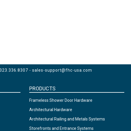
 323.336.8307 -
sales-support@fhc-usa.com
PRODUCTS
Frameless Shower Door Hardware
Architectural Hardware
Architectural Railing and Metals Systems
Storefronts and Entrance Systems