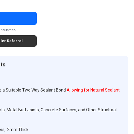
Industries
ler Referral
its
e a Suitable Two Way Sealant Bond
Allowing for Natural Sealant
ts, Metal Butt Joints, Concrete Surfaces, and Other Structural
ors, .2mm Thick