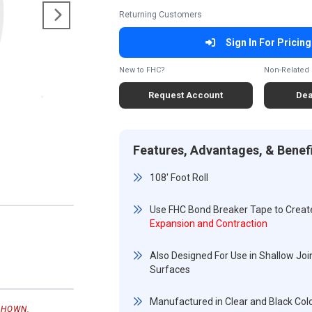
Returning Customers
Sign In For Pricing
New to FHC?
Non-Related 
Request Account
Dea
Features, Advantages, & Benef
108' Foot Roll
Use FHC Bond Breaker Tape to Creat
Expansion and Contraction
Also Designed For Use in Shallow Join
Surfaces
Manufactured in Clear and Black Col
SHOWN.