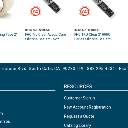
Item No.
S1005C
Item No.
S1000C
ing Tape 2"
FHC Tru-Clear Acetic Cure
FHC TRU-Clear S1000C
Silicone Sealant - 5oz
Series Silicone Sealant -
10.1 fl oz Cartridge (Acetic
Cure)
estone Blvd. South Gate, CA. 90280 - Ph.
888.295.4531
- Fax
RESOURCES
Customer Sign In
New Account Registration
am
Request a Quote
om You
Catalog Library