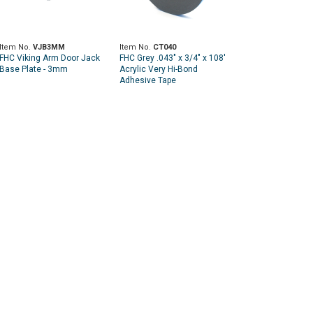
Item No.
VJB3MM
Item No.
CT040
FHC Viking Arm Door Jack
FHC Grey .043" x 3/4" x 108'
Base Plate - 3mm
Acrylic Very Hi-Bond
Adhesive Tape