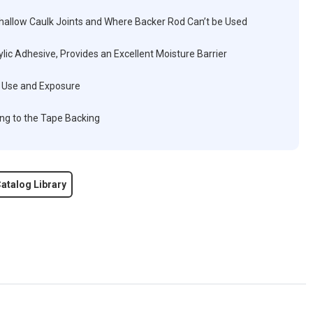
Shallow Caulk Joints and Where Backer Rod Can’t be Used
ic Adhesive, Provides an Excellent Moisture Barrier
ed Use and Exposure
ng to the Tape Backing
atalog Library