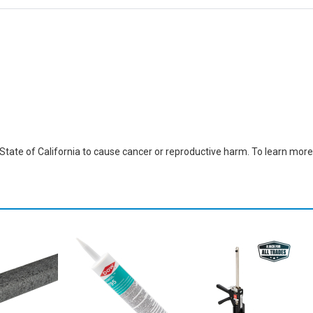
ate of California to cause cancer or reproductive harm. To learn more,