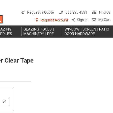
S
t
Request a Quote
888.295.4531
Find Us
C
Search
My Cart
Sign In
Request Account
LAZING
GLAZING TOOLS |
WINDOW | SCREEN | PATIO
PPLIES
MACHINERY | PPE
DOOR HARDWARE
r Clear Tape
2"