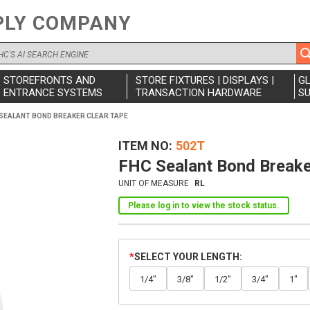
PLY COMPANY
STOREFRONTS AND
STORE FIXTURES | DISPLAYS |
G
ENTRANCE SYSTEMS
TRANSACTION HARDWARE
SU
SEALANT BOND BREAKER CLEAR TAPE
ITEM NO
502T
FHC Sealant Bond Breake
UNIT OF MEASURE
RL
Please log in to view the stock status.
SELECT YOUR LENGTH
1/4"
3/8"
1/2"
3/4"
1"