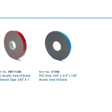
em No.
HBT11240
Item No.
CT040
C Acrylic Very Hi-Bond
FHC Grey .043" x 3/4" x 108'
hesive Tape .043" X 1-
Acrylic Very Hi-Bond
2" X 108'
Adhesive Tape