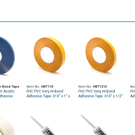
i-Bond Tape
Item No.
HBT110
Item No.
HBT1210
It
t Acrylic
FHC PVC Very Hi-Bond
FHC PVC Very Hi-Bond
FH
dhesive
Adhesive Tape .010" x 1" x
Adhesive Tape .010" x 1/2"
Ad
60 Yards
x 60 Yards
1/