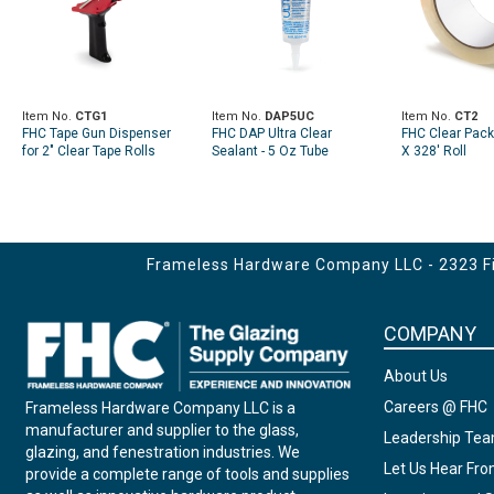
Item No.
CTG1
Item No.
DAP5UC
Item No.
CT2
FHC Tape Gun Dispenser
FHC DAP Ultra Clear
FHC Clear Pack
for 2" Clear Tape Rolls
Sealant - 5 Oz Tube
X 328' Roll
Frameless Hardware Company LLC - 2323 Fir
COMPANY
About Us
Careers @ FHC
Frameless Hardware Company LLC is a
manufacturer and supplier to the glass,
Leadership Te
glazing, and fenestration industries. We
Let Us Hear Fr
provide a complete range of tools and supplies