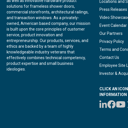
as well as innovative hardware product
Locations and S
solutions for frameless shower doors,
Press Releases
commercial storefronts, architectural railings,
Video Showcas
and transaction windows. As a privately-
owned, American based company, our mission
Event Calendar
is built upon the core principles of customer
Our Partners
service, product innovation and
entrepreneurship. Our products, services, and
Privacy Policy
ethics are backed by a team of highly
Terms and Cond
knowledgeable industry veterans that
Contact Us
effectively combines technical competency,
product expertise and small business
Employee Site 
ideologies.
Investor & Acqui
CLICK AN ICO
INFORMATION