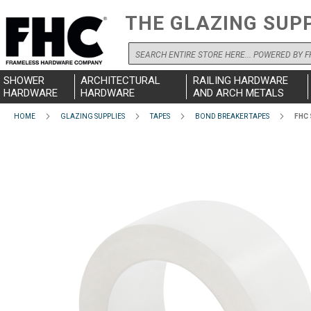
THE GLAZING SUP
Search
SHOWER
ARCHITECTURAL
RAILING HARDWARE
HARDWARE
HARDWARE
AND ARCH METALS
HOME
GLAZING SUPPLIES
TAPES
BOND BREAKER TAPES
FHC 