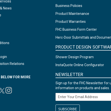
ervices
Business Policies
 & News
Product Maintenance
e
Product Warranties
FHC Business Form Center
Herc-Door Submittals and Docume
itions
PRODUCT DESIGN SOFTWA
Login
Shower Design Program
sition Relations
InstaQuote Online Configurator
NEWSLETTER
N BELOW FOR MORE
Sign up for the FHC Newsletter for 
information on products and sales.
Email Address