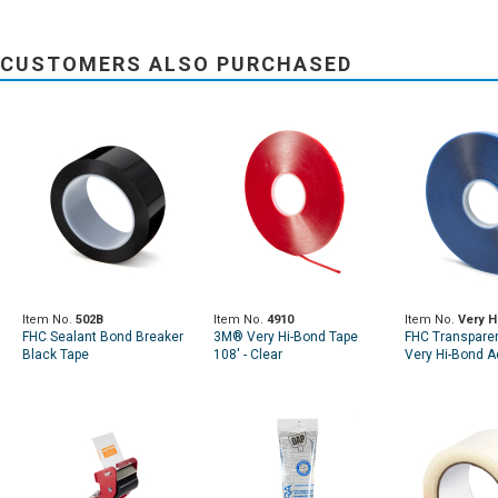
CUSTOMERS ALSO PURCHASED
Item No.
502B
Item No.
4910
Item No.
Very H
FHC Sealant Bond Breaker
3M® Very Hi-Bond Tape
FHC Transparen
Black Tape
108' - Clear
Very Hi-Bond A
Tape