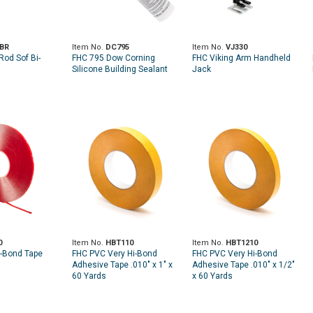
BR
Item No.
DC795
Item No.
VJ330
Rod Sof Bi-
FHC 795 Dow Corning
FHC Viking Arm Handheld
Silicone Building Sealant
Jack
0
Item No.
HBT110
Item No.
HBT1210
-Bond Tape
FHC PVC Very Hi-Bond
FHC PVC Very Hi-Bond
Adhesive Tape .010" x 1" x
Adhesive Tape .010" x 1/2"
60 Yards
x 60 Yards