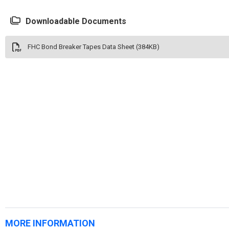
Downloadable Documents
FHC Bond Breaker Tapes Data Sheet (384KB)
MORE INFORMATION