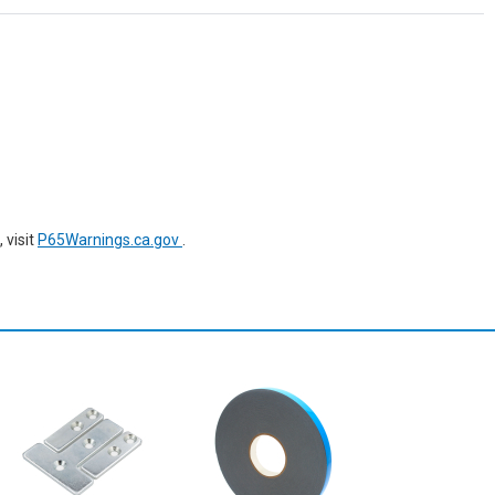
 visit
P65Warnings.ca.gov
.