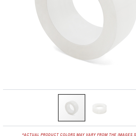
*ACTUAL PRODUCT COLORS MAY VARY FROM THE IMAGES 