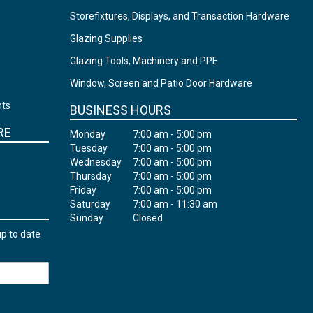
Storefixtures, Displays, and Transaction Hardware
Glazing Supplies
Glazing Tools, Machinery and PPE
Window, Screen and Patio Door Hardware
nts
BUSINESS HOURS
RE
Monday
7:00 am - 5:00 pm
Tuesday
7:00 am - 5:00 pm
Wednesday
7:00 am - 5:00 pm
Thursday
7:00 am - 5:00 pm
Friday
7:00 am - 5:00 pm
Saturday
7:00 am - 11:30 am
Sunday
Closed
up to date