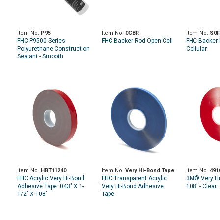
Item No.
P95
Item No.
0CBR
Item No.
S0F
FHC P9500 Series
FHC Backer Rod Open Cell
FHC Backer 
Polyurethane Construction
Cellular
Sealant - Smooth
Item No.
HBT11240
Item No.
Very Hi-Bond Tape
Item No.
491
FHC Acrylic Very Hi-Bond
FHC Transparent Acrylic
3M® Very Hi
Adhesive Tape .043" X 1-
Very Hi-Bond Adhesive
108' - Clear
1/2" X 108'
Tape