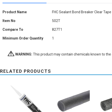
More
Product Name
FHC Sealant Bond Breaker Clear Tape
Information
Item No
502T
Compare To
827T1
Minimum Order Quantity
1
WARNING:
This product may contain chemicals known to the St
RELATED PRODUCTS