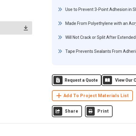
Use to Prevent 3-Point Adhesion in 
Made From Polyethylene with an Acryl
Will Not Crack or Split After Extend
Tape Prevents Sealants From Adheri
Request a Quote
View Our C
Add To Project Materials List
Share
Print