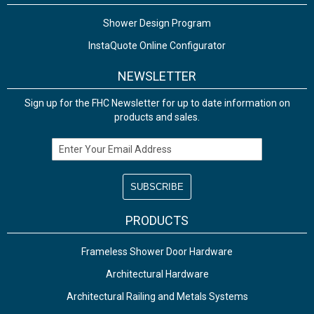
Shower Design Program
InstaQuote Online Configurator
NEWSLETTER
Sign up for the FHC Newsletter for up to date information on
products and sales.
Email Address
PRODUCTS
Frameless Shower Door Hardware
Architectural Hardware
Architectural Railing and Metals Systems