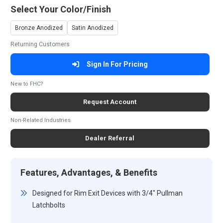
Select Your Color/Finish
Bronze Anodized
Satin Anodized
Returning Customers
Sign In For Pricing
New to FHC?
Request Account
Non-Related Industries
Dealer Referral
Features, Advantages, & Benefits
Designed for Rim Exit Devices with 3/4" Pullman
Latchbolts