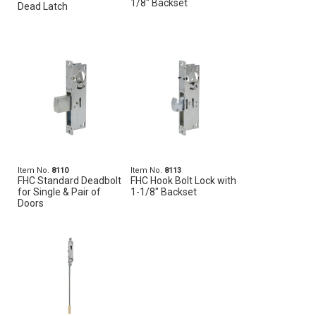
1/8" Backset
Dead Latch
Item No.
8110
Item No.
8113
FHC Standard Deadbolt
FHC Hook Bolt Lock with
for Single & Pair of
1-1/8" Backset
Doors