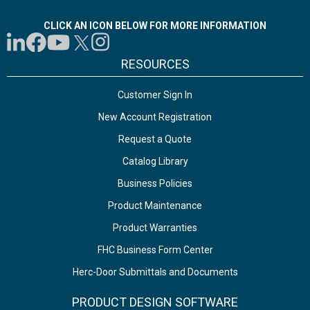
CLICK AN ICON BELOW FOR MORE INFORMATION
RESOURCES
Customer Sign In
New Account Registration
Request a Quote
Catalog Library
Business Policies
Product Maintenance
Product Warranties
FHC Business Form Center
Herc-Door Submittals and Documents
PRODUCT DESIGN SOFTWARE