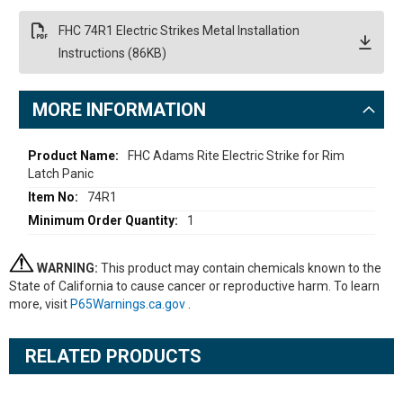
FHC 74R1 Electric Strikes Metal Installation
Instructions (86KB)
MORE INFORMATION
More
FHC Adams Rite Electric Strike for Rim
Latch Panic
Information
74R1
1
WARNING:
This product may contain chemicals known to the
State of California to cause cancer or reproductive harm. To learn
more, visit
P65Warnings.ca.gov
.
RELATED PRODUCTS