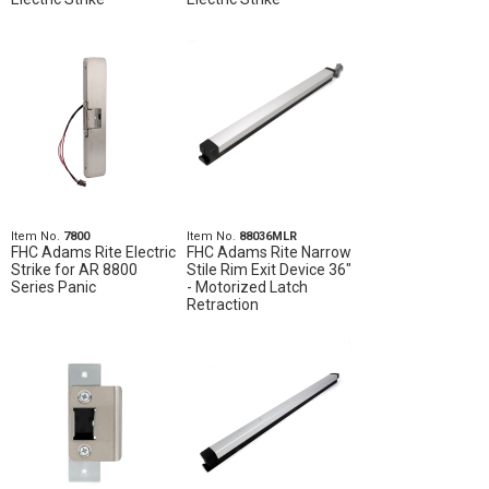
Item No.
7800
Item No.
88036MLR
FHC Adams Rite Electric
FHC Adams Rite Narrow
Strike for AR 8800
Stile Rim Exit Device 36"
Series Panic
- Motorized Latch
Retraction