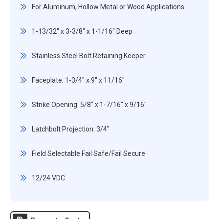
For Aluminum, Hollow Metal or Wood Applications
1-13/32" x 3-3/8" x 1-1/16" Deep
Stainless Steel Bolt Retaining Keeper
Faceplate: 1-3/4" x 9" x 11/16"
Strike Opening: 5/8" x 1-7/16" x 9/16"
Latchbolt Projection: 3/4"
Field Selectable Fail Safe/Fail Secure
12/24 VDC