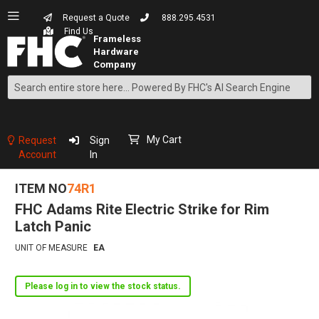
Request a Quote
888.295.4531
Find Us
Search
Skip
to
Content
My Cart
Request
Sign
Account
In
ITEM NO
74R1
FHC Adams Rite Electric Strike for Rim
Latch Panic
UNIT OF MEASURE
EA
Please log in to view the stock status.