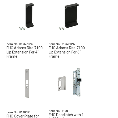
Item No.
8196L1P4
Item No.
8196L1P6
FHC Adams Rite 7100
FHC Adams Rite 7100
Lip Extension For 4"
Lip Extension For 6"
Frame
Frame
Item No.
8120
Item No.
8120CP
FHC Deadlatch with 1-
FHC Cover Plate for