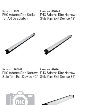
Item No.
4902
Item No.
880148
FHC Adams Rite Strike
FHC Adams Rite Narrow
for AR Deadlatch
Stile Rim Exit Device 48"
Item No.
880142
Item No.
88036
FHC Adams Rite Narrow
FHC Adams Rite Narrow
Stile Rim Exit Device 42"
Stile Rim Exit Device 36"