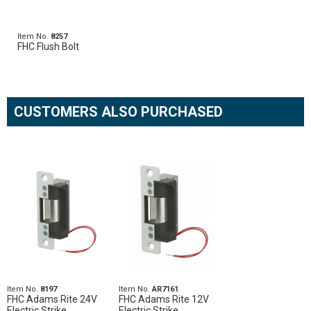
Item No.
8257
FHC Flush Bolt
CUSTOMERS ALSO PURCHASED
Item No.
8197
Item No.
AR7161
FHC Adams Rite 24V
FHC Adams Rite 12V
Electric Strike
Electric Strike