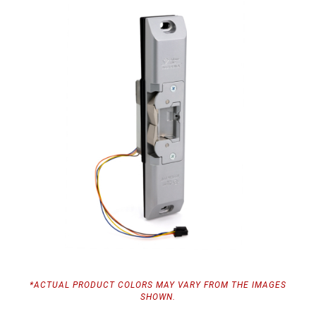
*ACTUAL PRODUCT COLORS MAY VARY FROM THE IMAGES
SHOWN.