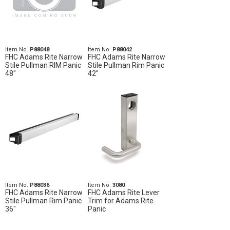
Item No.
P88048
Item No.
P88042
FHC Adams Rite Narrow
FHC Adams Rite Narrow
Stile Pullman RIM Panic
Stile Pullman Rim Panic
48"
42"
Item No.
P88036
Item No.
3080
FHC Adams Rite Narrow
FHC Adams Rite Lever
Stile Pullman Rim Panic
Trim for Adams Rite
36"
Panic