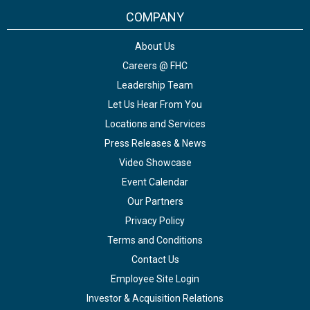
COMPANY
About Us
Careers @ FHC
Leadership Team
Let Us Hear From You
Locations and Services
Press Releases & News
Video Showcase
Event Calendar
Our Partners
Privacy Policy
Terms and Conditions
Contact Us
Employee Site Login
Investor & Acquisition Relations