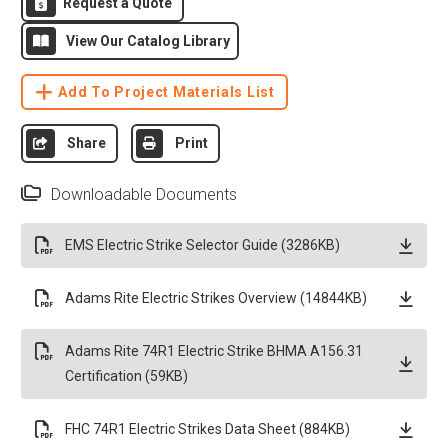
Request a Quote
View Our Catalog Library
Add To Project Materials List
Share
Print
Downloadable Documents
EMS Electric Strike Selector Guide (3286KB)
Adams Rite Electric Strikes Overview (14844KB)
Adams Rite 74R1 Electric Strike BHMA A156.31
Certification (59KB)
FHC 74R1 Electric Strikes Data Sheet (884KB)