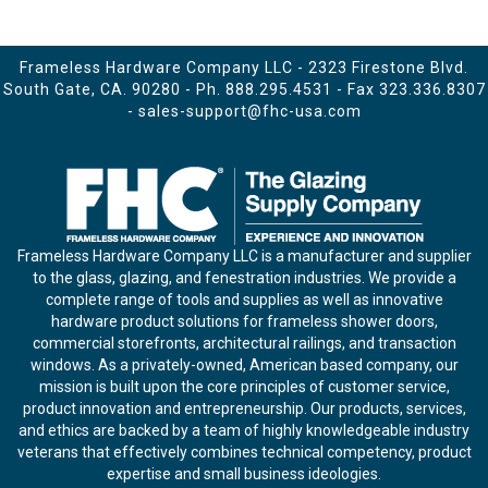
Frameless Hardware Company LLC - 2323 Firestone Blvd.
South Gate, CA. 90280 - Ph.
888.295.4531
- Fax 323.336.8307
-
sales-support@fhc-usa.com
Frameless Hardware Company LLC is a manufacturer and supplier
to the glass, glazing, and fenestration industries. We provide a
complete range of tools and supplies as well as innovative
hardware product solutions for frameless shower doors,
commercial storefronts, architectural railings, and transaction
windows. As a privately-owned, American based company, our
mission is built upon the core principles of customer service,
product innovation and entrepreneurship. Our products, services,
and ethics are backed by a team of highly knowledgeable industry
veterans that effectively combines technical competency, product
expertise and small business ideologies.