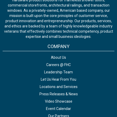
hardware product solutions for frameless shower doors,
commercial storefronts, architectural railings, and transaction
windows. As a privately-owned, American based company, our
mission is built upon the core principles of customer service,
product innovation and entrepreneurship. Our products, services,
and ethics are backed by a team of highly knowledgeable industry
veterans that effectively combines technical competency, product
expertise and small business ideologies.
COMPANY
About Us
Careers @ FHC
Leadership Team
Let Us Hear From You
Locations and Services
Press Releases & News
Video Showcase
Event Calendar
Our Partners