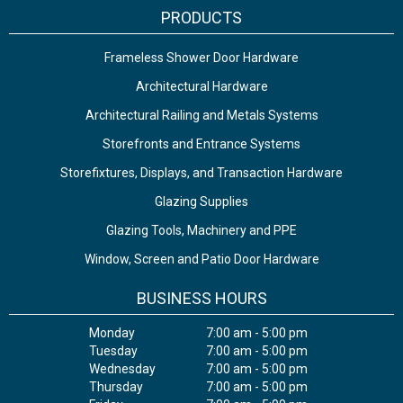
PRODUCTS
Frameless Shower Door Hardware
Architectural Hardware
Architectural Railing and Metals Systems
Storefronts and Entrance Systems
Storefixtures, Displays, and Transaction Hardware
Glazing Supplies
Glazing Tools, Machinery and PPE
Window, Screen and Patio Door Hardware
BUSINESS HOURS
Monday
7:00 am - 5:00 pm
Tuesday
7:00 am - 5:00 pm
Wednesday
7:00 am - 5:00 pm
Thursday
7:00 am - 5:00 pm