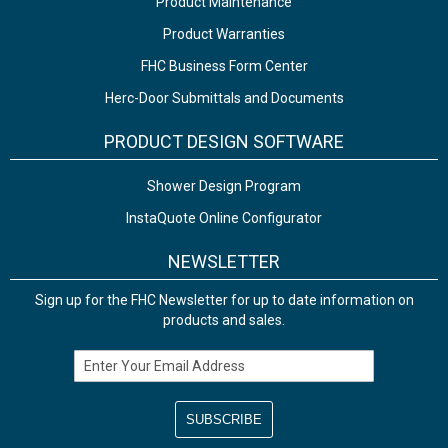
Product Maintenance
Product Warranties
FHC Business Form Center
Herc-Door Submittals and Documents
PRODUCT DESIGN SOFTWARE
Shower Design Program
InstaQuote Online Configurator
NEWSLETTER
Sign up for the FHC Newsletter for up to date information on
products and sales.
Email Address