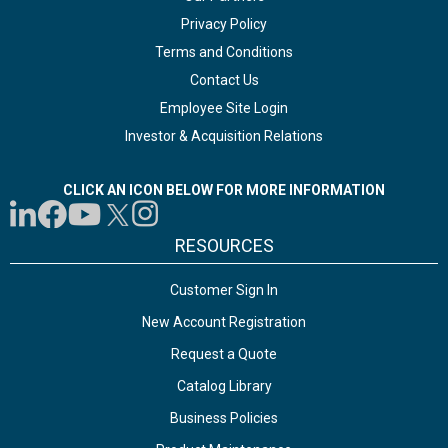
Privacy Policy
Terms and Conditions
Contact Us
Employee Site Login
Investor & Acquisition Relations
CLICK AN ICON BELOW FOR MORE INFORMATION
RESOURCES
Customer Sign In
New Account Registration
Request a Quote
Catalog Library
Business Policies