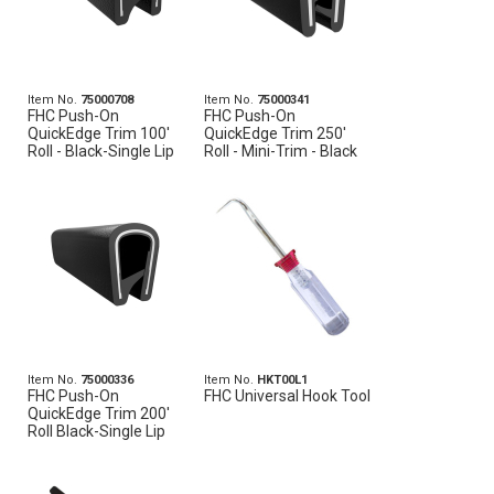
Item No.
75000708
Item No.
75000341
FHC Push-On
FHC Push-On
QuickEdge Trim 100'
QuickEdge Trim 250'
Roll - Black-Single Lip
Roll - Mini-Trim - Black
Item No.
75000336
Item No.
HKT00L1
FHC Push-On
FHC Universal Hook Tool
QuickEdge Trim 200'
Roll Black-Single Lip