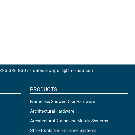
 323.336.8307 -
sales-support@fhc-usa.com
PRODUCTS
Frameless Shower Door Hardware
Architectural Hardware
Architectural Railing and Metals Systems
Storefronts and Entrance Systems