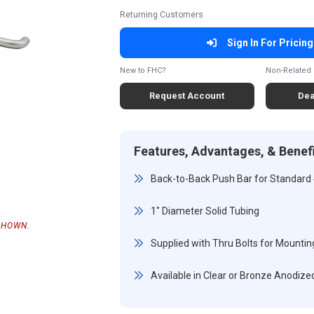
Returning Customers
Sign In For Pricing
New to FHC?
Non-Related 
Request Account
Dea
Features, Advantages, & Benef
Back-to-Back Push Bar for Standard
1" Diameter Solid Tubing
SHOWN.
Supplied with Thru Bolts for Mountin
Available in Clear or Bronze Anodized