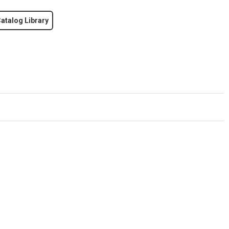
atalog Library