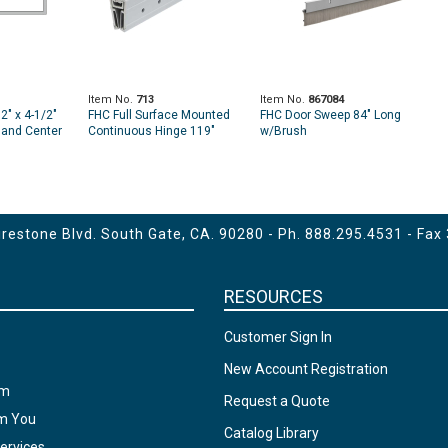
Item No.
713
Item No.
867084
" x 4-1/2"
FHC Full Surface Mounted
FHC Door Sweep 84" Long
t and Center
Continuous Hinge 119"
w/Brush
sing OHCC
Heavy-Duty for 1-3/4" Thick
 Length
Door
estone Blvd. South Gate, CA. 90280 - Ph.
888.295.4531
- Fax
RESOURCES
Customer Sign In
New Account Registration
am
Request a Quote
om You
Catalog Library
ervices