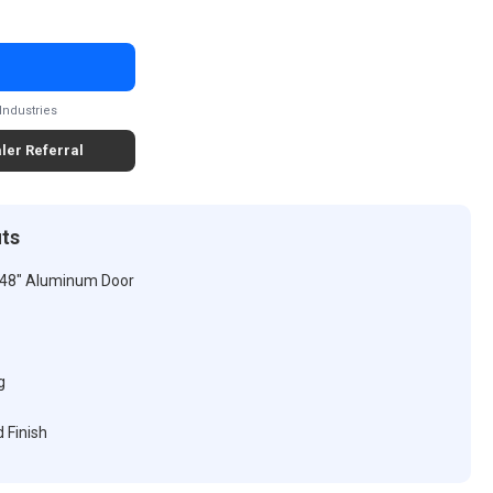
Industries
ler Referral
its
 48" Aluminum Door
g
 Finish