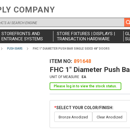
PLY COMPANY
STOREFRONTS AND
STORE FIXTURES | DISPLAYS |
G
ENTRANCE SYSTEMS
TRANSACTION HARDWARE
SU
PUSH BARS
FHC 1" DIAMETER PUSH BAR SINGLE SIDED 48" DOORS
ITEM NO
891648
FHC 1" Diameter Push Bar
UNIT OF MEASURE
EA
Please log in to view the stock status.
SELECT YOUR COLOR/FINISH
Bronze Anodized
Clear Anodized