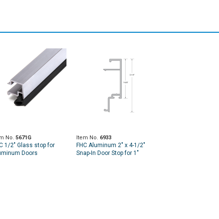
em No.
5671G
Item No.
6933
C 1/2" Glass stop for
FHC Aluminum 2" x 4-1/2"
uminum Doors
Snap-In Door Stop for 1"
Pocket for - 24'-1" Length