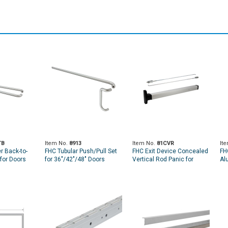
TB
Item No.
8913
Item No.
81CVR
It
r Back-to-
FHC Tubular Push/Pull Set
FHC Exit Device Concealed
FH
for Doors
for 36"/42"/48" Doors
Vertical Rod Panic for
Al
36"/42"/48" Doors