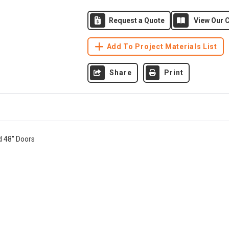
Request a Quote
View Our C
Add To Project Materials List
Share
Print
d 48" Doors