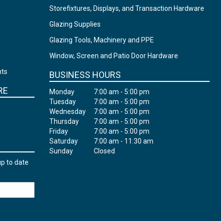
Storefixtures, Displays, and Transaction Hardware
Glazing Supplies
Glazing Tools, Machinery and PPE
Window, Screen and Patio Door Hardware
nts
BUSINESS HOURS
RE
Monday
7:00 am - 5:00 pm
Tuesday
7:00 am - 5:00 pm
Wednesday
7:00 am - 5:00 pm
Thursday
7:00 am - 5:00 pm
Friday
7:00 am - 5:00 pm
Saturday
7:00 am - 11:30 am
Sunday
Closed
up to date