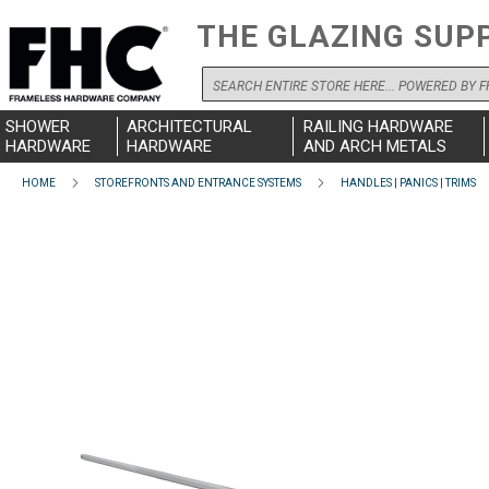
THE GLAZING SUP
Search
SHOWER
ARCHITECTURAL
RAILING HARDWARE
HARDWARE
HARDWARE
AND ARCH METALS
HOME
STOREFRONTS AND ENTRANCE SYSTEMS
HANDLES | PANICS | TRIMS