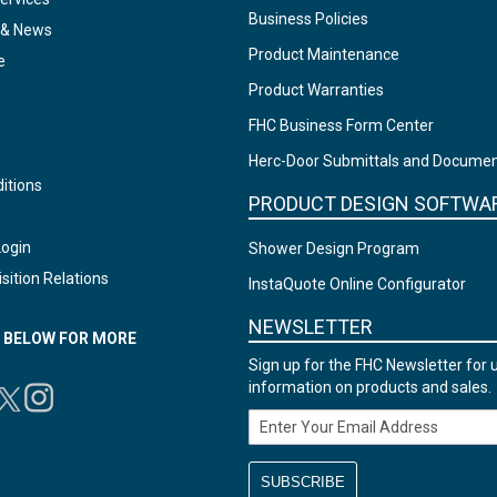
Business Policies
 & News
Product Maintenance
e
Product Warranties
FHC Business Form Center
Herc-Door Submittals and Docume
itions
PRODUCT DESIGN SOFTWA
Login
Shower Design Program
sition Relations
InstaQuote Online Configurator
NEWSLETTER
N BELOW FOR MORE
Sign up for the FHC Newsletter for 
information on products and sales.
Email Address