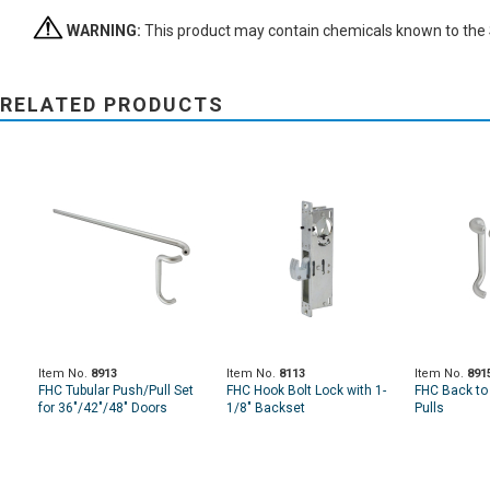
WARNING:
This product may contain chemicals known to the St
RELATED PRODUCTS
Item No.
8913
Item No.
8113
Item No.
891
FHC Tubular Push/Pull Set
FHC Hook Bolt Lock with 1-
FHC Back to
for 36"/42"/48" Doors
1/8" Backset
Pulls