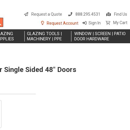
S
t
Request a Quote
888.295.4531
Find Us
C
Search
My Cart
Sign In
Request Account
LAZING
GLAZING TOOLS |
WINDOW | SCREEN | PATIO
PPLIES
MACHINERY | PPE
DOOR HARDWARE
 Single Sided 48" Doors