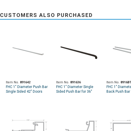
CUSTOMERS ALSO PURCHASED
Item No.
891642
Item No.
891636
Item No.
8916B
FHC 1" Diameter Push Bar
FHC 1" Diameter Single
FHC 1" Diamete
Single Sided 42" Doors
Sided Push Bar for 36"
Back Push Bar 
Doors