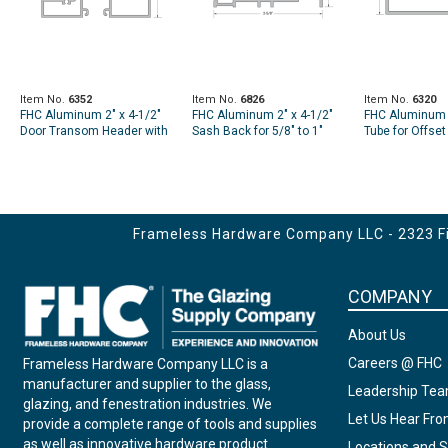
Item No.
6352
Item No.
6826
Item No.
6320
FHC Aluminum 2" x 4-1/2"
FHC Aluminum 2" x 4-1/2"
FHC Aluminum 2
Door Transom Header with
Sash Back for 5/8" to 1"
Tube for Offse
1/4" to 1" Glass Pocket for -
Glass Used for Door
Hung Doors U
24'-1" Length
Transom - 24'-1" Length
Header - 24'-1"
Frameless Hardware Company LLC - 2323 Fir
COMPANY
About Us
Careers @ FHC
Frameless Hardware Company LLC is a
manufacturer and supplier to the glass,
Leadership Te
glazing, and fenestration industries. We
Let Us Hear Fr
provide a complete range of tools and supplies
as well as innovative hardware product
Locations and S