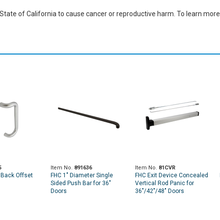
ate of California to cause cancer or reproductive harm. To learn more,
5
Item No.
891636
Item No.
81CVR
 Back Offset
FHC 1" Diameter Single
FHC Exit Device Concealed
Sided Push Bar for 36"
Vertical Rod Panic for
Doors
36"/42"/48" Doors