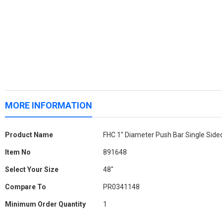
MORE INFORMATION
More
Product Name
FHC 1" Diameter Push Bar Single Side
Information
Item No
891648
Select Your Size
48"
Compare To
PR0341148
Minimum Order Quantity
1