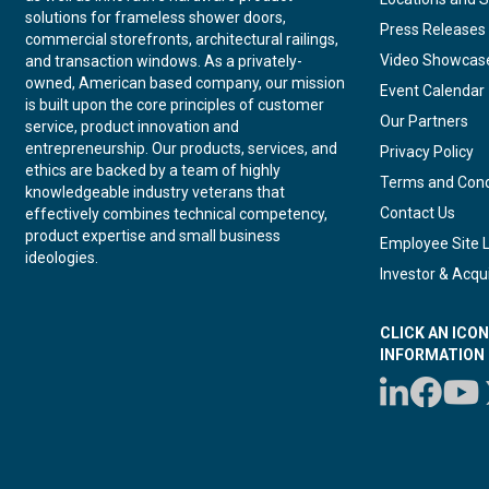
solutions for frameless shower doors,
Press Releases
commercial storefronts, architectural railings,
Video Showcas
and transaction windows. As a privately-
owned, American based company, our mission
Event Calendar
is built upon the core principles of customer
Our Partners
service, product innovation and
entrepreneurship. Our products, services, and
Privacy Policy
ethics are backed by a team of highly
Terms and Cond
knowledgeable industry veterans that
Contact Us
effectively combines technical competency,
product expertise and small business
Employee Site 
ideologies.
Investor & Acqui
CLICK AN ICO
INFORMATION