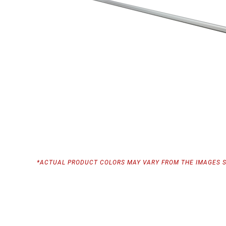
*ACTUAL PRODUCT COLORS MAY VARY FROM THE IMAGES 