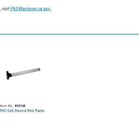
 visit
P65Warnings.ca.gov
.
Item No.
81R1M
FHC Exit Device Rim Panic