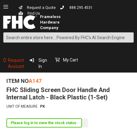
Request a Quote
888.295.4531
Find Us
Search
Skip
to
Content
My Cart
Request
Sign
Account
In
ITEM NO
A147
FHC Sliding Screen Door Handle And
Internal Latch - Black Plastic (1-Set)
UNIT OF MEASURE
PK
Please log in to view the stock status.