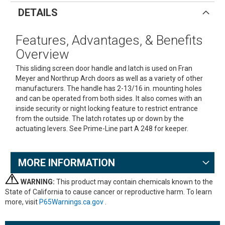
DETAILS
Features, Advantages, & Benefits
Overview
This sliding screen door handle and latch is used on Fran
Meyer and Northrup Arch doors as well as a variety of other
manufacturers. The handle has 2-13/16 in. mounting holes
and can be operated from both sides. It also comes with an
inside security or night locking feature to restrict entrance
from the outside. The latch rotates up or down by the
actuating levers. See Prime-Line part A 248 for keeper.
MORE INFORMATION
WARNING:
This product may contain chemicals known to the
State of California to cause cancer or reproductive harm. To learn
more, visit
P65Warnings.ca.gov
.