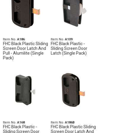
Item No.
A186
Item No.
A109
FHC Black Plastic Sliding
FHC Black Plastic -
Screen Door Latch And
Sliding Screen Door
Pull - Alumilite (Single
Latch (Single Pack)
Pack)
Item No.
A168
Item No.
A186B
FHC Black Plastic -
FHC Black Plastic Sliding
Sliding Screen Door
Screen Door Latch And