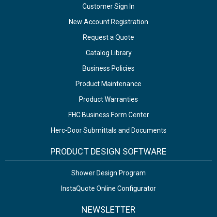
Customer Sign In
New Account Registration
Request a Quote
Catalog Library
Business Policies
Product Maintenance
Product Warranties
FHC Business Form Center
Herc-Door Submittals and Documents
PRODUCT DESIGN SOFTWARE
Shower Design Program
InstaQuote Online Configurator
NEWSLETTER