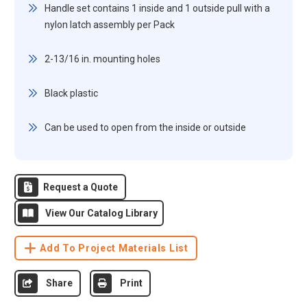
Handle set contains 1 inside and 1 outside pull with a
nylon latch assembly per Pack
2-13/16 in. mounting holes
Black plastic
Can be used to open from the inside or outside
Request a Quote
View Our Catalog Library
Add To Project Materials List
Share
Print