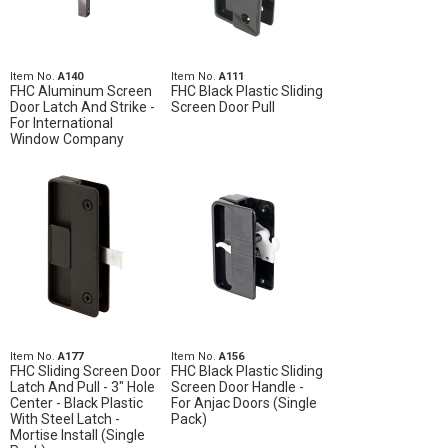
Item No.
A140
Item No.
A111
FHC Aluminum Screen
FHC Black Plastic Sliding
Door Latch And Strike -
Screen Door Pull
For International
Window Company
Item No.
A177
Item No.
A156
FHC Sliding Screen Door
FHC Black Plastic Sliding
Latch And Pull - 3" Hole
Screen Door Handle -
Center - Black Plastic
For Anjac Doors (Single
With Steel Latch -
Pack)
Mortise Install (Single