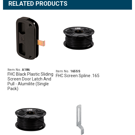
RELATED PRODUCTS
Item No.
A186
Item No.
165SS
FHC Black Plastic Sliding
FHC Screen Spline .165
Screen Door Latch And
Pull - Alumilite (Single
Pack)