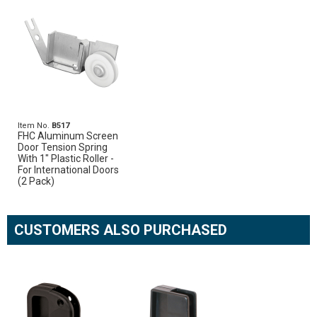
Item No.
B517
FHC Aluminum Screen
Door Tension Spring
With 1" Plastic Roller -
For International Doors
(2 Pack)
CUSTOMERS ALSO PURCHASED