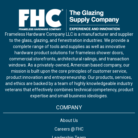
Frameless Hardware Company LLC is a manufacturer and supplier
to the glass, glazing, and fenestration industries. We provide a
complete range of tools and supplies as well as innovative
hardware product solutions for frameless shower doors,
commercial storefronts, architectural railings, and transaction
windows. As a privately-owned, American based company, our
mission is built upon the core principles of customer service,
product innovation and entrepreneurship. Our products, services,
and ethics are backed by a team of highly knowledgeable industry
veterans that effectively combines technical competency, product
expertise and small business ideologies.
COMPANY
About Us
Careers @ FHC
Leadership Team