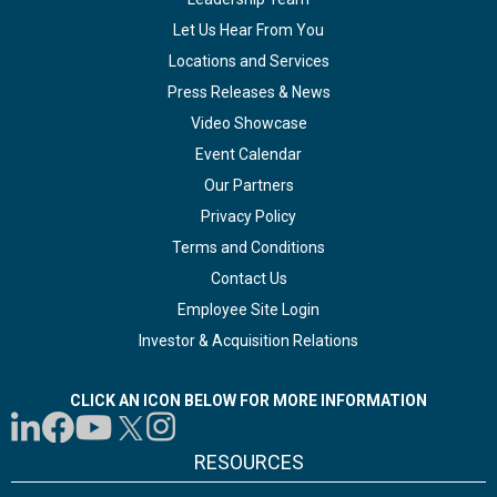
Let Us Hear From You
Locations and Services
Press Releases & News
Video Showcase
Event Calendar
Our Partners
Privacy Policy
Terms and Conditions
Contact Us
Employee Site Login
Investor & Acquisition Relations
CLICK AN ICON BELOW FOR MORE INFORMATION
RESOURCES