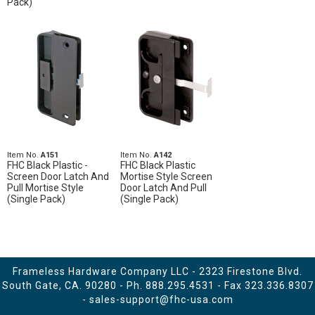
Pack)
Item No.
A151
Item No.
A142
FHC Black Plastic -
FHC Black Plastic
Screen Door Latch And
Mortise Style Screen
Pull Mortise Style
Door Latch And Pull
(Single Pack)
(Single Pack)
Frameless Hardware Company LLC - 2323 Firestone Blvd.
South Gate, CA. 90280 - Ph.
888.295.4531
- Fax 323.336.8307
-
sales-support@fhc-usa.com