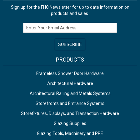
Sign up for the FHC Newsletter for up to date information on
products and sales.
Email Address
PRODUCTS
Frameless Shower Door Hardware
Architectural Hardware
Architectural Railing and Metals Systems
Storefronts and Entrance Systems
Storefixtures, Displays, and Transaction Hardware
Glazing Supplies
Glazing Tools, Machinery and PPE