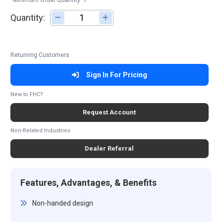
*Minimum Order Quantity: 1
Quantity:
Adjust quantity
Returning Customers
Sign In For Pricing
New to FHC?
Request Account
Non-Related Industries
Dealer Referral
Features, Advantages, & Benefits
Non-handed design