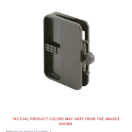
*ACTUAL PRODUCT COLORS MAY VARY FROM THE IMAGES
SHOWN.