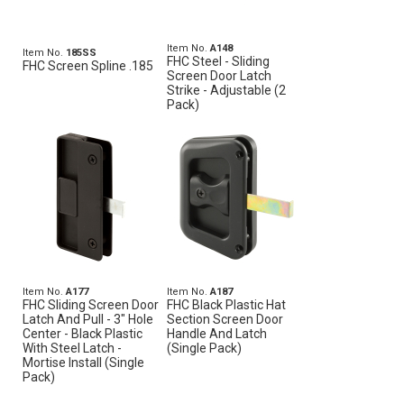
Item No.
A148
Item No.
185SS
FHC Steel - Sliding
FHC Screen Spline .185
Screen Door Latch
Strike - Adjustable (2
Pack)
Item No.
A177
Item No.
A187
FHC Sliding Screen Door
FHC Black Plastic Hat
Latch And Pull - 3" Hole
Section Screen Door
Center - Black Plastic
Handle And Latch
With Steel Latch -
(Single Pack)
Mortise Install (Single
Pack)