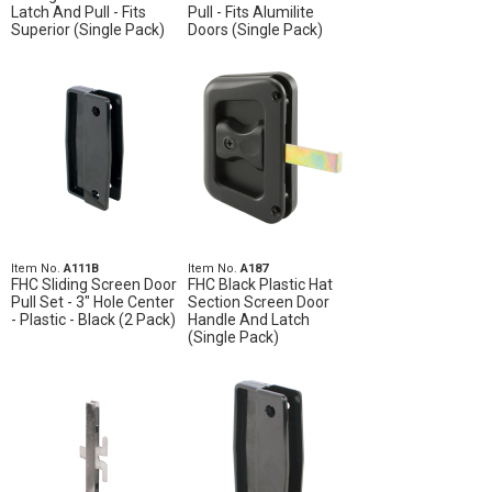
Latch And Pull - Fits
Pull - Fits Alumilite
Superior (Single Pack)
Doors (Single Pack)
Item No.
A111B
Item No.
A187
FHC Sliding Screen Door
FHC Black Plastic Hat
Pull Set - 3" Hole Center
Section Screen Door
- Plastic - Black (2 Pack)
Handle And Latch
(Single Pack)