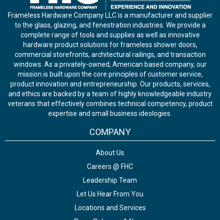
Frameless Hardware Company LLC is a manufacturer and supplier
to the glass, glazing, and fenestration industries. We provide a
complete range of tools and supplies as well as innovative
hardware product solutions for frameless shower doors,
commercial storefronts, architectural railings, and transaction
windows. As a privately-owned, American based company, our
mission is built upon the core principles of customer service,
product innovation and entrepreneurship. Our products, services,
and ethics are backed by a team of highly knowledgeable industry
veterans that effectively combines technical competency, product
expertise and small business ideologies.
COMPANY
About Us
Careers @ FHC
Leadership Team
Let Us Hear From You
Locations and Services