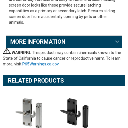
screen door locks like these provide secure latching
capabilities as a primary or secondary latch. Secures sliding
screen door from accidentally opening by pets or other
animals.
MORE INFORMATION
WARNING:
This product may contain chemicals known to the
State of California to cause cancer or reproductive harm. To learn
more, visit
P65Warnings.ca.gov
.
RELATED PRODUCTS