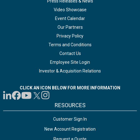
Press Releases & News
Video Showcase
Event Calendar
Our Partners
Privacy Policy
Terms and Conditions
Contact Us
Employee Site Login
Investor & Acquisition Relations
CLICK AN ICON BELOW FOR MORE INFORMATION
RESOURCES
Customer Sign In
New Account Registration
Request a Quote