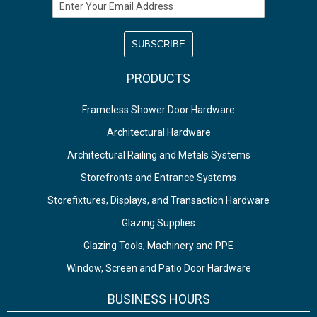
Email Address
PRODUCTS
Frameless Shower Door Hardware
Architectural Hardware
Architectural Railing and Metals Systems
Storefronts and Entrance Systems
Storefixtures, Displays, and Transaction Hardware
Glazing Supplies
Glazing Tools, Machinery and PPE
Window, Screen and Patio Door Hardware
BUSINESS HOURS