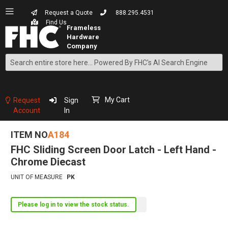
Request a Quote
888.295.4531
Find Us
Search
Skip
to
Content
My Cart
Request
Sign
Account
In
ITEM NO
A184
FHC Sliding Screen Door Latch - Left Hand -
Chrome Diecast
UNIT OF MEASURE
PK
Please log in to view the stock status.