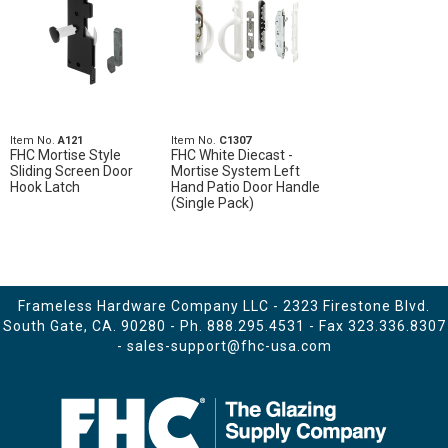
Item No.
A121
Item No.
C1307
FHC Mortise Style
FHC White Diecast -
Sliding Screen Door
Mortise System Left
Hook Latch
Hand Patio Door Handle
(Single Pack)
Frameless Hardware Company LLC - 2323 Firestone Blvd.
South Gate, CA. 90280 - Ph.
888.295.4531
- Fax 323.336.8307
-
sales-support@fhc-usa.com