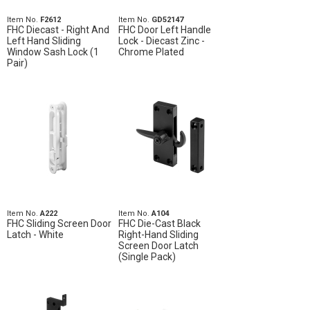
Item No.
F2612
Item No.
GD52147
FHC Diecast - Right And
FHC Door Left Handle
Left Hand Sliding
Lock - Diecast Zinc -
Window Sash Lock (1
Chrome Plated
Pair)
Item No.
A222
Item No.
A104
FHC Sliding Screen Door
FHC Die-Cast Black
Latch - White
Right-Hand Sliding
Screen Door Latch
(Single Pack)