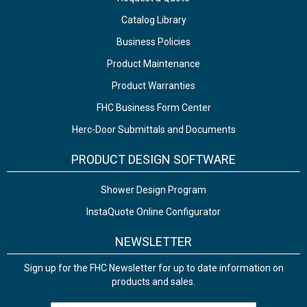
Catalog Library
Business Policies
Product Maintenance
Product Warranties
FHC Business Form Center
Herc-Door Submittals and Documents
PRODUCT DESIGN SOFTWARE
Shower Design Program
InstaQuote Online Configurator
NEWSLETTER
Sign up for the FHC Newsletter for up to date information on
products and sales.