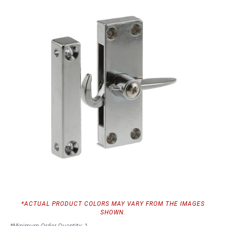
*ACTUAL PRODUCT COLORS MAY VARY FROM THE IMAGES
SHOWN.