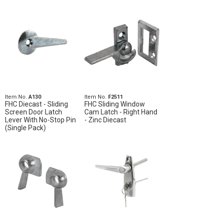
Item No.
A130
Item No.
F2511
FHC Diecast - Sliding
FHC Sliding Window
Screen Door Latch
Cam Latch - Right Hand
Lever With No-Stop Pin
- Zinc Diecast
(Single Pack)