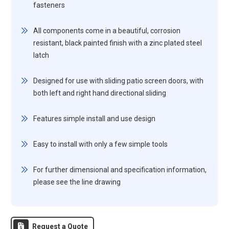
fasteners
All components come in a beautiful, corrosion
resistant, black painted finish with a zinc plated steel
latch
Designed for use with sliding patio screen doors, with
both left and right hand directional sliding
Features simple install and use design
Easy to install with only a few simple tools
For further dimensional and specification information,
please see the line drawing
Request a Quote