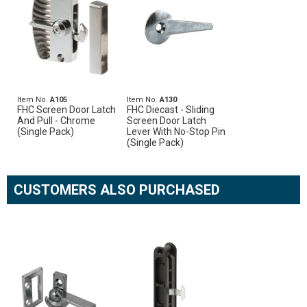
Item No.
A105
Item No.
A130
FHC Screen Door Latch
FHC Diecast - Sliding
And Pull - Chrome
Screen Door Latch
(Single Pack)
Lever With No-Stop Pin
(Single Pack)
CUSTOMERS ALSO PURCHASED