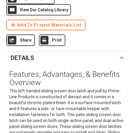
View Our Catalog Library
Add To Project Materials List
Share
Print
DETAILS
Features, Advantages, & Benefits
Overview
This left-handed sliding screen door latch and pull by Prime-
Line Products is constructed of diecast and it comes in a
beautiful chrome-plated finish. It is a surface mounted latch
and it features a side- or face-mountable keeper with
installation fasteners for both. This patio sliding screen door
latch can be used on both single-active panel, and dual-active
panel sliding screen doors. These sliding screen door latches
are extremely versatile and easy to install and clean. Sliding