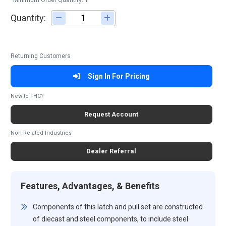
*Minimum Order Quantity: 1
Quantity:
Adjust quantity
Returning Customers
Sign In For Pricing
New to FHC?
Request Account
Non-Related Industries
Dealer Referral
Features, Advantages, & Benefits
Components of this latch and pull set are constructed
of diecast and steel components, to include steel