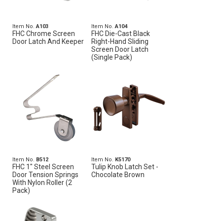
Item No.
A103
Item No.
A104
FHC Chrome Screen
FHC Die-Cast Black
Door Latch And Keeper
Right-Hand Sliding
Screen Door Latch
(Single Pack)
Item No.
B512
Item No.
K5170
FHC 1" Steel Screen
Tulip Knob Latch Set -
Door Tension Springs
Chocolate Brown
With Nylon Roller (2
Pack)