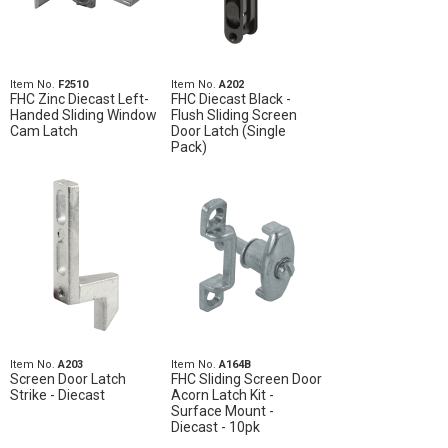
Item No.
F2510
Item No.
A202
FHC Zinc Diecast Left-
FHC Diecast Black -
Handed Sliding Window
Flush Sliding Screen
Cam Latch
Door Latch (Single
Pack)
Item No.
A203
Item No.
A164B
Screen Door Latch
FHC Sliding Screen Door
Strike - Diecast
Acorn Latch Kit -
Surface Mount -
Diecast - 10pk