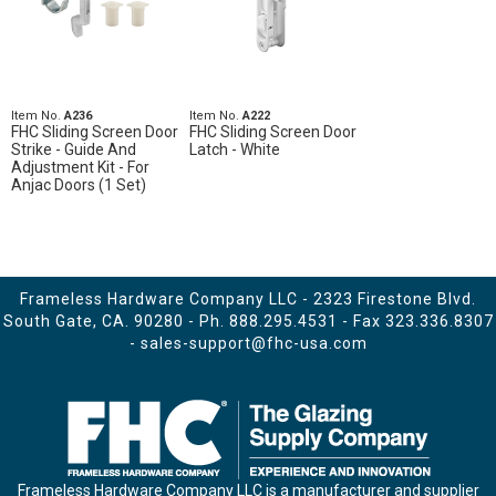
Item No.
A236
Item No.
A222
FHC Sliding Screen Door
FHC Sliding Screen Door
Strike - Guide And
Latch - White
Adjustment Kit - For
Anjac Doors (1 Set)
Frameless Hardware Company LLC - 2323 Firestone Blvd.
South Gate, CA. 90280 - Ph.
888.295.4531
- Fax 323.336.8307
-
sales-support@fhc-usa.com
Frameless Hardware Company LLC is a manufacturer and supplier