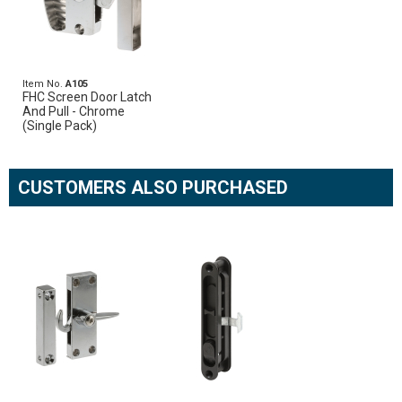
Item No.
A105
FHC Screen Door Latch
And Pull - Chrome
(Single Pack)
CUSTOMERS ALSO PURCHASED