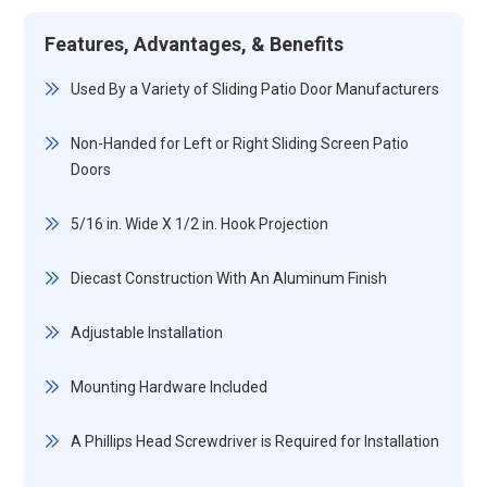
Features, Advantages, & Benefits
Used By a Variety of Sliding Patio Door Manufacturers
Non-Handed for Left or Right Sliding Screen Patio
Doors
5/16 in. Wide X 1/2 in. Hook Projection
Diecast Construction With An Aluminum Finish
Adjustable Installation
Mounting Hardware Included
A Phillips Head Screwdriver is Required for Installation