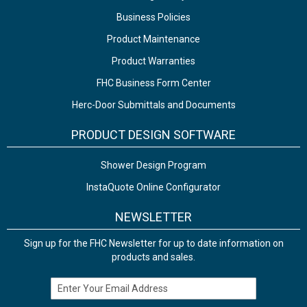
Business Policies
Product Maintenance
Product Warranties
FHC Business Form Center
Herc-Door Submittals and Documents
PRODUCT DESIGN SOFTWARE
Shower Design Program
InstaQuote Online Configurator
NEWSLETTER
Sign up for the FHC Newsletter for up to date information on
products and sales.
Email Address