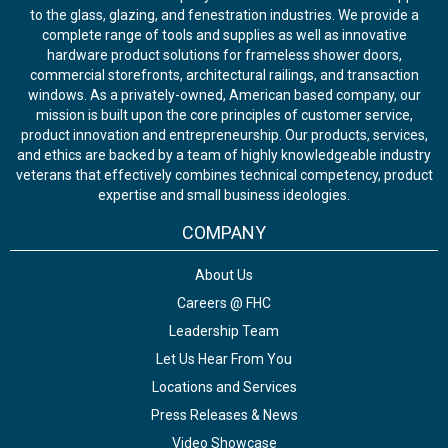
to the glass, glazing, and fenestration industries. We provide a
complete range of tools and supplies as well as innovative
hardware product solutions for frameless shower doors,
commercial storefronts, architectural railings, and transaction
windows. As a privately-owned, American based company, our
mission is built upon the core principles of customer service,
product innovation and entrepreneurship. Our products, services,
and ethics are backed by a team of highly knowledgeable industry
veterans that effectively combines technical competency, product
expertise and small business ideologies.
COMPANY
About Us
Careers @ FHC
Leadership Team
Let Us Hear From You
Locations and Services
Press Releases & News
Video Showcase