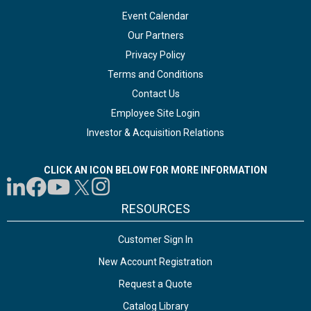
Event Calendar
Our Partners
Privacy Policy
Terms and Conditions
Contact Us
Employee Site Login
Investor & Acquisition Relations
CLICK AN ICON BELOW FOR MORE INFORMATION
RESOURCES
Customer Sign In
New Account Registration
Request a Quote
Catalog Library