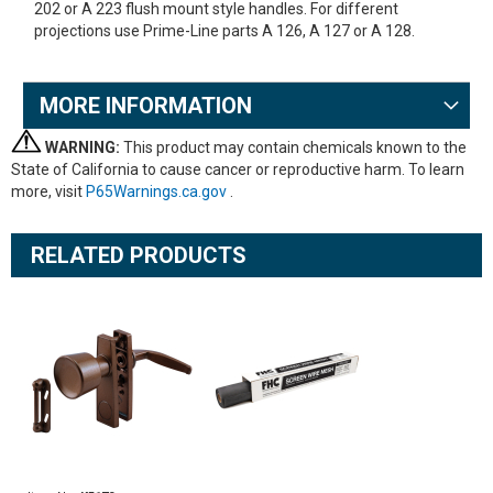
202 or A 223 flush mount style handles. For different
projections use Prime-Line parts A 126, A 127 or A 128.
MORE INFORMATION
WARNING:
This product may contain chemicals known to the
State of California to cause cancer or reproductive harm. To learn
more, visit
P65Warnings.ca.gov
.
RELATED PRODUCTS