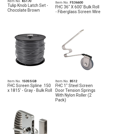
Item No.
K5170
Item No.
FS36600
Tulip Knob Latch Set -
FHC 36" X 600' Bulk Roll
Chocolate Brown
- Fiberglass Screen Wire
Item No.
150SSGB
Item No.
B512
FHC Screen Spline .150
FHC 1" Steel Screen
x 1815' - Gray - Bulk Roll
Door Tension Springs
With Nylon Roller (2
Pack)