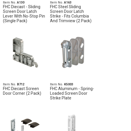
Item No.
A130
Item No.
A163
FHC Diecast - Sliding
FHC Steel Sliding
Screen Door Latch
Screen Door Latch
Lever With No-Stop Pin
Strike - Fits Columbia
(Single Pack)
And Trimview (2 Pack)
Item No.
B712
Item No.
K5003
FHC Diecast Screen
FHC Aluminum - Spring-
Door Corner (2 Pack)
Loaded Screen Door
Strike Plate