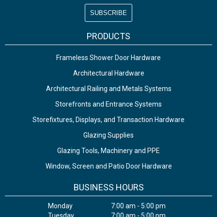
PRODUCTS
Frameless Shower Door Hardware
Architectural Hardware
Architectural Railing and Metals Systems
Storefronts and Entrance Systems
Storefixtures, Displays, and Transaction Hardware
Glazing Supplies
Glazing Tools, Machinery and PPE
Window, Screen and Patio Door Hardware
BUSINESS HOURS
Monday
7:00 am - 5:00 pm
Tuesday
7:00 am - 5:00 pm