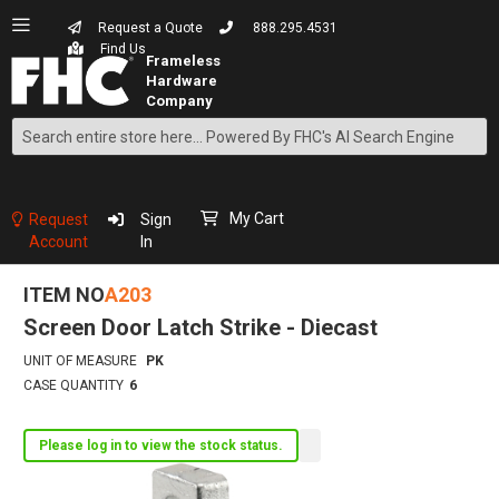
Request a Quote
888.295.4531
Find Us
Search
Skip
to
Content
My Cart
Request
Sign
Account
In
ITEM NO
A203
Screen Door Latch Strike - Diecast
UNIT OF MEASURE
PK
CASE QUANTITY
6
Please log in to view the stock status.