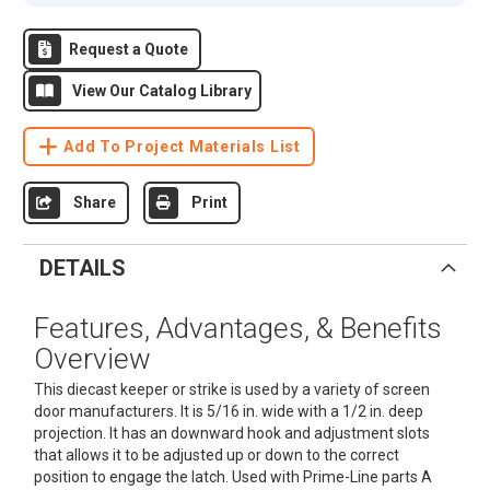
Request a Quote
View Our Catalog Library
Add To Project Materials List
Share
Print
DETAILS
Features, Advantages, & Benefits
Overview
This diecast keeper or strike is used by a variety of screen
door manufacturers. It is 5/16 in. wide with a 1/2 in. deep
projection. It has an downward hook and adjustment slots
that allows it to be adjusted up or down to the correct
position to engage the latch. Used with Prime-Line parts A