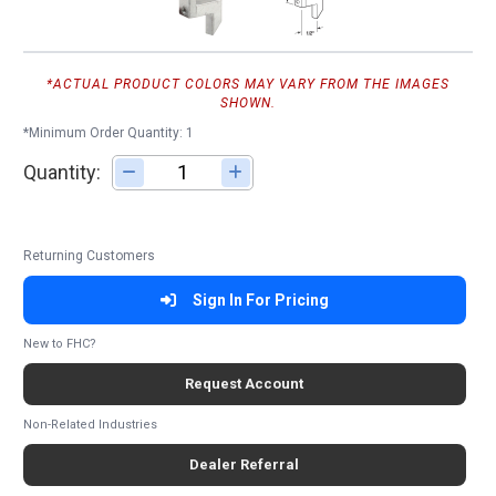
*ACTUAL PRODUCT COLORS MAY VARY FROM THE IMAGES
SHOWN.
*Minimum Order Quantity: 1
Quantity:
Adjust quantity
Returning Customers
Sign In For Pricing
New to FHC?
Request Account
Non-Related Industries
Dealer Referral