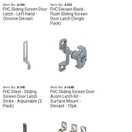
Item No.
A184
Item No.
A202
FHC Sliding Screen Door
FHC Diecast Black -
Latch - Left Hand -
Flush Sliding Screen
Chrome Diecast
Door Latch (Single
Pack)
Item No.
A148
Item No.
A164B
FHC Steel - Sliding
FHC Sliding Screen Door
Screen Door Latch
Acorn Latch Kit -
Strike - Adjustable (2
Surface Mount -
Pack)
Diecast - 10pk