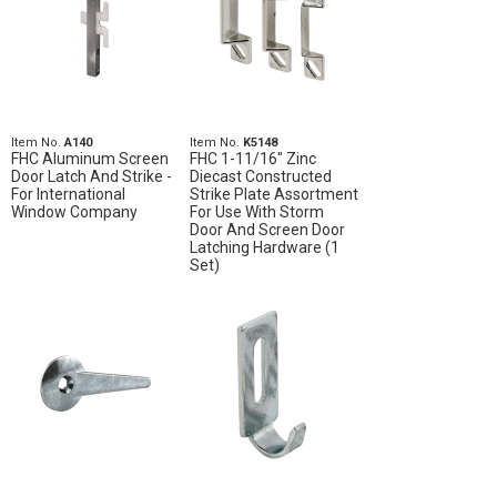
Item No.
A140
Item No.
K5148
FHC Aluminum Screen
FHC 1-11/16" Zinc
Door Latch And Strike -
Diecast Constructed
For International
Strike Plate Assortment
Window Company
For Use With Storm
Door And Screen Door
Latching Hardware (1
Set)