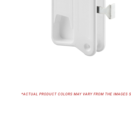
*ACTUAL PRODUCT COLORS MAY VARY FROM THE IMAGES 