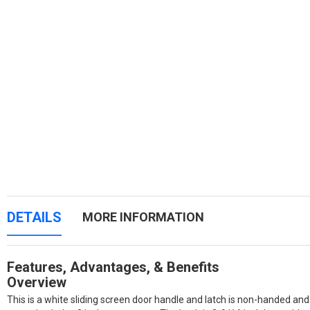
DETAILS
MORE INFORMATION
Features, Advantages, & Benefits
Overview
This is a white sliding screen door handle and latch is non-handed and