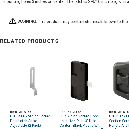
mounting holes 3 inches on center. The latch is 2-9/16 inch long with
WARNING:
This product may contain chemicals known to the St
RELATED PRODUCTS
Item No.
A148
Item No.
A177
Item No.
A18
FHC Steel - Sliding Screen
FHC Sliding Screen Door
FHC Black Pl
Door Latch Strike -
Latch And Pull - 3" Hole
Section Scr
Adjustable (2 Pack)
Center - Black Plastic With
Handle And 