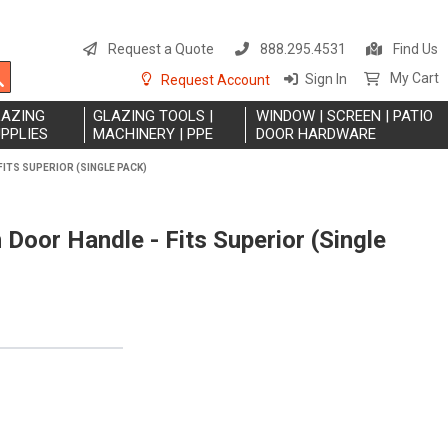
S
t
Request a Quote
888.295.4531
Find Us
C
Search
My Cart
Sign In
Request Account
LAZING
GLAZING TOOLS |
WINDOW | SCREEN | PATIO
PPLIES
MACHINERY | PPE
DOOR HARDWARE
FITS SUPERIOR (SINGLE PACK)
Door Handle - Fits Superior (Single