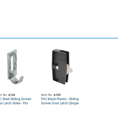
em No.
A163
Item No.
A109
C Steel Sliding Screen
FHC Black Plastic - Sliding
r Latch Strike - Fits
Screen Door Latch (Single
lumbia And Trimview (2
Pack)
ck)