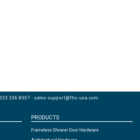
 323.336.8307 -
sales-support@fhc-usa.com
PRODUCTS
Frameless Shower Door Hardware