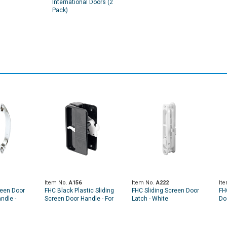
International Doors (2
Pack)
Item No.
A156
Item No.
A222
It
reen Door
FHC Black Plastic Sliding
FHC Sliding Screen Door
FH
ndle -
Screen Door Handle - For
Latch - White
Doo
e Handle
Anjac Doors (Single Pack)
Co
Pa