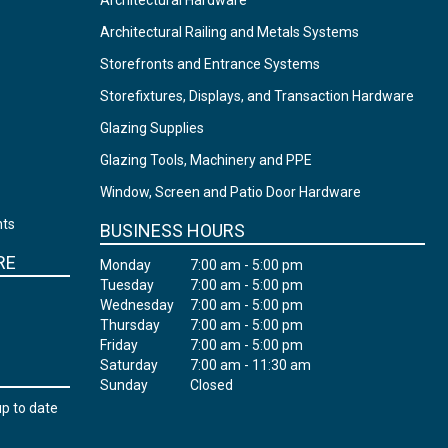
Architectural Hardware
Architectural Railing and Metals Systems
Storefronts and Entrance Systems
Storefixtures, Displays, and Transaction Hardware
Glazing Supplies
Glazing Tools, Machinery and PPE
Window, Screen and Patio Door Hardware
nts
BUSINESS HOURS
RE
Monday
7:00 am - 5:00 pm
Tuesday
7:00 am - 5:00 pm
Wednesday
7:00 am - 5:00 pm
Thursday
7:00 am - 5:00 pm
Friday
7:00 am - 5:00 pm
Saturday
7:00 am - 11:30 am
Sunday
Closed
up to date