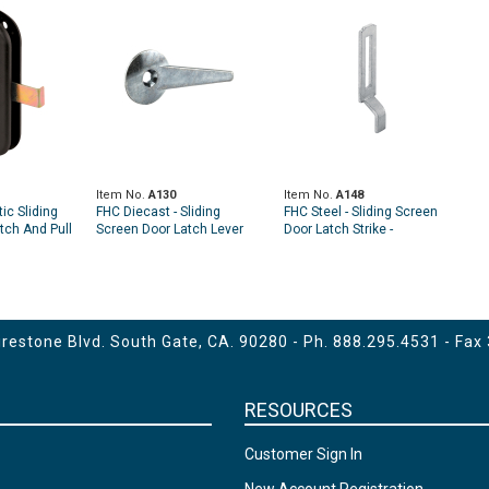
Item No.
A130
Item No.
A148
ic Sliding
FHC Diecast - Sliding
FHC Steel - Sliding Screen
tch And Pull
Screen Door Latch Lever
Door Latch Strike -
gle Pack)
With No-Stop Pin (Single
Adjustable (2 Pack)
Pack)
estone Blvd. South Gate, CA. 90280 - Ph.
888.295.4531
- Fax
RESOURCES
Customer Sign In