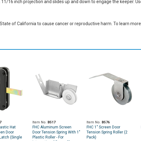
 a 11/16 inch projection and slides up and down to engage the keeper. U
ate of California to cause cancer or reproductive harm. To learn more,
7
Item No.
B517
Item No.
B576
astic Hat
FHC Aluminum Screen
FHC 1" Screen Door
een Door
Door Tension Spring With 1"
Tension Spring Roller (2
Latch (Single
Plastic Roller - For
Pack)