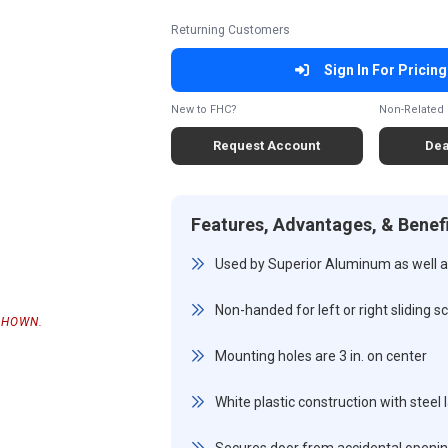
Returning Customers
Sign In For Pricing
New to FHC?
Non-Related 
Request Account
Dea
Features, Advantages, & Benef
Used by Superior Aluminum as well as
Non-handed for left or right sliding 
SHOWN.
Mounting holes are 3 in. on center
White plastic construction with steel 