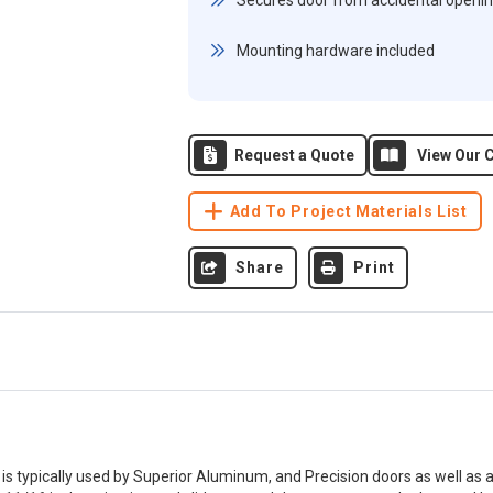
Secures door from accidental openi
Mounting hardware included
Request a Quote
View Our C
Add To Project Materials List
Share
Print
 is typically used by Superior Aluminum, and Precision doors as well as 