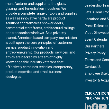
manufacturer and supplier to the glass,
Leadership Te
glazing, and fenestration industries. We
Let Us Hear Fr
provide a complete range of tools and supplies
as well as innovative hardware product
Locations and S
solutions for frameless shower doors,
Press Releases
commercial storefronts, architectural railings,
Video Showcas
and transaction windows. As a privately-
owned, American based company, our mission
Event Calendar
is built upon the core principles of customer
Our Partners
service, product innovation and
entrepreneurship. Our products, services, and
Privacy Policy
ethics are backed by a team of highly
Terms and Cond
knowledgeable industry veterans that
Contact Us
effectively combines technical competency,
product expertise and small business
Employee Site 
ideologies.
Investor & Acqui
CLICK AN ICO
INFORMATION