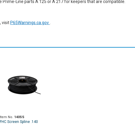
se Prime-Line parts A 125 or A 217 for keepers that are compatible.
 visit
P65Warnings.ca.gov
.
Item No.
140SS
FHC Screen Spline .140