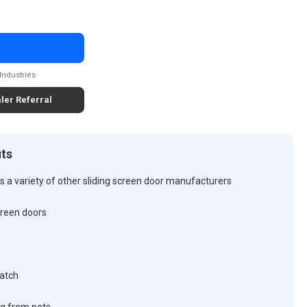
Industries
ler Referral
its
 a variety of other sliding screen door manufacturers
screen doors
latch