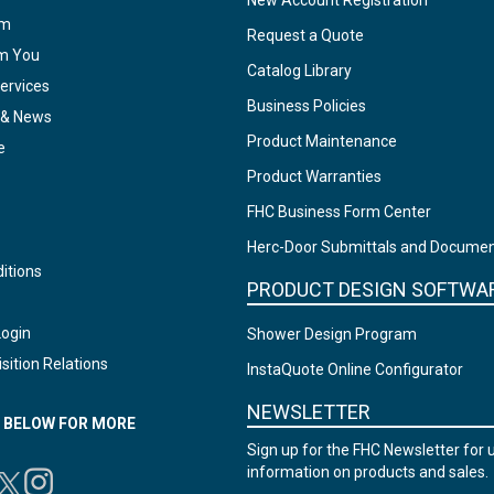
New Account Registration
am
Request a Quote
om You
Catalog Library
ervices
Business Policies
 & News
Product Maintenance
e
Product Warranties
FHC Business Form Center
Herc-Door Submittals and Docume
itions
PRODUCT DESIGN SOFTWA
Login
Shower Design Program
sition Relations
InstaQuote Online Configurator
NEWSLETTER
N BELOW FOR MORE
Sign up for the FHC Newsletter for 
information on products and sales.