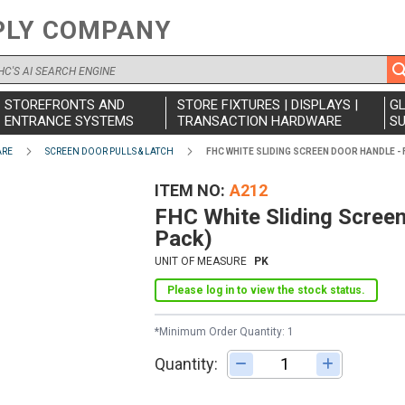
PLY COMPANY
STOREFRONTS AND
STORE FIXTURES | DISPLAYS |
G
ENTRANCE SYSTEMS
TRANSACTION HARDWARE
SU
ARE
SCREEN DOOR PULLS & LATCH
FHC WHITE SLIDING SCREEN DOOR HANDLE - 
ITEM NO
A212
FHC White Sliding Screen 
Pack)
UNIT OF MEASURE
PK
Please log in to view the stock status.
*Minimum Order Quantity: 1
Quantity:
Adjust quantity