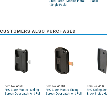
Steel Latch - Mortise Install
Pack)
(Single Pack)
CUSTOMERS ALSO PURCHASED
Item No.
A168
Item No.
A186B
Item No.
A112
FHC Black Plastic - Sliding
FHC Black Plastic Sliding
FHC Sliding Sc
Screen Door Latch And Pull
Screen Door Latch And Pull
Black Inside Ha
- Fits Superior (Single Pack)
- Fits Alumilite Doors
Chrome Outsid
(Single Pack)
(Single Pack)