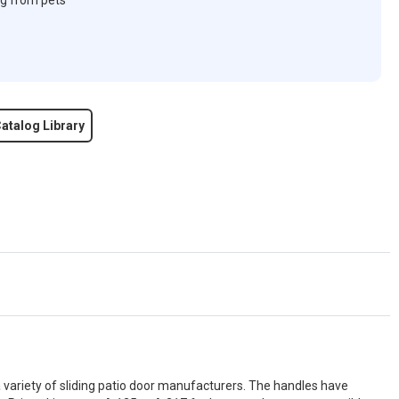
ng from pets
atalog Library
a variety of sliding patio door manufacturers. The handles have