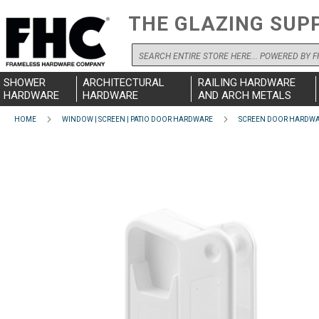
THE GLAZING SUP
Search
SHOWER
ARCHITECTURAL
RAILING HARDWARE
HARDWARE
HARDWARE
AND ARCH METALS
HOME
WINDOW | SCREEN | PATIO DOOR HARDWARE
SCREEN DOOR HARDW