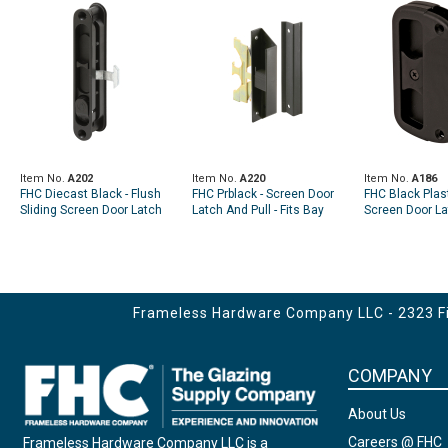
Item No.
A202
Item No.
A220
Item No.
A186
FHC Diecast Black - Flush
FHC Prblack - Screen Door
FHC Black Plast
Sliding Screen Door Latch
Latch And Pull - Fits Bay
Screen Door La
(Single Pack)
Mills (Single Pack)
- Alumilite (Sin
Frameless Hardware Company LLC - 2323 Fir
COMPANY
About Us
Careers @ FHC
Frameless Hardware Company LLC is a