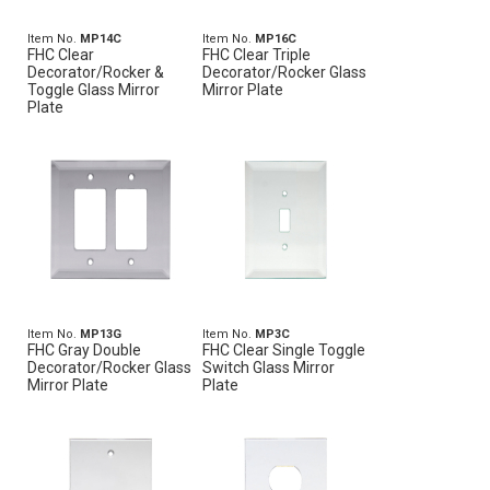
Item No.
MP14C
Item No.
MP16C
FHC Clear
FHC Clear Triple
Decorator/Rocker &
Decorator/Rocker Glass
Toggle Glass Mirror
Mirror Plate
Plate
Item No.
MP13G
Item No.
MP3C
FHC Gray Double
FHC Clear Single Toggle
Decorator/Rocker Glass
Switch Glass Mirror
Mirror Plate
Plate