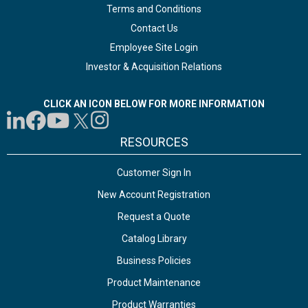
Terms and Conditions
Contact Us
Employee Site Login
Investor & Acquisition Relations
CLICK AN ICON BELOW FOR MORE INFORMATION
RESOURCES
Customer Sign In
New Account Registration
Request a Quote
Catalog Library
Business Policies
Product Maintenance
Product Warranties