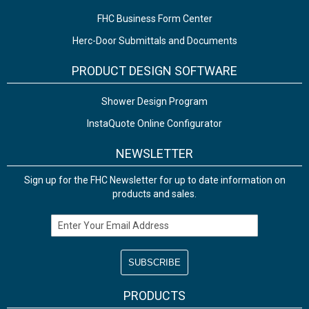
FHC Business Form Center
Herc-Door Submittals and Documents
PRODUCT DESIGN SOFTWARE
Shower Design Program
InstaQuote Online Configurator
NEWSLETTER
Sign up for the FHC Newsletter for up to date information on
products and sales.
Email Address
PRODUCTS