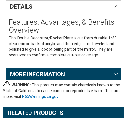
DETAILS
Features, Advantages, & Benefits
Overview
This Double Decorator/Rocker Plate is cut from durable 1/8"
clear mirror-backed acrylic and then edges are beveled and
polished to give a look of being part of the mirror. They are
oversized to confirm a complete cut-out coverage.
MORE INFORMATION
WARNING:
This product may contain chemicals known to the
State of California to cause cancer or reproductive harm. To learn
more, visit
P65Warnings.ca.gov
.
RELATED PRODUCTS