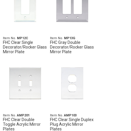
Item No.
MP12C
Item No.
MP13G
FHC Clear Single
FHC Gray Double
Decorator/Rocker Glass
Decorator/Rocker Glass
Mirror Plate
Mirror Plate
Item No.
AMP201
Item No.
AMP103
FHC Clear Double
FHC Clear Single Duplex
Toggle Acrylic Mirror
Plug Acrylic Mirror
Plates
Plates