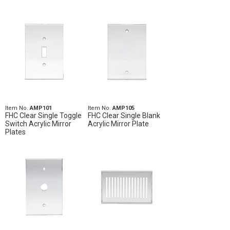
Item No.
AMP101
Item No.
AMP105
FHC Clear Single Toggle
FHC Clear Single Blank
Switch Acrylic Mirror
Acrylic Mirror Plate
Plates