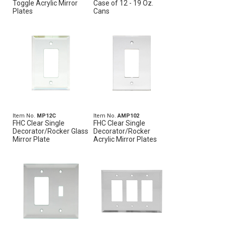
Toggle Acrylic Mirror
Case of 12 - 19 Oz.
Plates
Cans
Item No.
MP12C
Item No.
AMP102
FHC Clear Single
FHC Clear Single
Decorator/Rocker Glass
Decorator/Rocker
Mirror Plate
Acrylic Mirror Plates