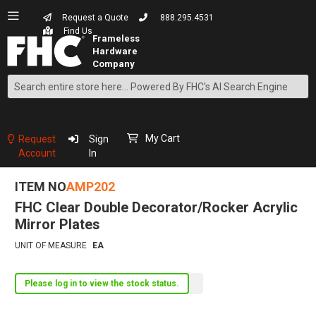
Request a Quote
888.295.4531
Find Us
Search
Skip
to
Content
My Cart
Request
Sign
Account
In
ITEM NO
AMP202
FHC Clear Double Decorator/Rocker Acrylic
Mirror Plates
UNIT OF MEASURE
EA
Please log in to view the stock status.