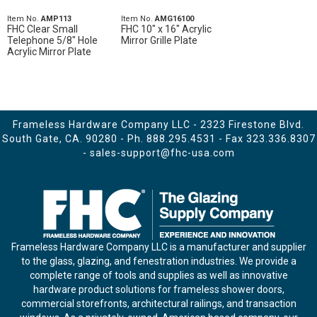
Item No.
AMP113
Item No.
AMG16100
FHC Clear Small
FHC 10" x 16" Acrylic
Telephone 5/8" Hole
Mirror Grille Plate
Acrylic Mirror Plate
Frameless Hardware Company LLC - 2323 Firestone Blvd.
South Gate, CA. 90280 - Ph.
888.295.4531
- Fax 323.336.8307
-
sales-support@fhc-usa.com
Frameless Hardware Company LLC is a manufacturer and supplier
to the glass, glazing, and fenestration industries. We provide a
complete range of tools and supplies as well as innovative
hardware product solutions for frameless shower doors,
commercial storefronts, architectural railings, and transaction