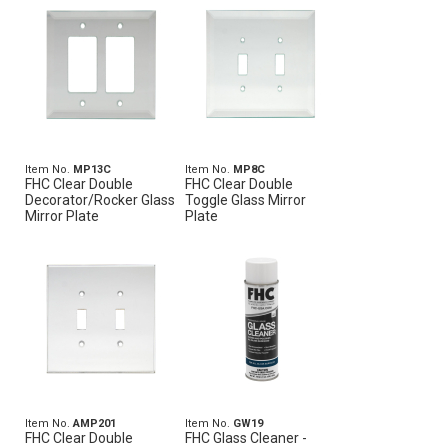
Item No.
MP13C
Item No.
MP8C
FHC Clear Double
FHC Clear Double
Decorator/Rocker Glass
Toggle Glass Mirror
Mirror Plate
Plate
Item No.
AMP201
Item No.
GW19
FHC Clear Double
FHC Glass Cleaner -