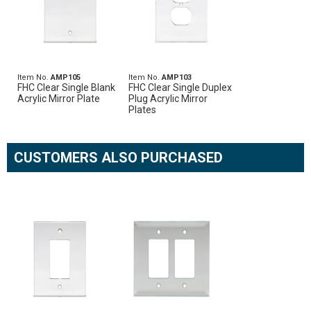
Item No.
AMP105
Item No.
AMP103
FHC Clear Single Blank
FHC Clear Single Duplex
Acrylic Mirror Plate
Plug Acrylic Mirror
Plates
CUSTOMERS ALSO PURCHASED