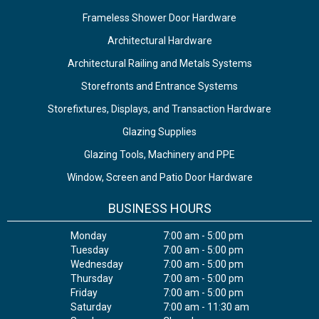
Frameless Shower Door Hardware
Architectural Hardware
Architectural Railing and Metals Systems
Storefronts and Entrance Systems
Storefixtures, Displays, and Transaction Hardware
Glazing Supplies
Glazing Tools, Machinery and PPE
Window, Screen and Patio Door Hardware
BUSINESS HOURS
Monday
7:00 am - 5:00 pm
Tuesday
7:00 am - 5:00 pm
Wednesday
7:00 am - 5:00 pm
Thursday
7:00 am - 5:00 pm
Friday
7:00 am - 5:00 pm
Saturday
7:00 am - 11:30 am