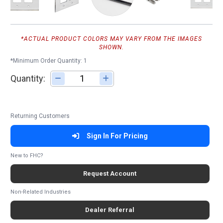
*ACTUAL PRODUCT COLORS MAY VARY FROM THE IMAGES
SHOWN.
*Minimum Order Quantity: 1
Quantity:
Adjust quantity
Returning Customers
Sign In For Pricing
New to FHC?
Request Account
Non-Related Industries
Dealer Referral