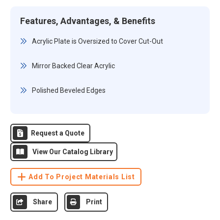
Features, Advantages, & Benefits
Acrylic Plate is Oversized to Cover Cut-Out
Mirror Backed Clear Acrylic
Polished Beveled Edges
Request a Quote
View Our Catalog Library
Add To Project Materials List
Share
Print