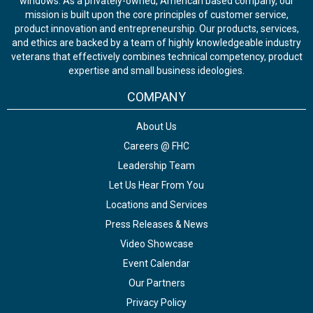
windows. As a privately-owned, American based company, our
mission is built upon the core principles of customer service,
product innovation and entrepreneurship. Our products, services,
and ethics are backed by a team of highly knowledgeable industry
veterans that effectively combines technical competency, product
expertise and small business ideologies.
COMPANY
About Us
Careers @ FHC
Leadership Team
Let Us Hear From You
Locations and Services
Press Releases & News
Video Showcase
Event Calendar
Our Partners
Privacy Policy