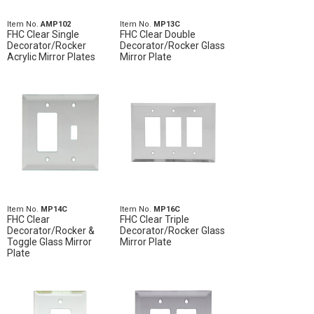
Item No.
AMP102
Item No.
MP13C
FHC Clear Single
FHC Clear Double
Decorator/Rocker
Decorator/Rocker Glass
Acrylic Mirror Plates
Mirror Plate
Item No.
MP14C
Item No.
MP16C
FHC Clear
FHC Clear Triple
Decorator/Rocker &
Decorator/Rocker Glass
Toggle Glass Mirror
Mirror Plate
Plate