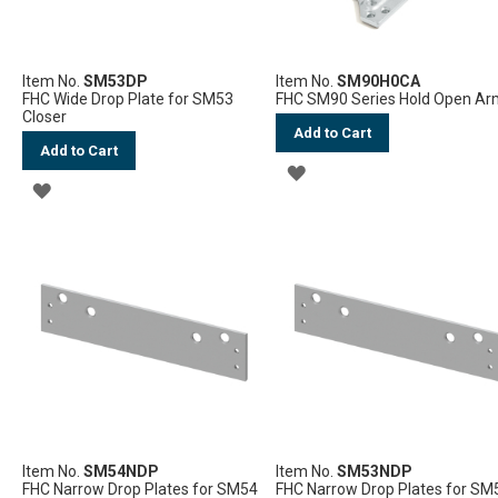
Item No.
SM53DP
Item No.
SM90H0CA
FHC Wide Drop Plate for SM53
FHC SM90 Series Hold Open A
Closer
Add to Cart
Add to Cart
ADD
ADD
TO
TO
WISH
WISH
LIST
LIST
Item No.
SM54NDP
Item No.
SM53NDP
FHC Narrow Drop Plates for SM54
FHC Narrow Drop Plates for SM