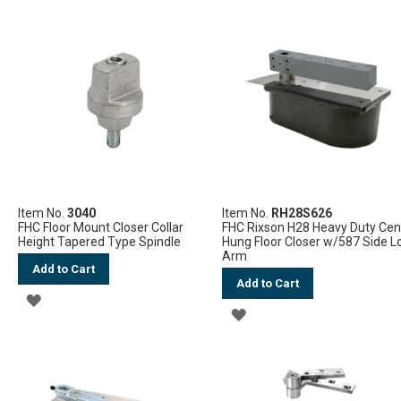
TO
WISH
WISH
LIST
LIST
Item No.
3040
Item No.
RH28S626
FHC Floor Mount Closer Collar
FHC Rixson H28 Heavy Duty Cen
Height Tapered Type Spindle
Hung Floor Closer w/587 Side L
Arm
Add to Cart
Add to Cart
ADD
ADD
TO
TO
WISH
WISH
LIST