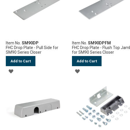
Item No.
SM90DP
Item No.
SM90DPFM
FHC Drop Plate - Pull Side for
FHC Drop Plate - Flush Top Jam
SM90 Series Closer
for SM90 Series Closer
Add to Cart
Add to Cart
ADD
ADD
TO
TO
WISH
WISH
LIST
LIST