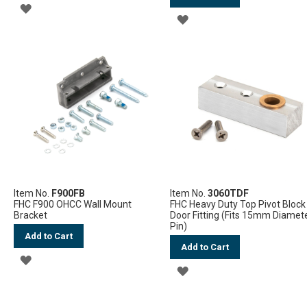
ADD
ADD
TO
TO
WISH
WISH
LIST
LIST
Item No.
F900FB
Item No.
3060TDF
FHC F900 OHCC Wall Mount
FHC Heavy Duty Top Pivot Block
Bracket
Door Fitting (Fits 15mm Diamet
Pin)
Add to Cart
Add to Cart
ADD
ADD
TO
TO
WISH