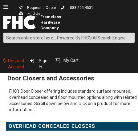
Request a Quote
888.295.4531
Find Us
Search
Skip
to
Content
My Cart
Request
Sign
Account
In
Door Closers and Accessories
FHC's Door Closer offering includes standard surface mounted,
overhead concealed and floor mounted options along with related
accessories. Scroll down below and click on a product for more
information.
OVERHEAD CONCEALED CLOSERS