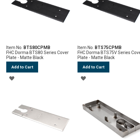
LIST
LIST
Item No.
BTS80CPMB
Item No.
BTS75CPMB
FHC Dorma BTS80 Series Cover
FHC Dorma BTS75V Series Cov
Plate - Matte Black
Plate - Matte Black
Add to Cart
Add to Cart
ADD
ADD
TO
TO
WISH
WISH
LIST
LIST