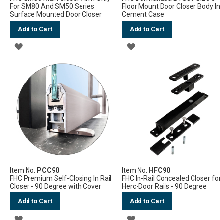
For SM80 And SM50 Series
Floor Mount Door Closer Body I
Surface Mounted Door Closer
Cement Case
Add to Cart
Add to Cart
ADD
ADD
TO
TO
WISH
WISH
LIST
LIST
Item No.
PCC90
Item No.
HFC90
FHC Premium Self-Closing In Rail
FHC In-Rail Concealed Closer fo
Closer - 90 Degree with Cover
Herc-Door Rails - 90 Degree
Add to Cart
Add to Cart
ADD
ADD