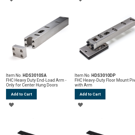
TO
TO
WISH
WISH
LIST
LIST
Item No.
HDS3010SA
Item No.
HDS3010DP
FHC Heavy Duty End-Load Arm -
FHC Heavy-Duty Floor Mount Pi
Only for Center Hung Doors
with Arm
Add to Cart
Add to Cart
ADD
ADD
TO
TO
WISH
WISH