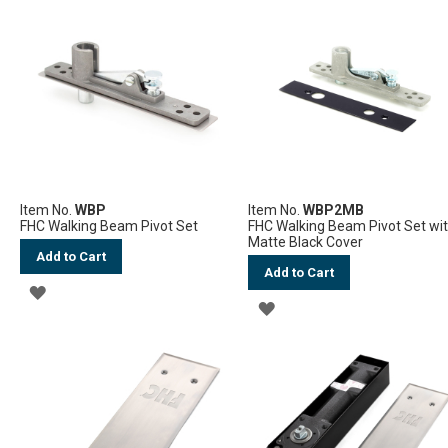
WISH
WISH
LIST
LIST
Item No.
WBP
Item No.
WBP2MB
FHC Walking Beam Pivot Set
FHC Walking Beam Pivot Set wi
Matte Black Cover
Add to Cart
Add to Cart
ADD
ADD
TO
TO
WISH
WISH
LIST
LIST