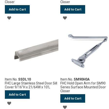
Closer
Closer
Add to Cart
Add to Cart
ADD
ADD
TO
TO
WISH
WISH
LIST
LIST
Item No.
SSDL10
Item No.
SM90H0A
FHC Large Stainless Steel Door Sill
FHC Hold Open Arm for SM90
Cover 9/16"H x 21/64W x 10'L
Series Surface Mounted Door
Closer
Add to Cart
Add to Cart
ADD
ADD