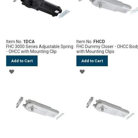
Item No.
1DCA
Item No.
FHCD
FHC 3000 Series Adjustable Spring
FHC Dummy Closer - OHCC Bod
- OHCC with Mounting Clip
with Mounting Clips
Add to Cart
Add to Cart
ADD
ADD
TO
TO
WISH
WISH
LIST
LIST