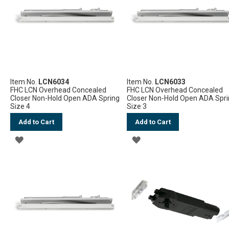
LIST
Item No.
LCN6034
Item No.
LCN6033
FHC LCN Overhead Concealed
FHC LCN Overhead Concealed
Closer Non-Hold Open ADA Spring
Closer Non-Hold Open ADA Spr
Size 4
Size 3
Add to Cart
Add to Cart
ADD
ADD
TO
TO
WISH
WISH
LIST
LIST