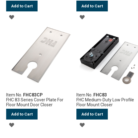
Add to Cart
Add to Cart
ADD
ADD
TO
TO
WISH
WISH
LIST
LIST
Item No.
FHC83CP
Item No.
FHC83
FHC 83 Series Cover Plate For
FHC Medium-Duty Low Profile
Floor Mount Door Closer
Floor Mount Closer
Add to Cart
Add to Cart
ADD
ADD
TO
TO