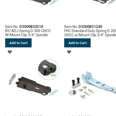
Item No.
D3000B2031X
Item No.
D2000B3124X
IDC ADJ Spring D-300 OHCC
FHC Standard Duty Spring D-20
W/Mount Clip 3/4" Spindle
OHCC w/Mount Clip 3/4" Spindl
Add to Cart
Add to Cart
ADD
ADD
TO
TO
WISH
WISH
LIST
LIST