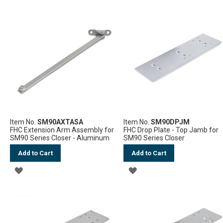
TO
TO
WISH
WISH
LIST
LIST
Item No.
SM90AXTASA
Item No.
SM90DPJM
FHC Extension Arm Assembly for
FHC Drop Plate - Top Jamb for
SM90 Series Closer - Aluminum
SM90 Series Closer
Add to Cart
Add to Cart
ADD
ADD
TO
TO
WISH
WISH
LIST
LIST