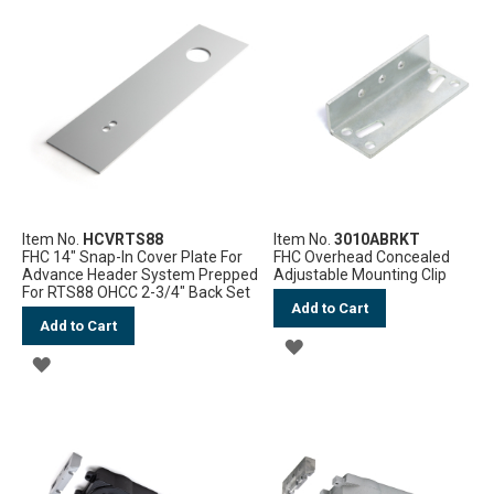
Item No.
HCVRTS88
Item No.
3010ABRKT
FHC 14" Snap-In Cover Plate For
FHC Overhead Concealed
Advance Header System Prepped
Adjustable Mounting Clip
For RTS88 OHCC 2-3/4" Back Set
Add to Cart
Add to Cart
ADD
ADD
TO
TO
WISH
WISH
LIST
LIST