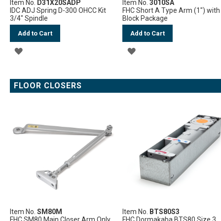
Item No.
D31X20SADP
Item No.
3010SA
IDC ADJ Spring D-300 OHCC Kit
FHC Short A Type Arm (1") with
3/4" Spindle
Block Package
Add to Cart
Add to Cart
ADD
ADD
TO
TO
WISH
WISH
FLOOR CLOSERS
LIST
LIST
Item No.
SM80M
Item No.
BTS80S3
FHC SM80 Main Closer Arm Only
FHC Dormakaba BTS80 Size 3