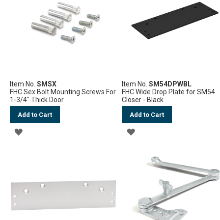
LIST
LIST
Item No.
SMSX
Item No.
SM54DPWBL
FHC Sex Bolt Mounting Screws For
FHC Wide Drop Plate for SM54
1-3/4" Thick Door
Closer - Black
Add to Cart
Add to Cart
ADD
ADD
TO
TO
WISH
WISH
LIST
LIST