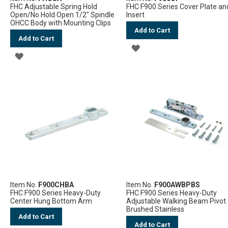
FHC Adjustable Spring Hold
FHC F900 Series Cover Plate an
Open/No Hold Open 1/2" Spindle
Insert
OHCC Body with Mounting Clips
Add to Cart
Add to Cart
ADD
ADD
TO
TO
WISH
WISH
LIST
LIST
Item No.
F900CHBA
Item No.
F900AWBPBS
FHC F900 Series Heavy-Duty
FHC F900 Series Heavy-Duty
Center Hung Bottom Arm
Adjustable Walking Beam Pivot 
Brushed Stainless
Add to Cart
Add to Cart