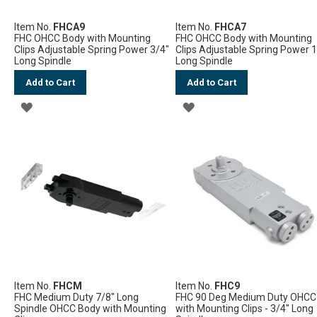
Item No.
FHCA9
Item No.
FHCA7
FHC OHCC Body with Mounting
FHC OHCC Body with Mounting
Clips Adjustable Spring Power 3/4"
Clips Adjustable Spring Power 
Long Spindle
Long Spindle
Add to Cart
Add to Cart
ADD
ADD
TO
TO
WISH
WISH
LIST
LIST
Item No.
FHCM
Item No.
FHC9
FHC Medium Duty 7/8" Long
FHC 90 Deg Medium Duty OHCC
Spindle OHCC Body with Mounting
with Mounting Clips - 3/4" Long