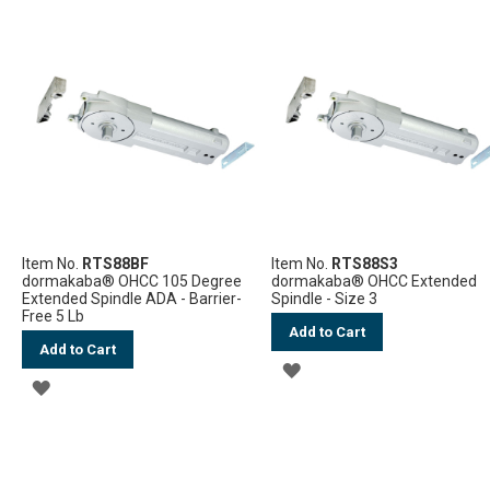
TO
TO
WISH
WISH
LIST
LIST
Item No.
RTS88BF
Item No.
RTS88S3
dormakaba® OHCC 105 Degree
dormakaba® OHCC Extended
Extended Spindle ADA - Barrier-
Spindle - Size 3
Free 5 Lb
Add to Cart
Add to Cart
ADD
ADD
TO
TO
WISH
WISH
LIST