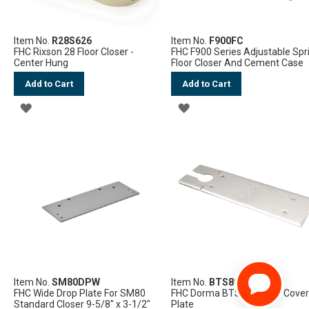
Item No.
R28S626
Item No.
F900FC
FHC Rixson 28 Floor Closer -
FHC F900 Series Adjustable Spr
Center Hung
Floor Closer And Cement Case
Add to Cart
Add to Cart
ADD
ADD
TO
TO
WISH
WISH
LIST
LIST
Item No.
SM80DPW
Item No.
BTS80CP
FHC Wide Drop Plate For SM80
FHC Dorma BTS80 Series Cove
Standard Closer 9-5/8" x 3-1/2"
Plate