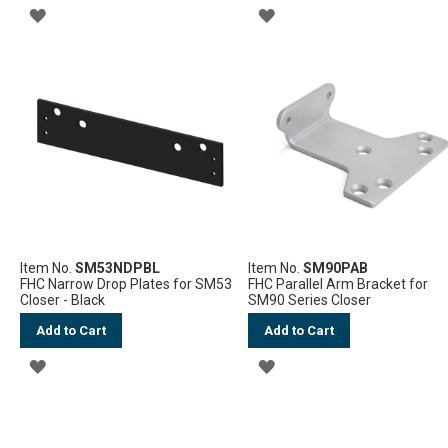
ADD
ADD
TO
TO
WISH
WISH
LIST
LIST
Item No.
SM53NDPBL
Item No.
SM90PAB
FHC Narrow Drop Plates for SM53
FHC Parallel Arm Bracket for
Closer - Black
SM90 Series Closer
Add to Cart
Add to Cart
ADD
ADD
TO
TO
WISH
WISH