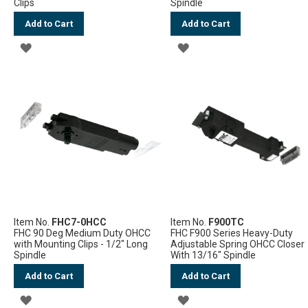
Clips
Spindle
Add to Cart
Add to Cart
ADD
ADD
TO
TO
WISH
WISH
LIST
LIST
Item No.
FHC7-0HCC
Item No.
F900TC
FHC 90 Deg Medium Duty OHCC
FHC F900 Series Heavy-Duty
with Mounting Clips - 1/2" Long
Adjustable Spring OHCC Closer
Spindle
With 13/16" Spindle
Add to Cart
Add to Cart
ADD
ADD