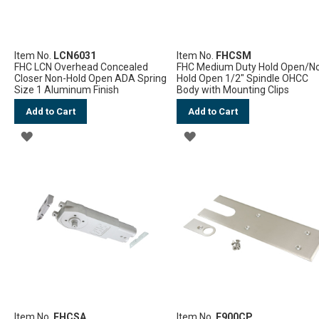
Item No.
LCN6031
Item No.
FHCSM
FHC LCN Overhead Concealed
FHC Medium Duty Hold Open/N
Closer Non-Hold Open ADA Spring
Hold Open 1/2" Spindle OHCC
Size 1 Aluminum Finish
Body with Mounting Clips
Add to Cart
Add to Cart
ADD
ADD
TO
TO
WISH
WISH
LIST
LIST
Item No.
FHCSA
Item No.
F900CP