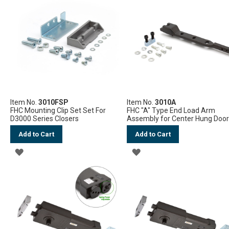
WISH
LIST
LIST
Item No.
3010FSP
Item No.
3010A
FHC Mounting Clip Set Set For
FHC "A" Type End Load Arm
D3000 Series Closers
Assembly for Center Hung Doo
Add to Cart
Add to Cart
ADD
ADD
TO
TO
WISH
WISH
LIST
LIST