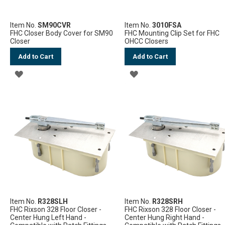
Item No.
SM90CVR
Item No.
3010FSA
FHC Closer Body Cover for SM90
FHC Mounting Clip Set for FHC
Closer
OHCC Closers
Add to Cart
Add to Cart
ADD
ADD
TO
TO
WISH
WISH
LIST
LIST
Item No.
R328SLH
Item No.
R328SRH
FHC Rixson 328 Floor Closer -
FHC Rixson 328 Floor Closer -
Center Hung Left Hand -
Center Hung Right Hand -