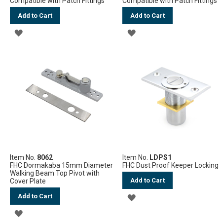
Compatible with Patch Fittings
Compatible with Patch Fittings
Add to Cart
Add to Cart
ADD
ADD
TO
TO
WISH
WISH
LIST
LIST
Item No.
8062
Item No.
LDPS1
FHC Dormakaba 15mm Diameter
FHC Dust Proof Keeper Locking
Walking Beam Top Pivot with
Add to Cart
Cover Plate
Add to Cart
ADD
ADD
TO