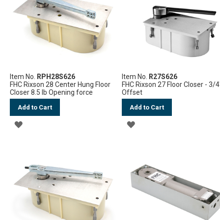
LIST
Item No.
RPH28S626
Item No.
R27S626
FHC Rixson 28 Center Hung Floor
FHC Rixson 27 Floor Closer - 3/4
Closer 8.5 lb Opening force
Offset
Add to Cart
Add to Cart
ADD
ADD
TO
TO
WISH
WISH
LIST
LIST