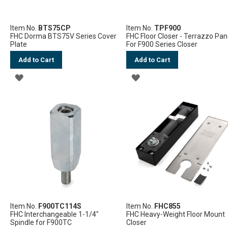
Item No.
BTS75CP
Item No.
TPF900
FHC Dorma BTS75V Series Cover
FHC Floor Closer - Terrazzo Pan
Plate
For F900 Series Closer
Add to Cart
Add to Cart
ADD
ADD
TO
TO
WISH
WISH
LIST
LIST
Item No.
F900TC114S
Item No.
FHC855
FHC Interchangeable 1-1/4"
FHC Heavy-Weight Floor Mount
Spindle for F900TC
Closer