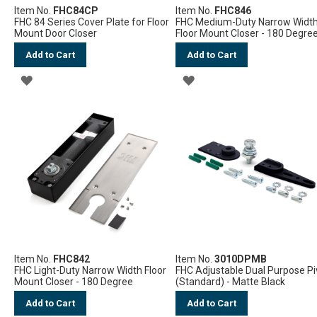
Item No.
FHC84CP
Item No.
FHC846
FHC 84 Series Cover Plate for Floor
FHC Medium-Duty Narrow Widt
Mount Door Closer
Floor Mount Closer - 180 Degre
Add to Cart
Add to Cart
ADD
ADD
TO
TO
WISH
WISH
LIST
LIST
Item No.
FHC842
Item No.
3010DPMB
FHC Light-Duty Narrow Width Floor
FHC Adjustable Dual Purpose Pi
Mount Closer - 180 Degree
(Standard) - Matte Black
Add to Cart
Add to Cart