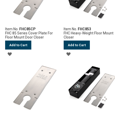
Item No.
FHC85CP
Item No.
FHC853
FHC 85 Series Cover Plate For
FHC Heavy-Weight Floor Mount
Floor Mount Door Closer
Closer
Add to Cart
Add to Cart
ADD
ADD
TO
TO
WISH
WISH
LIST
LIST