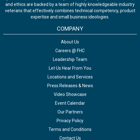
and ethics are backed by a team of highly knowledgeable industry
veterans that effectively combines technical competency, product
expertise and small business ideologies.
COMPANY
About Us
Careers @ FHC
Leadership Team
Let Us Hear From You
Locations and Services
Press Releases & News
Video Showcase
Event Calendar
Our Partners
Privacy Policy
Terms and Conditions
Contact Us