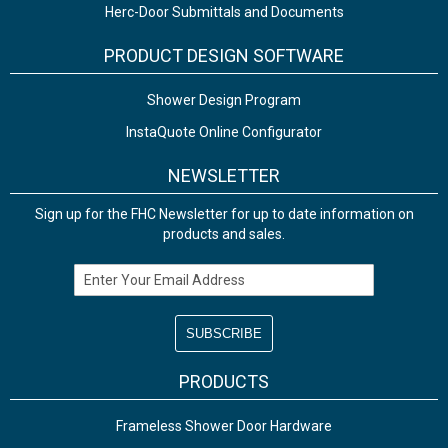
Herc-Door Submittals and Documents
PRODUCT DESIGN SOFTWARE
Shower Design Program
InstaQuote Online Configurator
NEWSLETTER
Sign up for the FHC Newsletter for up to date information on
products and sales.
Email Address
PRODUCTS
Frameless Shower Door Hardware