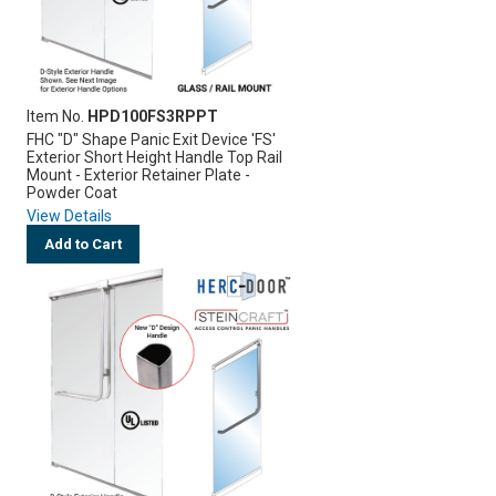
Item No.
HPD100FS3RPPT
FHC "D" Shape Panic Exit Device 'FS'
Exterior Short Height Handle Top Rail
Mount - Exterior Retainer Plate -
Powder Coat
View Details
Add to Cart