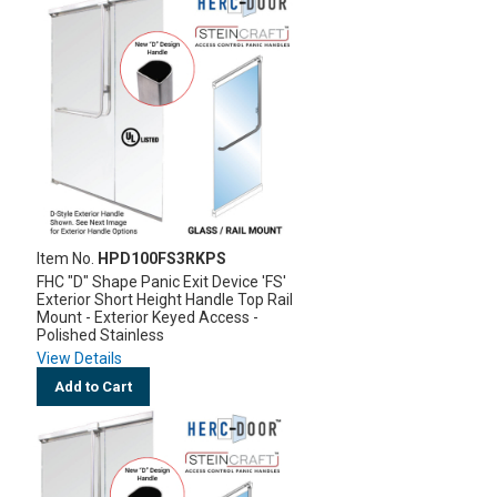
Item No.
HPD100FS3RKPS
FHC "D" Shape Panic Exit Device 'FS'
Exterior Short Height Handle Top Rail
Mount - Exterior Keyed Access -
Polished Stainless
View Details
Add to Cart