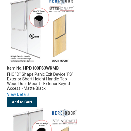
Item No.
HPD100FS3WKMB
FHC "D" Shape Panic Exit Device 'FS'
Exterior Short Height Handle Top
Wood Door Mount - Exterior Keyed
Access - Matte Black
View Details
Add to Cart