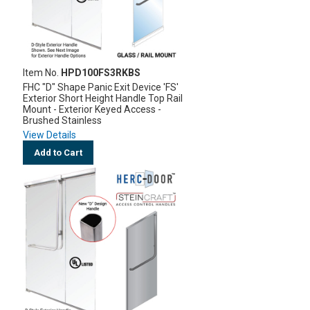
Item No.
HPD100FS3RKBS
FHC "D" Shape Panic Exit Device 'FS'
Exterior Short Height Handle Top Rail
Mount - Exterior Keyed Access -
Brushed Stainless
View Details
Add to Cart