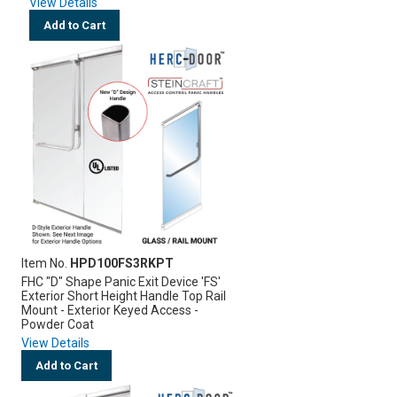
View Details
Add to Cart
Item No.
HPD100FS3RKPT
FHC "D" Shape Panic Exit Device 'FS'
Exterior Short Height Handle Top Rail
Mount - Exterior Keyed Access -
Powder Coat
View Details
Add to Cart