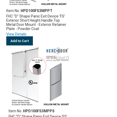
Item No.
HPD100FS3MPPT
FHC "D" Shape Panic Exit Device 'FS'
Exterior Short Height Handle Top
Metal Door Mount - Exterior Retainer
Plate - Powder Coat
View Details
Add to Cart
Item No.
HPD100FS3MPPS
FHC "D" Shape Panic Exit Device 'FS'