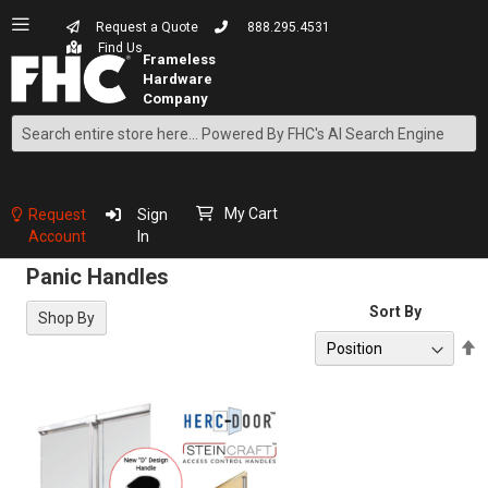
Request a Quote
888.295.4531
Find Us
Search
Skip
to
Content
My Cart
Request
Sign
Account
In
Panic Handles
Sort By
Shop By
S
D
D