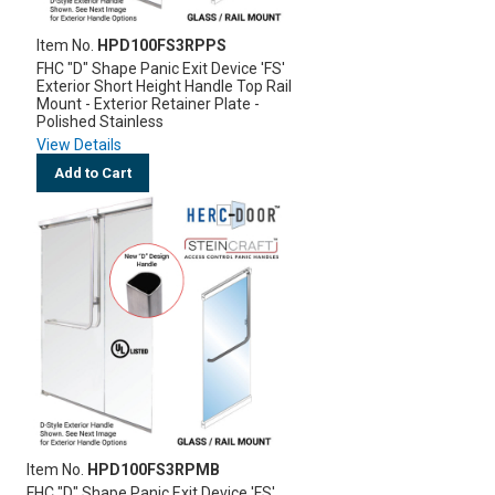
Item No.
HPD100FS3RPPS
FHC "D" Shape Panic Exit Device 'FS'
Exterior Short Height Handle Top Rail
Mount - Exterior Retainer Plate -
Polished Stainless
View Details
Add to Cart
Item No.
HPD100FS3RPMB
FHC "D" Shape Panic Exit Device 'FS'