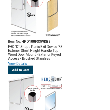
Item No.
HPD100FS3WKBS
FHC "D" Shape Panic Exit Device 'FS'
Exterior Short Height Handle Top
Wood Door Mount - Exterior Keyed
Access - Brushed Stainless
View Details
Add to Cart