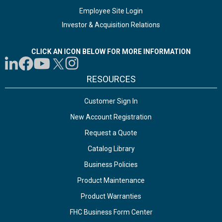
Employee Site Login
Investor & Acquisition Relations
CLICK AN ICON BELOW FOR MORE INFORMATION
RESOURCES
Customer Sign In
New Account Registration
Request a Quote
Catalog Library
Business Policies
Product Maintenance
Product Warranties
FHC Business Form Center