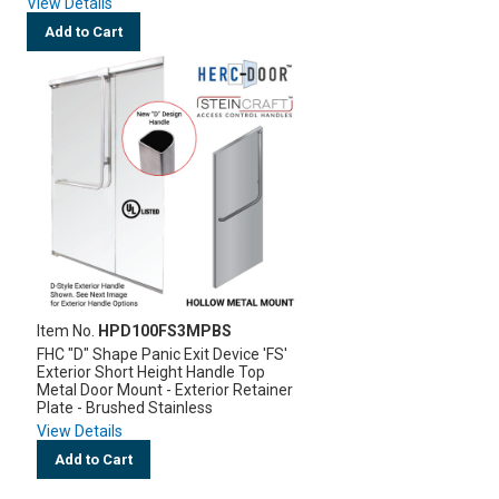
View Details
Add to Cart
Item No.
HPD100FS3MPBS
FHC "D" Shape Panic Exit Device 'FS'
Exterior Short Height Handle Top
Metal Door Mount - Exterior Retainer
Plate - Brushed Stainless
View Details
Add to Cart