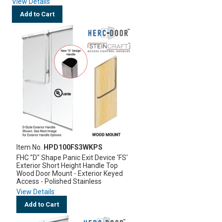
View Details
Add to Cart
Item No.
HPD100FS3WKPS
FHC "D" Shape Panic Exit Device 'FS'
Exterior Short Height Handle Top
Wood Door Mount - Exterior Keyed
Access - Polished Stainless
View Details
Add to Cart