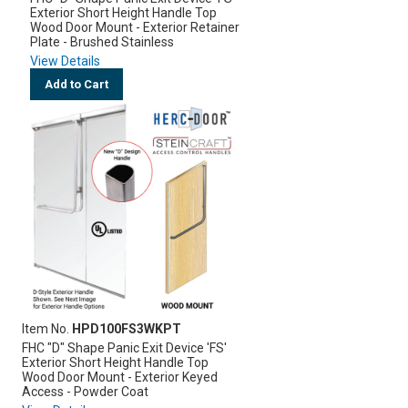
Exterior Short Height Handle Top
Wood Door Mount - Exterior Retainer
Plate - Brushed Stainless
View Details
Add to Cart
Item No.
HPD100FS3WKPT
FHC "D" Shape Panic Exit Device 'FS'
Exterior Short Height Handle Top
Wood Door Mount - Exterior Keyed
Access - Powder Coat