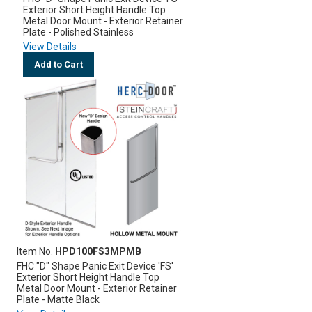
Exterior Short Height Handle Top
Metal Door Mount - Exterior Retainer
Plate - Polished Stainless
View Details
Add to Cart
Item No.
HPD100FS3MPMB
FHC "D" Shape Panic Exit Device 'FS'
Exterior Short Height Handle Top
Metal Door Mount - Exterior Retainer
Plate - Matte Black