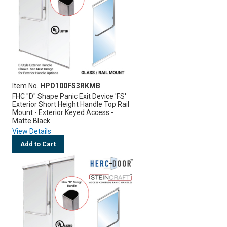
Item No.
HPD100FS3RKMB
FHC "D" Shape Panic Exit Device 'FS'
Exterior Short Height Handle Top Rail
Mount - Exterior Keyed Access -
Matte Black
View Details
Add to Cart