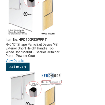
Item No.
HPD100FS3WPPT
FHC "D" Shape Panic Exit Device 'FS'
Exterior Short Height Handle Top
Wood Door Mount - Exterior Retainer
Plate - Powder Coat
View Details
Add to Cart