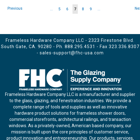
Page
Page
Pa
Previous
Ne
Page
Page
You're
Page
Page
...
5
6
7
8
9
...
currently
reading
page
Frameless Hardware Company LLC - 2323 Firestone Blvd.
South Gate, CA. 90280 - Ph.
888.295.4531
- Fax 323.336.8307
-
sales-support@fhc-usa.com
Frameless Hardware Company LLC is a manufacturer and supplier
to the glass, glazing, and fenestration industries. We provide a
complete range of tools and supplies as well as innovative
hardware product solutions for frameless shower doors,
commercial storefronts, architectural railings, and transaction
windows. As a privately-owned, American based company, our
mission is built upon the core principles of customer service,
product innovation and entrepreneurship. Our products, services,