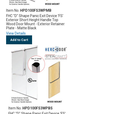
Item No.
HPD100FS3WPMB
FHC "D" Shape Panic Exit Device 'FS'
Exterior Short Height Handle Top
Wood Door Mount - Exterior Retainer
Plate - Matte Black
View Details
Add to Cart
Item No.
HPD100FS3WPBS
FHC "D" Shape Panic Exit Device 'FS'