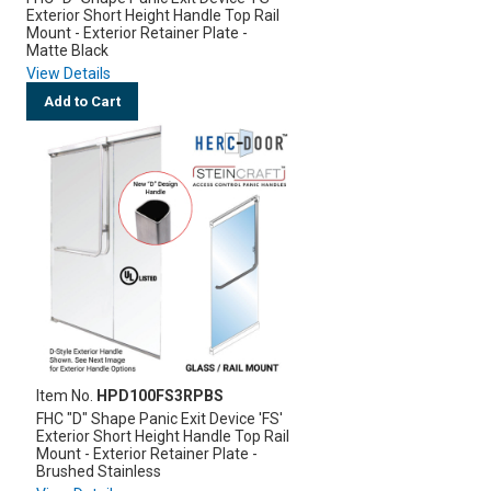
Exterior Short Height Handle Top Rail
Mount - Exterior Retainer Plate -
Matte Black
View Details
Add to Cart
Item No.
HPD100FS3RPBS
FHC "D" Shape Panic Exit Device 'FS'
Exterior Short Height Handle Top Rail
Mount - Exterior Retainer Plate -
Brushed Stainless