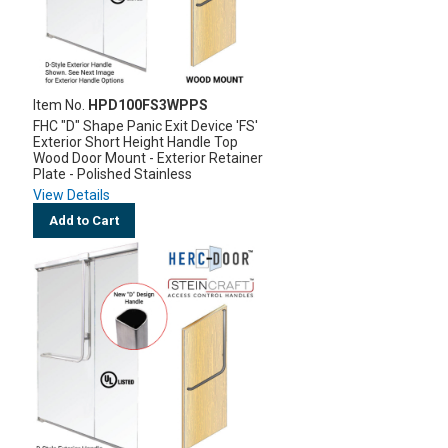
Item No.
HPD100FS3WPPS
FHC "D" Shape Panic Exit Device 'FS'
Exterior Short Height Handle Top
Wood Door Mount - Exterior Retainer
Plate - Polished Stainless
View Details
Add to Cart