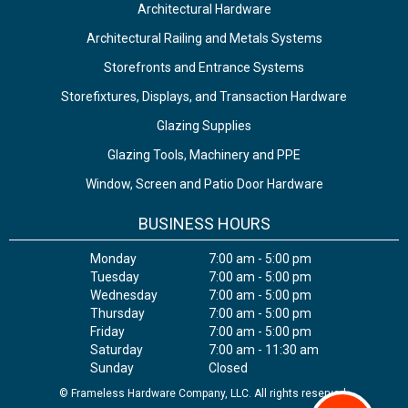
Architectural Hardware
Architectural Railing and Metals Systems
Storefronts and Entrance Systems
Storefixtures, Displays, and Transaction Hardware
Glazing Supplies
Glazing Tools, Machinery and PPE
Window, Screen and Patio Door Hardware
BUSINESS HOURS
Monday
7:00 am - 5:00 pm
Tuesday
7:00 am - 5:00 pm
Wednesday
7:00 am - 5:00 pm
Thursday
7:00 am - 5:00 pm
Friday
7:00 am - 5:00 pm
Saturday
7:00 am - 11:30 am
Sunday
Closed
© Frameless Hardware Company, LLC. All rights reserved.