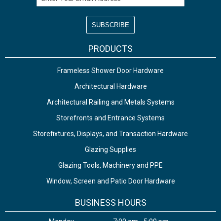
PRODUCTS
Frameless Shower Door Hardware
Architectural Hardware
Architectural Railing and Metals Systems
Storefronts and Entrance Systems
Storefixtures, Displays, and Transaction Hardware
Glazing Supplies
Glazing Tools, Machinery and PPE
Window, Screen and Patio Door Hardware
BUSINESS HOURS