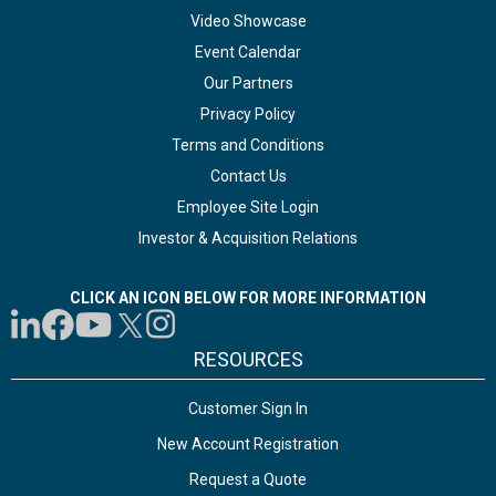
Video Showcase
Event Calendar
Our Partners
Privacy Policy
Terms and Conditions
Contact Us
Employee Site Login
Investor & Acquisition Relations
CLICK AN ICON BELOW FOR MORE INFORMATION
RESOURCES
Customer Sign In
New Account Registration
Request a Quote