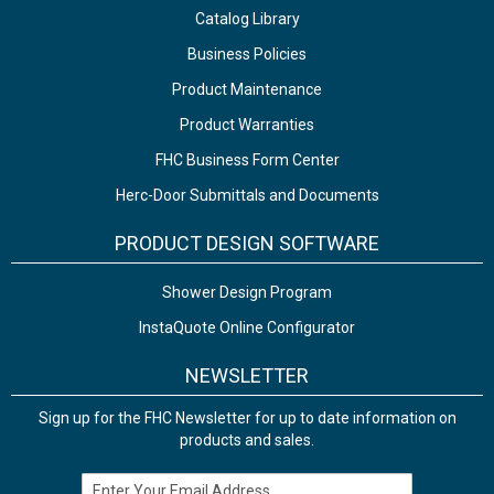
Catalog Library
Business Policies
Product Maintenance
Product Warranties
FHC Business Form Center
Herc-Door Submittals and Documents
PRODUCT DESIGN SOFTWARE
Shower Design Program
InstaQuote Online Configurator
NEWSLETTER
Sign up for the FHC Newsletter for up to date information on
products and sales.
Email Address