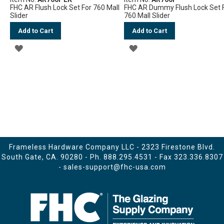
FHC AR Flush Lock Set For 760 Mall
FHC AR Dummy Flush Lock Set 
Slider
760 Mall Slider
Add to Cart
Add to Cart
ADD
ADD
TO
TO
WISH
WISH
LIST
LIST
Frameless Hardware Company LLC - 2323 Firestone Blvd.
South Gate, CA. 90280 - Ph.
888.295.4531
- Fax 323.336.8307
-
sales-support@fhc-usa.com