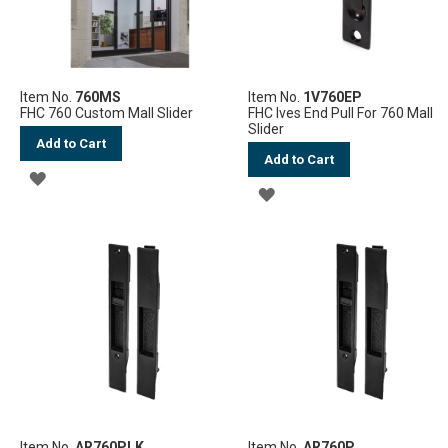
Item No.
760MS
Item No.
1V760EP
FHC 760 Custom Mall Slider
FHC Ives End Pull For 760 Mall
Slider
Add to Cart
Add to Cart
ADD
ADD
TO
TO
WISH
WISH
LIST
LIST
Item No.
AR760PLK
Item No.
AR760P