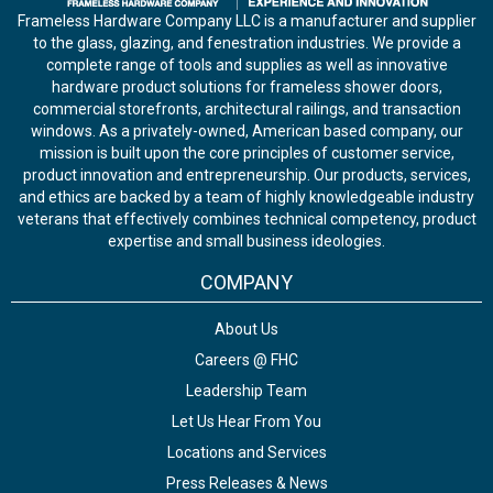
Frameless Hardware Company LLC is a manufacturer and supplier
to the glass, glazing, and fenestration industries. We provide a
complete range of tools and supplies as well as innovative
hardware product solutions for frameless shower doors,
commercial storefronts, architectural railings, and transaction
windows. As a privately-owned, American based company, our
mission is built upon the core principles of customer service,
product innovation and entrepreneurship. Our products, services,
and ethics are backed by a team of highly knowledgeable industry
veterans that effectively combines technical competency, product
expertise and small business ideologies.
COMPANY
About Us
Careers @ FHC
Leadership Team
Let Us Hear From You
Locations and Services
Press Releases & News