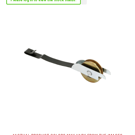
Please log in to view the stock status.