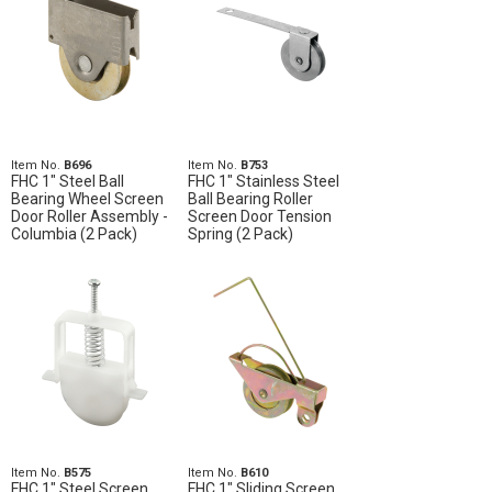
Item No.
B696
Item No.
B753
FHC 1" Steel Ball
FHC 1" Stainless Steel
Bearing Wheel Screen
Ball Bearing Roller
Door Roller Assembly -
Screen Door Tension
Columbia (2 Pack)
Spring (2 Pack)
Item No.
B575
Item No.
B610
FHC 1" Steel Screen
FHC 1" Sliding Screen