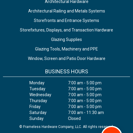
Architectural Hardware
Architectural Railing and Metals Systems
Storefronts and Entrance Systems
Storefixtures, Displays, and Transaction Hardware
Glazing Supplies
Glazing Tools, Machinery and PPE
Window, Screen and Patio Door Hardware
BUSINESS HOURS
Monday
7:00 am - 5:00 pm
Tuesday
7:00 am - 5:00 pm
Wednesday
7:00 am - 5:00 pm
Thursday
7:00 am - 5:00 pm
Friday
7:00 am - 5:00 pm
Saturday
7:00 am - 11:30 am
Sunday
Closed
© Frameless Hardware Company, LLC. All rights reserved.