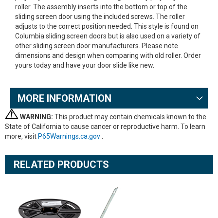
roller. The assembly inserts into the bottom or top of the
sliding screen door using the included screws. The roller
adjusts to the correct position needed. This style is found on
Columbia sliding screen doors but is also used on a variety of
other sliding screen door manufacturers. Please note
dimensions and design when comparing with old roller. Order
yours today and have your door slide like new.
MORE INFORMATION
WARNING:
This product may contain chemicals known to the
State of California to cause cancer or reproductive harm. To learn
more, visit
P65Warnings.ca.gov
.
RELATED PRODUCTS