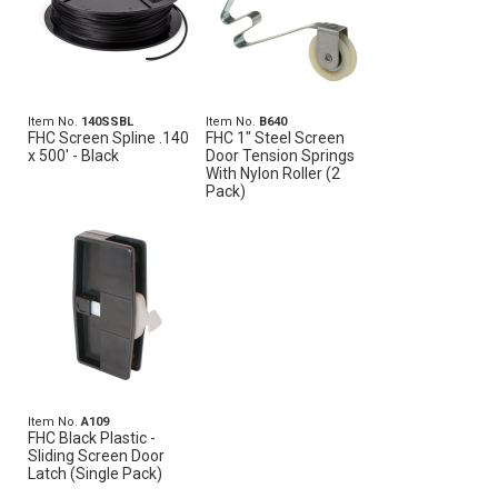
Item No.
140SSBL
Item No.
B640
FHC Screen Spline .140
FHC 1" Steel Screen
x 500' - Black
Door Tension Springs
With Nylon Roller (2
Pack)
Item No.
A109
FHC Black Plastic -
Sliding Screen Door
Latch (Single Pack)