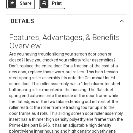
Share
Print
DETAILS
Features, Advantages, & Benefits
Overview
Are you having trouble sliding your screen door open or
closed? Have you checked your rollers/roller assemblies?
Don’t replace the entire door. For a fraction of the cost of a
new door, replace those worn-out rollers. This high tension
steel spring roller assembly fits onto the Columbia Uni-Fit
series door. This roller assembly has a 1 Inch diameter steel
ball bearing roller mounted in the housing. The flat steel
spring end catches onto the inside of the door frame while
the flat edges of the two tabs extending out in front of the
roller restrict the roller from retracting too far up into the
door frame as it rolls. This sliding screen door roller assembly
insert has a thinner high density polyethylene frame than the
Prime-Line part B 646. It has an adjustable high density
polyethylene inner housing and high density polyethylene