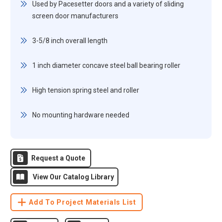
Used by Pacesetter doors and a variety of sliding
screen door manufacturers
3-5/8 inch overall length
1 inch diameter concave steel ball bearing roller
High tension spring steel and roller
No mounting hardware needed
Request a Quote
View Our Catalog Library
Add To Project Materials List