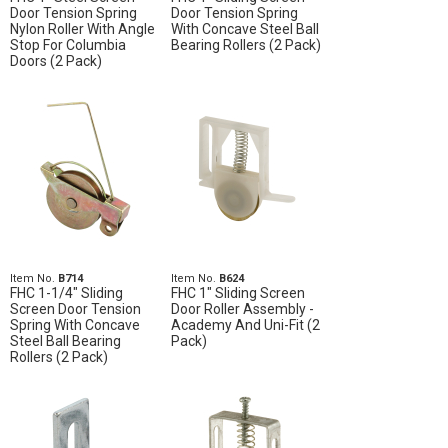
Door Tension Spring
Door Tension Spring
Nylon Roller With Angle
With Concave Steel Ball
Stop For Columbia
Bearing Rollers (2 Pack)
Doors (2 Pack)
Item No.
B714
Item No.
B624
FHC 1-1/4" Sliding
FHC 1" Sliding Screen
Screen Door Tension
Door Roller Assembly -
Spring With Concave
Academy And Uni-Fit (2
Steel Ball Bearing
Pack)
Rollers (2 Pack)