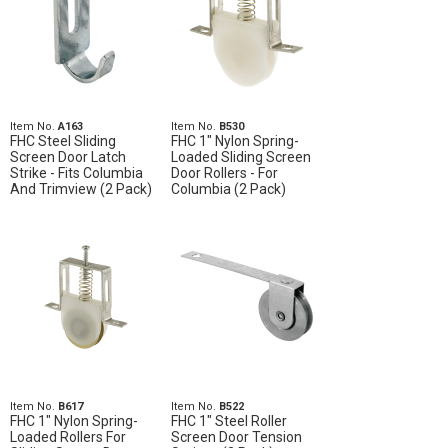
Item No.
A163
Item No.
B530
FHC Steel Sliding
FHC 1" Nylon Spring-
Screen Door Latch
Loaded Sliding Screen
Strike - Fits Columbia
Door Rollers - For
And Trimview (2 Pack)
Columbia (2 Pack)
Item No.
B617
Item No.
B522
FHC 1" Nylon Spring-
FHC 1" Steel Roller
Loaded Rollers For
Screen Door Tension