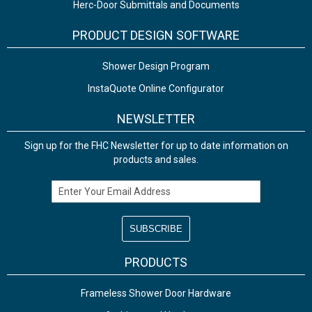
Herc-Door Submittals and Documents
PRODUCT DESIGN SOFTWARE
Shower Design Program
InstaQuote Online Configurator
NEWSLETTER
Sign up for the FHC Newsletter for up to date information on
products and sales.
Email Address
PRODUCTS
Frameless Shower Door Hardware