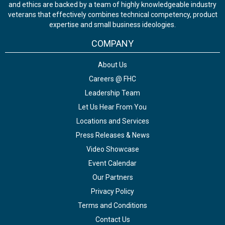
and ethics are backed by a team of highly knowledgeable industry
veterans that effectively combines technical competency, product
expertise and small business ideologies.
COMPANY
About Us
Careers @ FHC
Leadership Team
Let Us Hear From You
Locations and Services
Press Releases & News
Video Showcase
Event Calendar
Our Partners
Privacy Policy
Terms and Conditions
Contact Us