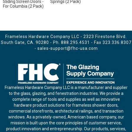
Sliding Screen Doors -
Springs (2 Pack)
For Columbia (2 Pack)
Frameless Hardware Company LLC - 2323 Firestone Blvd.
South Gate, CA. 90280 - Ph.
888.295.4531
- Fax 323.336.8307
-
sales-support@fhc-usa.com
Frameless Hardware Company LLC is a manufacturer and supplier
to the glass, glazing, and fenestration industries. We provide a
complete range of tools and supplies as well as innovative
hardware product solutions for frameless shower doors,
commercial storefronts, architectural railings, and transaction
windows. As a privately-owned, American based company, our
mission is built upon the core principles of customer service,
product innovation and entrepreneurship. Our products, services,