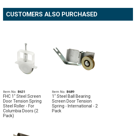
CUSTOMERS ALSO PURCHASED
Item No.
B631
Item No.
B689
FHC 1" Steel Screen
1" Steel Ball Bearing
Door Tension Spring
Screen Door Tension
Steel Roller - For
Spring - International - 2
Columbia Doors (2
Pack
Pack)