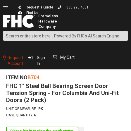
Request a Quote
888.295.4531
Find Us
Search
Skip
to
Content
My Cart
Request
Sign
Account
In
ITEM NO
B704
FHC 1" Steel Ball Bearing Screen Door
Tension Spring - For Columbia And Uni-Fit
Doors (2 Pack)
UNIT OF MEASURE
PK
CASE QUANTITY
6