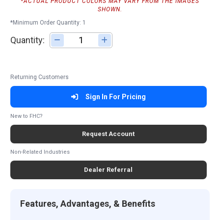
*ACTUAL PRODUCT COLORS MAY VARY FROM THE IMAGES
SHOWN.
*Minimum Order Quantity: 1
Quantity:
Adjust quantity
Returning Customers
Sign In For Pricing
New to FHC?
Request Account
Non-Related Industries
Dealer Referral
Features, Advantages, & Benefits