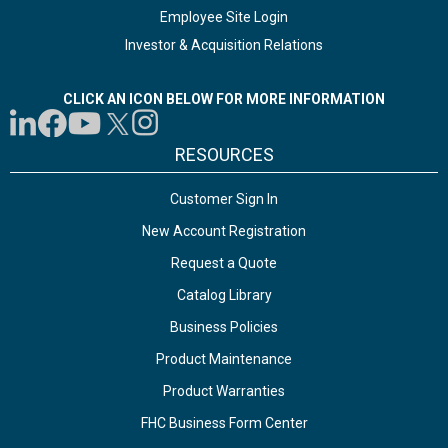
Employee Site Login
Investor & Acquisition Relations
CLICK AN ICON BELOW FOR MORE INFORMATION
RESOURCES
Customer Sign In
New Account Registration
Request a Quote
Catalog Library
Business Policies
Product Maintenance
Product Warranties
FHC Business Form Center