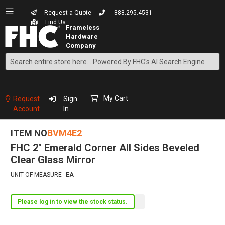
Request a Quote
888.295.4531
Find Us
Search
Skip
to
Content
My Cart
Request
Sign
Account
In
ITEM NO
BVM4E2
FHC 2" Emerald Corner All Sides Beveled
Clear Glass Mirror
UNIT OF MEASURE
EA
Please log in to view the stock status.