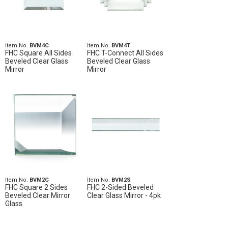
Item No.
BVM4C
Item No.
BVM4T
FHC Square All Sides
FHC T-Connect All Sides
Beveled Clear Glass
Beveled Clear Glass
Mirror
Mirror
Item No.
BVM2C
Item No.
BVM2S
FHC Square 2 Sides
FHC 2-Sided Beveled
Beveled Clear Mirror
Clear Glass Mirror - 4pk
Glass