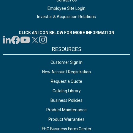
Contact Us
Employee Site Login
Investor & Acquisition Relations
CLICK AN ICON BELOW FOR MORE INFORMATION
RESOURCES
Customer Sign In
New Account Registration
Request a Quote
Catalog Library
Business Policies
Product Maintenance
Product Warranties
FHC Business Form Center