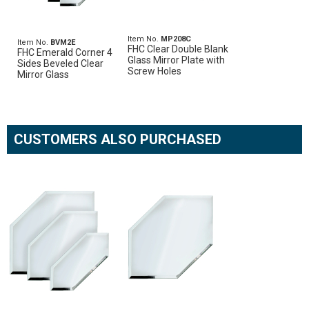
Item No.
MP208C
Item No.
BVM2E
FHC Clear Double Blank
FHC Emerald Corner 4
Glass Mirror Plate with
Sides Beveled Clear
Screw Holes
Mirror Glass
CUSTOMERS ALSO PURCHASED