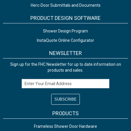
Herc-Door Submittals and Documents
PRODUCT DESIGN SOFTWARE
Shower Design Program
InstaQuote Online Configurator
NEWSLETTER
Sign up for the FHC Newsletter for up to date information on
products and sales.
Email Address
PRODUCTS
Frameless Shower Door Hardware