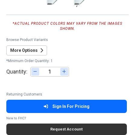
*ACTUAL PRODUCT COLORS MAY VARY FROM THE IMAGES
SHOWN.
Browse Product Variants
More Options
*Minimum Order Quantity: 1
Quantity:
Adjust quantity
Returning Customers
Sign In For Pricing
New to FHC?
Request Account