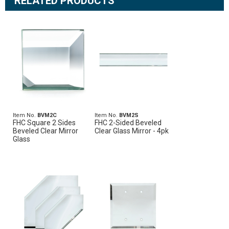
RELATED PRODUCTS
Item No.
BVM2C
Item No.
BVM2S
FHC Square 2 Sides
FHC 2-Sided Beveled
Beveled Clear Mirror
Clear Glass Mirror - 4pk
Glass