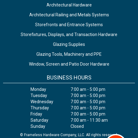
Architectural Hardware
Architectural Railing and Metals Systems
Storefronts and Entrance Systems
Storefixtures, Displays, and Transaction Hardware
Glazing Supplies
Glazing Tools, Machinery and PPE
Window, Screen and Patio Door Hardware
BUSINESS HOURS
Monday
7:00 am - 5:00 pm
Tuesday
7:00 am - 5:00 pm
Wednesday
7:00 am - 5:00 pm
Thursday
7:00 am - 5:00 pm
Friday
7:00 am - 5:00 pm
Saturday
7:00 am - 11:30 am
Sunday
Closed
© Frameless Hardware Company, LLC. All rights reserved.