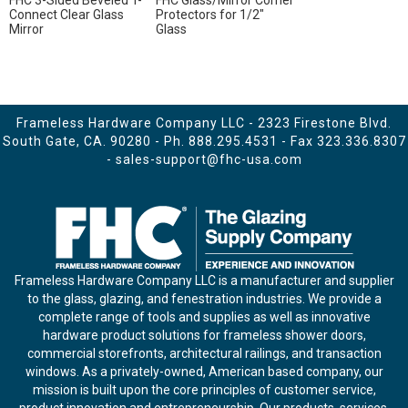
FHC 3-Sided Beveled T-
FHC Glass/Mirror Corner
Connect Clear Glass
Protectors for 1/2"
Mirror
Glass
Frameless Hardware Company LLC - 2323 Firestone Blvd.
South Gate, CA. 90280 - Ph.
888.295.4531
- Fax 323.336.8307
-
sales-support@fhc-usa.com
Frameless Hardware Company LLC is a manufacturer and supplier
to the glass, glazing, and fenestration industries. We provide a
complete range of tools and supplies as well as innovative
hardware product solutions for frameless shower doors,
commercial storefronts, architectural railings, and transaction
windows. As a privately-owned, American based company, our
mission is built upon the core principles of customer service,