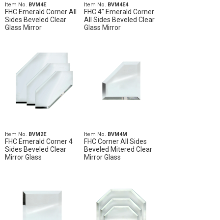
Item No.
BVM4E
Item No.
BVM4E4
FHC Emerald Corner All
FHC 4" Emerald Corner
Sides Beveled Clear
All Sides Beveled Clear
Glass Mirror
Glass Mirror
Item No.
BVM2E
Item No.
BVM4M
FHC Emerald Corner 4
FHC Corner All Sides
Sides Beveled Clear
Beveled Mitered Clear
Mirror Glass
Mirror Glass