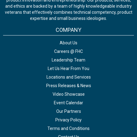
product innovation and entrepreneurship. Our products, services,
and ethics are backed by a team of highly knowledgeable industry
veterans that effectively combines technical competency, product
expertise and small business ideologies.
COMPANY
About Us
Careers @ FHC
Leadership Team
Let Us Hear From You
Locations and Services
Press Releases & News
Video Showcase
Event Calendar
Our Partners
Privacy Policy
Terms and Conditions