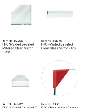
Item No.
BVM2M
Item No.
BVM4S
FHC 3-Sided Beveled
FHC 4-Sided Beveled
Mitered Clear Mirror
Clear Glass Mirror - 4pk
Glass
Item No.
BVM2T
Item No.
CP12