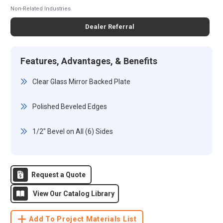
Non-Related Industries
Dealer Referral
Features, Advantages, & Benefits
Clear Glass Mirror Backed Plate
Polished Beveled Edges
1/2" Bevel on All (6) Sides
Request a Quote
View Our Catalog Library
Add To Project Materials List