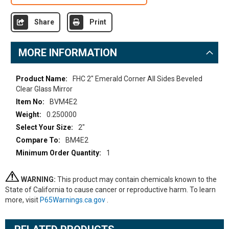
Share
Print
MORE INFORMATION
More
FHC 2" Emerald Corner All Sides Beveled
Information
Clear Glass Mirror
BVM4E2
0.250000
2"
BM4E2
1
WARNING:
This product may contain chemicals known to the
State of California to cause cancer or reproductive harm. To learn
more, visit
P65Warnings.ca.gov
.