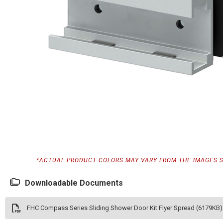
*ACTUAL PRODUCT COLORS MAY VARY FROM THE IMAGES 
Downloadable Documents
FHC Compass Series Sliding Shower Door Kit Flyer Spread (6179KB)