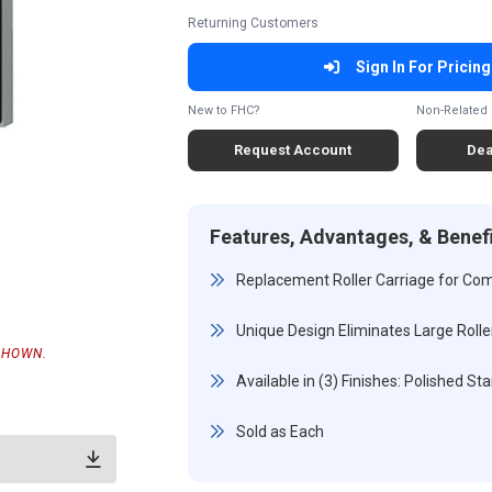
Returning Customers
Sign In For Pricing
New to FHC?
Non-Related 
Request Account
Dea
Features, Advantages, & Benef
Replacement Roller Carriage for Com
Unique Design Eliminates Large Rolle
SHOWN.
Available in (3) Finishes: Polished S
Sold as Each