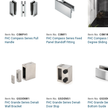
Item No.
C0MPH1
Item No.
C0MF1
Item No.
C0M18
FHC Compass Series Pull
FHC Compass Series Fixed
FHC Compass S
Handle
Panel Standoff Fitting
Degree Sliding
Door Kit
Item No.
GSDENW1
Item No.
GSDENS1
Item No.
GSDE
FHC Grande Series Denali
FHC Grande Series Denali
FHC Grande Ser
Wall Bracket
Door Stop
Bottom Guide