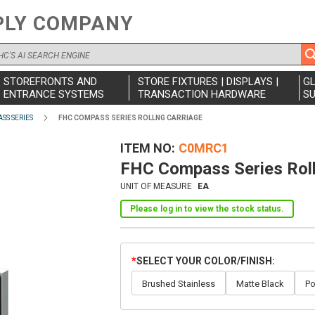
PLY COMPANY
STOREFRONTS AND
STORE FIXTURES | DISPLAYS |
G
ENTRANCE SYSTEMS
TRANSACTION HARDWARE
SU
SS SERIES
FHC COMPASS SERIES ROLLNG CARRIAGE
ITEM NO
C0MRC1
FHC Compass Series Roll
UNIT OF MEASURE
EA
Please log in to view the stock status.
SELECT YOUR COLOR/FINISH
Brushed Stainless
Matte Black
Po