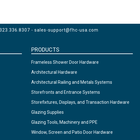
 323.336.8307 -
sales-support@fhc-usa.com
PRODUCTS
Frameless Shower Door Hardware
Architectural Hardware
Architectural Railing and Metals Systems
Storefronts and Entrance Systems
Storefixtures, Displays, and Transaction Hardware
Glazing Supplies
Glazing Tools, Machinery and PPE
Window, Screen and Patio Door Hardware