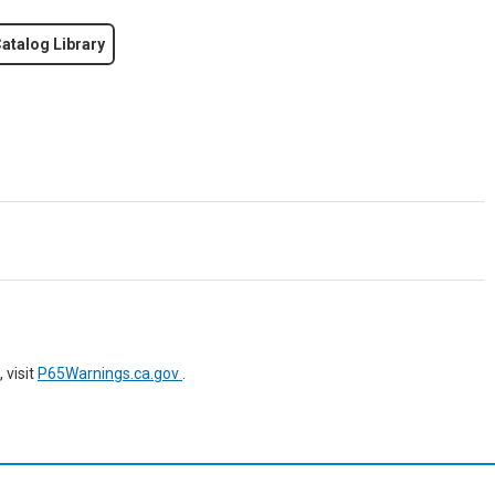
atalog Library
 visit
P65Warnings.ca.gov
.