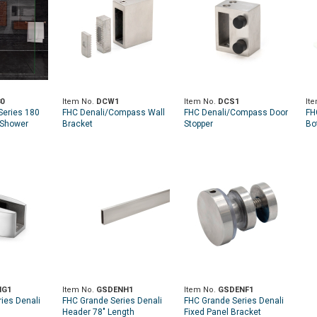
0
Item No.
DCW1
Item No.
DCS1
It
eries 180
FHC Denali/Compass Wall
FHC Denali/Compass Door
FH
 Shower
Bracket
Stopper
Bo
NG1
Item No.
GSDENH1
Item No.
GSDENF1
ies Denali
FHC Grande Series Denali
FHC Grande Series Denali
Header 78" Length
Fixed Panel Bracket