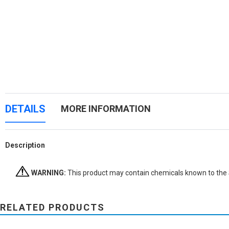
DETAILS
MORE INFORMATION
Description
WARNING:
This product may contain chemicals known to the St
RELATED PRODUCTS