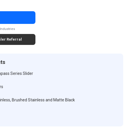
Industries
ler Referral
its
pass Series Slider
rs
tainless, Brushed Stainless and Matte Black