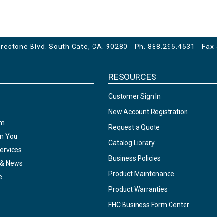
estone Blvd. South Gate, CA. 90280 - Ph.
888.295.4531
- Fax
RESOURCES
Customer Sign In
New Account Registration
am
Request a Quote
om You
Catalog Library
ervices
Business Policies
 & News
Product Maintenance
e
Product Warranties
FHC Business Form Center