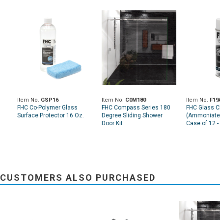
Item No.
GSP16
Item No.
C0M180
Item No.
F19
FHC Co-Polymer Glass
FHC Compass Series 180
FHC Glass C
Surface Protector 16 Oz.
Degree Sliding Shower
(Ammoniated
Door Kit
Case of 12 -
CUSTOMERS ALSO PURCHASED