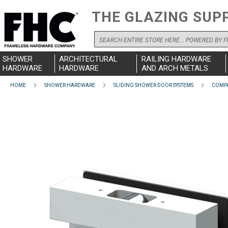
THE GLAZING SUP
Search
SHOWER
ARCHITECTURAL
RAILING HARDWARE
HARDWARE
HARDWARE
AND ARCH METALS
HOME
SHOWER HARDWARE
SLIDING SHOWER DOOR SYSTEMS
COMPA