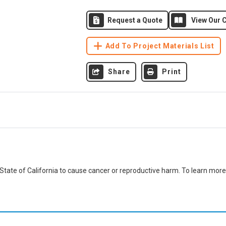
Request a Quote
View Our C
Add To Project Materials List
Share
Print
ate of California to cause cancer or reproductive harm. To learn more,