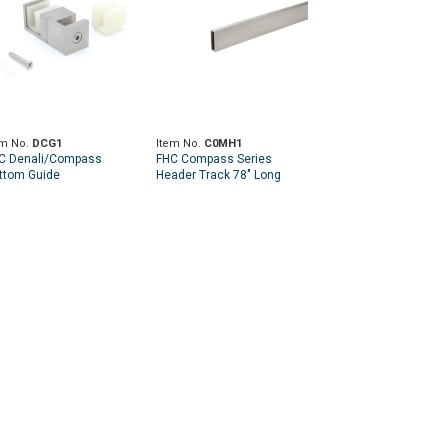
em No.
DCG1
Item No.
C0MH1
C Denali/Compass
FHC Compass Series
ttom Guide
Header Track 78" Long
1.8mm Thick