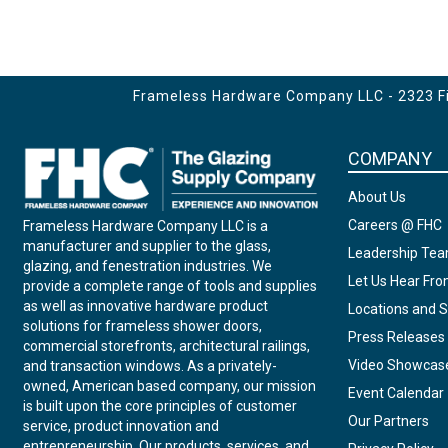
Frameless Hardware Company LLC - 2323 Fir
COMPANY
About Us
Careers @ FHC
Frameless Hardware Company LLC is a
manufacturer and supplier to the glass,
Leadership Te
glazing, and fenestration industries. We
Let Us Hear Fr
provide a complete range of tools and supplies
as well as innovative hardware product
Locations and S
solutions for frameless shower doors,
Press Releases
commercial storefronts, architectural railings,
Video Showcas
and transaction windows. As a privately-
owned, American based company, our mission
Event Calendar
is built upon the core principles of customer
Our Partners
service, product innovation and
entrepreneurship. Our products, services, and