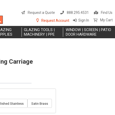
S
t
Request a Quote
888.295.4531
Find Us
C
Search
My Cart
Sign In
Request Account
LAZING
GLAZING TOOLS |
WINDOW | SCREEN | PATIO
PPLIES
MACHINERY | PPE
DOOR HARDWARE
ng Carriage
lished Stainless
Satin Brass