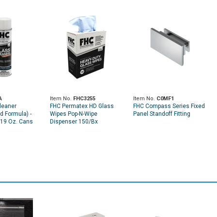
A
Item No.
FHC3255
Item No.
C0MF1
leaner
FHC Permatex HD Glass
FHC Compass Series Fixed
 Formula) -
Wipes Pop-N-Wipe
Panel Standoff Fitting
 19 Oz. Cans
Dispenser 150/Bx