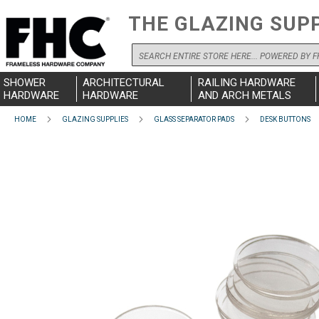
THE GLAZING SUP
Search
SHOWER
ARCHITECTURAL
RAILING HARDWARE
HARDWARE
HARDWARE
AND ARCH METALS
HOME
GLAZING SUPPLIES
GLASS SEPARATOR PADS
DESK BUTTONS