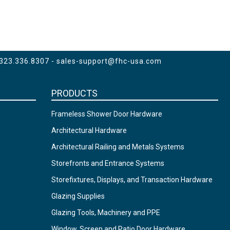
 323.336.8307 -
sales-support@fhc-usa.com
PRODUCTS
Frameless Shower Door Hardware
Architectural Hardware
Architectural Railing and Metals Systems
Storefronts and Entrance Systems
Storefixtures, Displays, and Transaction Hardware
Glazing Supplies
Glazing Tools, Machinery and PPE
Window, Screen and Patio Door Hardware