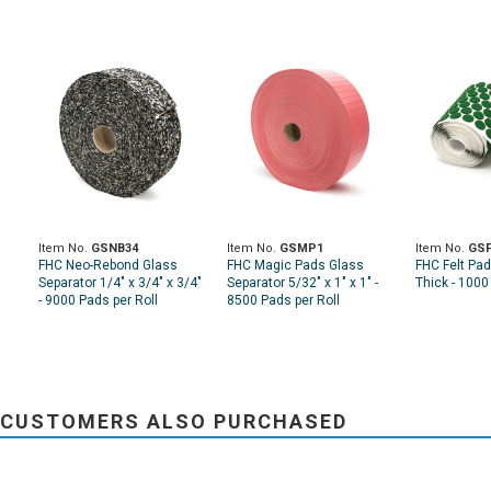
Item No.
GSNB34
Item No.
GSMP1
Item No.
GSF
FHC Neo-Rebond Glass
FHC Magic Pads Glass
FHC Felt Pad
Separator 1/4" x 3/4" x 3/4"
Separator 5/32" x 1" x 1" -
Thick - 1000
- 9000 Pads per Roll
8500 Pads per Roll
CUSTOMERS ALSO PURCHASED