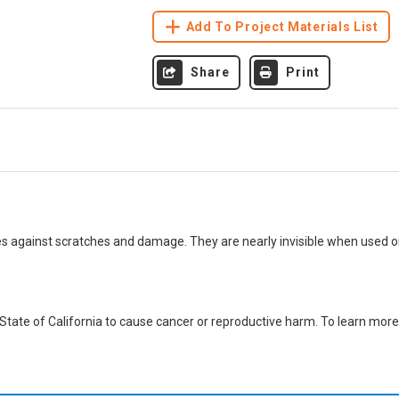
Add To Project Materials List
Share
Print
es against scratches and damage. They are nearly invisible when used o
ate of California to cause cancer or reproductive harm. To learn more,