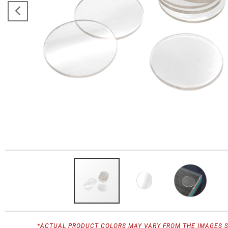
*ACTUAL PRODUCT COLORS MAY VARY FROM THE IMAGES 