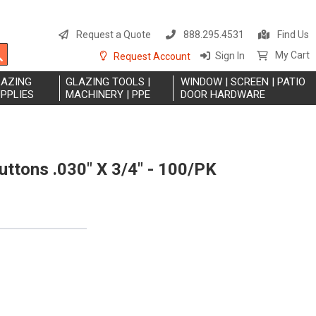
S
t
Request a Quote
888.295.4531
Find Us
C
Search
My Cart
Sign In
Request Account
LAZING
GLAZING TOOLS |
WINDOW | SCREEN | PATIO
PPLIES
MACHINERY | PPE
DOOR HARDWARE
uttons .030" X 3/4" - 100/PK