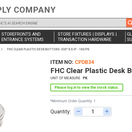
PLY COMPANY
STOREFRONTS AND
STORE FIXTURES | DISPLAYS |
G
ENTRANCE SYSTEMS
TRANSACTION HARDWARE
SU
FHC CLEAR PLASTIC DESK BUTTONS .030" X 3/4" - 100/PK
ITEM NO
CPDB34
FHC Clear Plastic Desk B
UNIT OF MEASURE
PK
Please log in to view the stock status.
*Minimum Order Quantity: 1
Quantity:
Adjust quantity