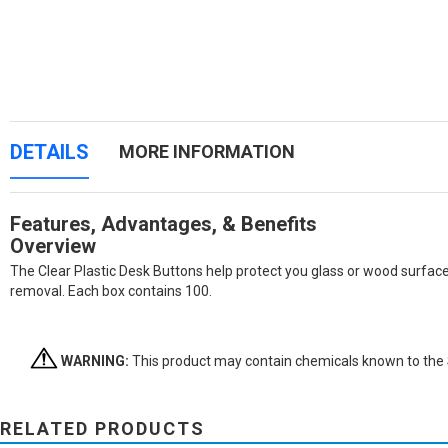
DETAILS
MORE INFORMATION
Features, Advantages, & Benefits
Overview
The Clear Plastic Desk Buttons help protect you glass or wood surfac
removal. Each box contains 100.
WARNING:
This product may contain chemicals known to the St
RELATED PRODUCTS