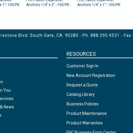
pansion
FHC Plastic Expansion
FHC Plastic Expansion
x 1"- 100/PK
Anchors 1/4" x 2" - 100/PK
Anchors 1/4" x 1" - 100/PK
Green
Green
estone Blvd. South Gate, CA. 90280 - Ph.
888.295.4531
- Fax
RESOURCES
Customer Sign In
New Account Registration
am
Request a Quote
om You
Catalog Library
ervices
Business Policies
 & News
Product Maintenance
e
Product Warranties
FHC Business Form Center