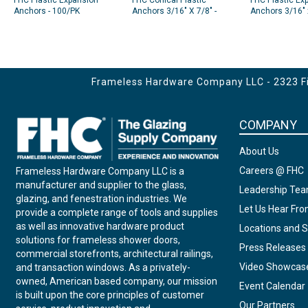
FHC Plastic Expansion
FHC Conical Plastic
FHC Plastic Ex
Anchors - 100/PK
Anchors 3/16" X 7/8" -
Anchors 3/16" 
100/Pk
White
Frameless Hardware Company LLC - 2323 Fir
COMPANY
About Us
Careers @ FHC
Frameless Hardware Company LLC is a
manufacturer and supplier to the glass,
Leadership Te
glazing, and fenestration industries. We
Let Us Hear Fr
provide a complete range of tools and supplies
as well as innovative hardware product
Locations and S
solutions for frameless shower doors,
Press Releases
commercial storefronts, architectural railings,
Video Showcas
and transaction windows. As a privately-
owned, American based company, our mission
Event Calendar
is built upon the core principles of customer
Our Partners