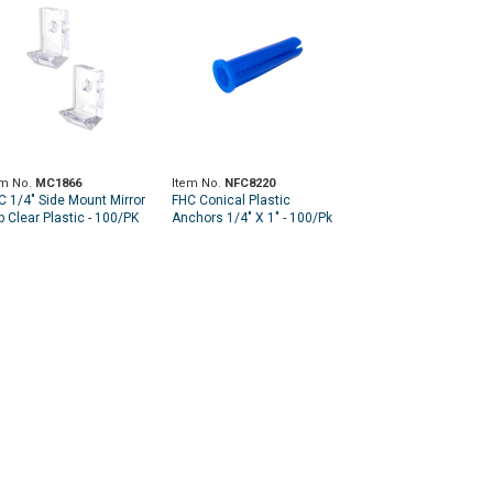
em No.
MC1866
Item No.
NFC8220
C 1/4" Side Mount Mirror
FHC Conical Plastic
p Clear Plastic - 100/PK
Anchors 1/4" X 1" - 100/Pk