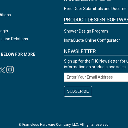
Herc-Door Submittals and Docume
itions
PRODUCT DESIGN SOFTWA
Login
Shower Design Program
sition Relations
InstaQuote Online Configurator
NEWSLETTER
N BELOW FOR MORE
Sign up for the FHC Newsletter for 
information on products and sales.
Email Address
© Frameless Hardware Company, LLC. All rights reserved.