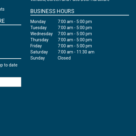
nts
BUSINESS HOURS
RE
Monday
7:00 am - 5:00 pm
Tuesday
7:00 am - 5:00 pm
Wednesday
7:00 am - 5:00 pm
Thursday
7:00 am - 5:00 pm
Friday
7:00 am - 5:00 pm
Saturday
7:00 am - 11:30 am
Sunday
Closed
up to date