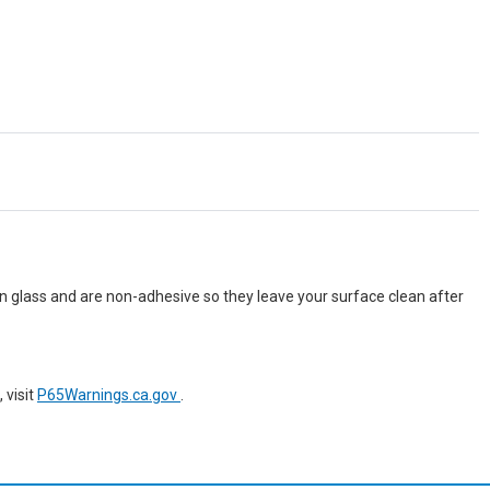
n glass and are non-adhesive so they leave your surface clean after
 visit
P65Warnings.ca.gov
.