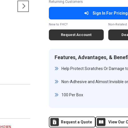
Returning Customers
Sign In For Pricing
New to FHC?
Non-Related 
Request Account
Dea
Features, Advantages, & Benef
Help Protect Scratches Or Damage t
Non-Adhesive and Almost Invisible o
100 Per Box
Request a Quote
View Our C
SHOWN.