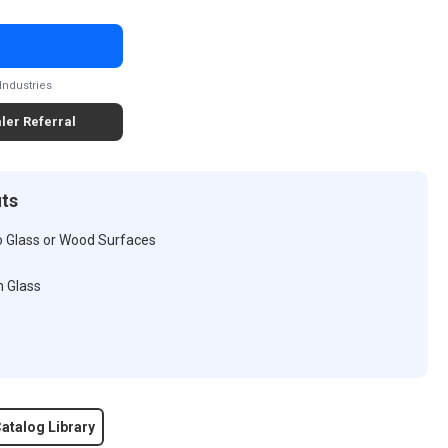
Industries
ler Referral
its
o Glass or Wood Surfaces
n Glass
atalog Library