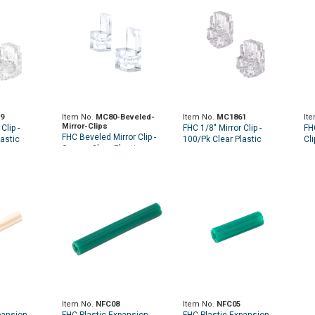
9
Item No.
MC80-Beveled-
Item No.
MC1861
It
Mirror-Clips
Clip -
FHC 1/8" Mirror Clip -
FH
FHC Beveled Mirror Clip -
astic
100/Pk Clear Plastic
Cli
Square Clear Plastic -
100pk
Item No.
NFC08
Item No.
NFC05