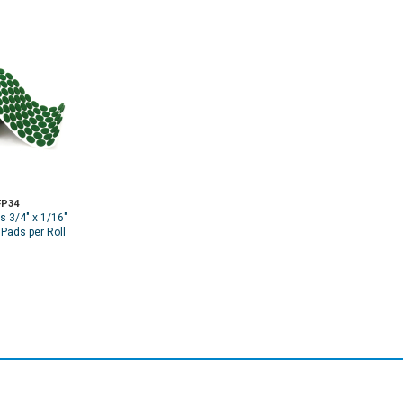
P34
s 3/4" x 1/16"
 Pads per Roll