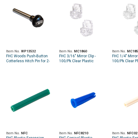
Item No.
WP13532
Item No.
MC1860
Item No.
MC185
FHC Woods Push-Button
FHC 3/16" Mirror Clip -
FHC 1/4" Mirror 
Cotterless Hitch Pin for 2-
100/Pk Clear Plastic
100/Pk Clear Pl
1/2" Frame Tube
Item No.
NFC
Item No.
NFC8210
Item No.
NFC02