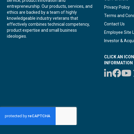
service, product innovation and
entrepreneurship. Our products, services, and
Privacy Policy
ethics are backed by a team of highly
Terms and Cond
knowledgeable industry veterans that
Contact Us
effectively combines technical competency,
product expertise and small business
Employee Site 
ideologies.
Investor & Acqui
CLICK AN ICO
INFORMATION