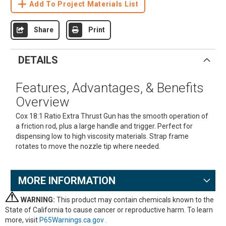
Add To Project Materials List
Share
Print
DETAILS
Features, Advantages, & Benefits
Overview
Cox 18:1 Ratio Extra Thrust Gun has the smooth operation of
a friction rod, plus a large handle and trigger. Perfect for
dispensing low to high viscosity materials. Strap frame
rotates to move the nozzle tip where needed.
MORE INFORMATION
WARNING:
This product may contain chemicals known to the
State of California to cause cancer or reproductive harm. To learn
more, visit
P65Warnings.ca.gov
.