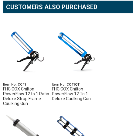
CUSTOMERS ALSO PURCHASED
Item No.
CC41
Item No.
CC41QT
FHC COX Chilton
FHC COX Chilton
PowerFlow 12 to 1 Ratio
PowerFlow 12 To 1
Deluxe Strap Frame
Deluxe Caulking Gun
Caulking Gun