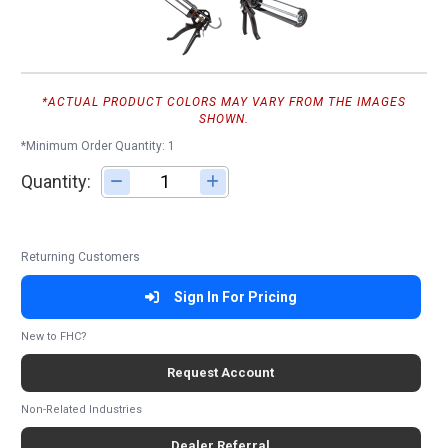
*ACTUAL PRODUCT COLORS MAY VARY FROM THE IMAGES
SHOWN.
*Minimum Order Quantity: 1
Quantity:
Adjust quantity
Returning Customers
Sign In For Pricing
New to FHC?
Request Account
Non-Related Industries
Dealer Referral