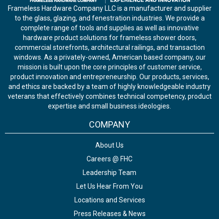
Frameless Hardware Company LLC is a manufacturer and supplier
to the glass, glazing, and fenestration industries. We provide a
complete range of tools and supplies as well as innovative
hardware product solutions for frameless shower doors,
commercial storefronts, architectural railings, and transaction
windows. As a privately-owned, American based company, our
mission is built upon the core principles of customer service,
product innovation and entrepreneurship. Our products, services,
and ethics are backed by a team of highly knowledgeable industry
veterans that effectively combines technical competency, product
expertise and small business ideologies.
COMPANY
About Us
Careers @ FHC
Leadership Team
Let Us Hear From You
Locations and Services
Press Releases & News