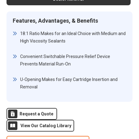
Features, Advantages, & Benefits
18:1 Ratio Makes for an Ideal Choice with Medium and
High Viscosity Sealants
Convenient Switchable Pressure Relief Device
Prevents Material Run-On
U-Opening Makes for Easy Cartridge Insertion and
Removal
Request a Quote
View Our Catalog Library