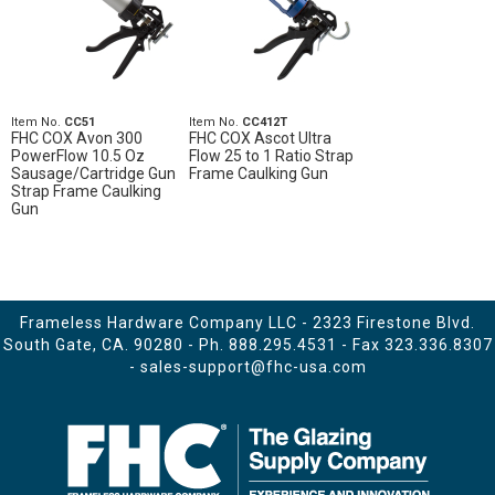
Item No.
CC51
Item No.
CC412T
FHC COX Avon 300
FHC COX Ascot Ultra
PowerFlow 10.5 Oz
Flow 25 to 1 Ratio Strap
Sausage/Cartridge Gun
Frame Caulking Gun
Strap Frame Caulking
Gun
Frameless Hardware Company LLC - 2323 Firestone Blvd.
South Gate, CA. 90280 - Ph.
888.295.4531
- Fax 323.336.8307
-
sales-support@fhc-usa.com