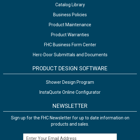
Catalog Library
Business Policies
Product Maintenance
Product Warranties
FHC Business Form Center
Herc-Door Submittals and Documents
PRODUCT DESIGN SOFTWARE
Shower Design Program
InstaQuote Online Configurator
NEWSLETTER
Sign up for the FHC Newsletter for up to date information on
products and sales.
Email Address