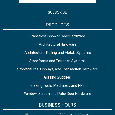
PRODUCTS
Frameless Shower Door Hardware
Architectural Hardware
Architectural Railing and Metals Systems
Storefronts and Entrance Systems
Storefixtures, Displays, and Transaction Hardware
Glazing Supplies
Glazing Tools, Machinery and PPE
Window, Screen and Patio Door Hardware
BUSINESS HOURS
Monday
7:00 am - 5:00 pm