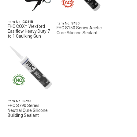
Item No.
CC41R
Item No.
S150
FHC COX™ Wexford
FHC S150 Series Acetic
Easiflow Heavy Duty 7
Cure Silicone Sealant
to 1 Caulking Gun
Item No.
S790
FHC S790 Series
Neutral Cure Silicone
Building Sealant