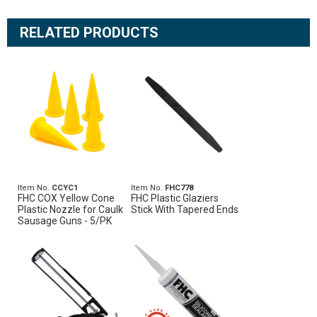
RELATED PRODUCTS
Item No.
CCYC1
Item No.
FHC778
FHC COX Yellow Cone
FHC Plastic Glaziers
Plastic Nozzle for Caulk
Stick With Tapered Ends
Sausage Guns - 5/PK