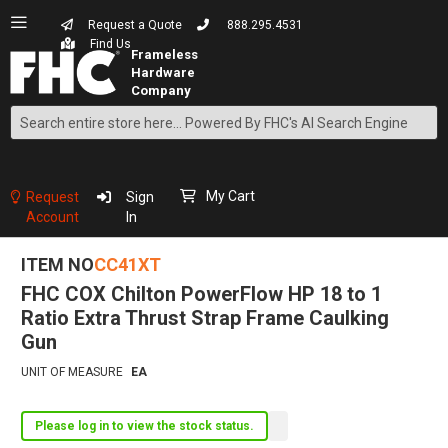
Request a Quote
888.295.4531
Find Us
Search
Skip
to
Content
My Cart
Request
Sign
Account
In
ITEM NO
CC41XT
FHC COX Chilton PowerFlow HP 18 to 1
Ratio Extra Thrust Strap Frame Caulking
Gun
UNIT OF MEASURE
EA
Please log in to view the stock status.