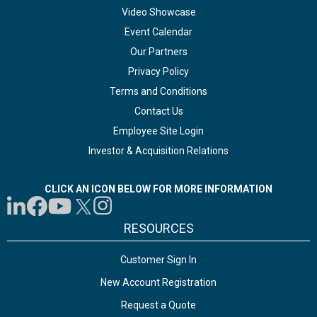
Video Showcase
Event Calendar
Our Partners
Privacy Policy
Terms and Conditions
Contact Us
Employee Site Login
Investor & Acquisition Relations
CLICK AN ICON BELOW FOR MORE INFORMATION
RESOURCES
Customer Sign In
New Account Registration
Request a Quote