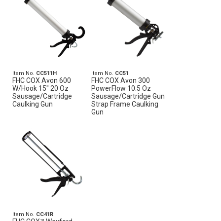
Item No.
CC511H
Item No.
CC51
FHC COX Avon 600
FHC COX Avon 300
W/Hook 15" 20 Oz
PowerFlow 10.5 Oz
Sausage/Cartridge
Sausage/Cartridge Gun
Caulking Gun
Strap Frame Caulking
Gun
Item No.
CC41R