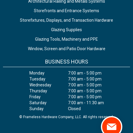
Architectural Railing and Metals Systems
Storefronts and Entrance Systems
Storefixtures, Displays, and Transaction Hardware
Glazing Supplies
Glazing Tools, Machinery and PPE
Window, Screen and Patio Door Hardware
BUSINESS HOURS
Monday
7:00 am - 5:00 pm
Tuesday
7:00 am - 5:00 pm
Wednesday
7:00 am - 5:00 pm
Thursday
7:00 am - 5:00 pm
Friday
7:00 am - 5:00 pm
Saturday
7:00 am - 11:30 am
Sunday
Closed
© Frameless Hardware Company, LLC. All rights reserved.