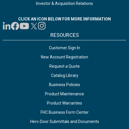
Investor & Acquisition Relations
CLICK AN ICON BELOW FOR MORE INFORMATION
RESOURCES
Customer Sign In
New Account Registration
Request a Quote
Catalog Library
Business Policies
Product Maintenance
Product Warranties
FHC Business Form Center
Herc-Door Submittals and Documents