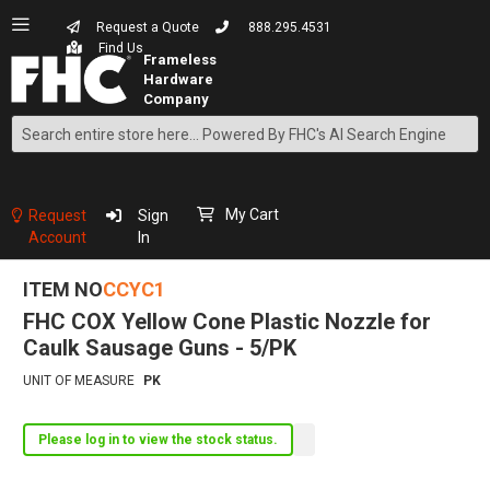
Request a Quote
888.295.4531
Find Us
Search
Skip
to
Content
My Cart
Request
Sign
Account
In
ITEM NO
CCYC1
FHC COX Yellow Cone Plastic Nozzle for
Caulk Sausage Guns - 5/PK
UNIT OF MEASURE
PK
Please log in to view the stock status.