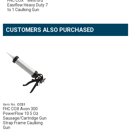
FHC COX™ Wexford
Easiflow Heavy Duty 7
to 1 Caulking Gun
CUSTOMERS ALSO PURCHASED
Item No.
CC51
FHC COX Avon 300
PowerFlow 10.5 Oz
Sausage/Cartridge Gun
Strap Frame Caulking
Gun