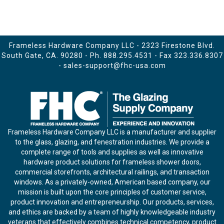
Frameless Hardware Company LLC - 2323 Firestone Blvd.
South Gate, CA. 90280 - Ph.
888.295.4531
- Fax 323.336.8307
-
sales-support@fhc-usa.com
Frameless Hardware Company LLC is a manufacturer and supplier
to the glass, glazing, and fenestration industries. We provide a
complete range of tools and supplies as well as innovative
hardware product solutions for frameless shower doors,
commercial storefronts, architectural railings, and transaction
windows. As a privately-owned, American based company, our
mission is built upon the core principles of customer service,
product innovation and entrepreneurship. Our products, services,
and ethics are backed by a team of highly knowledgeable industry
veterans that effectively combines technical competency, product