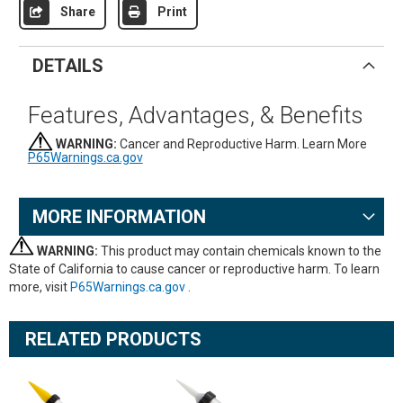
Share
Print
DETAILS
Features, Advantages, & Benefits
WARNING:
Cancer and Reproductive Harm. Learn More
P65Warnings.ca.gov
MORE INFORMATION
WARNING:
This product may contain chemicals known to the
State of California to cause cancer or reproductive harm. To learn
more, visit
P65Warnings.ca.gov
.
RELATED PRODUCTS