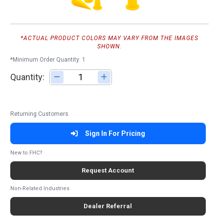
*ACTUAL PRODUCT COLORS MAY VARY FROM THE IMAGES
SHOWN.
*Minimum Order Quantity: 1
Quantity:
Adjust quantity
Returning Customers
Sign In For Pricing
New to FHC?
Request Account
Non-Related Industries
Dealer Referral