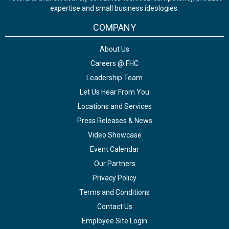
expertise and small business ideologies.
COMPANY
About Us
Careers @ FHC
Leadership Team
Let Us Hear From You
Locations and Services
Press Releases & News
Video Showcase
Event Calendar
Our Partners
Privacy Policy
Terms and Conditions
Contact Us
Employee Site Login