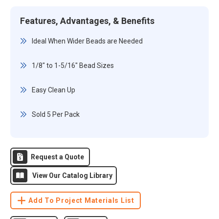
Features, Advantages, & Benefits
Ideal When Wider Beads are Needed
1/8" to 1-5/16" Bead Sizes
Easy Clean Up
Sold 5 Per Pack
Request a Quote
View Our Catalog Library
Add To Project Materials List