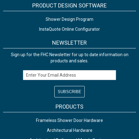
PRODUCT DESIGN SOFTWARE
Shower Design Program
InstaQuote Online Configurator
NEWSLETTER
Sign up for the FHC Newsletter for up to date information on
products and sales.
Email Address
PRODUCTS
Frameless Shower Door Hardware
Architectural Hardware