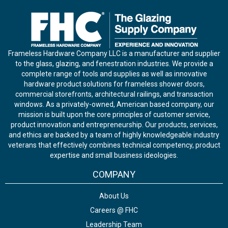
Frameless Hardware Company LLC is a manufacturer and supplier
to the glass, glazing, and fenestration industries. We provide a
complete range of tools and supplies as well as innovative
hardware product solutions for frameless shower doors,
commercial storefronts, architectural railings, and transaction
windows. As a privately-owned, American based company, our
mission is built upon the core principles of customer service,
product innovation and entrepreneurship. Our products, services,
and ethics are backed by a team of highly knowledgeable industry
veterans that effectively combines technical competency, product
expertise and small business ideologies.
COMPANY
About Us
Careers @ FHC
Leadership Team