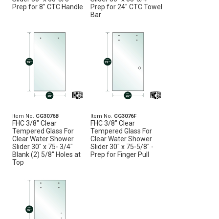
Prep for 8" CTC Handle
Prep for 24" CTC Towel
Bar
Item No.
CG3076B
Item No.
CG3076F
FHC 3/8" Clear
FHC 3/8" Clear
Tempered Glass For
Tempered Glass For
Clear Water Shower
Clear Water Shower
Slider 30" x 75- 3/4"
Slider 30" x 75-5/8" -
Blank (2) 5/8" Holes at
Prep for Finger Pull
Top