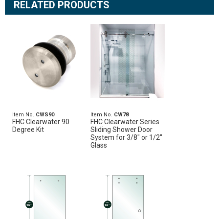
RELATED PRODUCTS
Item No.
CWS90
Item No.
CW78
FHC Clearwater 90
FHC Clearwater Series
Degree Kit
Sliding Shower Door
System for 3/8" or 1/2"
Glass