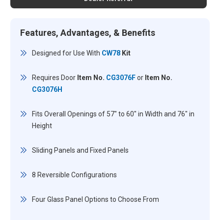
Features, Advantages, & Benefits
Designed for Use With
CW78
Kit
Requires Door
Item No.
CG3076F
or
Item No.
CG3076H
Fits Overall Openings of 57" to 60" in Width and 76" in
Height
Sliding Panels and Fixed Panels
8 Reversible Configurations
Four Glass Panel Options to Choose From