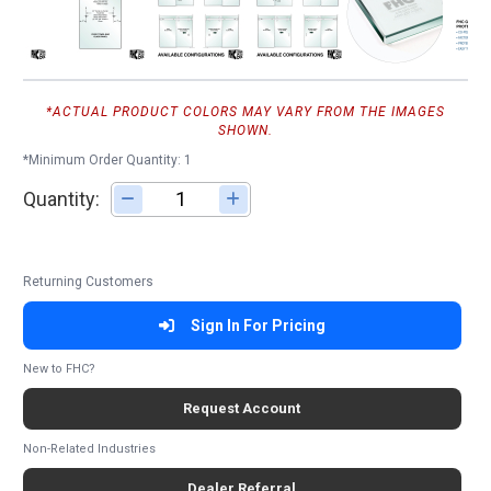
*ACTUAL PRODUCT COLORS MAY VARY FROM THE IMAGES
SHOWN.
*Minimum Order Quantity: 1
Quantity:
Adjust quantity
Returning Customers
Sign In For Pricing
New to FHC?
Request Account
Non-Related Industries
Dealer Referral