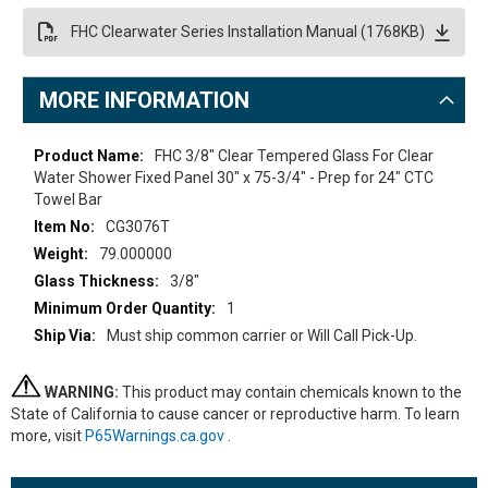
FHC Clearwater Series Installation Manual (1768KB)
MORE INFORMATION
More
FHC 3/8" Clear Tempered Glass For Clear
Information
Water Shower Fixed Panel 30" x 75-3/4" - Prep for 24" CTC
Towel Bar
CG3076T
79.000000
3/8"
1
Must ship common carrier or Will Call Pick-Up.
WARNING:
This product may contain chemicals known to the
State of California to cause cancer or reproductive harm. To learn
more, visit
P65Warnings.ca.gov
.