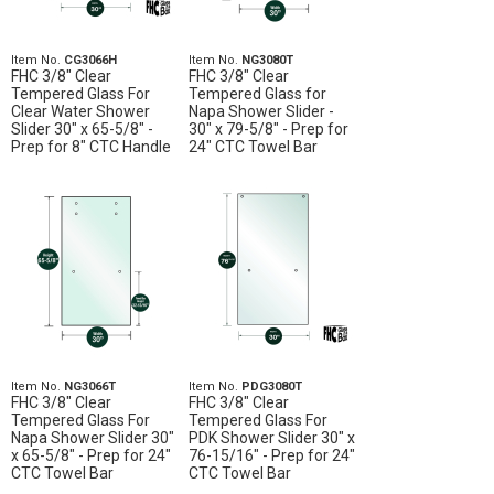
Item No.
CG3066H
Item No.
NG3080T
FHC 3/8" Clear
FHC 3/8" Clear
Tempered Glass For
Tempered Glass for
Clear Water Shower
Napa Shower Slider -
Slider 30" x 65-5/8" -
30" x 79-5/8" - Prep for
Prep for 8" CTC Handle
24" CTC Towel Bar
Item No.
NG3066T
Item No.
PDG3080T
FHC 3/8" Clear
FHC 3/8" Clear
Tempered Glass For
Tempered Glass For
Napa Shower Slider 30"
PDK Shower Slider 30" x
x 65-5/8" - Prep for 24"
76-15/16" - Prep for 24"
CTC Towel Bar
CTC Towel Bar