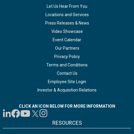
Let Us Hear From You
Locations and Services
Press Releases & News
Video Showcase
Event Calendar
Our Partners
Privacy Policy
Terms and Conditions
Contact Us
Employee Site Login
Investor & Acquisition Relations
CLICK AN ICON BELOW FOR MORE INFORMATION
RESOURCES