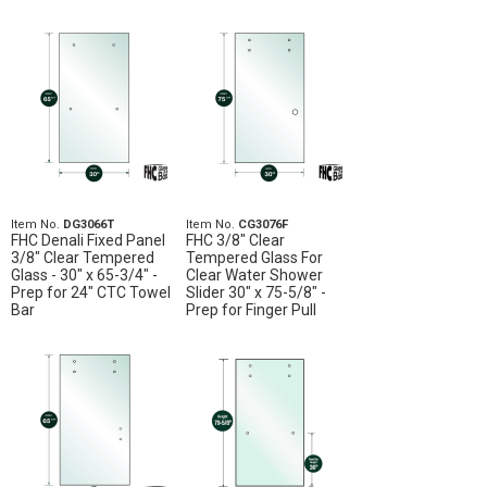
Item No.
DG3066T
Item No.
CG3076F
FHC Denali Fixed Panel
FHC 3/8" Clear
3/8" Clear Tempered
Tempered Glass For
Glass - 30" x 65-3/4" -
Clear Water Shower
Prep for 24" CTC Towel
Slider 30" x 75-5/8" -
Bar
Prep for Finger Pull