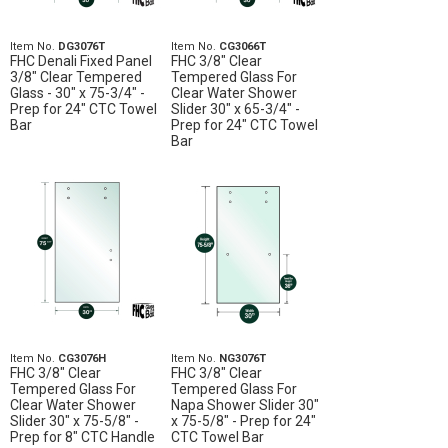
Item No.
DG3076T
Item No.
CG3066T
FHC Denali Fixed Panel
FHC 3/8" Clear
3/8" Clear Tempered
Tempered Glass For
Glass - 30" x 75-3/4" -
Clear Water Shower
Prep for 24" CTC Towel
Slider 30" x 65-3/4" -
Bar
Prep for 24" CTC Towel
Bar
Item No.
CG3076H
Item No.
NG3076T
FHC 3/8" Clear
FHC 3/8" Clear
Tempered Glass For
Tempered Glass For
Clear Water Shower
Napa Shower Slider 30"
Slider 30" x 75-5/8" -
x 75-5/8" - Prep for 24"
Prep for 8" CTC Handle
CTC Towel Bar