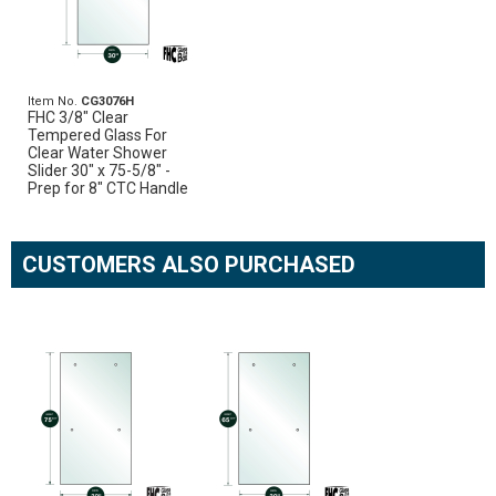
Item No.
CG3076H
FHC 3/8" Clear
Tempered Glass For
Clear Water Shower
Slider 30" x 75-5/8" -
Prep for 8" CTC Handle
CUSTOMERS ALSO PURCHASED