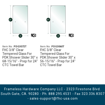
Item No.
PDG3072T
Item No.
PDG3060T
FHC 3/8" Clear
FHC 3/8" Clear
Tempered Glass For
Tempered Glass For
PDK Shower Slider 30" x
PDK Shower Slider 30" x
68-15/16" - Prep for 24"
56-15/16" - Prep for 24"
CTC Towel Bar
CTC Towel Bar
Frameless Hardware Company LLC - 2323 Firestone Blvd.
South Gate, CA. 90280 - Ph.
888.295.4531
- Fax 323.336.8307
-
sales-support@fhc-usa.com