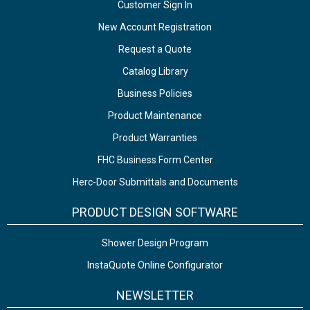
Customer Sign In
New Account Registration
Request a Quote
Catalog Library
Business Policies
Product Maintenance
Product Warranties
FHC Business Form Center
Herc-Door Submittals and Documents
PRODUCT DESIGN SOFTWARE
Shower Design Program
InstaQuote Online Configurator
NEWSLETTER