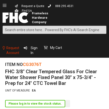
Request a Quote
888.295.4531
Find Us
Search
Skip
to
Content
My Cart
Request
Sign
Account
In
ITEM NO
CG3076T
FHC 3/8" Clear Tempered Glass For Clear
Water Shower Fixed Panel 30" x 75-3/4" -
Prep for 24" CTC Towel Bar
UNIT OF MEASURE
EA
Please log in to view the stock status.