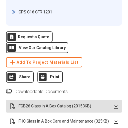
CPS C16 CFR 1201
Request a Quote
View Our Catalog Library
Add To Project Materials List
Share
Print
Downloadable Documents
FGB26 Glass In A Box Catalog (20153KB)
FHC Glass In A Box Care and Maintenance (325KB)