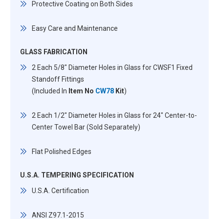
Protective Coating on Both Sides
Easy Care and Maintenance
GLASS FABRICATION
2 Each 5/8" Diameter Holes in Glass for CWSF1 Fixed
Standoff Fittings
(Included In
Item No
CW78
Kit
)
2 Each 1/2" Diameter Holes in Glass for 24" Center-to-
Center Towel Bar (Sold Separately)
Flat Polished Edges
U.S.A. TEMPERING SPECIFICATION
U.S.A. Certification
ANSI Z97.1-2015