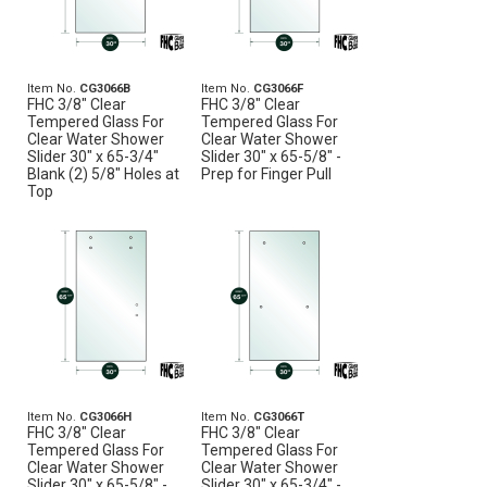
Item No.
CG3066B
Item No.
CG3066F
FHC 3/8" Clear
FHC 3/8" Clear
Tempered Glass For
Tempered Glass For
Clear Water Shower
Clear Water Shower
Slider 30" x 65-3/4"
Slider 30" x 65-5/8" -
Blank (2) 5/8" Holes at
Prep for Finger Pull
Top
Item No.
CG3066H
Item No.
CG3066T
FHC 3/8" Clear
FHC 3/8" Clear
Tempered Glass For
Tempered Glass For
Clear Water Shower
Clear Water Shower
Slider 30" x 65-5/8" -
Slider 30" x 65-3/4" -