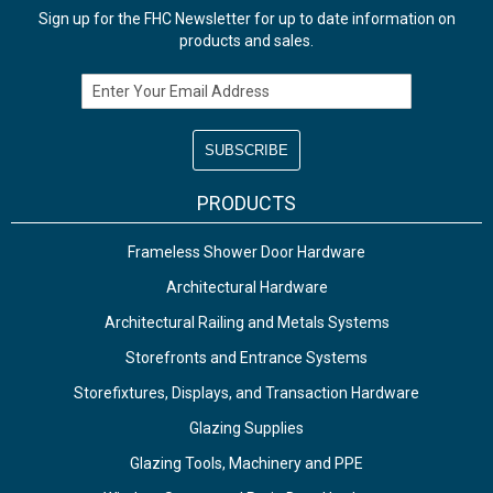
Sign up for the FHC Newsletter for up to date information on
products and sales.
Email Address
PRODUCTS
Frameless Shower Door Hardware
Architectural Hardware
Architectural Railing and Metals Systems
Storefronts and Entrance Systems
Storefixtures, Displays, and Transaction Hardware
Glazing Supplies
Glazing Tools, Machinery and PPE