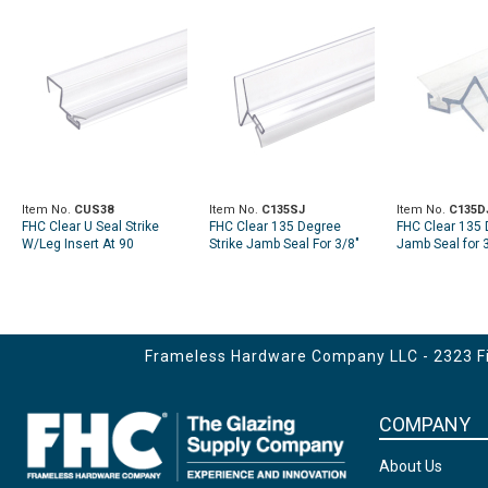
Item No.
CUS38
Item No.
C135SJ
Item No.
C135D
FHC Clear U Seal Strike
FHC Clear 135 Degree
FHC Clear 135 
W/Leg Insert At 90
Strike Jamb Seal For 3/8"
Jamb Seal for 3
Degrees For 3/8" Glass
Glass
95" Length
Frameless Hardware Company LLC - 2323 Fir
COMPANY
About Us