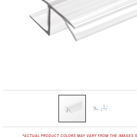
*ACTUAL PRODUCT COLORS MAY VARY FROM THE IMAGES 