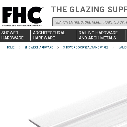
THE GLAZING SUP
Search
SHOWER
ARCHITECTURAL
RAILING HARDWARE
HARDWARE
HARDWARE
AND ARCH METALS
HOME
SHOWER HARDWARE
SHOWER DOOR SEALS AND WIPES
JAMB 