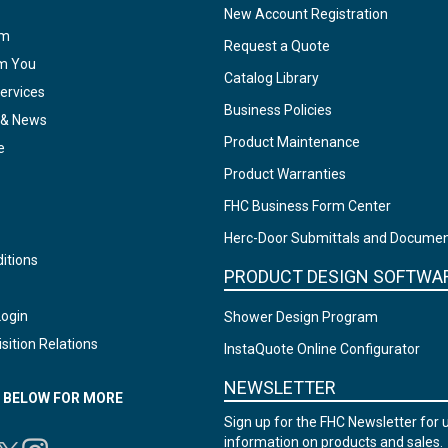
New Account Registration
am
Request a Quote
om You
Catalog Library
ervices
Business Policies
 & News
Product Maintenance
e
Product Warranties
FHC Business Form Center
Herc-Door Submittals and Docume
itions
PRODUCT DESIGN SOFTWA
Login
Shower Design Program
sition Relations
InstaQuote Online Configurator
NEWSLETTER
N BELOW FOR MORE
Sign up for the FHC Newsletter for 
information on products and sales.