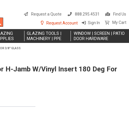
S
t
Request a Quote
888.295.4531
Find Us
C
Search
My Cart
Sign In
Request Account
LAZING
GLAZING TOOLS |
WINDOW | SCREEN | PATIO
PPLIES
MACHINERY | PPE
DOOR HARDWARE
OR 3/8" GLASS
or H-Jamb W/Vinyl Insert 180 Deg For