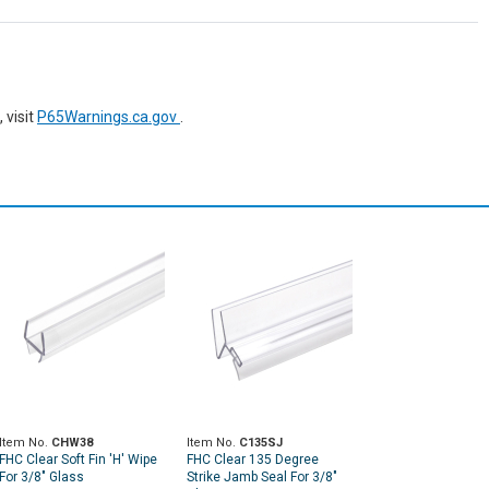
 visit
P65Warnings.ca.gov
.
Item No.
CHW38
Item No.
C135SJ
FHC Clear Soft Fin 'H' Wipe
FHC Clear 135 Degree
For 3/8" Glass
Strike Jamb Seal For 3/8"