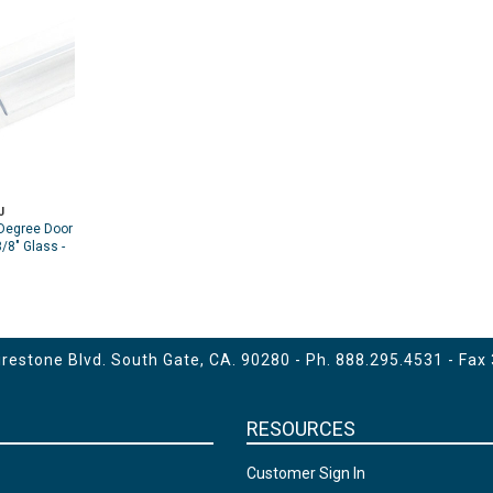
J
Degree Door
/8" Glass -
estone Blvd. South Gate, CA. 90280 - Ph.
888.295.4531
- Fax
RESOURCES
Customer Sign In