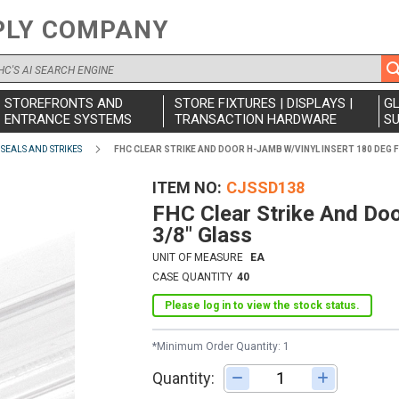
PLY COMPANY
STOREFRONTS AND
STORE FIXTURES | DISPLAYS |
G
ENTRANCE SYSTEMS
TRANSACTION HARDWARE
SU
SEALS AND STRIKES
FHC CLEAR STRIKE AND DOOR H-JAMB W/VINYL INSERT 180 DEG F
ITEM NO
CJSSD138
FHC Clear Strike And Do
3/8" Glass
UNIT OF MEASURE
EA
CASE QUANTITY
40
Please log in to view the stock status.
*Minimum Order Quantity: 1
Quantity:
Adjust quantity