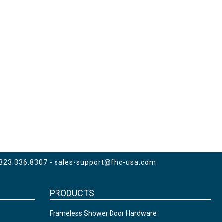
 323.336.8307 -
sales-support@fhc-usa.com
PRODUCTS
Frameless Shower Door Hardware