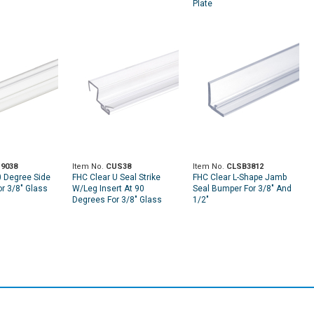
Plate
9038
Item No.
CUS38
Item No.
CLSB3812
0 Degree Side
FHC Clear U Seal Strike
FHC Clear L-Shape Jamb
or 3/8" Glass
W/Leg Insert At 90
Seal Bumper For 3/8" And
Degrees For 3/8" Glass
1/2"