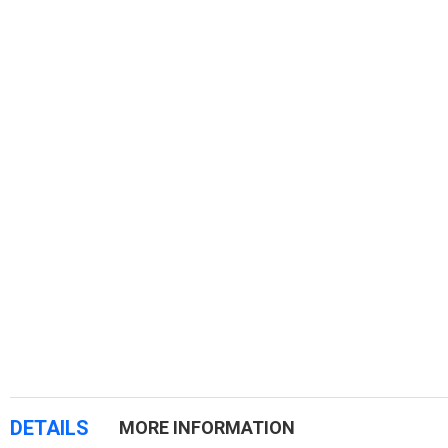
DETAILS
MORE INFORMATION