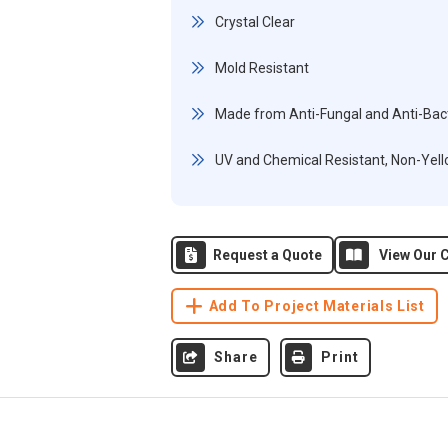
Crystal Clear
Mold Resistant
Made from Anti-Fungal and Anti-Bact
UV and Chemical Resistant, Non-Yel
Request a Quote
View Our C
Add To Project Materials List
Share
Print