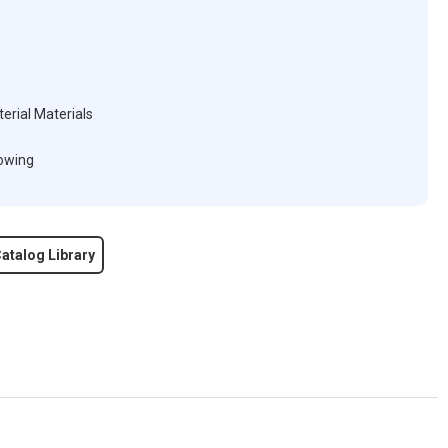
erial Materials
lowing
atalog Library