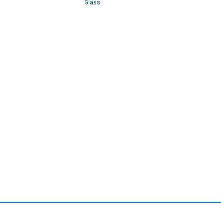
Glass