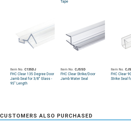
Tape
Item No.
C135DJ
Item No.
CJSSD
Item No.
CJS
FHC Clear 135 Degree Door
FHC Clear Strike/Door
FHC Clear 9
Jamb Seal for 3/8" Glass -
Jamb Water Seal
Strike Seal f
95" Length
CUSTOMERS ALSO PURCHASED