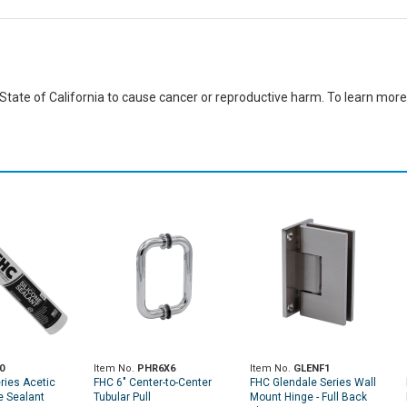
ate of California to cause cancer or reproductive harm. To learn more,
0
Item No.
PHR6X6
Item No.
GLENF1
ries Acetic
FHC 6" Center-to-Center
FHC Glendale Series Wall
e Sealant
Tubular Pull
Mount Hinge - Full Back