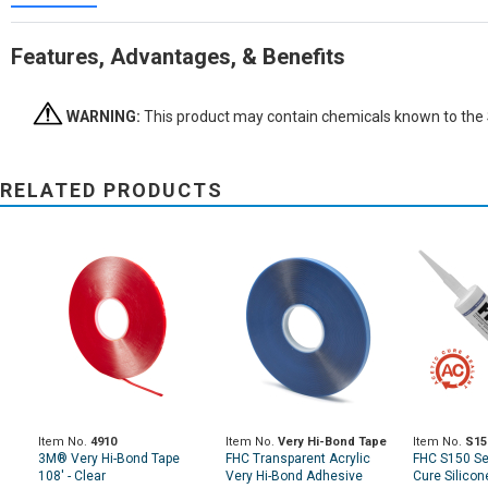
Features, Advantages, & Benefits
WARNING:
This product may contain chemicals known to the St
RELATED PRODUCTS
Item No.
4910
Item No.
Very Hi-Bond Tape
Item No.
S15
3M® Very Hi-Bond Tape
FHC Transparent Acrylic
FHC S150 Se
108' - Clear
Very Hi-Bond Adhesive
Cure Silicon