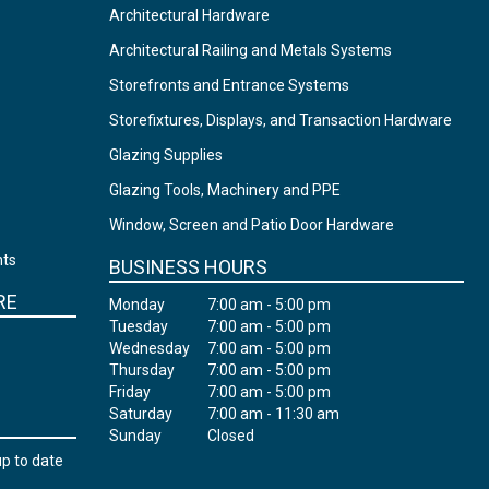
Architectural Hardware
Architectural Railing and Metals Systems
Storefronts and Entrance Systems
Storefixtures, Displays, and Transaction Hardware
Glazing Supplies
Glazing Tools, Machinery and PPE
Window, Screen and Patio Door Hardware
nts
BUSINESS HOURS
RE
Monday
7:00 am - 5:00 pm
Tuesday
7:00 am - 5:00 pm
Wednesday
7:00 am - 5:00 pm
Thursday
7:00 am - 5:00 pm
Friday
7:00 am - 5:00 pm
Saturday
7:00 am - 11:30 am
Sunday
Closed
up to date