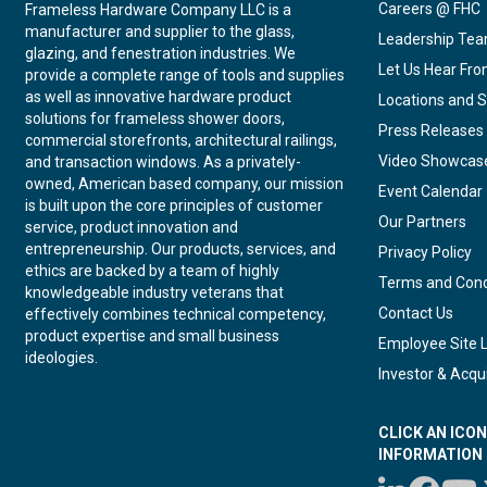
Careers @ FHC
Frameless Hardware Company LLC is a
manufacturer and supplier to the glass,
Leadership Te
glazing, and fenestration industries. We
Let Us Hear Fr
provide a complete range of tools and supplies
as well as innovative hardware product
Locations and S
solutions for frameless shower doors,
Press Releases
commercial storefronts, architectural railings,
Video Showcas
and transaction windows. As a privately-
owned, American based company, our mission
Event Calendar
is built upon the core principles of customer
Our Partners
service, product innovation and
entrepreneurship. Our products, services, and
Privacy Policy
ethics are backed by a team of highly
Terms and Cond
knowledgeable industry veterans that
Contact Us
effectively combines technical competency,
product expertise and small business
Employee Site 
ideologies.
Investor & Acqui
CLICK AN ICO
INFORMATION