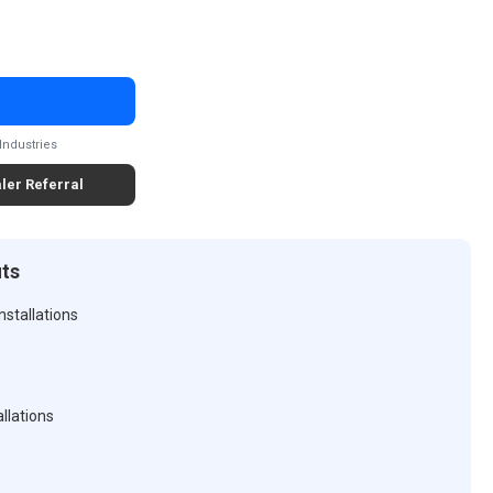
Industries
ler Referral
its
nstallations
llations