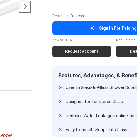
Returning Customers
Sign In For Pricing
New to FHC?
Non-Related 
Request Account
Dea
Features, Advantages, & Benef
Used in Glass-to-Glass Shower Door I
Designed for Tempered Glass
Reduces Water Leakage in Inline Insta
Easy to Install - Snaps Into Glass
SHOWN.