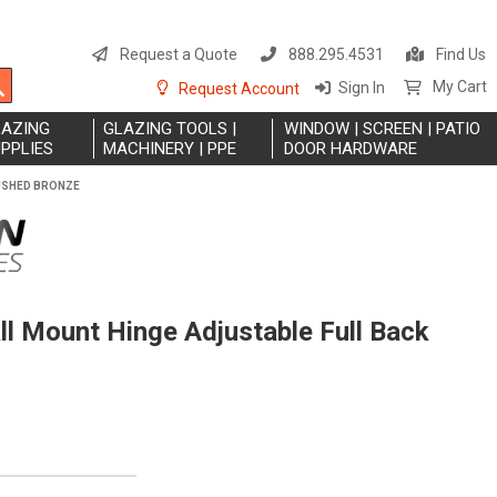
S
t
Request a Quote
888.295.4531
Find Us
C
Search
My Cart
Sign In
Request Account
LAZING
GLAZING TOOLS |
WINDOW | SCREEN | PATIO
PPLIES
MACHINERY | PPE
DOOR HARDWARE
RUSHED BRONZE
l Mount Hinge Adjustable Full Back