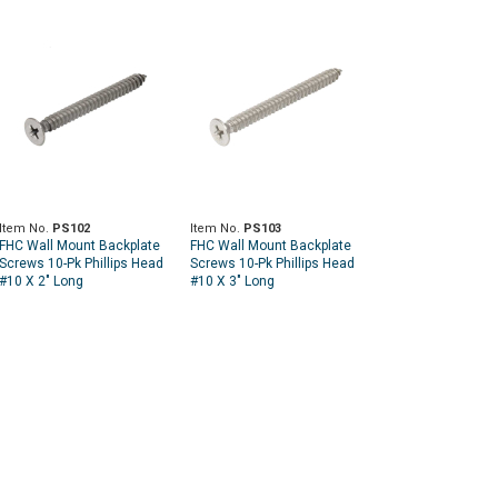
Item No.
PS102
Item No.
PS103
FHC Wall Mount Backplate
FHC Wall Mount Backplate
Screws 10-Pk Phillips Head
Screws 10-Pk Phillips Head
#10 X 2" Long
#10 X 3" Long