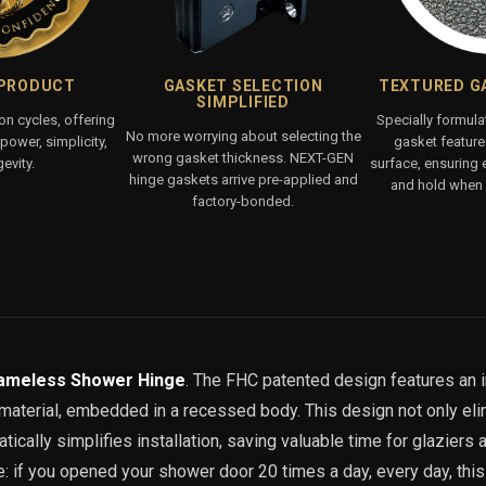
 PRODUCT
GASKET SELECTION
TEXTURED G
SIMPLIFIED
ion cycles, offering
Specially formul
No more worrying about selecting the
ower, simplicity,
gasket features
wrong gasket thickness. NEXT-GEN
evity.
surface, ensuring 
hinge gaskets arrive pre-applied and
and hold when 
factory-bonded.
ameless Shower Hinge
. The FHC patented design features an 
p material, embedded in a recessed body. This design not only el
ically simplifies installation, saving valuable time for glaziers a
ve: if you opened your shower door 20 times a day, every day, thi