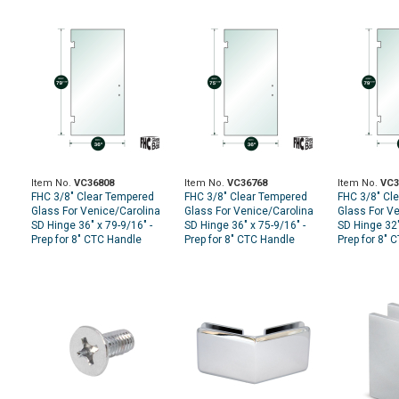
Item No.
VC36808
Item No.
VC36768
Item No.
VC3
FHC 3/8" Clear Tempered
FHC 3/8" Clear Tempered
FHC 3/8" Cl
Glass For Venice/Carolina
Glass For Venice/Carolina
Glass For V
SD Hinge 36" x 79-9/16" -
SD Hinge 36" x 75-9/16" -
SD Hinge 32"
Prep for 8" CTC Handle
Prep for 8" CTC Handle
Prep for 8" 