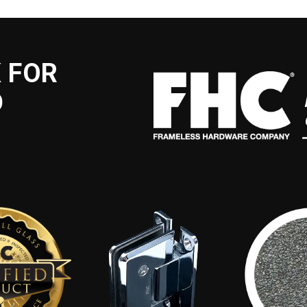
 FOR
D