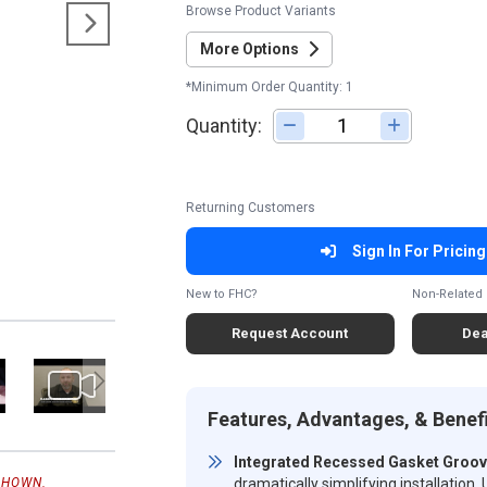
Browse Product Variants
More Options
*Minimum Order Quantity: 1
Quantity:
Adjust quantity
Returning Customers
Sign In For Pricing
New to FHC?
Non-Related 
Request Account
Dea
Features, Advantages, & Benef
Integrated Recessed Gasket Groo
dramatically simplifying installatio
SHOWN.