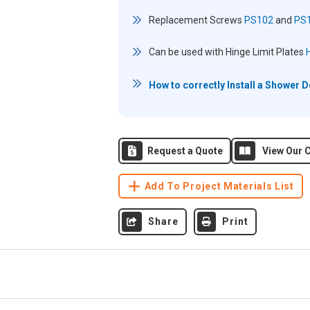
Replacement Screws
PS102
and
PS
Can be used with Hinge Limit Plates
How to correctly Install a Shower 
Request a Quote
View Our C
Add To Project Materials List
Share
Print