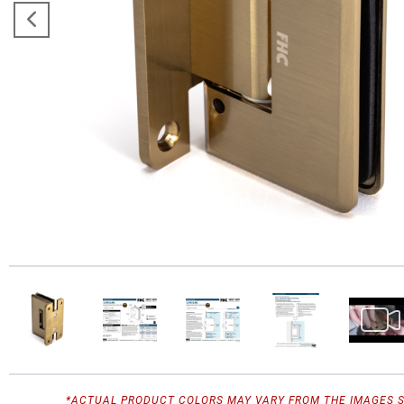
*ACTUAL PRODUCT COLORS MAY VARY FROM THE IMAGES 