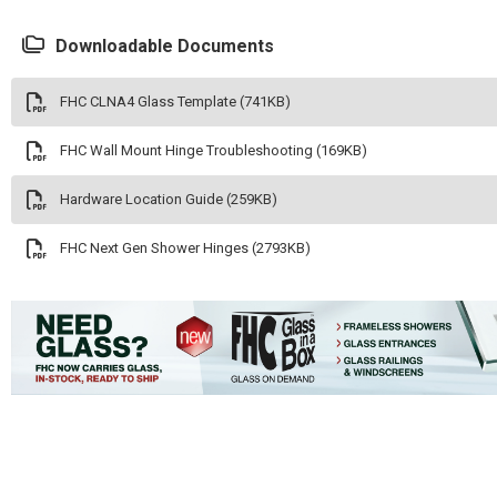
Downloadable Documents
FHC CLNA4 Glass Template (741KB)
FHC Wall Mount Hinge Troubleshooting (169KB)
Hardware Location Guide (259KB)
FHC Next Gen Shower Hinges (2793KB)