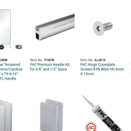
2808
Item No.
PHK95
Item No.
AL6X15
ear Tempered
FHC Premium Header Kit
FHC Hinge Coverplate
enice/Carolina
for 3/8" and 1/2" Glass
Screws 8-Pk Allen HD 6mm
 x 79-9/16" -
X 15mm
CTC Handle