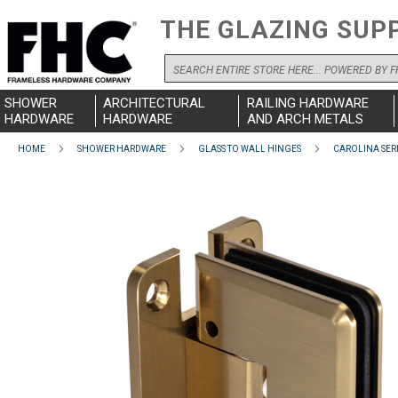
THE GLAZING SUP
Search
SHOWER
ARCHITECTURAL
RAILING HARDWARE
HARDWARE
HARDWARE
AND ARCH METALS
HOME
SHOWER HARDWARE
GLASS TO WALL HINGES
CAROLINA SER