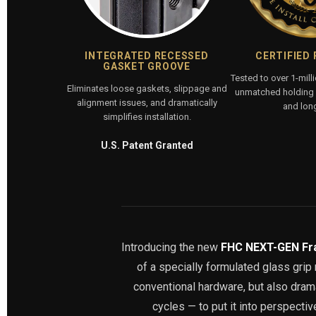
INTEGRATED RECESSED
CERTIFIED
GASKET GROOVE
Tested to over 1-mill
Eliminates loose gaskets, slippage and
unmatched holding p
alignment issues, and dramatically
and long
simplifies installation.
U.S. Patent Granted
Introducing the new
FHC NEXT-GEN Fr
of a specially formulated glass gri
conventional hardware, but also dramat
cycles — to put it into perspecti