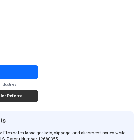
Industries
ler Referral
its
ve
Eliminates loose gaskets, slippage, and alignment issues while
n. U.S. Patent Number 12680355