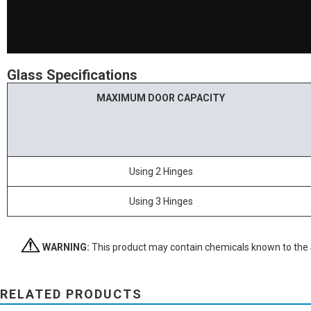
Glass Specifications
MAXIMUM DOOR CAPACITY
Using 2 Hinges
Using 3 Hinges
WARNING:
This product may contain chemicals known to the St
RELATED PRODUCTS