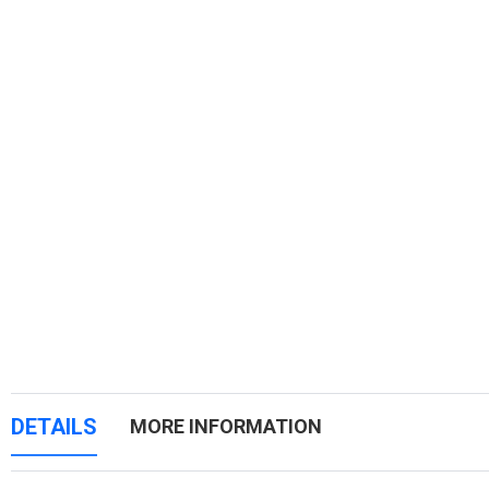
DETAILS
MORE INFORMATION