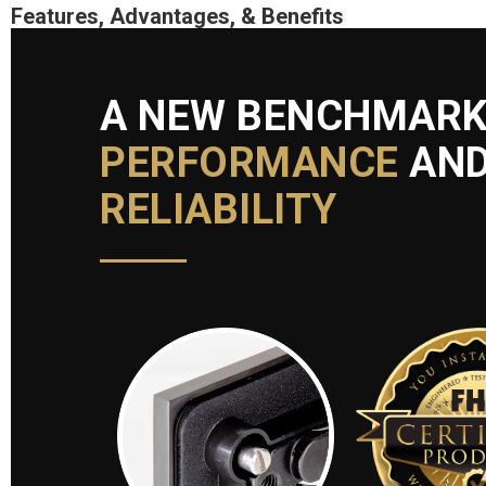
Features, Advantages, & Benefits
A NEW BENCHMARK
PERFORMANCE
AN
RELIABILITY