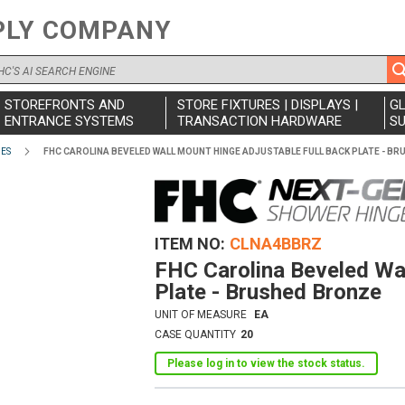
PLY COMPANY
STOREFRONTS AND
STORE FIXTURES | DISPLAYS |
G
ENTRANCE SYSTEMS
TRANSACTION HARDWARE
SU
IES
FHC CAROLINA BEVELED WALL MOUNT HINGE ADJUSTABLE FULL BACK PLATE - B
ITEM NO
CLNA4BBRZ
FHC Carolina Beveled Wal
Plate - Brushed Bronze
UNIT OF MEASURE
EA
CASE QUANTITY
20
Please log in to view the stock status.