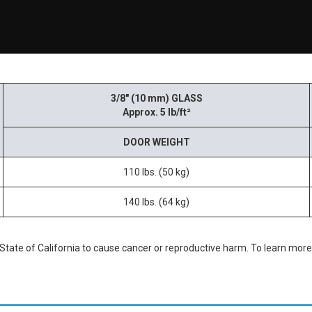
3/8" (10 mm) GLASS
Approx. 5 lb/ft²
DOOR WEIGHT
110 lbs. (50 kg)
140 lbs. (64 kg)
ate of California to cause cancer or reproductive harm. To learn more,