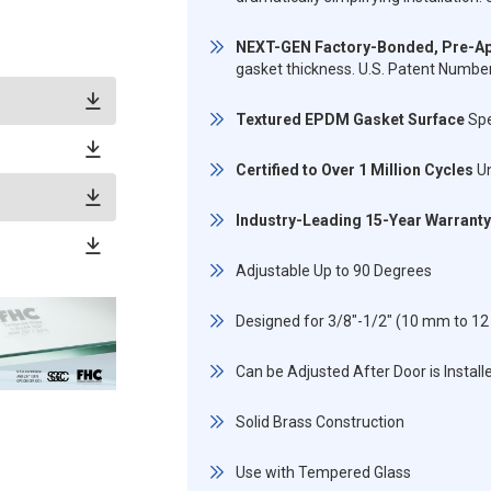
NEXT-GEN Factory-Bonded, Pre-Ap
gasket thickness. U.S. Patent Numb
Textured EPDM Gasket Surface
Spe
Certified to Over 1 Million Cycles
Un
Industry-Leading 15-Year Warranty
Adjustable Up to 90 Degrees
Designed for 3/8"-1/2" (10 mm to 
Can be Adjusted After Door is Install
Solid Brass Construction
Use with Tempered Glass