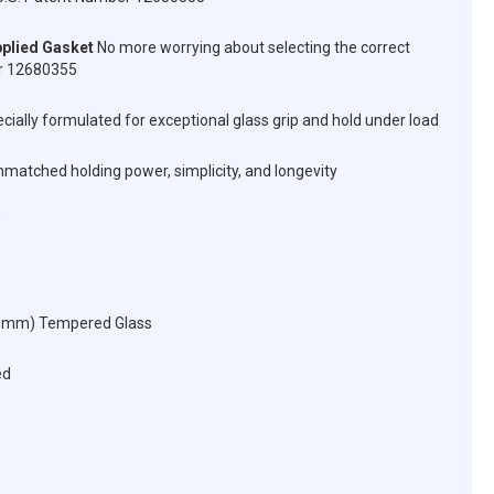
plied Gasket
No more worrying about selecting the correct
er 12680355
cially formulated for exceptional glass grip and hold under load
matched holding power, simplicity, and longevity
12 mm) Tempered Glass
ed