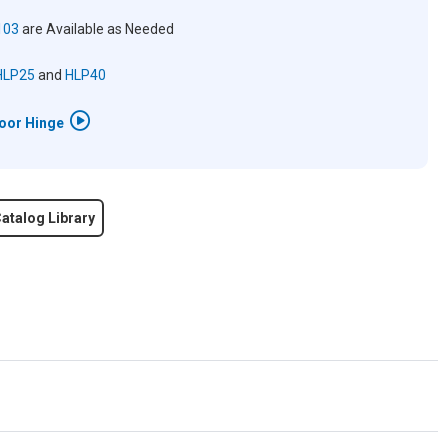
103
are Available as Needed
HLP25
and
HLP40
Door Hinge
atalog Library