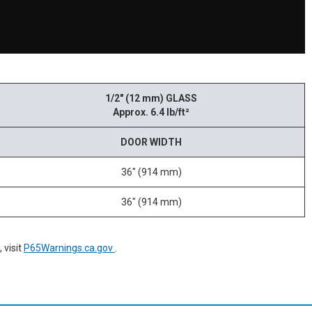
1/2" (12 mm) GLASS
Approx. 6.4 lb/ft²
DOOR WIDTH
36" (914 mm)
36" (914 mm)
 visit
P65Warnings.ca.gov
.