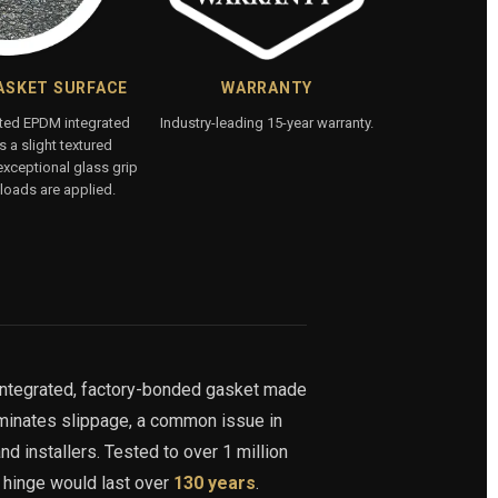
ASKET SURFACE
WARRANTY
ated EPDM integrated
Industry-leading 15-year warranty.
 a slight textured
exceptional glass grip
loads are applied.
integrated, factory-bonded gasket made
iminates slippage, a common issue in
nd installers. Tested to over 1 million
s hinge would last over
130 years
.