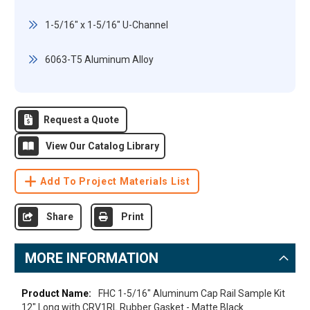
1-5/16" x 1-5/16" U-Channel
6063-T5 Aluminum Alloy
Request a Quote
View Our Catalog Library
Add To Project Materials List
Share
Print
MORE INFORMATION
More
FHC 1-5/16" Aluminum Cap Rail Sample Kit
Information
12" Long with CRV1RL Rubber Gasket - Matte Black