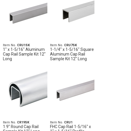
Item No.
CRU1SK
Item No.
CRU7SK
1" x 1-5/16" Aluminum
1-1/4" x 1-5/16" Square
Cap Rail Sample Kit 12"
Aluminum Cap Rail
Long
Sample Kit 12" Long
Item No.
CR19SK
Item No.
CRU1
1.9" Round Cap Rail
FHC Cap Rail 1-5/16" x