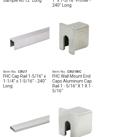
Sample Kit 12" Long
1" x 1-5/16" Profile -
240" Long
Item No.
CRU7
Item No.
CRU1WC
FHC Cap Rail 1-5/16" x
FHC Wall Mount End
1-1/4" x 1-5/16" - 240"
Caps Aluminum Cap
Long
Rail 1 - 5/16" X 1 X 1 -
5/16"