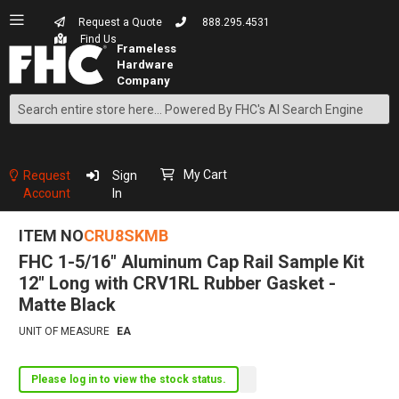
Request a Quote
888.295.4531
Find Us
Search
Skip
to
Content
My Cart
Request
Sign
Account
In
ITEM NO
CRU8SKMB
FHC 1-5/16" Aluminum Cap Rail Sample Kit
12" Long with CRV1RL Rubber Gasket -
Matte Black
UNIT OF MEASURE
EA
Please log in to view the stock status.