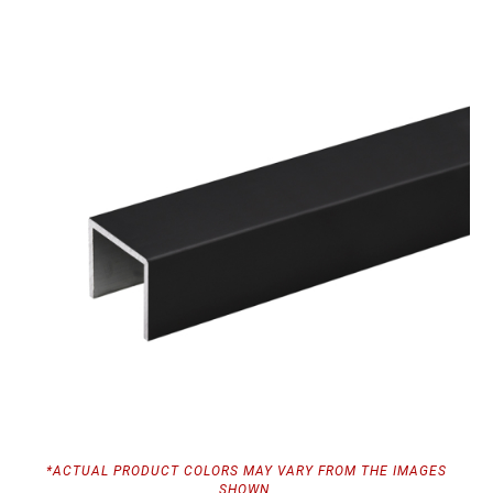
*ACTUAL PRODUCT COLORS MAY VARY FROM THE IMAGES
SHOWN.