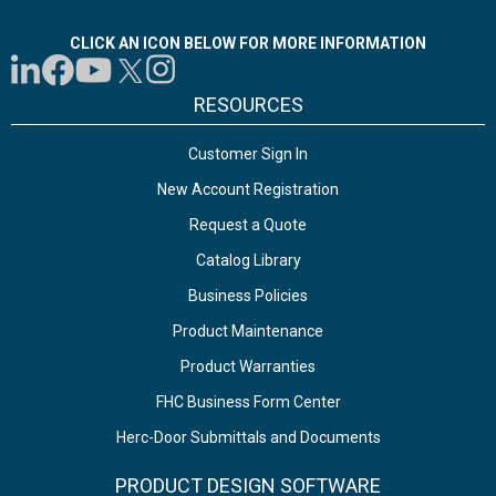
CLICK AN ICON BELOW FOR MORE INFORMATION
RESOURCES
Customer Sign In
New Account Registration
Request a Quote
Catalog Library
Business Policies
Product Maintenance
Product Warranties
FHC Business Form Center
Herc-Door Submittals and Documents
PRODUCT DESIGN SOFTWARE