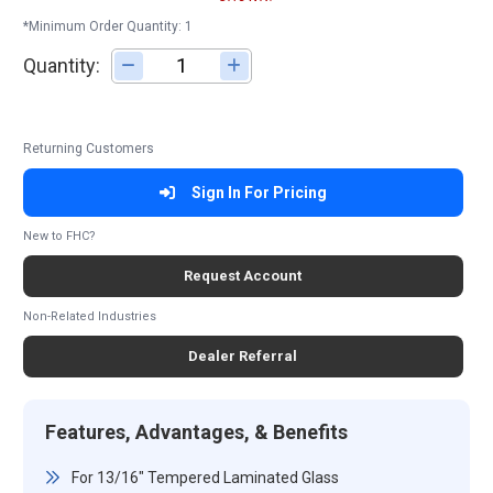
*Minimum Order Quantity: 1
Quantity:
Adjust quantity
Returning Customers
Sign In For Pricing
New to FHC?
Request Account
Non-Related Industries
Dealer Referral
Features, Advantages, & Benefits
For 13/16" Tempered Laminated Glass