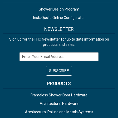
Shower Design Program
InstaQuote Online Configurator
NEWSLETTER
Sign up for the FHC Newsletter for up to date information on
products and sales.
Email Address
PRODUCTS
Frameless Shower Door Hardware
Architectural Hardware
Architectural Railing and Metals Systems