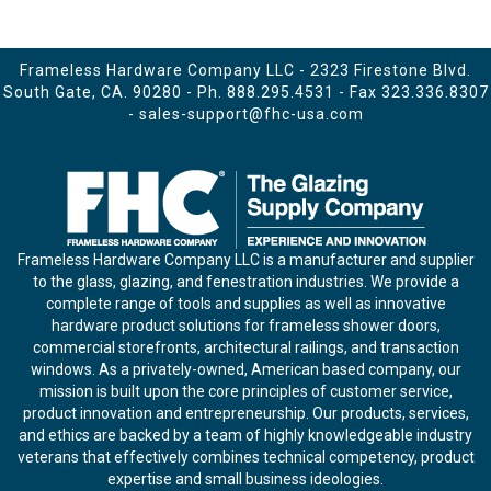
Frameless Hardware Company LLC - 2323 Firestone Blvd.
South Gate, CA. 90280 - Ph.
888.295.4531
- Fax 323.336.8307
-
sales-support@fhc-usa.com
Frameless Hardware Company LLC is a manufacturer and supplier
to the glass, glazing, and fenestration industries. We provide a
complete range of tools and supplies as well as innovative
hardware product solutions for frameless shower doors,
commercial storefronts, architectural railings, and transaction
windows. As a privately-owned, American based company, our
mission is built upon the core principles of customer service,
product innovation and entrepreneurship. Our products, services,
and ethics are backed by a team of highly knowledgeable industry
veterans that effectively combines technical competency, product
expertise and small business ideologies.