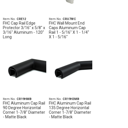
Item No.
CRE12
Item No.
CRU7WC
FHC Cap Rail Edge
FHC Wall Mount End
Protector 3/16" x 5/8" x
Caps Aluminum Cap
3/16" Aluminum - 120"
Rail 1 - 5/16" X 1 - 1/4"
Long
X 1 - 5/16"
Item No.
CR19HMB
Item No.
CR19H3MB
FHC Aluminum Cap Rail
FHC Aluminum Cap Rail
90 Degree Horizontal
135 Degree Horizontal
Corner 1-7/8" Diameter
Corner 1-7/8" Diameter
- Matte Black
- Matte Black