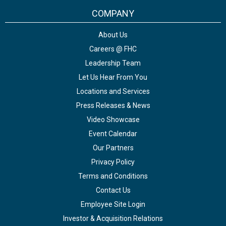
COMPANY
About Us
Careers @ FHC
Leadership Team
Let Us Hear From You
Locations and Services
Press Releases & News
Video Showcase
Event Calendar
Our Partners
Privacy Policy
Terms and Conditions
Contact Us
Employee Site Login
Investor & Acquisition Relations