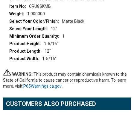
CRU8SKMB
1.000000
Matte Black
12"
1
1-5/16"
12"
1-5/16"
WARNING:
This product may contain chemicals known to the
State of California to cause cancer or reproductive harm. To learn
more, visit
P65Warnings.ca.gov
.
CUSTOMERS ALSO PURCHASED