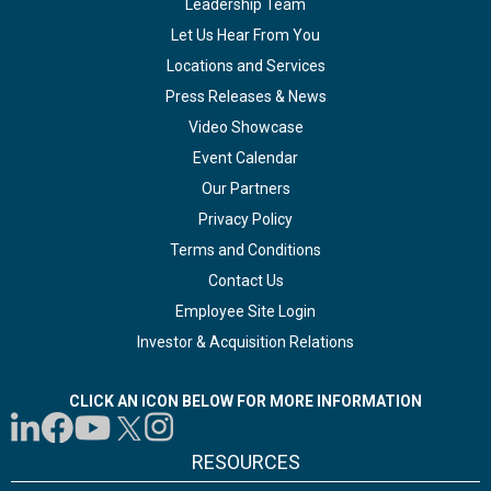
Leadership Team
Let Us Hear From You
Locations and Services
Press Releases & News
Video Showcase
Event Calendar
Our Partners
Privacy Policy
Terms and Conditions
Contact Us
Employee Site Login
Investor & Acquisition Relations
CLICK AN ICON BELOW FOR MORE INFORMATION
RESOURCES