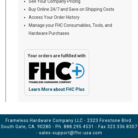
See Your Company Pricing
Buy Online 24/7 and Save on Shipping Costs
Access Your Order History
Manage your FHC Consumables, Tools, and
Hardware Purchases
Your orders are fulfilled with
Learn More about FHC Plus
Frameless Hardware Company LLC - 2323 Firestone Blvd.
South Gate, CA. 90280 - Ph.
888.295.4531
- Fax 323.336.8307
-
sales-support@fhc-usa.com