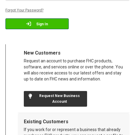
Forgot Your Password?
Sign In
New Customers
Request an account to purchase FHC products,
software, and services online or over the phone. You
will also receive access to our latest offers and stay
up to date on FHC news and information.
Request New Business
Account
Existing Customers
If you work for or represent a business that already