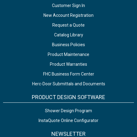
Customer Sign In
New Account Registration
Request a Quote
Catalog Library
Business Policies
Product Maintenance
Product Warranties
FHC Business Form Center
Herc-Door Submittals and Documents
PRODUCT DESIGN SOFTWARE
Shower Design Program
InstaQuote Online Configurator
NEWSLETTER