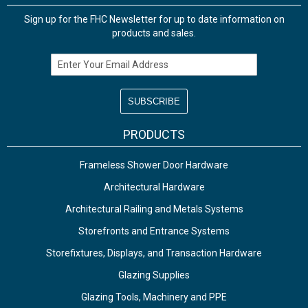
Sign up for the FHC Newsletter for up to date information on
products and sales.
Email Address
PRODUCTS
Frameless Shower Door Hardware
Architectural Hardware
Architectural Railing and Metals Systems
Storefronts and Entrance Systems
Storefixtures, Displays, and Transaction Hardware
Glazing Supplies
Glazing Tools, Machinery and PPE