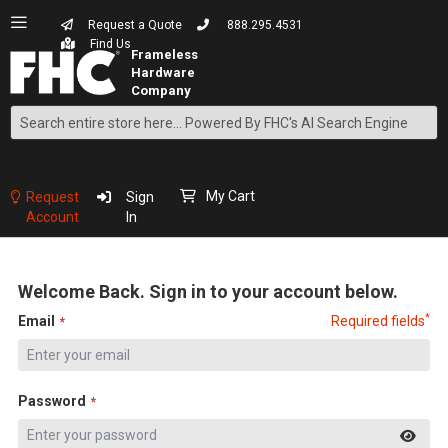
Request a Quote
888.295.4531
Find Us
Search
Skip
to
Content
My Cart
Request
Sign
Account
In
Welcome Back. Sign in to your account below.
*
Email
Required fields
Password