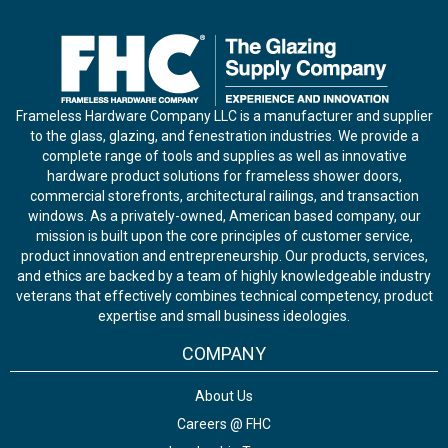
Frameless Hardware Company LLC is a manufacturer and supplier
to the glass, glazing, and fenestration industries. We provide a
complete range of tools and supplies as well as innovative
hardware product solutions for frameless shower doors,
commercial storefronts, architectural railings, and transaction
windows. As a privately-owned, American based company, our
mission is built upon the core principles of customer service,
product innovation and entrepreneurship. Our products, services,
and ethics are backed by a team of highly knowledgeable industry
veterans that effectively combines technical competency, product
expertise and small business ideologies.
COMPANY
About Us
Careers @ FHC