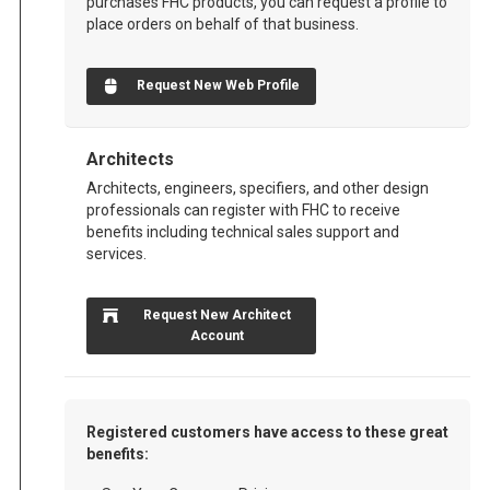
purchases FHC products, you can request a profile to
place orders on behalf of that business.
Request New Web Profile
Architects
Architects, engineers, specifiers, and other design
professionals can register with FHC to receive
benefits including technical sales support and
services.
Request New Architect
Account
Registered customers have access to these great
benefits: