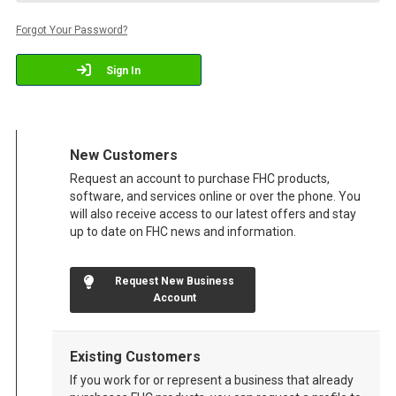
Forgot Your Password?
Sign In
New Customers
Request an account to purchase FHC products,
software, and services online or over the phone. You
will also receive access to our latest offers and stay
up to date on FHC news and information.
Request New Business
Account
Existing Customers
If you work for or represent a business that already