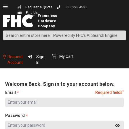
Request a Quote
888.295.4531
Find Us
Search
Skip
to
Content
My Cart
Request
Sign
Account
In
Welcome Back. Sign in to your account below.
*
Email
Required fields
Password