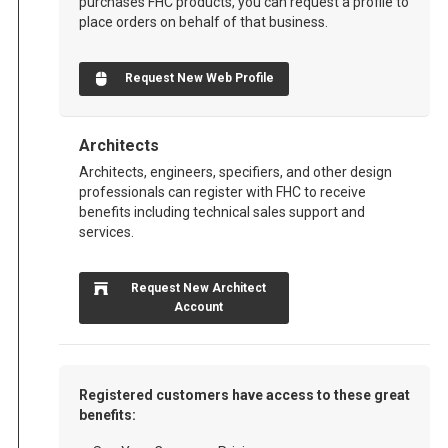
purchases FHC products, you can request a profile to
place orders on behalf of that business.
Request New Web Profile
Architects
Architects, engineers, specifiers, and other design
professionals can register with FHC to receive
benefits including technical sales support and
services.
Request New Architect
Account
Registered customers have access to these great
benefits: