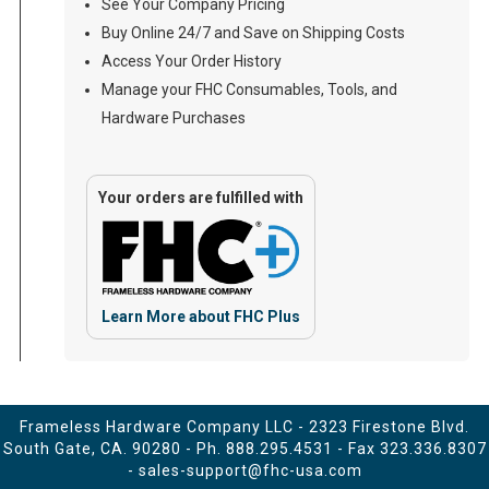
See Your Company Pricing
Buy Online 24/7 and Save on Shipping Costs
Access Your Order History
Manage your FHC Consumables, Tools, and
Hardware Purchases
Your orders are fulfilled with
Learn More about FHC Plus
Frameless Hardware Company LLC - 2323 Firestone Blvd.
South Gate, CA. 90280 - Ph.
888.295.4531
- Fax 323.336.8307
-
sales-support@fhc-usa.com