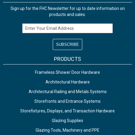
Sign up for the FHC Newsletter for up to date information on
products and sales.
Email Address
PRODUCTS
Frameless Shower Door Hardware
Architectural Hardware
Architectural Railing and Metals Systems
Storefronts and Entrance Systems
Storefixtures, Displays, and Transaction Hardware
Glazing Supplies
Glazing Tools, Machinery and PPE