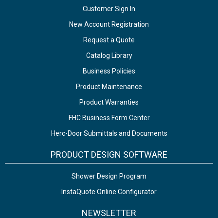
Customer Sign In
New Account Registration
Request a Quote
Catalog Library
Business Policies
Product Maintenance
Product Warranties
FHC Business Form Center
Herc-Door Submittals and Documents
PRODUCT DESIGN SOFTWARE
Shower Design Program
InstaQuote Online Configurator
NEWSLETTER