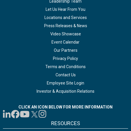
Leadership Team
Let Us Hear From You
Locations and Services
Press Releases & News
Video Showcase
Event Calendar
Our Partners
Privacy Policy
Terms and Conditions
Contact Us
Employee Site Login
Investor & Acquisition Relations
CLICK AN ICON BELOW FOR MORE INFORMATION
RESOURCES