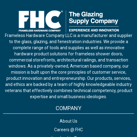
Frameless Hardware Company LLC is a manufacturer and supplier
to the glass, glazing, and fenestration industries. We provide a
complete range of tools and supplies as well as innovative
hardware product solutions for frameless shower doors,
commercial storefronts, architectural railings, and transaction
windows. As a privately-owned, American based company, our
mission is built upon the core principles of customer service,
product innovation and entrepreneurship. Our products, services,
and ethics are backed by a team of highly knowledgeable industry
veterans that effectively combines technical competency, product
expertise and small business ideologies.
COMPANY
About Us
Careers @ FHC