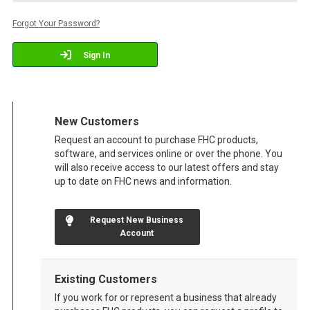
Forgot Your Password?
Sign In
New Customers
Request an account to purchase FHC products,
software, and services online or over the phone. You
will also receive access to our latest offers and stay
up to date on FHC news and information.
Request New Business
Account
Existing Customers
If you work for or represent a business that already