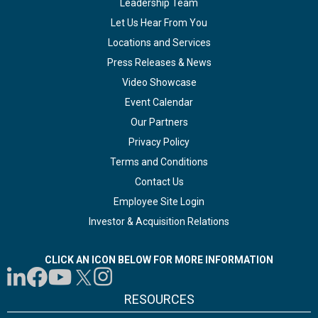
Leadership Team
Let Us Hear From You
Locations and Services
Press Releases & News
Video Showcase
Event Calendar
Our Partners
Privacy Policy
Terms and Conditions
Contact Us
Employee Site Login
Investor & Acquisition Relations
CLICK AN ICON BELOW FOR MORE INFORMATION
RESOURCES