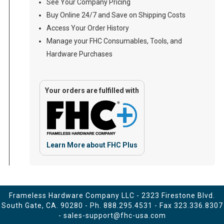
See Your Company Pricing
Buy Online 24/7 and Save on Shipping Costs
Access Your Order History
Manage your FHC Consumables, Tools, and
Hardware Purchases
Your orders are fulfilled with
Learn More about FHC Plus
Frameless Hardware Company LLC - 2323 Firestone Blvd.
South Gate, CA. 90280 - Ph.
888.295.4531
- Fax 323.336.8307
-
sales-support@fhc-usa.com