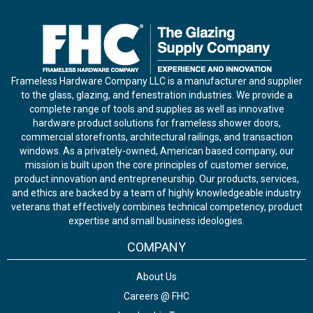
Frameless Hardware Company LLC is a manufacturer and supplier
to the glass, glazing, and fenestration industries. We provide a
complete range of tools and supplies as well as innovative
hardware product solutions for frameless shower doors,
commercial storefronts, architectural railings, and transaction
windows. As a privately-owned, American based company, our
mission is built upon the core principles of customer service,
product innovation and entrepreneurship. Our products, services,
and ethics are backed by a team of highly knowledgeable industry
veterans that effectively combines technical competency, product
expertise and small business ideologies.
COMPANY
About Us
Careers @ FHC