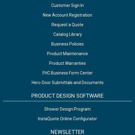
Customer Sign In
New Account Registration
Request a Quote
Catalog Library
Business Policies
Product Maintenance
Product Warranties
FHC Business Form Center
Herc-Door Submittals and Documents
PRODUCT DESIGN SOFTWARE
Shower Design Program
InstaQuote Online Configurator
NEWSLETTER