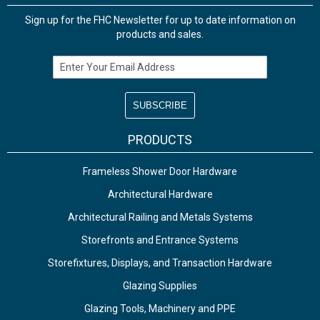
Sign up for the FHC Newsletter for up to date information on
products and sales.
Email Address
PRODUCTS
Frameless Shower Door Hardware
Architectural Hardware
Architectural Railing and Metals Systems
Storefronts and Entrance Systems
Storefixtures, Displays, and Transaction Hardware
Glazing Supplies
Glazing Tools, Machinery and PPE