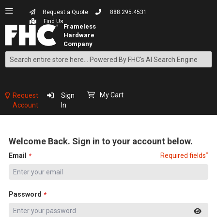
Request a Quote
888.295.4531
Find Us
Search
Skip
to
Content
My Cart
Request
Sign
Account
In
Welcome Back. Sign in to your account below.
*
Email
Required fields
Password