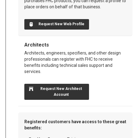
purchases FHC products, you can request a profile to
place orders on behalf of that business.
Request New Web Profile
Architects
Architects, engineers, specifiers, and other design
professionals can register with FHC to receive
benefits including technical sales support and
services.
Request New Architect
Account
Registered customers have access to these great
benefits: