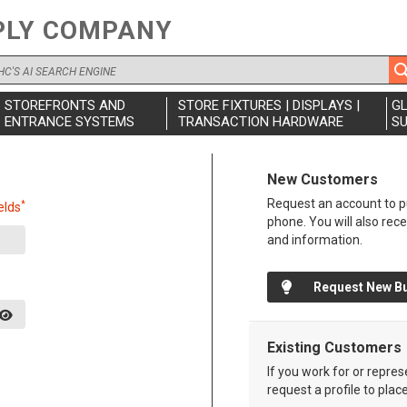
PLY COMPANY
STOREFRONTS AND
STORE FIXTURES | DISPLAYS |
G
ENTRANCE SYSTEMS
TRANSACTION HARDWARE
SU
New Customers
Request an account to pu
*
elds
phone. You will also rec
and information.
Request New B
Existing Customers
If you work for or repre
request a profile to plac