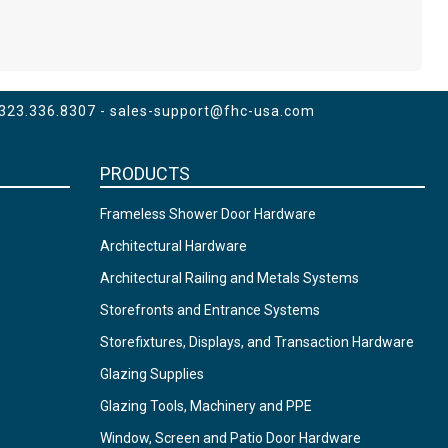
 323.336.8307 -
sales-support@fhc-usa.com
PRODUCTS
Frameless Shower Door Hardware
Architectural Hardware
Architectural Railing and Metals Systems
Storefronts and Entrance Systems
Storefixtures, Displays, and Transaction Hardware
Glazing Supplies
Glazing Tools, Machinery and PPE
Window, Screen and Patio Door Hardware