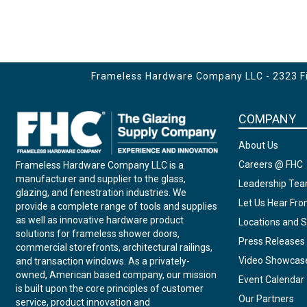
Frameless Hardware Company LLC - 2323 Fir
COMPANY
About Us
Careers @ FHC
Frameless Hardware Company LLC is a
manufacturer and supplier to the glass,
Leadership Te
glazing, and fenestration industries. We
Let Us Hear Fr
provide a complete range of tools and supplies
as well as innovative hardware product
Locations and S
solutions for frameless shower doors,
Press Releases
commercial storefronts, architectural railings,
Video Showcas
and transaction windows. As a privately-
owned, American based company, our mission
Event Calendar
is built upon the core principles of customer
Our Partners
service, product innovation and