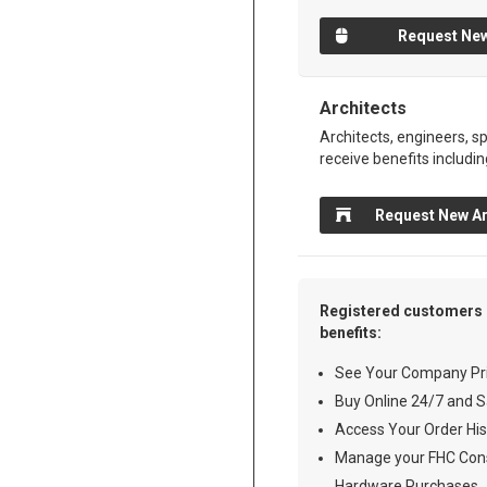
Request New
Architects
Architects, engineers, sp
receive benefits includin
Request New Ar
Registered customers 
benefits:
See Your Company Pri
Buy Online 24/7 and S
Access Your Order His
Manage your FHC Cons
Hardware Purchases