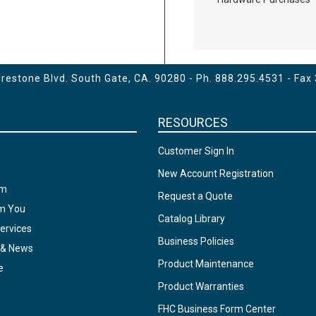
estone Blvd. South Gate, CA. 90280 - Ph.
888.295.4531
- Fax
RESOURCES
Customer Sign In
New Account Registration
am
Request a Quote
om You
Catalog Library
ervices
Business Policies
 & News
Product Maintenance
e
Product Warranties
FHC Business Form Center