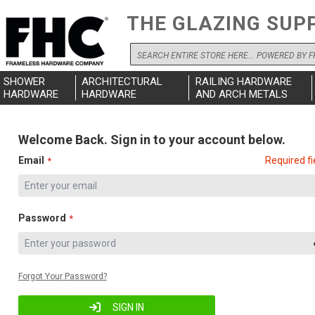
THE GLAZING SUP
Search
SHOWER
ARCHITECTURAL
RAILING HARDWARE
HARDWARE
HARDWARE
AND ARCH METALS
Welcome Back. Sign in to your account below.
Email
Required fi
Password
Forgot Your Password?
SIGN IN