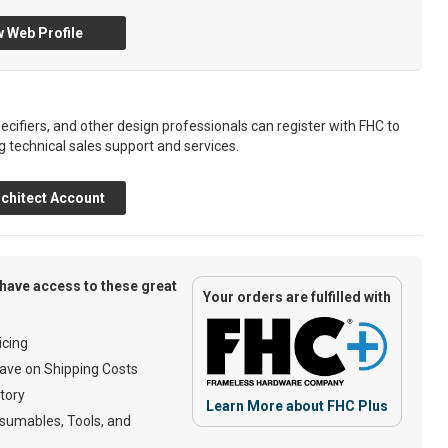
 Web Profile
ecifiers, and other design professionals can register with FHC to
g technical sales support and services.
chitect Account
have access to these great
Your orders are fulfilled with
cing
ave on Shipping Costs
tory
Learn More about FHC Plus
umables, Tools, and