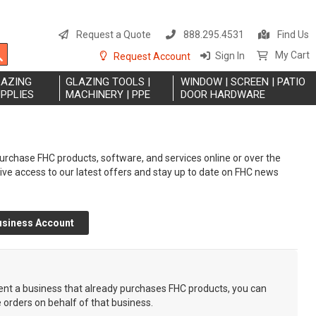
S
t
Request a Quote
888.295.4531
Find Us
C
Search
My Cart
Sign In
Request Account
LAZING
GLAZING TOOLS |
WINDOW | SCREEN | PATIO
PPLIES
MACHINERY | PPE
DOOR HARDWARE
rchase FHC products, software, and services online or over the
eive access to our latest offers and stay up to date on FHC news
usiness Account
sent a business that already purchases FHC products, you can
e orders on behalf of that business.