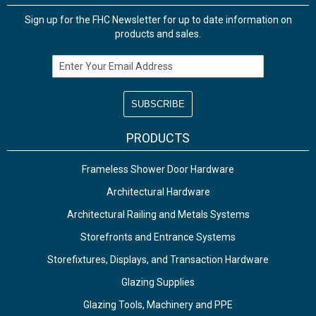
Sign up for the FHC Newsletter for up to date information on
products and sales.
Email Address
PRODUCTS
Frameless Shower Door Hardware
Architectural Hardware
Architectural Railing and Metals Systems
Storefronts and Entrance Systems
Storefixtures, Displays, and Transaction Hardware
Glazing Supplies
Glazing Tools, Machinery and PPE