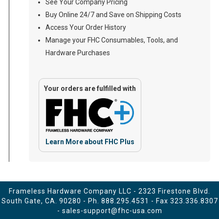
See Your Company Pricing
Buy Online 24/7 and Save on Shipping Costs
Access Your Order History
Manage your FHC Consumables, Tools, and
Hardware Purchases
Your orders are fulfilled with
Learn More about FHC Plus
Frameless Hardware Company LLC - 2323 Firestone Blvd.
South Gate, CA. 90280 - Ph.
888.295.4531
- Fax 323.336.8307
-
sales-support@fhc-usa.com