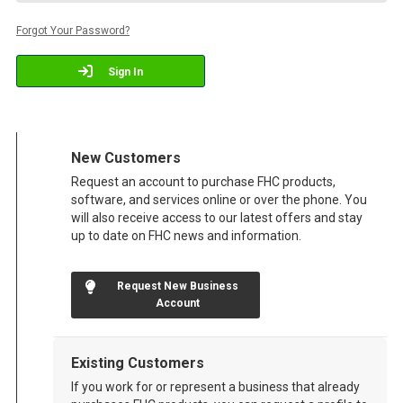
Forgot Your Password?
Sign In
New Customers
Request an account to purchase FHC products,
software, and services online or over the phone. You
will also receive access to our latest offers and stay
up to date on FHC news and information.
Request New Business
Account
Existing Customers
If you work for or represent a business that already