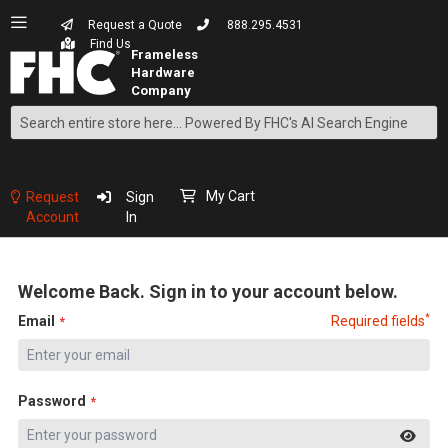
Request a Quote
888.295.4531
Find Us
Search
Skip
to
Content
My Cart
Request
Sign
Account
In
Welcome Back. Sign in to your account below.
*
Email
Required fields
Password