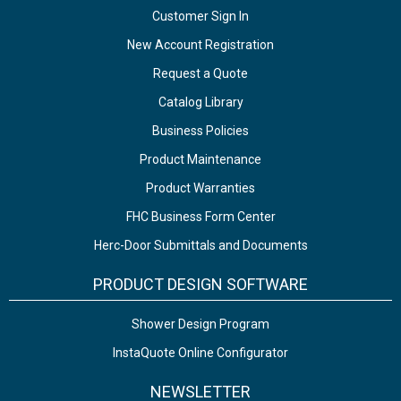
Customer Sign In
New Account Registration
Request a Quote
Catalog Library
Business Policies
Product Maintenance
Product Warranties
FHC Business Form Center
Herc-Door Submittals and Documents
PRODUCT DESIGN SOFTWARE
Shower Design Program
InstaQuote Online Configurator
NEWSLETTER