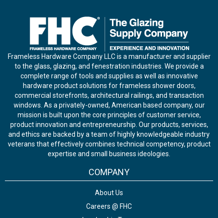
Frameless Hardware Company LLC is a manufacturer and supplier
to the glass, glazing, and fenestration industries. We provide a
complete range of tools and supplies as well as innovative
hardware product solutions for frameless shower doors,
commercial storefronts, architectural railings, and transaction
windows. As a privately-owned, American based company, our
mission is built upon the core principles of customer service,
product innovation and entrepreneurship. Our products, services,
and ethics are backed by a team of highly knowledgeable industry
veterans that effectively combines technical competency, product
expertise and small business ideologies.
COMPANY
About Us
Careers @ FHC