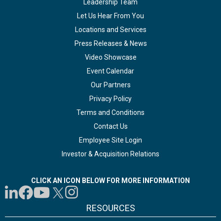
Leadership Team
Let Us Hear From You
Locations and Services
Press Releases & News
Video Showcase
Event Calendar
Our Partners
Privacy Policy
Terms and Conditions
Contact Us
Employee Site Login
Investor & Acquisition Relations
CLICK AN ICON BELOW FOR MORE INFORMATION
RESOURCES