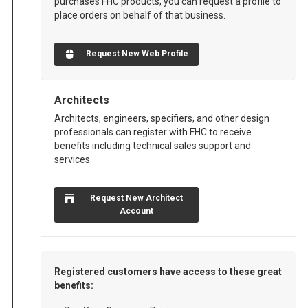
purchases FHC products, you can request a profile to
place orders on behalf of that business.
Request New Web Profile
Architects
Architects, engineers, specifiers, and other design
professionals can register with FHC to receive
benefits including technical sales support and
services.
Request New Architect
Account
Registered customers have access to these great
benefits: