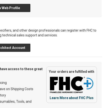
 Web Profile
ecifiers, and other design professionals can register with FHC to
g technical sales support and services.
chitect Account
have access to these great
Your orders are fulfilled with
cing
ave on Shipping Costs
tory
Learn More about FHC Plus
umables, Tools, and