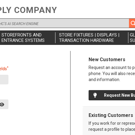
PLY COMPANY
STOREFRONTS AND
STORE FIXTURES | DISPLAYS |
G
ENTRANCE SYSTEMS
TRANSACTION HARDWARE
SU
New Customers
Request an account to pu
*
elds
phone. You will also rec
and information.
Request New B
Existing Customers
If you work for or repre
request a profile to plac