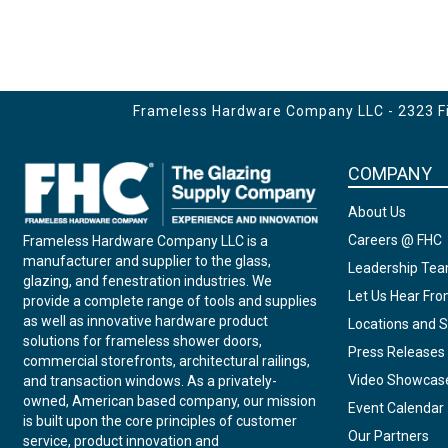
Frameless Hardware Company LLC - 2323 Fir
COMPANY
About Us
Careers @ FHC
Frameless Hardware Company LLC is a
manufacturer and supplier to the glass,
Leadership Te
glazing, and fenestration industries. We
Let Us Hear Fr
provide a complete range of tools and supplies
as well as innovative hardware product
Locations and S
solutions for frameless shower doors,
Press Releases
commercial storefronts, architectural railings,
Video Showcas
and transaction windows. As a privately-
owned, American based company, our mission
Event Calendar
is built upon the core principles of customer
Our Partners
service, product innovation and