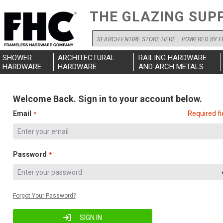
THE GLAZING SUP
Search
SHOWER
ARCHITECTURAL
RAILING HARDWARE
HARDWARE
HARDWARE
AND ARCH METALS
Welcome Back. Sign in to your account below.
Email
Required fi
Password
Forgot Your Password?
SIGN IN