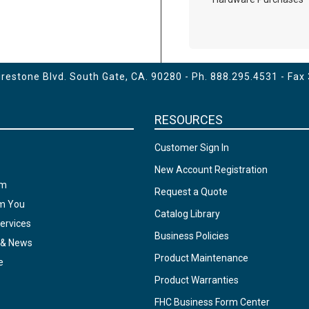
estone Blvd. South Gate, CA. 90280 - Ph.
888.295.4531
- Fax
RESOURCES
Customer Sign In
New Account Registration
am
Request a Quote
om You
Catalog Library
ervices
Business Policies
 & News
Product Maintenance
e
Product Warranties
FHC Business Form Center