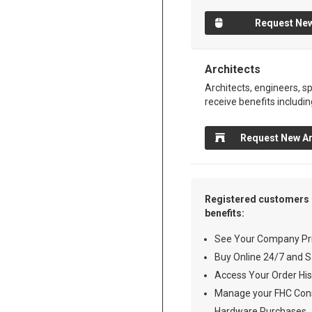
Request New
Architects
Architects, engineers, sp
receive benefits includin
Request New Ar
Registered customers 
benefits:
See Your Company Pri
Buy Online 24/7 and S
Access Your Order His
Manage your FHC Cons
Hardware Purchases