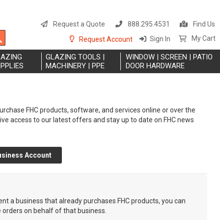
S
t
Request a Quote
888.295.4531
Find Us
C
Search
My Cart
Sign In
Request Account
LAZING
GLAZING TOOLS |
WINDOW | SCREEN | PATIO
PPLIES
MACHINERY | PPE
DOOR HARDWARE
rchase FHC products, software, and services online or over the
eive access to our latest offers and stay up to date on FHC news
usiness Account
sent a business that already purchases FHC products, you can
e orders on behalf of that business.