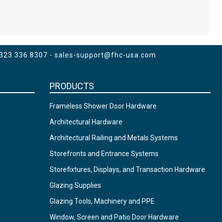
 323.336.8307 -
sales-support@fhc-usa.com
PRODUCTS
Frameless Shower Door Hardware
Architectural Hardware
Architectural Railing and Metals Systems
Storefronts and Entrance Systems
Storefixtures, Displays, and Transaction Hardware
Glazing Supplies
Glazing Tools, Machinery and PPE
Window, Screen and Patio Door Hardware