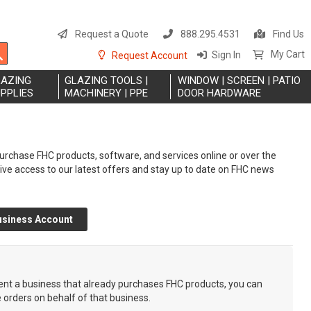
S
t
Request a Quote
888.295.4531
Find Us
C
Search
My Cart
Sign In
Request Account
LAZING
GLAZING TOOLS |
WINDOW | SCREEN | PATIO
PPLIES
MACHINERY | PPE
DOOR HARDWARE
rchase FHC products, software, and services online or over the
eive access to our latest offers and stay up to date on FHC news
usiness Account
sent a business that already purchases FHC products, you can
e orders on behalf of that business.