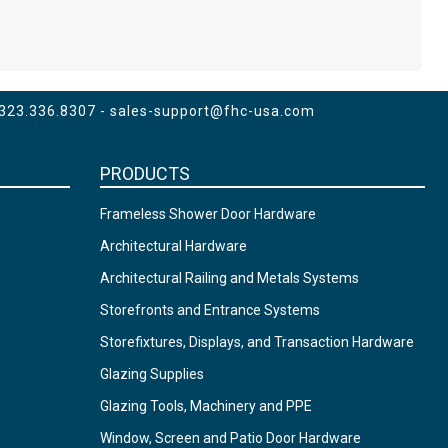
 323.336.8307 -
sales-support@fhc-usa.com
PRODUCTS
Frameless Shower Door Hardware
Architectural Hardware
Architectural Railing and Metals Systems
Storefronts and Entrance Systems
Storefixtures, Displays, and Transaction Hardware
Glazing Supplies
Glazing Tools, Machinery and PPE
Window, Screen and Patio Door Hardware