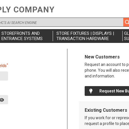
PLY COMPANY
STOREFRONTS AND
STORE FIXTURES | DISPLAYS |
G
ENTRANCE SYSTEMS
TRANSACTION HARDWARE
SU
New Customers
Request an account to pu
*
elds
phone. You will also rec
and information.
Request New B
Existing Customers
If you work for or repre
request a profile to plac