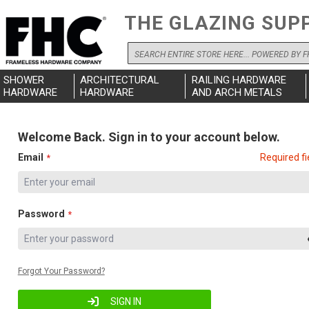
THE GLAZING SUP
Search
SHOWER
ARCHITECTURAL
RAILING HARDWARE
HARDWARE
HARDWARE
AND ARCH METALS
Welcome Back. Sign in to your account below.
Email
Required fi
Password
Forgot Your Password?
SIGN IN