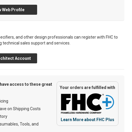
 Web Profile
ecifiers, and other design professionals can register with FHC to
g technical sales support and services.
chitect Account
have access to these great
Your orders are fulfilled with
cing
ave on Shipping Costs
tory
Learn More about FHC Plus
umables, Tools, and