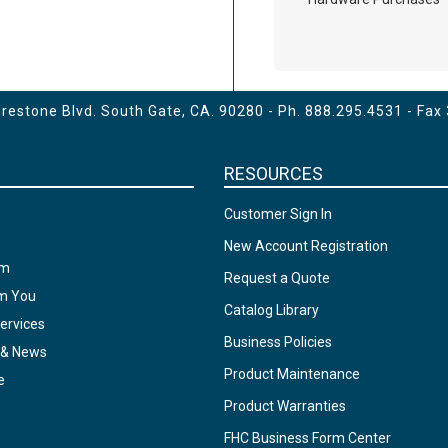
estone Blvd. South Gate, CA. 90280 - Ph.
888.295.4531
- Fax
RESOURCES
Customer Sign In
New Account Registration
am
Request a Quote
om You
Catalog Library
ervices
Business Policies
 & News
Product Maintenance
e
Product Warranties
FHC Business Form Center