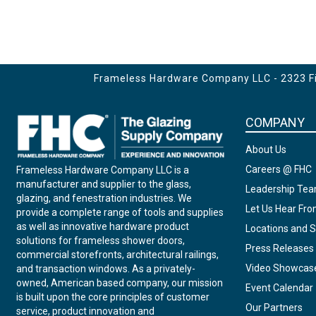
Frameless Hardware Company LLC - 2323 Fir
COMPANY
About Us
Careers @ FHC
Frameless Hardware Company LLC is a
manufacturer and supplier to the glass,
Leadership Te
glazing, and fenestration industries. We
Let Us Hear Fr
provide a complete range of tools and supplies
as well as innovative hardware product
Locations and S
solutions for frameless shower doors,
Press Releases
commercial storefronts, architectural railings,
Video Showcas
and transaction windows. As a privately-
owned, American based company, our mission
Event Calendar
is built upon the core principles of customer
Our Partners
service, product innovation and