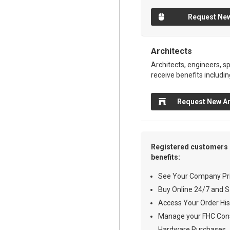
Request New
Architects
Architects, engineers, sp
receive benefits includin
Request New Ar
Registered customers 
benefits:
See Your Company Pri
Buy Online 24/7 and S
Access Your Order His
Manage your FHC Cons
Hardware Purchases