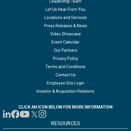
Leadership Team
Let Us Hear From You
Locations and Services
Press Releases & News
Video Showcase
Event Calendar
Our Partners
Privacy Policy
Terms and Conditions
Contact Us
Employee Site Login
Investor & Acquisition Relations
CLICK AN ICON BELOW FOR MORE INFORMATION
RESOURCES