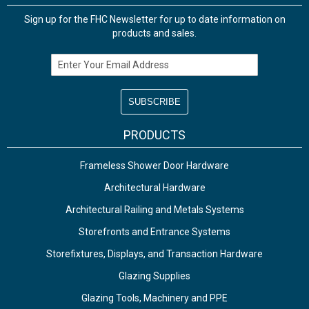
Sign up for the FHC Newsletter for up to date information on
products and sales.
Email Address
PRODUCTS
Frameless Shower Door Hardware
Architectural Hardware
Architectural Railing and Metals Systems
Storefronts and Entrance Systems
Storefixtures, Displays, and Transaction Hardware
Glazing Supplies
Glazing Tools, Machinery and PPE