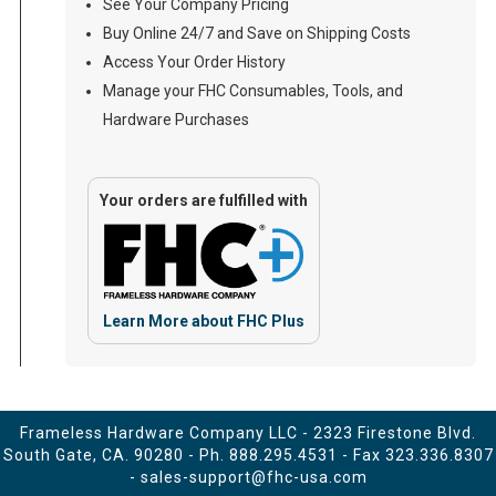
See Your Company Pricing
Buy Online 24/7 and Save on Shipping Costs
Access Your Order History
Manage your FHC Consumables, Tools, and
Hardware Purchases
Your orders are fulfilled with
Learn More about FHC Plus
Frameless Hardware Company LLC - 2323 Firestone Blvd.
South Gate, CA. 90280 - Ph.
888.295.4531
- Fax 323.336.8307
-
sales-support@fhc-usa.com