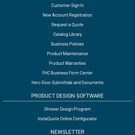
Customer Sign In
New Account Registration
Request a Quote
Catalog Library
Business Policies
Product Maintenance
Product Warranties
FHC Business Form Center
Herc-Door Submittals and Documents
PRODUCT DESIGN SOFTWARE
Shower Design Program
InstaQuote Online Configurator
NEWSLETTER