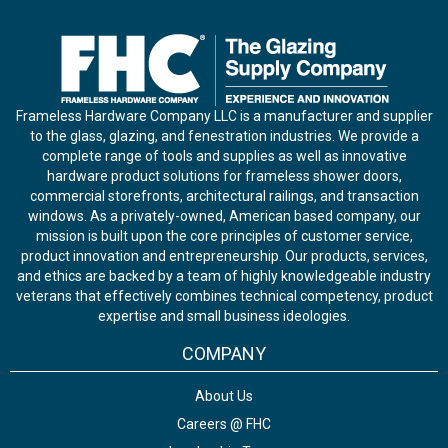
Frameless Hardware Company LLC is a manufacturer and supplier
to the glass, glazing, and fenestration industries. We provide a
complete range of tools and supplies as well as innovative
hardware product solutions for frameless shower doors,
commercial storefronts, architectural railings, and transaction
windows. As a privately-owned, American based company, our
mission is built upon the core principles of customer service,
product innovation and entrepreneurship. Our products, services,
and ethics are backed by a team of highly knowledgeable industry
veterans that effectively combines technical competency, product
expertise and small business ideologies.
COMPANY
About Us
Careers @ FHC