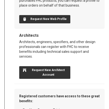
purchases FHC products, you can request a profile to
place orders on behalf of that business.
Request New Web Profile
Architects
Architects, engineers, specifiers, and other design
professionals can register with FHC to receive
benefits including technical sales support and
services.
Request New Architect
Account
Registered customers have access to these great
benefits: