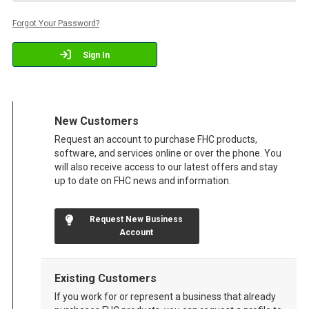
Forgot Your Password?
Sign In
New Customers
Request an account to purchase FHC products,
software, and services online or over the phone. You
will also receive access to our latest offers and stay
up to date on FHC news and information.
Request New Business
Account
Existing Customers
If you work for or represent a business that already