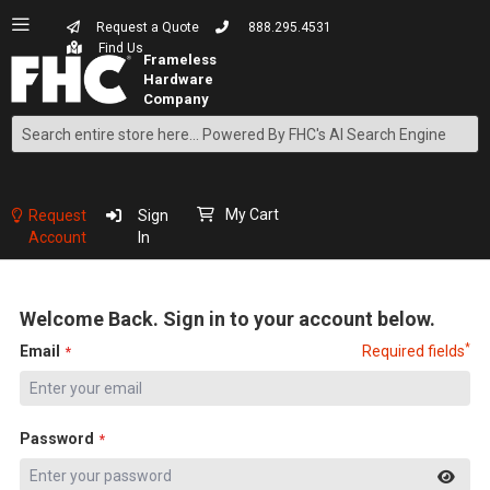
Request a Quote
888.295.4531
Find Us
Search
Skip
to
Content
My Cart
Request
Sign
Account
In
Welcome Back. Sign in to your account below.
*
Email
Required fields
Password