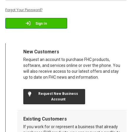
Forgot Your Password?
Sign In
New Customers
Request an account to purchase FHC products,
software, and services online or over the phone. You
will also receive access to our latest offers and stay
up to date on FHC news and information.
Request New Business
Account
Existing Customers
If you work for or represent a business that already