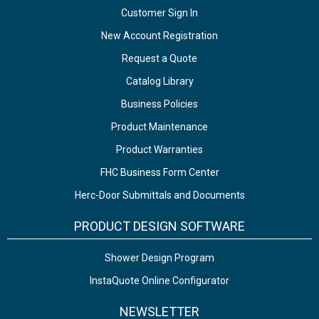
Customer Sign In
New Account Registration
Request a Quote
Catalog Library
Business Policies
Product Maintenance
Product Warranties
FHC Business Form Center
Herc-Door Submittals and Documents
PRODUCT DESIGN SOFTWARE
Shower Design Program
InstaQuote Online Configurator
NEWSLETTER