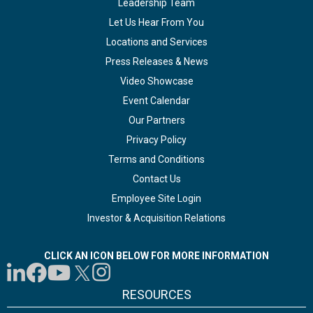
Leadership Team
Let Us Hear From You
Locations and Services
Press Releases & News
Video Showcase
Event Calendar
Our Partners
Privacy Policy
Terms and Conditions
Contact Us
Employee Site Login
Investor & Acquisition Relations
CLICK AN ICON BELOW FOR MORE INFORMATION
RESOURCES