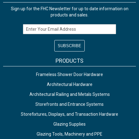
Sign up for the FHC Newsletter for up to date information on
products and sales.
Email Address
PRODUCTS
Frameless Shower Door Hardware
Architectural Hardware
Architectural Railing and Metals Systems
Storefronts and Entrance Systems
Storefixtures, Displays, and Transaction Hardware
Glazing Supplies
Glazing Tools, Machinery and PPE