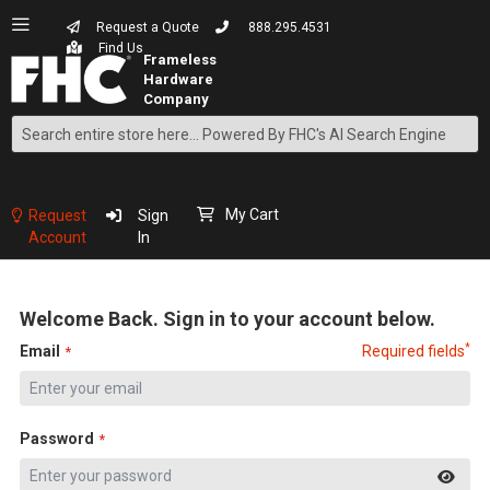
Request a Quote
888.295.4531
Find Us
Search
Skip
to
Content
My Cart
Request
Sign
Account
In
Welcome Back. Sign in to your account below.
*
Email
Required fields
Password