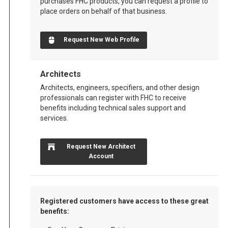
purchases FHC products, you can request a profile to
place orders on behalf of that business.
Request New Web Profile
Architects
Architects, engineers, specifiers, and other design
professionals can register with FHC to receive
benefits including technical sales support and
services.
Request New Architect
Account
Registered customers have access to these great
benefits: