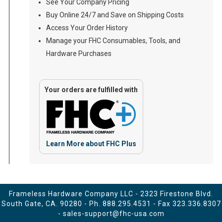
See Your Company Pricing
Buy Online 24/7 and Save on Shipping Costs
Access Your Order History
Manage your FHC Consumables, Tools, and
Hardware Purchases
Your orders are fulfilled with
Learn More about FHC Plus
Frameless Hardware Company LLC - 2323 Firestone Blvd.
South Gate, CA. 90280 - Ph.
888.295.4531
- Fax 323.336.8307
-
sales-support@fhc-usa.com