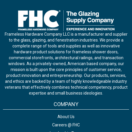
Frameless Hardware Company LLC is a manufacturer and supplier
to the glass, glazing, and fenestration industries. We provide a
complete range of tools and supplies as well as innovative
hardware product solutions for frameless shower doors,
commercial storefronts, architectural railings, and transaction
windows. As a privately-owned, American based company, our
mission is built upon the core principles of customer service,
product innovation and entrepreneurship. Our products, services,
and ethics are backed by a team of highly knowledgeable industry
veterans that effectively combines technical competency, product
expertise and small business ideologies.
COMPANY
About Us
Careers @ FHC