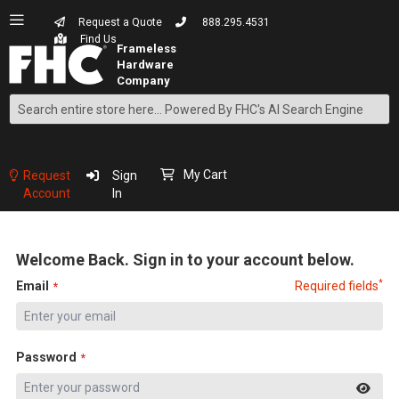
Request a Quote
888.295.4531
Find Us
Search
Skip
to
Content
My Cart
Request
Sign
Account
In
Welcome Back. Sign in to your account below.
*
Email
Required fields
Password