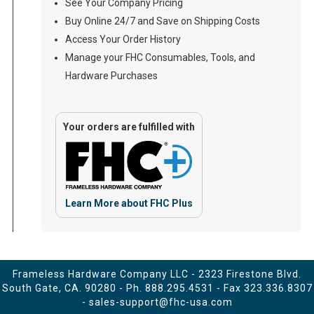
See Your Company Pricing
Buy Online 24/7 and Save on Shipping Costs
Access Your Order History
Manage your FHC Consumables, Tools, and
Hardware Purchases
Your orders are fulfilled with
Learn More about FHC Plus
Frameless Hardware Company LLC - 2323 Firestone Blvd.
South Gate, CA. 90280 - Ph.
888.295.4531
- Fax 323.336.8307
-
sales-support@fhc-usa.com