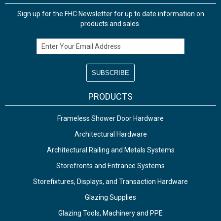
Sign up for the FHC Newsletter for up to date information on
products and sales.
Email Address
PRODUCTS
Frameless Shower Door Hardware
Architectural Hardware
Architectural Railing and Metals Systems
Storefronts and Entrance Systems
Storefixtures, Displays, and Transaction Hardware
Glazing Supplies
Glazing Tools, Machinery and PPE