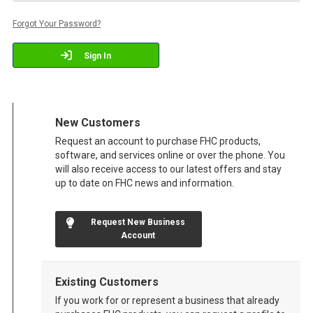
Forgot Your Password?
Sign In
New Customers
Request an account to purchase FHC products,
software, and services online or over the phone. You
will also receive access to our latest offers and stay
up to date on FHC news and information.
Request New Business
Account
Existing Customers
If you work for or represent a business that already