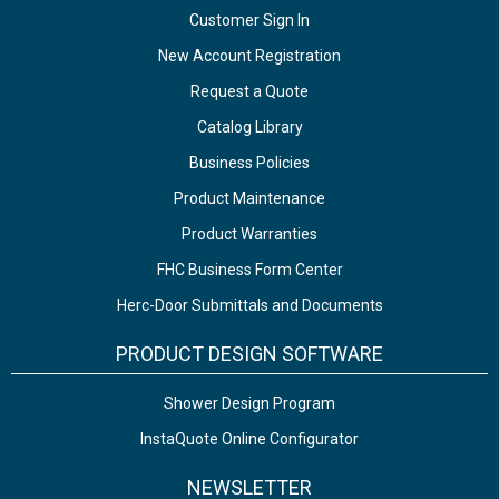
Customer Sign In
New Account Registration
Request a Quote
Catalog Library
Business Policies
Product Maintenance
Product Warranties
FHC Business Form Center
Herc-Door Submittals and Documents
PRODUCT DESIGN SOFTWARE
Shower Design Program
InstaQuote Online Configurator
NEWSLETTER