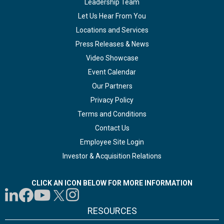
Leadership Team
Let Us Hear From You
Locations and Services
Press Releases & News
Video Showcase
Event Calendar
Our Partners
Privacy Policy
Terms and Conditions
Contact Us
Employee Site Login
Investor & Acquisition Relations
CLICK AN ICON BELOW FOR MORE INFORMATION
RESOURCES