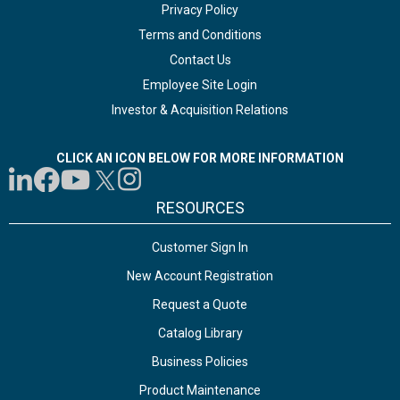
Privacy Policy
Terms and Conditions
Contact Us
Employee Site Login
Investor & Acquisition Relations
CLICK AN ICON BELOW FOR MORE INFORMATION
RESOURCES
Customer Sign In
New Account Registration
Request a Quote
Catalog Library
Business Policies
Product Maintenance