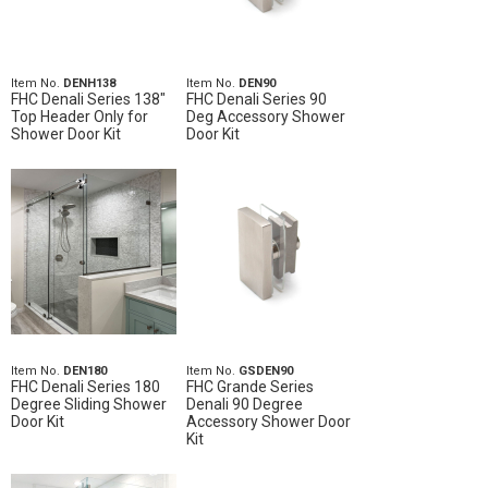
Item No.
DENH138
Item No.
DEN90
FHC Denali Series 138"
FHC Denali Series 90
Top Header Only for
Deg Accessory Shower
Shower Door Kit
Door Kit
Item No.
DEN180
Item No.
GSDEN90
FHC Denali Series 180
FHC Grande Series
Degree Sliding Shower
Denali 90 Degree
Door Kit
Accessory Shower Door
Kit