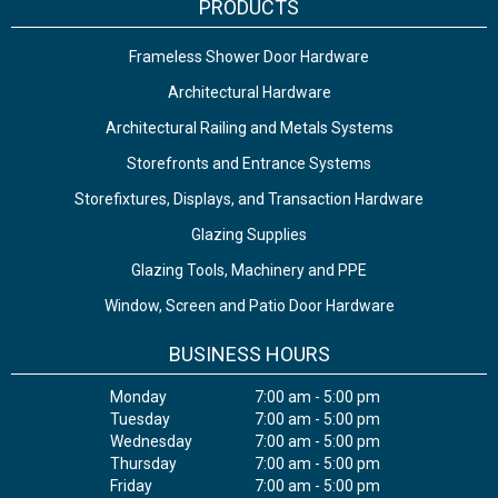
PRODUCTS
Frameless Shower Door Hardware
Architectural Hardware
Architectural Railing and Metals Systems
Storefronts and Entrance Systems
Storefixtures, Displays, and Transaction Hardware
Glazing Supplies
Glazing Tools, Machinery and PPE
Window, Screen and Patio Door Hardware
BUSINESS HOURS
Monday
7:00 am - 5:00 pm
Tuesday
7:00 am - 5:00 pm
Wednesday
7:00 am - 5:00 pm
Thursday
7:00 am - 5:00 pm
Friday
7:00 am - 5:00 pm