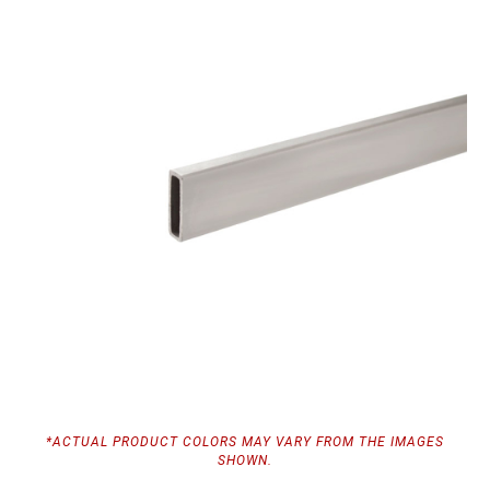
*ACTUAL PRODUCT COLORS MAY VARY FROM THE IMAGES
SHOWN.