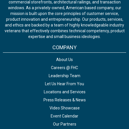
commercial storefronts, architectural railings, and transaction
windows. As a privately-owned, American based company, our
mission is built upon the core principles of customer service,
product innovation and entrepreneurship. Our products, services,
and ethics are backed by a team of highly knowledgeable industry
veterans that effectively combines technical competency, product
expertise and small business ideologies.
COMPANY
About Us
Careers @ FHC
Leadership Team
Let Us Hear From You
Locations and Services
Press Releases & News
Video Showcase
Event Calendar
Our Partners