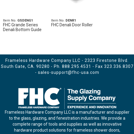
Item No.
GSDENG1
Item No.
DENR1
FHC Grande Series
FHC Denali Door Roller
Denali Bottom Guide
Frameless Hardware Company LLC - 2323 Firestone Blvd.
South Gate, CA. 90280 - Ph.
888.295.4531
- Fax 323.336.8307
-
sales-support@fhc-usa.com
Frameless Hardware Company LLC is a manufacturer and supplier
to the glass, glazing, and fenestration industries. We provide a
complete range of tools and supplies as well as innovative
hardware product solutions for frameless shower doors,