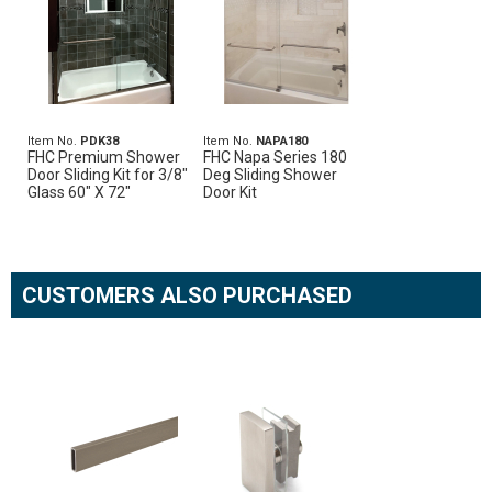
Item No.
PDK38
Item No.
NAPA180
FHC Premium Shower
FHC Napa Series 180
Door Sliding Kit for 3/8"
Deg Sliding Shower
Glass 60" X 72"
Door Kit
CUSTOMERS ALSO PURCHASED