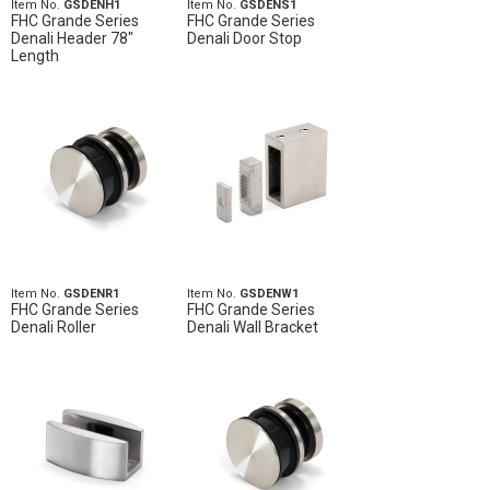
Item No.
GSDENH1
Item No.
GSDENS1
FHC Grande Series
FHC Grande Series
Denali Header 78"
Denali Door Stop
Length
Item No.
GSDENR1
Item No.
GSDENW1
FHC Grande Series
FHC Grande Series
Denali Roller
Denali Wall Bracket