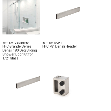
Item No.
GSDEN180
Item No.
DCH1
FHC Grande Series
FHC 78" Denali Header
Denali 180 Deg Sliding
Shower Door Kit for
1/2" Glass