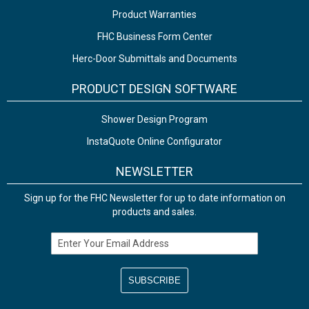
Product Warranties
FHC Business Form Center
Herc-Door Submittals and Documents
PRODUCT DESIGN SOFTWARE
Shower Design Program
InstaQuote Online Configurator
NEWSLETTER
Sign up for the FHC Newsletter for up to date information on
products and sales.
Email Address