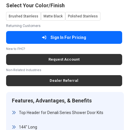
Select Your Color/Finish
Brushed Stainless
Matte Black
Polished Stainless
Returning Customers
Sign In For Pricing
New to FHC?
Request Account
Non-Related Industries
Dealer Referral
Features, Advantages, & Benefits
Top Header for Denali Series Shower Door Kits
144" Long