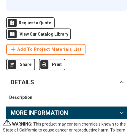
Request a Quote
View Our Catalog Library
Add To Project Materials List
Share
Print
DETAILS
Description
MORE INFORMATION
WARNING:
This product may contain chemicals known to the
State of California to cause cancer or reproductive harm. To learn