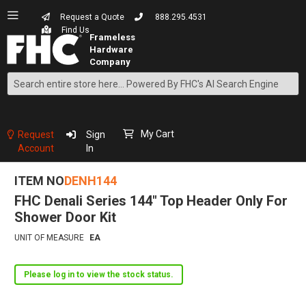
Request a Quote
888.295.4531
Find Us
Search
Skip
to
Content
My Cart
Request
Sign
Account
In
ITEM NO
DENH144
FHC Denali Series 144" Top Header Only For
Shower Door Kit
UNIT OF MEASURE
EA
Please log in to view the stock status.