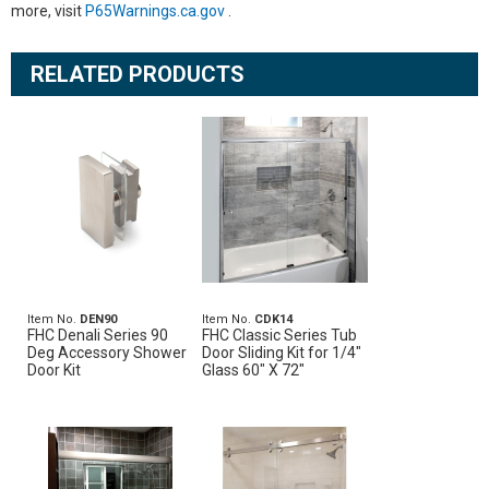
more, visit
P65Warnings.ca.gov
.
RELATED PRODUCTS
Item No.
DEN90
Item No.
CDK14
FHC Denali Series 90
FHC Classic Series Tub
Deg Accessory Shower
Door Sliding Kit for 1/4"
Door Kit
Glass 60" X 72"