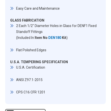
Easy Care and Maintenance
GLASS FABRICATION
2 Each 1/2" Diameter Holes in Glass for DENF1 Fixed
Standoff Fittings
(Included In
Item No
DEN180
Kit
)
Flat Polished Edges
U.S.A. TEMPERING SPECIFICATION
U.S.A. Certification
ANSI Z97.1-2015
CPS C16 CFR 1201