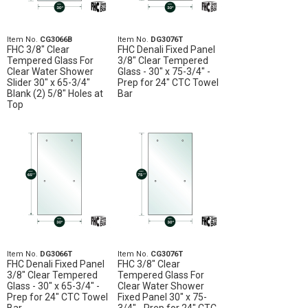
Item No.
CG3066B
Item No.
DG3076T
FHC 3/8" Clear
FHC Denali Fixed Panel
Tempered Glass For
3/8" Clear Tempered
Clear Water Shower
Glass - 30" x 75-3/4" -
Slider 30" x 65-3/4"
Prep for 24" CTC Towel
Blank (2) 5/8" Holes at
Bar
Top
Item No.
DG3066T
Item No.
CG3076T
FHC Denali Fixed Panel
FHC 3/8" Clear
3/8" Clear Tempered
Tempered Glass For
Glass - 30" x 65-3/4" -
Clear Water Shower
Prep for 24" CTC Towel
Fixed Panel 30" x 75-