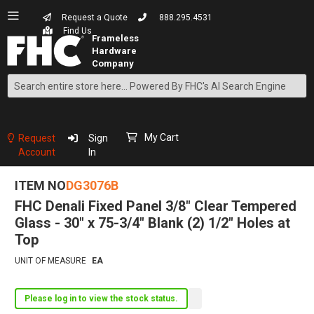
Request a Quote
888.295.4531
Find Us
Search
Skip
to
Content
My Cart
Request
Sign
Account
In
ITEM NO
DG3076B
FHC Denali Fixed Panel 3/8" Clear Tempered
Glass - 30" x 75-3/4" Blank (2) 1/2" Holes at
Top
UNIT OF MEASURE
EA
Please log in to view the stock status.