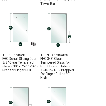
Bar
3/4" - Prep for 24" CTC
Towel Bar
Item No.
DG3076F
Item No.
PDG3072F30
FHC Denali Sliding Door
FHC 3/8" Clear
3/8" Clear Tempered
Tempered Glass for
Glass - 30" x 75-11/16" -
PDK Shower Slider - 30"
Prep for Finger Pull
X 68-15/16" - Prepped
for Finger Pull at 30"
High