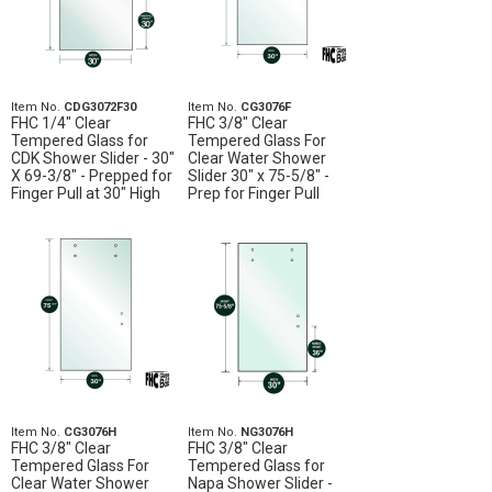
Item No.
CDG3072F30
Item No.
CG3076F
FHC 1/4" Clear
FHC 3/8" Clear
Tempered Glass for
Tempered Glass For
CDK Shower Slider - 30"
Clear Water Shower
X 69-3/8" - Prepped for
Slider 30" x 75-5/8" -
Finger Pull at 30" High
Prep for Finger Pull
Item No.
CG3076H
Item No.
NG3076H
FHC 3/8" Clear
FHC 3/8" Clear
Tempered Glass For
Tempered Glass for
Clear Water Shower
Napa Shower Slider -