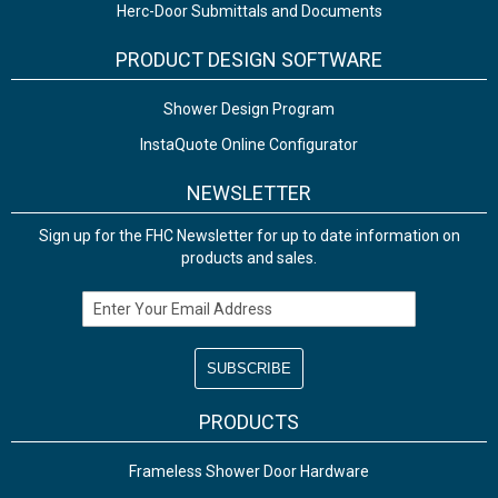
Herc-Door Submittals and Documents
PRODUCT DESIGN SOFTWARE
Shower Design Program
InstaQuote Online Configurator
NEWSLETTER
Sign up for the FHC Newsletter for up to date information on
products and sales.
Email Address
PRODUCTS
Frameless Shower Door Hardware