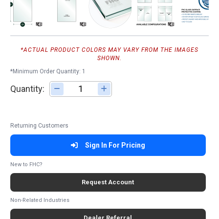
*ACTUAL PRODUCT COLORS MAY VARY FROM THE IMAGES
SHOWN.
*Minimum Order Quantity: 1
Quantity:
Adjust quantity
Returning Customers
Sign In For Pricing
New to FHC?
Request Account
Non-Related Industries
Dealer Referral