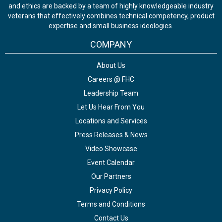
and ethics are backed by a team of highly knowledgeable industry
veterans that effectively combines technical competency, product
expertise and small business ideologies.
COMPANY
About Us
Careers @ FHC
Leadership Team
Let Us Hear From You
Locations and Services
Press Releases & News
Video Showcase
Event Calendar
Our Partners
Privacy Policy
Terms and Conditions
Contact Us