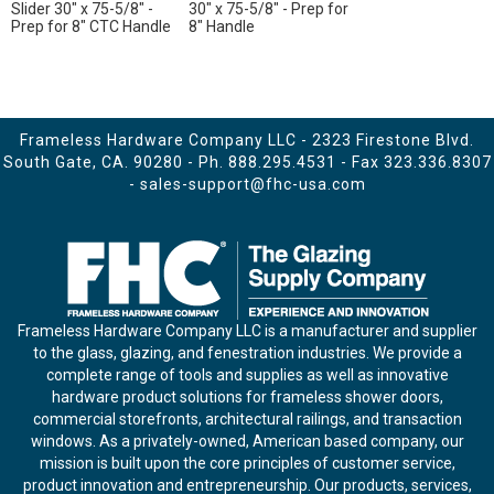
Slider 30" x 75-5/8" -
30" x 75-5/8" - Prep for
Prep for 8" CTC Handle
8" Handle
Frameless Hardware Company LLC - 2323 Firestone Blvd.
South Gate, CA. 90280 - Ph.
888.295.4531
- Fax 323.336.8307
-
sales-support@fhc-usa.com
Frameless Hardware Company LLC is a manufacturer and supplier
to the glass, glazing, and fenestration industries. We provide a
complete range of tools and supplies as well as innovative
hardware product solutions for frameless shower doors,
commercial storefronts, architectural railings, and transaction
windows. As a privately-owned, American based company, our
mission is built upon the core principles of customer service,
product innovation and entrepreneurship. Our products, services,