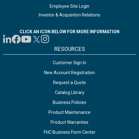
Employee Site Login
Investor & Acquisition Relations
CLICK AN ICON BELOW FOR MORE INFORMATION
RESOURCES
Customer Sign In
New Account Registration
Request a Quote
Catalog Library
Business Policies
Product Maintenance
Product Warranties
FHC Business Form Center