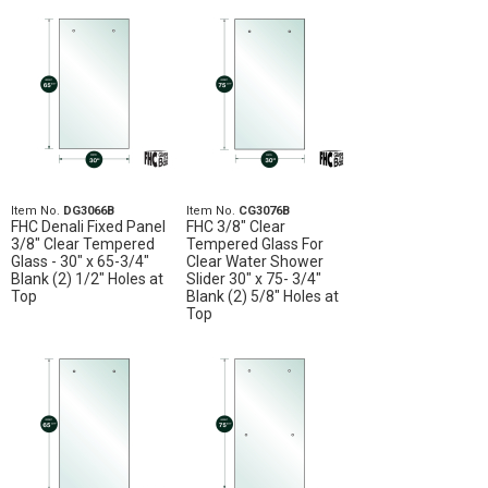
Item No.
DG3066B
Item No.
CG3076B
FHC Denali Fixed Panel
FHC 3/8" Clear
3/8" Clear Tempered
Tempered Glass For
Glass - 30" x 65-3/4"
Clear Water Shower
Blank (2) 1/2" Holes at
Slider 30" x 75- 3/4"
Top
Blank (2) 5/8" Holes at
Top