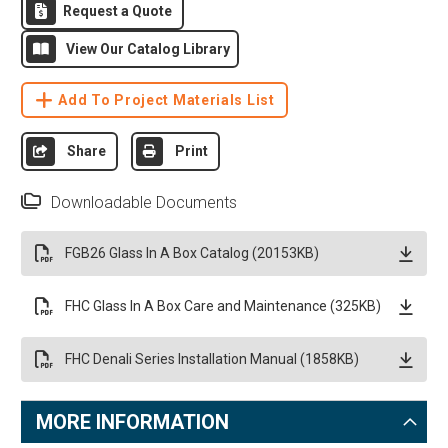
Request a Quote
View Our Catalog Library
Add To Project Materials List
Share
Print
Downloadable Documents
FGB26 Glass In A Box Catalog (20153KB)
FHC Glass In A Box Care and Maintenance (325KB)
FHC Denali Series Installation Manual (1858KB)
MORE INFORMATION