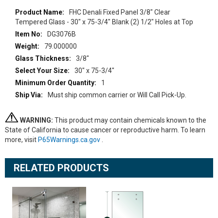
More
FHC Denali Fixed Panel 3/8" Clear
Information
Tempered Glass - 30" x 75-3/4" Blank (2) 1/2" Holes at Top
DG3076B
79.000000
3/8"
30" x 75-3/4"
1
Must ship common carrier or Will Call Pick-Up.
WARNING:
This product may contain chemicals known to the
State of California to cause cancer or reproductive harm. To learn
more, visit
P65Warnings.ca.gov
.
RELATED PRODUCTS