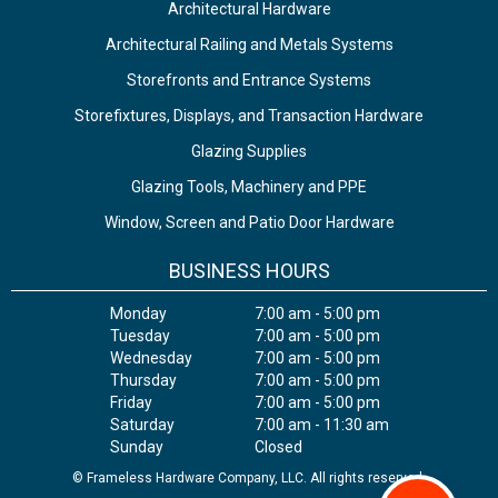
Architectural Hardware
Architectural Railing and Metals Systems
Storefronts and Entrance Systems
Storefixtures, Displays, and Transaction Hardware
Glazing Supplies
Glazing Tools, Machinery and PPE
Window, Screen and Patio Door Hardware
BUSINESS HOURS
Monday
7:00 am - 5:00 pm
Tuesday
7:00 am - 5:00 pm
Wednesday
7:00 am - 5:00 pm
Thursday
7:00 am - 5:00 pm
Friday
7:00 am - 5:00 pm
Saturday
7:00 am - 11:30 am
Sunday
Closed
© Frameless Hardware Company, LLC. All rights reserved.