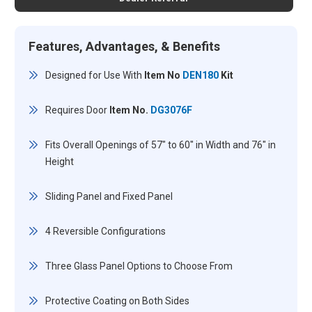
Features, Advantages, & Benefits
Designed for Use With
Item No
DEN180
Kit
Requires Door
Item No.
DG3076F
Fits Overall Openings of 57" to 60" in Width and 76" in
Height
Sliding Panel and Fixed Panel
4 Reversible Configurations
Three Glass Panel Options to Choose From
Protective Coating on Both Sides