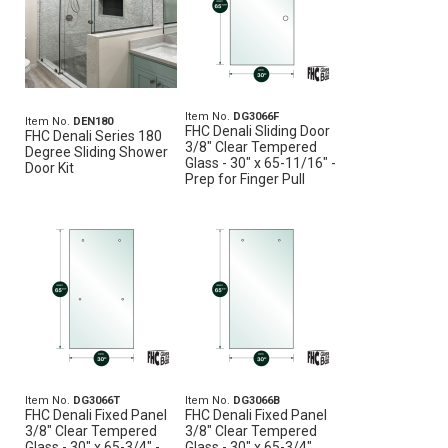
Item No.
DG3066F
Item No.
DEN180
FHC Denali Sliding Door
FHC Denali Series 180
3/8" Clear Tempered
Degree Sliding Shower
Glass - 30" x 65-11/16" -
Door Kit
Prep for Finger Pull
Item No.
DG3066T
Item No.
DG3066B
FHC Denali Fixed Panel
FHC Denali Fixed Panel
3/8" Clear Tempered
3/8" Clear Tempered
Glass - 30" x 65-3/4" -
Glass - 30" x 65-3/4"