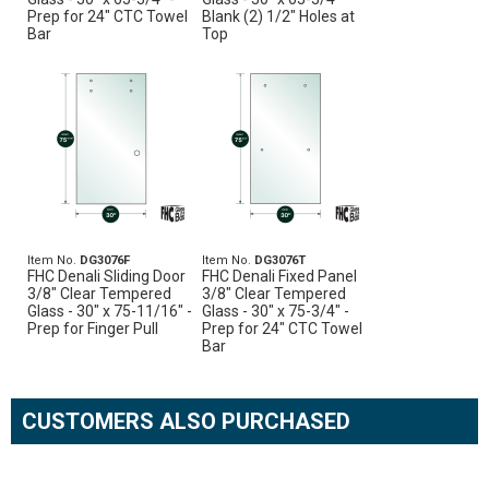
Prep for 24" CTC Towel
Blank (2) 1/2" Holes at
Bar
Top
Item No.
DG3076F
Item No.
DG3076T
FHC Denali Sliding Door
FHC Denali Fixed Panel
3/8" Clear Tempered
3/8" Clear Tempered
Glass - 30" x 75-11/16" -
Glass - 30" x 75-3/4" -
Prep for Finger Pull
Prep for 24" CTC Towel
Bar
CUSTOMERS ALSO PURCHASED