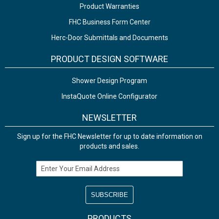
Product Warranties
FHC Business Form Center
Herc-Door Submittals and Documents
PRODUCT DESIGN SOFTWARE
Shower Design Program
InstaQuote Online Configurator
NEWSLETTER
Sign up for the FHC Newsletter for up to date information on
products and sales.
Email Address
PRODUCTS