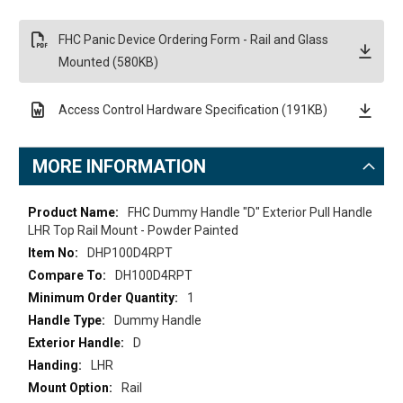
FHC Panic Device Ordering Form - Rail and Glass
Mounted (580KB)
Access Control Hardware Specification (191KB)
MORE INFORMATION
More
FHC Dummy Handle "D" Exterior Pull Handle
Information
LHR Top Rail Mount - Powder Painted
DHP100D4RPT
DH100D4RPT
1
Dummy Handle
D
LHR
Rail