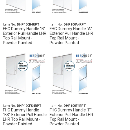
Item No.
DHP100B4RPT
Item No.
DHP100A4RPT
FHC Dummy Handle "B"
FHC Dummy Handle "A"
Exterior Pull Handle LHR
Exterior Pull Handle LHR
Top Rail Mount -
Top Rail Mount -
Powder Painted
Powder Painted
Item No.
DHP100FS4RPT
Item No.
DHP100F4RPT
FHC Dummy Handle
FHC Dummy Handle "F"
"FS" Exterior Pull Handle
Exterior Pull Handle LHR
LHR Top Rail Mount -
Top Rail Mount -
Powder Painted
Powder Painted