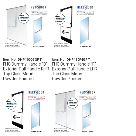
Item No.
DHP100D3GPT
Item No.
DHP130F4GPT
FHC Dummy Handle "D"
FHC Dummy Handle "F"
Exterior Pull Handle RHR
Exterior Pull Handle LHR
Top Glass Mount -
Top Glass Mount -
Powder Painted
Powder Painted