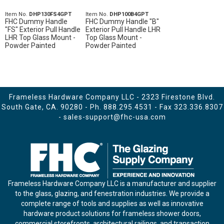
Item No.
DHP130FS4GPT
Item No.
DHP100B4GPT
FHC Dummy Handle
FHC Dummy Handle "B"
"FS" Exterior Pull Handle
Exterior Pull Handle LHR
LHR Top Glass Mount -
Top Glass Mount -
Powder Painted
Powder Painted
Frameless Hardware Company LLC - 2323 Firestone Blvd.
South Gate, CA. 90280 - Ph.
888.295.4531
- Fax 323.336.8307
-
sales-support@fhc-usa.com
Frameless Hardware Company LLC is a manufacturer and supplier
to the glass, glazing, and fenestration industries. We provide a
complete range of tools and supplies as well as innovative
hardware product solutions for frameless shower doors,
commercial storefronts, architectural railings, and transaction