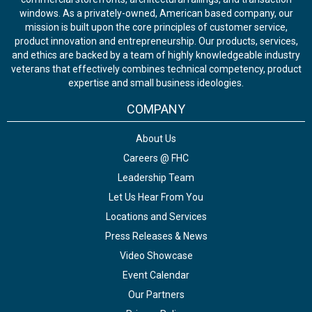
windows. As a privately-owned, American based company, our
mission is built upon the core principles of customer service,
product innovation and entrepreneurship. Our products, services,
and ethics are backed by a team of highly knowledgeable industry
veterans that effectively combines technical competency, product
expertise and small business ideologies.
COMPANY
About Us
Careers @ FHC
Leadership Team
Let Us Hear From You
Locations and Services
Press Releases & News
Video Showcase
Event Calendar
Our Partners