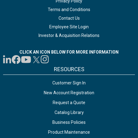
Privacy Policy
Terms and Conditions
Contact Us
Employee Site Login
Investor & Acquisition Relations
CLICK AN ICON BELOW FOR MORE INFORMATION
RESOURCES
Customer Sign In
New Account Registration
Request a Quote
Catalog Library
Business Policies
Product Maintenance