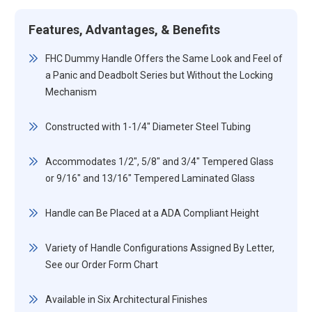
Features, Advantages, & Benefits
FHC Dummy Handle Offers the Same Look and Feel of
a Panic and Deadbolt Series but Without the Locking
Mechanism
Constructed with 1-1/4" Diameter Steel Tubing
Accommodates 1/2", 5/8" and 3/4" Tempered Glass
or 9/16" and 13/16" Tempered Laminated Glass
Handle can Be Placed at a ADA Compliant Height
Variety of Handle Configurations Assigned By Letter,
See our Order Form Chart
Available in Six Architectural Finishes