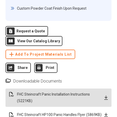
Custom Powder Coat Finish Upon Request
Request a Quote
View Our Catalog Library
Add To Project Materials List
Share
Print
Downloadable Documents
FHC Steincraft Panic Installation Instructions
(5221KB)
FHC Steincraft HP100 Panic Handles Flyer (5869KB)