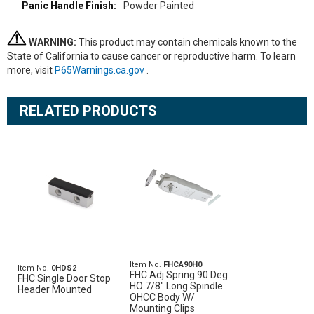
Powder Painted
WARNING:
This product may contain chemicals known to the
State of California to cause cancer or reproductive harm. To learn
more, visit
P65Warnings.ca.gov
.
RELATED PRODUCTS
Item No.
FHCA90H0
Item No.
0HDS2
FHC Adj Spring 90 Deg
FHC Single Door Stop
HO 7/8" Long Spindle
Header Mounted
OHCC Body W/
Mounting Clips