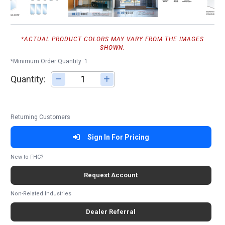
*ACTUAL PRODUCT COLORS MAY VARY FROM THE IMAGES
SHOWN.
*Minimum Order Quantity: 1
Quantity:
Adjust quantity
Returning Customers
Sign In For Pricing
New to FHC?
Request Account
Non-Related Industries
Dealer Referral