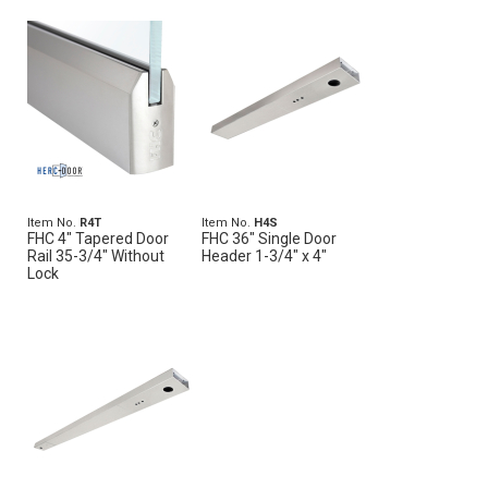
Item No.
R4T
Item No.
H4S
FHC 4" Tapered Door
FHC 36" Single Door
Rail 35-3/4" Without
Header 1-3/4" x 4"
Lock