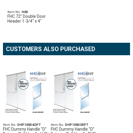
Item No.
H4D
FHC 72" Double Door
Header 1-3/4" x 4"
CUSTOMERS ALSO PURCHASED
Item No.
DHP100D4GPT
Item No.
DHP100D3RPT
FHC Dummy Handle "D"
FHC Dummy Handle "D"