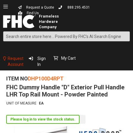
Request a Quote
888.295.4531
Find Us
Search
Skip
to
Content
My Cart
Request
Sign
Account
In
ITEM NO
DHP100D4RPT
FHC Dummy Handle "D" Exterior Pull Handle
LHR Top Rail Mount - Powder Painted
UNIT OF MEASURE
EA
Please log in to view the stock status.