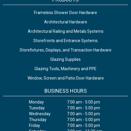
Frameless Shower Door Hardware
Architectural Hardware
Architectural Railing and Metals Systems
Storefronts and Entrance Systems
Storefixtures, Displays, and Transaction Hardware
Glazing Supplies
Glazing Tools, Machinery and PPE
Window, Screen and Patio Door Hardware
BUSINESS HOURS
Monday
7:00 am - 5:00 pm
Tuesday
7:00 am - 5:00 pm
Wednesday
7:00 am - 5:00 pm
Thursday
7:00 am - 5:00 pm
Friday
7:00 am - 5:00 pm