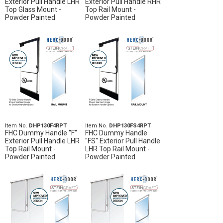
Exterior Pull Handle LHR
Exterior Pull Handle RHR
Top Glass Mount -
Top Rail Mount -
Powder Painted
Powder Painted
Item No.
DHP130F4RPT
Item No.
DHP130FS4RPT
FHC Dummy Handle "F"
FHC Dummy Handle
Exterior Pull Handle LHR
"FS" Exterior Pull Handle
Top Rail Mount -
LHR Top Rail Mount -
Powder Painted
Powder Painted