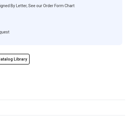
igned By Letter, See our Order Form Chart
quest
atalog Library