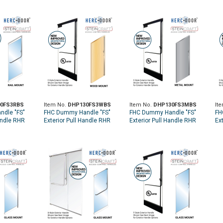
0FS3RBS
Item No.
DHP130FS3WBS
Item No.
DHP130FS3MBS
It
dle "FS"
FHC Dummy Handle "FS"
FHC Dummy Handle "FS"
FH
andle RHR
Exterior Pull Handle RHR
Exterior Pull Handle RHR
Ex
 - Brushed
Top Wood Door Mount -
Top Metal Door Mount -
To
Brushed Stainless
Brushed Stainless
Br