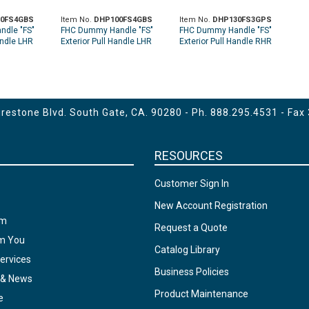
0FS4GBS
Item No.
DHP100FS4GBS
Item No.
DHP130FS3GPS
dle "FS"
FHC Dummy Handle "FS"
FHC Dummy Handle "FS"
andle LHR
Exterior Pull Handle LHR
Exterior Pull Handle RHR
t - Brushed
Top Glass Mount - Brushed
Top Glass Mount - Polished
Stainless
Stainless
estone Blvd. South Gate, CA. 90280 - Ph.
888.295.4531
- Fax
RESOURCES
Customer Sign In
New Account Registration
am
Request a Quote
om You
Catalog Library
ervices
Business Policies
 & News
Product Maintenance
e