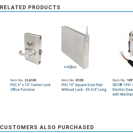
RELATED PRODUCTS
Item No.
CL6100
Item No.
R10S
Item No.
109
FHC 6" x 10" Center Lock
FHC 10" Square Door Rail
SDC® 1091 
Office Function
Without Lock - 35-3/4" Long
Electric Dea
with Mechan
CUSTOMERS ALSO PURCHASED