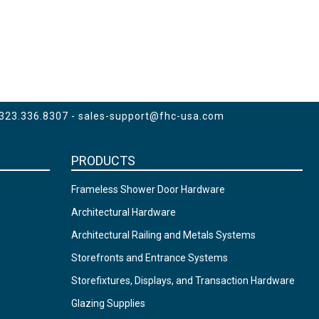
 323.336.8307 -
sales-support@fhc-usa.com
PRODUCTS
Frameless Shower Door Hardware
Architectural Hardware
Architectural Railing and Metals Systems
Storefronts and Entrance Systems
Storefixtures, Displays, and Transaction Hardware
Glazing Supplies