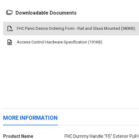
Downloadable Documents
FHC Panic Device Ordering Form - Rail and Glass Mounted (580KB)
Access Control Hardware Specification (191KB)
MORE INFORMATION
More
Product Name
FHC Dummy Handle "FS" Exterior Pull 