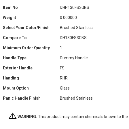
Information
Item No
DHP130FS3GBS
Weight
0.000000
Select Your Color/Finish
Brushed Stainless
Compare To
DH130FS3GBS
Minimum Order Quantity
1
Handle Type
Dummy Handle
Exterior Handle
FS
Handing
RHR
Mount Option
Glass
Panic Handle Finish
Brushed Stainless
WARNING:
This product may contain chemicals known to the St