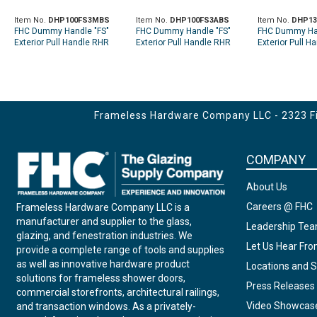
Item No.
DHP100FS3MBS
Item No.
DHP100FS3ABS
Item No.
DHP13
FHC Dummy Handle "FS"
FHC Dummy Handle "FS"
FHC Dummy Han
Exterior Pull Handle RHR
Exterior Pull Handle RHR
Exterior Pull H
Top Metal Door Mount -
Top Aluminum Door Mount -
Top Glass Moun
Brushed Stainless
Brushed Stainless
Stainless
Frameless Hardware Company LLC - 2323 Fir
COMPANY
About Us
Careers @ FHC
Frameless Hardware Company LLC is a
manufacturer and supplier to the glass,
Leadership Te
glazing, and fenestration industries. We
Let Us Hear Fr
provide a complete range of tools and supplies
as well as innovative hardware product
Locations and S
solutions for frameless shower doors,
Press Releases
commercial storefronts, architectural railings,
Video Showcas
and transaction windows. As a privately-