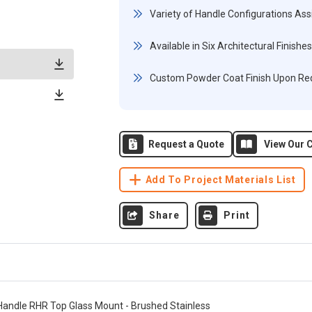
Variety of Handle Configurations Ass
Available in Six Architectural Finishes
Custom Powder Coat Finish Upon Re
Request a Quote
View Our C
Add To Project Materials List
Share
Print
Handle RHR Top Glass Mount - Brushed Stainless