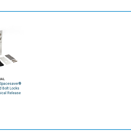
1AL
Spacesaver®
d Bolt Locks
ical Release