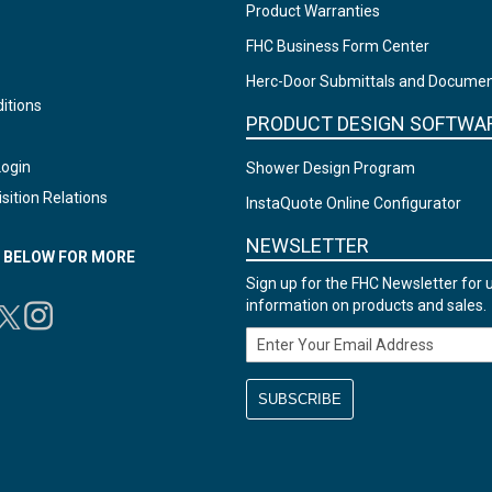
Product Warranties
FHC Business Form Center
Herc-Door Submittals and Docume
itions
PRODUCT DESIGN SOFTWA
Login
Shower Design Program
sition Relations
InstaQuote Online Configurator
NEWSLETTER
N BELOW FOR MORE
Sign up for the FHC Newsletter for 
information on products and sales.
Email Address