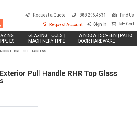
S
t
Request a Quote
888.295.4531
Find Us
C
Search
My Cart
Sign In
Request Account
LAZING
GLAZING TOOLS |
WINDOW | SCREEN | PATIO
PPLIES
MACHINERY | PPE
DOOR HARDWARE
 MOUNT - BRUSHED STAINLESS
xterior Pull Handle RHR Top Glass
ss