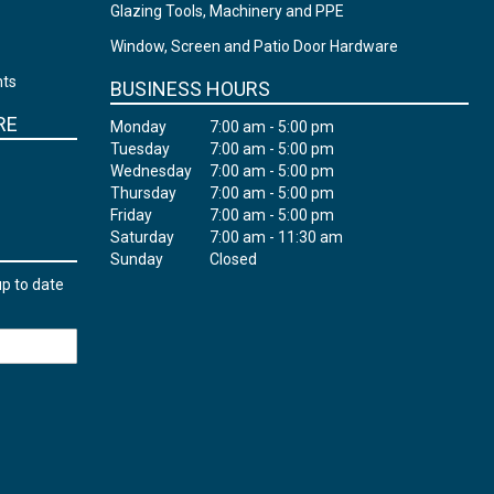
Glazing Tools, Machinery and PPE
Window, Screen and Patio Door Hardware
nts
BUSINESS HOURS
RE
Monday
7:00 am - 5:00 pm
Tuesday
7:00 am - 5:00 pm
Wednesday
7:00 am - 5:00 pm
Thursday
7:00 am - 5:00 pm
Friday
7:00 am - 5:00 pm
Saturday
7:00 am - 11:30 am
Sunday
Closed
up to date