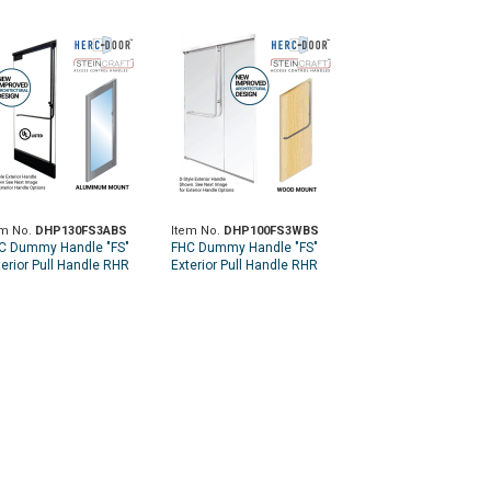
em No.
DHP130FS3ABS
Item No.
DHP100FS3WBS
C Dummy Handle "FS"
FHC Dummy Handle "FS"
terior Pull Handle RHR
Exterior Pull Handle RHR
p Aluminum Door Mount -
Top Wood Door Mount -
ushed Stainless
Brushed Stainless