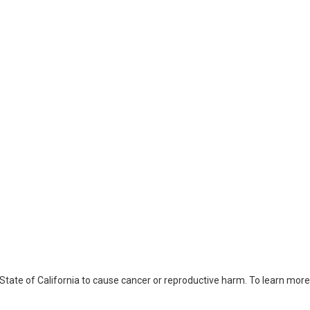
ate of California to cause cancer or reproductive harm. To learn more,