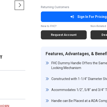
Returning Customers
Sign In For Pricing
New to FHC?
Non-Related 
Request Account
Dea
Features, Advantages, & Benef
FHC Dummy Handle Offers the Same L
Locking Mechanism
Constructed with 1-1/4" Diameter St
Accommodates 1/2", 5/8" and 3/4" 
Handle can Be Placed at a ADA Comp
SHOWN.