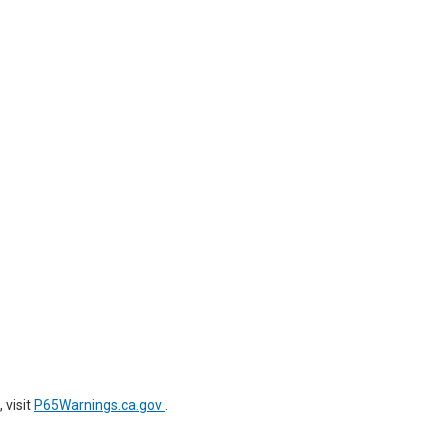
 visit
P65Warnings.ca.gov
.