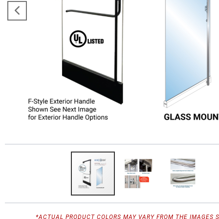
*ACTUAL PRODUCT COLORS MAY VARY FROM THE IMAGES 