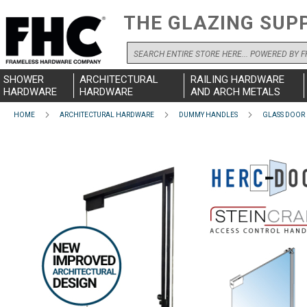
THE GLAZING SUP
Search
SHOWER
ARCHITECTURAL
RAILING HARDWARE
HARDWARE
HARDWARE
AND ARCH METALS
HOME
ARCHITECTURAL HARDWARE
DUMMY HANDLES
GLASS DOOR