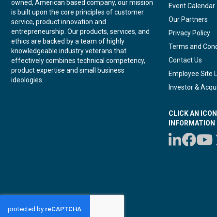
owned, American based company, our mission
Event Calendar
is built upon the core principles of customer
Our Partners
service, product innovation and
entrepreneurship. Our products, services, and
Privacy Policy
ethics are backed by a team of highly
Terms and Cond
knowledgeable industry veterans that
Contact Us
effectively combines technical competency,
product expertise and small business
Employee Site 
ideologies.
Investor & Acqui
CLICK AN ICO
INFORMATION