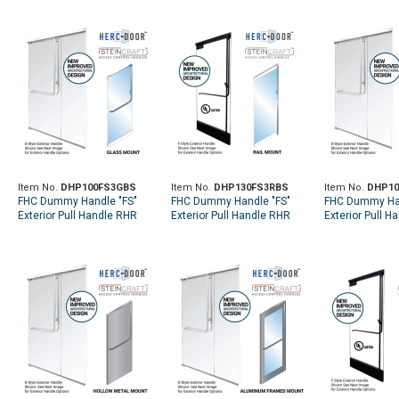
Item No.
DHP100FS3GBS
Item No.
DHP130FS3RBS
Item No.
DHP10
FHC Dummy Handle "FS"
FHC Dummy Handle "FS"
FHC Dummy Han
Exterior Pull Handle RHR
Exterior Pull Handle RHR
Exterior Pull H
Top Glass Mount - Brushed
Top Rail Mount - Brushed
Top Rail Mount
Stainless
Stainless
Stainless