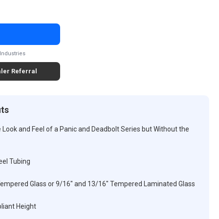
Industries
ler Referral
its
ook and Feel of a Panic and Deadbolt Series but Without the
eel Tubing
Tempered Glass or 9/16" and 13/16" Tempered Laminated Glass
liant Height