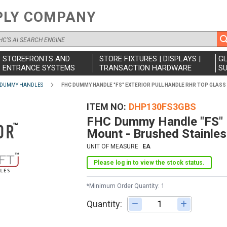
PLY COMPANY
STOREFRONTS AND
STORE FIXTURES | DISPLAYS |
G
ENTRANCE SYSTEMS
TRANSACTION HARDWARE
SU
 DUMMY HANDLES
FHC DUMMY HANDLE "FS" EXTERIOR PULL HANDLE RHR TOP GLASS
ITEM NO
DHP130FS3GBS
FHC Dummy Handle "FS" E
Mount - Brushed Stainle
UNIT OF MEASURE
EA
Please log in to view the stock status.
*Minimum Order Quantity: 1
Quantity:
Adjust quantity