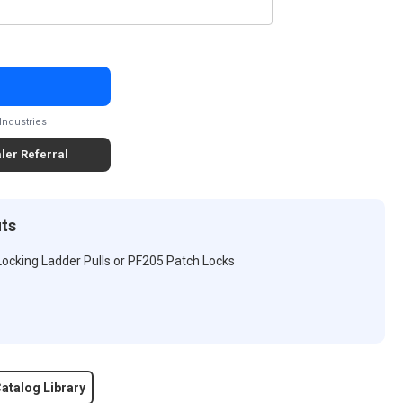
Industries
ler Referral
its
 Locking Ladder Pulls or PF205 Patch Locks
atalog Library