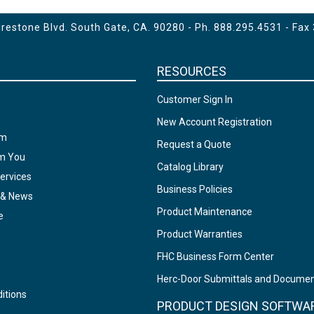
estone Blvd. South Gate, CA. 90280 - Ph.
888.295.4531
- Fax
RESOURCES
Customer Sign In
New Account Registration
am
Request a Quote
om You
Catalog Library
ervices
Business Policies
 & News
Product Maintenance
e
Product Warranties
FHC Business Form Center
Herc-Door Submittals and Docume
itions
PRODUCT DESIGN SOFTWA