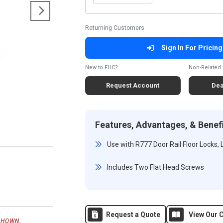
Returning Customers
Sign In For Pricing
New to FHC?
Non-Related 
Request Account
Dea
Features, Advantages, & Benef
Use with R777 Door Rail Floor Locks,
Includes Two Flat Head Screws
Request a Quote
View Our C
SHOWN.