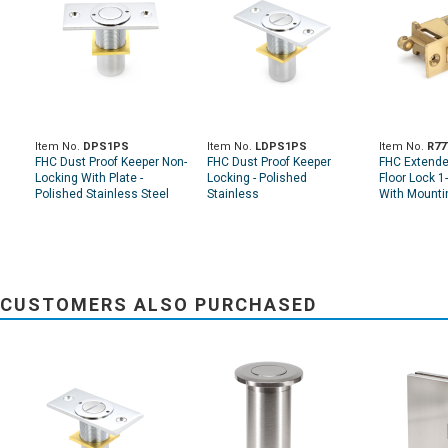
Item No.
DPS1PS
Item No.
LDPS1PS
Item No.
R77
FHC Dust Proof Keeper Non-
FHC Dust Proof Keeper
FHC Extende
Locking With Plate -
Locking - Polished
Floor Lock 1
Polished Stainless Steel
Stainless
With Mounti
CUSTOMERS ALSO PURCHASED