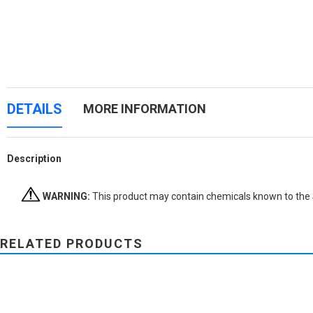
DETAILS
MORE INFORMATION
Description
WARNING:
This product may contain chemicals known to the St
RELATED PRODUCTS