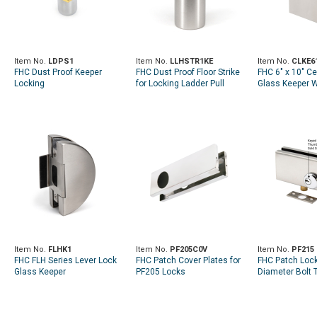
Item No.
LDPS1
Item No.
LLHSTR1KE
Item No.
CLKE6
FHC Dust Proof Keeper
FHC Dust Proof Floor Strike
FHC 6" x 10" C
Locking
for Locking Ladder Pull
Glass Keeper W
Strike
Item No.
FLHK1
Item No.
PF205C0V
Item No.
PF215
FHC FLH Series Lever Lock
FHC Patch Cover Plates for
FHC Patch Lock
Glass Keeper
PF205 Locks
Diameter Bolt 