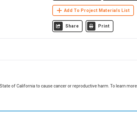
Add To Project Materials List
Share
Print
ate of California to cause cancer or reproductive harm. To learn more,