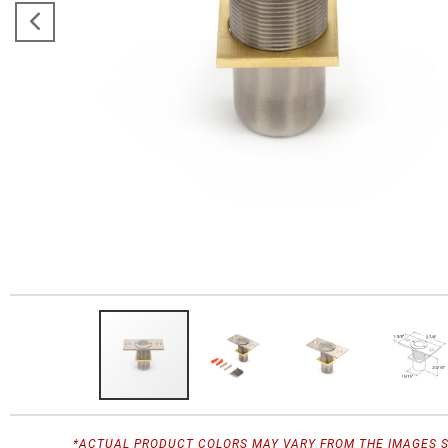
*ACTUAL PRODUCT COLORS MAY VARY FROM THE IMAGES 