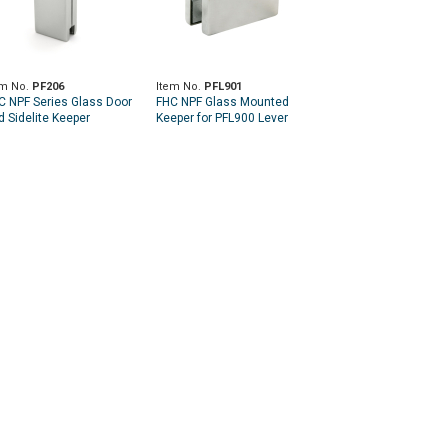
em No.
PF206
Item No.
PFL901
C NPF Series Glass Door
FHC NPF Glass Mounted
d Sidelite Keeper
Keeper for PFL900 Lever
Latch