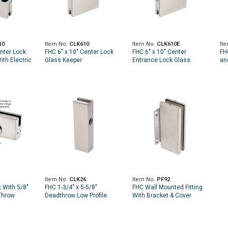
10
Item No.
CLK610
Item No.
CLK610E
It
enter Lock
FHC 6" x 10" Center Lock
FHC 6" x 10" Center
FH
ith Electric
Glass Keeper
Entrance Lock Glass
an
Keeper
Item No.
CLK26
Item No.
PF92
 With 5/8"
FHC 1-3/4" x 5-5/8"
FHC Wall Mounted Fitting
Throw
Deadthrow Low Profile
With Bracket & Cover
Keeper for 3/8" and 1/2"
Plates
Glass