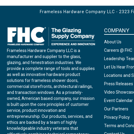
Frameless Hardware Company LLC - 2323 Fir
COMPANY
About Us
Careers @ FHC
Frameless Hardware Company LLC is a
manufacturer and supplier to the glass,
Leadership Te
glazing, and fenestration industries. We
Let Us Hear Fr
provide a complete range of tools and supplies
as well as innovative hardware product
Locations and S
solutions for frameless shower doors,
Press Releases
commercial storefronts, architectural railings,
Video Showcas
and transaction windows. As a privately-
owned, American based company, our mission
Event Calendar
is built upon the core principles of customer
Our Partners
service, product innovation and
entrepreneurship. Our products, services, and
Privacy Policy
ethics are backed by a team of highly
Terms and Cond
knowledgeable industry veterans that