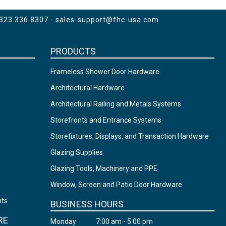
 323.336.8307 -
sales-support@fhc-usa.com
PRODUCTS
Frameless Shower Door Hardware
Architectural Hardware
Architectural Railing and Metals Systems
Storefronts and Entrance Systems
Storefixtures, Displays, and Transaction Hardware
Glazing Supplies
Glazing Tools, Machinery and PPE
Window, Screen and Patio Door Hardware
nts
BUSINESS HOURS
RE
Monday
7:00 am - 5:00 pm