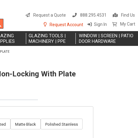
S
t
Request a Quote
888.295.4531
Find Us
C
Search
My Cart
Sign In
Request Account
LAZING
GLAZING TOOLS |
WINDOW | SCREEN | PATIO
PPLIES
MACHINERY | PPE
DOOR HARDWARE
 PLATE
on-Locking With Plate
zed
Matte Black
Polished Stainless