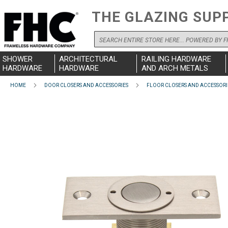
THE GLAZING SUP
Search
SHOWER
ARCHITECTURAL
RAILING HARDWARE
HARDWARE
HARDWARE
AND ARCH METALS
HOME
DOOR CLOSERS AND ACCESSORIES
FLOOR CLOSERS AND ACCESSORI