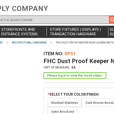
PLY COMPANY
STOREFRONTS AND
STORE FIXTURES | DISPLAYS |
G
ENTRANCE SYSTEMS
TRANSACTION HARDWARE
SU
ES
ARCHITECTURAL HARDWARE
FHC DUST PROOF KEEPER NON-LOCKING WITH
ITEM NO
DPS1
FHC Dust Proof Keeper N
UNIT OF MEASURE
EA
Please log in to view the stock status.
SELECT YOUR COLOR/FINISH
Brushed Stainless
Dark Bronze Anodi
Satin Anodized