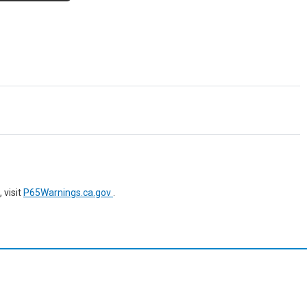
 visit
P65Warnings.ca.gov
.