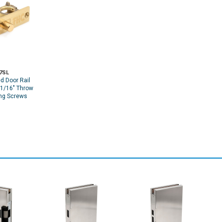
7SL
d Door Rail
-1/16" Throw
ng Screws