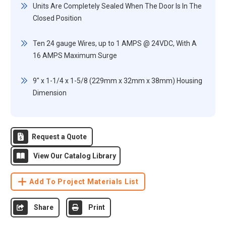
Units Are Completely Sealed When The Door Is In The
Closed Position
Ten 24 gauge Wires, up to 1 AMPS @ 24VDC, With A
16 AMPS Maximum Surge
9" x 1-1/4 x 1-5/8 (229mm x 32mm x 38mm) Housing
Dimension
Request a Quote
View Our Catalog Library
Add To Project Materials List
Share
Print