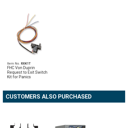
Item No.
RXK1T
FHC Von Duprin
Request to Exit Switch
Kit for Panics
CUSTOMERS ALSO PURCHASED