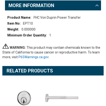
MORE INFORMATION
More
FHC Von Duprin Power Transfer
Information
EPT10
0.000000
1
WARNING:
This product may contain chemicals known to the
State of California to cause cancer or reproductive harm. To learn
more, visit
P65Warnings.ca.gov
.
RELATED PRODUCTS