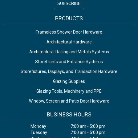
PRODUCTS
Frameless Shower Door Hardware
Architectural Hardware
Architectural Railing and Metals Systems
Storefronts and Entrance Systems
Storefixtures, Displays, and Transaction Hardware
Glazing Supplies
Glazing Tools, Machinery and PPE
Window, Screen and Patio Door Hardware
BUSINESS HOURS
Monday
7:00 am - 5:00 pm
Tuesday
7:00 am - 5:00 pm