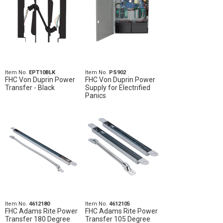
Item No.
EPT10BLK
Item No.
PS902
FHC Von Duprin Power
FHC Von Duprin Power
Transfer - Black
Supply for Electrified
Panics
Item No.
4612180
Item No.
4612105
FHC Adams Rite Power
FHC Adams Rite Power
Transfer 180 Degree
Transfer 105 Degree