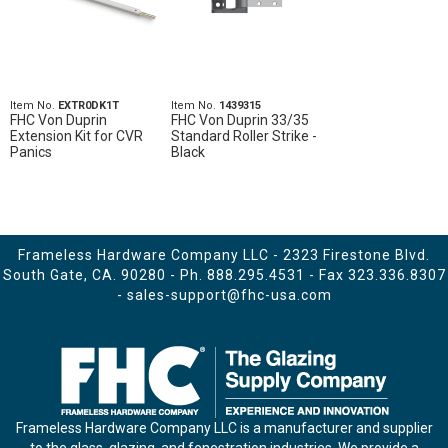
Item No.
EXTR0DK1T
Item No.
1439315
FHC Von Duprin
FHC Von Duprin 33/35
Extension Kit for CVR
Standard Roller Strike -
Panics
Black
Frameless Hardware Company LLC - 2323 Firestone Blvd.
South Gate, CA. 90280 - Ph.
888.295.4531
- Fax 323.336.8307
-
sales-support@fhc-usa.com
Frameless Hardware Company LLC is a manufacturer and supplier