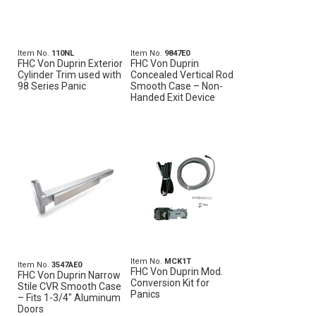
Item No.
110NL
Item No.
9847E0
FHC Von Duprin Exterior
FHC Von Duprin
Cylinder Trim used with
Concealed Vertical Rod
98 Series Panic
Smooth Case – Non-
Handed Exit Device
Item No.
MCK1T
Item No.
3547AE0
FHC Von Duprin Mod.
FHC Von Duprin Narrow
Conversion Kit for
Stile CVR Smooth Case
Panics
– Fits 1-3/4" Aluminum
Doors