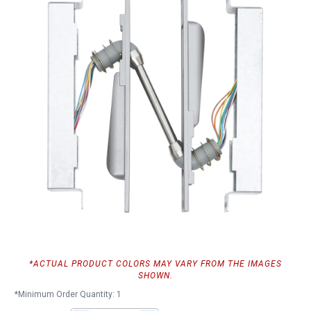
*ACTUAL PRODUCT COLORS MAY VARY FROM THE IMAGES
SHOWN.
*Minimum Order Quantity: 1