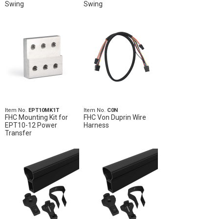
Swing
Swing
Item No.
EPT10MK1T
Item No.
C0N
FHC Mounting Kit for
FHC Von Duprin Wire
EPT10-12 Power
Harness
Transfer