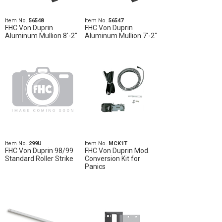
Item No.
56548
Item No.
56547
FHC Von Duprin
FHC Von Duprin
Aluminum Mullion 8'-2"
Aluminum Mullion 7'-2"
Item No.
299U
Item No.
MCK1T
FHC Von Duprin 98/99
FHC Von Duprin Mod.
Standard Roller Strike
Conversion Kit for
Panics