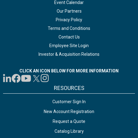
Event Calendar
Our Partners
Privacy Policy
Terms and Conditions
Contact Us
Employee Site Login
Investor & Acquisition Relations
CLICK AN ICON BELOW FOR MORE INFORMATION
RESOURCES
Customer Sign In
New Account Registration
Request a Quote
Catalog Library