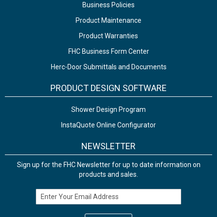
Business Policies
Product Maintenance
Product Warranties
FHC Business Form Center
Herc-Door Submittals and Documents
PRODUCT DESIGN SOFTWARE
Shower Design Program
InstaQuote Online Configurator
NEWSLETTER
Sign up for the FHC Newsletter for up to date information on
products and sales.
Email Address