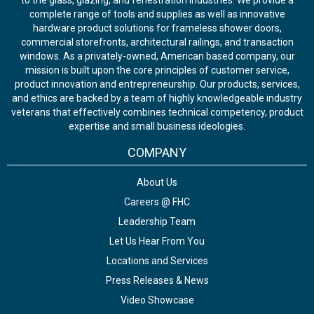
to the glass, glazing, and fenestration industries. We provide a
complete range of tools and supplies as well as innovative
hardware product solutions for frameless shower doors,
commercial storefronts, architectural railings, and transaction
windows. As a privately-owned, American based company, our
mission is built upon the core principles of customer service,
product innovation and entrepreneurship. Our products, services,
and ethics are backed by a team of highly knowledgeable industry
veterans that effectively combines technical competency, product
expertise and small business ideologies.
COMPANY
About Us
Careers @ FHC
Leadership Team
Let Us Hear From You
Locations and Services
Press Releases & News
Video Showcase