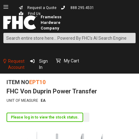
Request a Quote
888.295.4531
Find Us
Search
Skip
to
Content
My Cart
Request
Sign
Account
In
ITEM NO
EPT10
FHC Von Duprin Power Transfer
UNIT OF MEASURE
EA
Please log in to view the stock status.