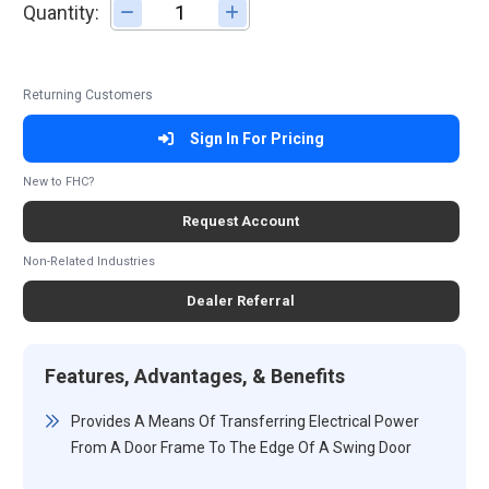
Quantity:
Adjust quantity
Returning Customers
Sign In For Pricing
New to FHC?
Request Account
Non-Related Industries
Dealer Referral
Features, Advantages, & Benefits
Provides A Means Of Transferring Electrical Power
From A Door Frame To The Edge Of A Swing Door