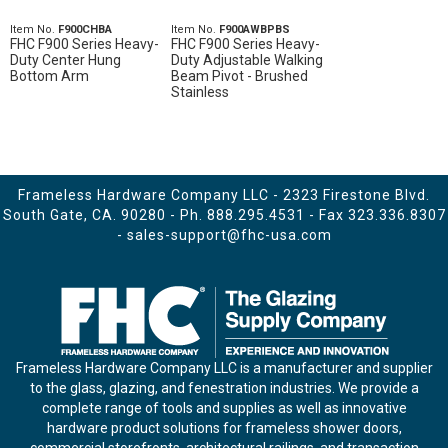
Item No.
F900CHBA
Item No.
F900AWBPBS
FHC F900 Series Heavy-
FHC F900 Series Heavy-
Duty Center Hung
Duty Adjustable Walking
Bottom Arm
Beam Pivot - Brushed
Stainless
Frameless Hardware Company LLC - 2323 Firestone Blvd.
South Gate, CA. 90280 - Ph.
888.295.4531
- Fax 323.336.8307
-
sales-support@fhc-usa.com
Frameless Hardware Company LLC is a manufacturer and supplier
to the glass, glazing, and fenestration industries. We provide a
complete range of tools and supplies as well as innovative
hardware product solutions for frameless shower doors,