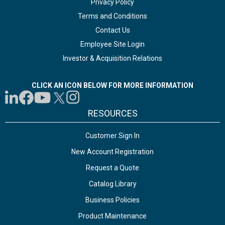
Privacy Policy
Terms and Conditions
Contact Us
Employee Site Login
Investor & Acquisition Relations
CLICK AN ICON BELOW FOR MORE INFORMATION
RESOURCES
Customer Sign In
New Account Registration
Request a Quote
Catalog Library
Business Policies
Product Maintenance