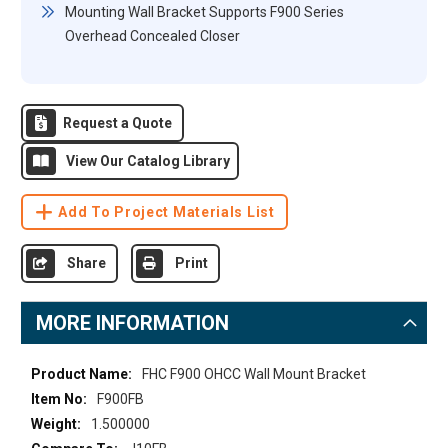
Mounting Wall Bracket Supports F900 Series
Overhead Concealed Closer
Request a Quote
View Our Catalog Library
Add To Project Materials List
Share
Print
MORE INFORMATION
More
FHC F900 OHCC Wall Mount Bracket
Information
F900FB
1.500000