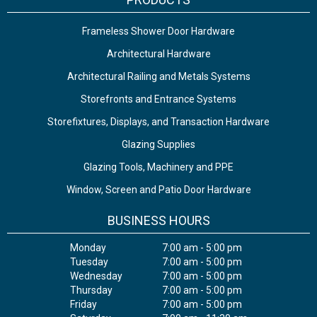
Frameless Shower Door Hardware
Architectural Hardware
Architectural Railing and Metals Systems
Storefronts and Entrance Systems
Storefixtures, Displays, and Transaction Hardware
Glazing Supplies
Glazing Tools, Machinery and PPE
Window, Screen and Patio Door Hardware
BUSINESS HOURS
Monday
7:00 am - 5:00 pm
Tuesday
7:00 am - 5:00 pm
Wednesday
7:00 am - 5:00 pm
Thursday
7:00 am - 5:00 pm
Friday
7:00 am - 5:00 pm