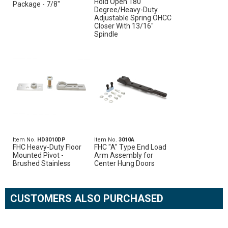
Hold Open 180
Package - 7/8"
Degree/Heavy-Duty
Adjustable Spring OHCC
Closer With 13/16"
Spindle
Item No.
HD3010DP
Item No.
3010A
FHC Heavy-Duty Floor
FHC "A" Type End Load
Mounted Pivot -
Arm Assembly for
Brushed Stainless
Center Hung Doors
CUSTOMERS ALSO PURCHASED