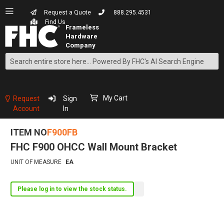
Request a Quote
888.295.4531
Find Us
Search
Skip
to
Content
My Cart
Request
Sign
Account
In
ITEM NO
F900FB
FHC F900 OHCC Wall Mount Bracket
UNIT OF MEASURE
EA
Please log in to view the stock status.