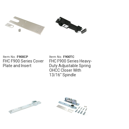
Item No.
F900CP
Item No.
F900TC
FHC F900 Series Cover
FHC F900 Series Heavy-
Plate and Insert
Duty Adjustable Spring
OHCC Closer With
13/16" Spindle