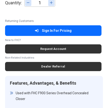
Quantity:
Adjust quantity
Returning Customers
Sign In For Pricing
New to FHC?
Request Account
Non-Related Industries
Dealer Referral
Features, Advantages, & Benefits
Used with FHC F900 Series Overhead Concealed
Closer