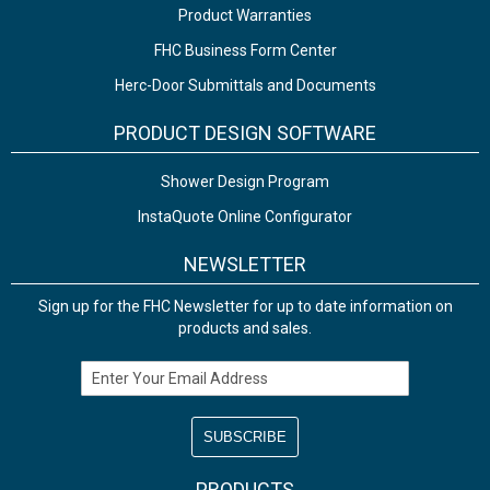
Product Warranties
FHC Business Form Center
Herc-Door Submittals and Documents
PRODUCT DESIGN SOFTWARE
Shower Design Program
InstaQuote Online Configurator
NEWSLETTER
Sign up for the FHC Newsletter for up to date information on
products and sales.
Email Address
PRODUCTS