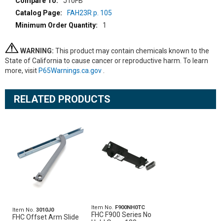
J10FB
FAH23R p. 105
1
WARNING:
This product may contain chemicals known to the
State of California to cause cancer or reproductive harm. To learn
more, visit
P65Warnings.ca.gov
.
RELATED PRODUCTS
Item No.
F900NH0TC
Item No.
3010J0
FHC F900 Series No
FHC Offset Arm Slide