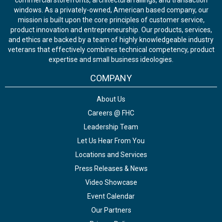
commercial storefronts, architectural railings, and transaction
windows. As a privately-owned, American based company, our
mission is built upon the core principles of customer service,
product innovation and entrepreneurship. Our products, services,
and ethics are backed by a team of highly knowledgeable industry
veterans that effectively combines technical competency, product
expertise and small business ideologies.
COMPANY
About Us
Careers @ FHC
Leadership Team
Let Us Hear From You
Locations and Services
Press Releases & News
Video Showcase
Event Calendar
Our Partners