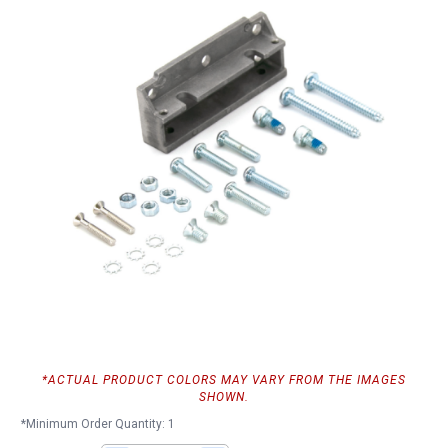
*ACTUAL PRODUCT COLORS MAY VARY FROM THE IMAGES
SHOWN.
*Minimum Order Quantity: 1