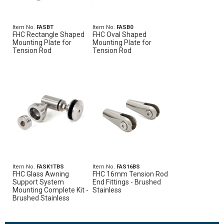
Item No.
FASBT
Item No.
FASB0
FHC Rectangle Shaped
FHC Oval Shaped
Mounting Plate for
Mounting Plate for
Tension Rod
Tension Rod
Item No.
FASK1TBS
Item No.
FAS16BS
FHC Glass Awning
FHC 16mm Tension Rod
Support System
End Fittings - Brushed
Mounting Complete Kit -
Stainless
Brushed Stainless