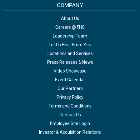
COMPANY
About Us
Careers @ FHC
Leadership Team
Let Us Hear From You
Locations and Services
Press Releases & News
Video Showcase
Event Calendar
Our Partners
Privacy Policy
Terms and Conditions
Contact Us
Employee Site Login
Investor & Acquisition Relations