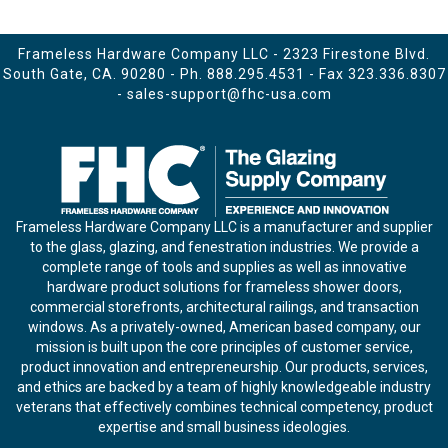
Frameless Hardware Company LLC - 2323 Firestone Blvd.
South Gate, CA. 90280 - Ph.
888.295.4531
- Fax 323.336.8307
-
sales-support@fhc-usa.com
Frameless Hardware Company LLC is a manufacturer and supplier
to the glass, glazing, and fenestration industries. We provide a
complete range of tools and supplies as well as innovative
hardware product solutions for frameless shower doors,
commercial storefronts, architectural railings, and transaction
windows. As a privately-owned, American based company, our
mission is built upon the core principles of customer service,
product innovation and entrepreneurship. Our products, services,
and ethics are backed by a team of highly knowledgeable industry
veterans that effectively combines technical competency, product
expertise and small business ideologies.