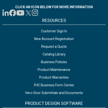
CLICK AN ICON BELOW FOR MORE INFORMATION
RESOURCES
Customer Sign In
New Account Registration
Request a Quote
Catalog Library
Business Policies
Product Maintenance
Product Warranties
FHC Business Form Center
Herc-Door Submittals and Documents
PRODUCT DESIGN SOFTWARE