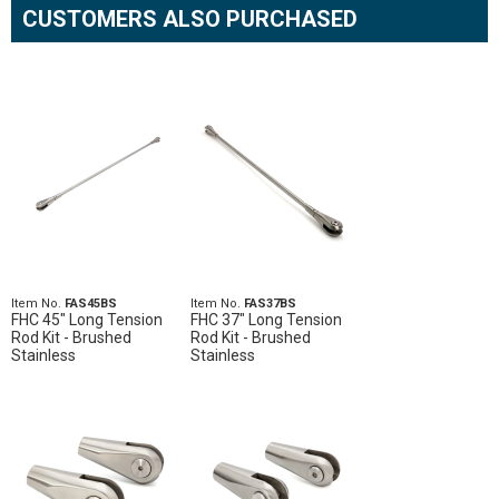
CUSTOMERS ALSO PURCHASED
Item No.
FAS45BS
Item No.
FAS37BS
FHC 45" Long Tension
FHC 37" Long Tension
Rod Kit - Brushed
Rod Kit - Brushed
Stainless
Stainless