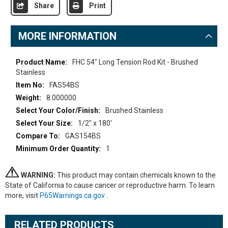
Share
Print
MORE INFORMATION
More
FHC 54" Long Tension Rod Kit - Brushed
Information
Stainless
FAS54BS
8.000000
Brushed Stainless
1/2" x 180'
GAS154BS
1
WARNING:
This product may contain chemicals known to the
State of California to cause cancer or reproductive harm. To learn
more, visit
P65Warnings.ca.gov
.
RELATED PRODUCTS