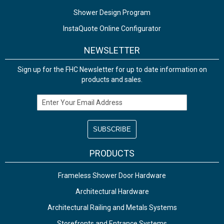
Shower Design Program
InstaQuote Online Configurator
NEWSLETTER
Sign up for the FHC Newsletter for up to date information on
products and sales.
Email Address
PRODUCTS
Frameless Shower Door Hardware
Architectural Hardware
Architectural Railing and Metals Systems
Storefronts and Entrance Systems