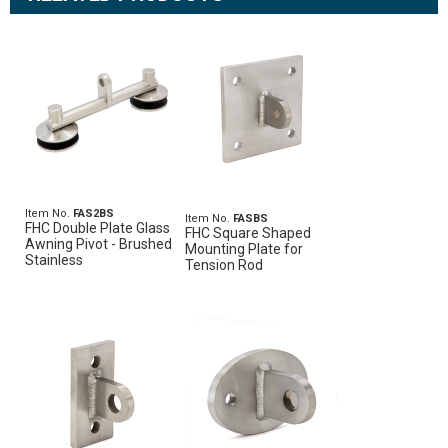
Item No.
FAS2BS
Item No.
FASBS
FHC Double Plate Glass
FHC Square Shaped
Awning Pivot - Brushed
Mounting Plate for
Stainless
Tension Rod