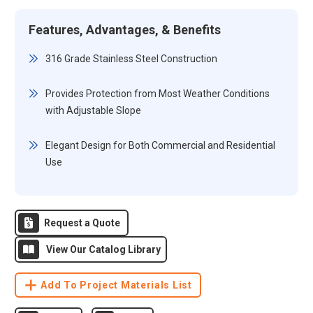
Features, Advantages, & Benefits
316 Grade Stainless Steel Construction
Provides Protection from Most Weather Conditions
with Adjustable Slope
Elegant Design for Both Commercial and Residential
Use
Request a Quote
View Our Catalog Library
Add To Project Materials List