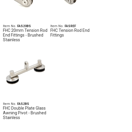
Item No.
FAS20BS
Item No.
FASREF
FHC 20mm Tension Rod
FHC Tension Rod End
End Fittings - Brushed
Fittings
Stainless
Item No.
FAS2BS
FHC Double Plate Glass
Awning Pivot - Brushed
Stainless