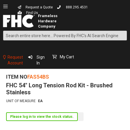
Request a Quote
888.295.4531
Find Us
Search
Skip
to
Content
My Cart
Request
Sign
Account
In
ITEM NO
FAS54BS
FHC 54" Long Tension Rod Kit - Brushed
Stainless
UNIT OF MEASURE
EA
Please log in to view the stock status.