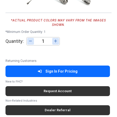
*ACTUAL PRODUCT COLORS MAY VARY FROM THE IMAGES
SHOWN.
*Minimum Order Quantity: 1
Quantity:
Adjust quantity
Returning Customers
Sign In For Pricing
New to FHC?
Request Account
Non-Related Industries
Dealer Referral