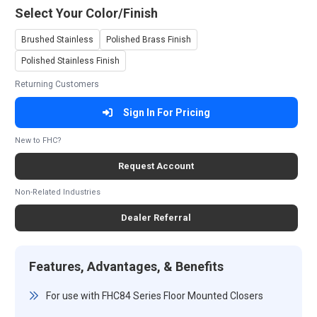
Select Your Color/Finish
Brushed Stainless
Polished Brass Finish
Polished Stainless Finish
Returning Customers
Sign In For Pricing
New to FHC?
Request Account
Non-Related Industries
Dealer Referral
Features, Advantages, & Benefits
For use with FHC84 Series Floor Mounted Closers