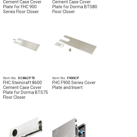
Cement Case Cover
Cement Case Cover
Plate for FHC 900
Plate for Dorma BTS80
Series Floor Closer
Floor Closer
Item No.
SC86CP75
Item No.
F900CP
FHC Steincraft 8600
FHC F900 Series Cover
Cement Case Cover
Plate and Insert
Plate for Dorma BTS75
Floor Closer