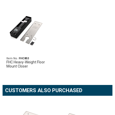
Item No.
FHC853
FHC Heavy-Weight Floor
Mount Closer
CUSTOMERS ALSO PURCHASED