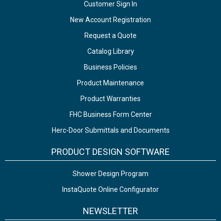
Customer Sign In
New Account Registration
Request a Quote
Catalog Library
Business Policies
Product Maintenance
Product Warranties
FHC Business Form Center
Herc-Door Submittals and Documents
PRODUCT DESIGN SOFTWARE
Shower Design Program
InstaQuote Online Configurator
NEWSLETTER