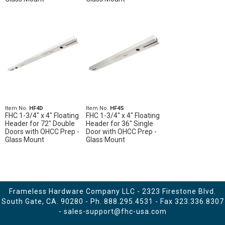
Item No.
HF4D
Item No.
HF4S
FHC 1-3/4" x 4" Floating
FHC 1-3/4" x 4" Floating
Header for 72" Double
Header for 36" Single
Doors with OHCC Prep -
Door with OHCC Prep -
Glass Mount
Glass Mount
Frameless Hardware Company LLC - 2323 Firestone Blvd.
South Gate, CA. 90280 - Ph.
888.295.4531
- Fax 323.336.8307
-
sales-support@fhc-usa.com