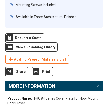
Mounting Screws Included
Available In Three Architectural Finishes
Request a Quote
View Our Catalog Library
Add To Project Materials List
Share
Print
MORE INFORMATION
More
FHC 84 Series Cover Plate for Floor Mount
Door Closer
Information