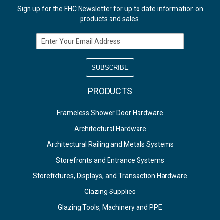
Sign up for the FHC Newsletter for up to date information on
products and sales.
Email Address
PRODUCTS
Frameless Shower Door Hardware
Architectural Hardware
Architectural Railing and Metals Systems
Storefronts and Entrance Systems
Storefixtures, Displays, and Transaction Hardware
Glazing Supplies
Glazing Tools, Machinery and PPE