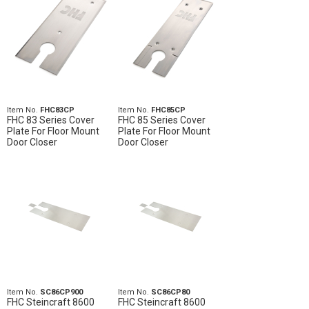
Item No.
FHC83CP
Item No.
FHC85CP
FHC 83 Series Cover
FHC 85 Series Cover
Plate For Floor Mount
Plate For Floor Mount
Door Closer
Door Closer
Item No.
SC86CP900
Item No.
SC86CP80
FHC Steincraft 8600
FHC Steincraft 8600