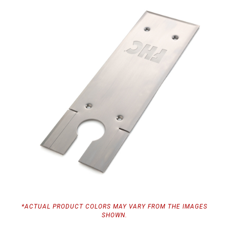
*ACTUAL PRODUCT COLORS MAY VARY FROM THE IMAGES
SHOWN.