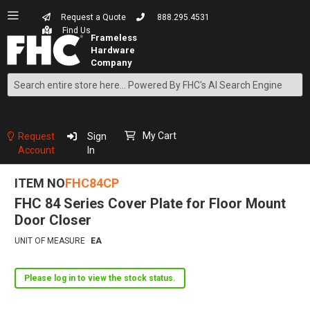
Request a Quote
888.295.4531
Find Us
Search
Skip
to
Content
My Cart
Request
Sign
Account
In
ITEM NO
FHC84CP
FHC 84 Series Cover Plate for Floor Mount
Door Closer
UNIT OF MEASURE
EA
Please log in to view the stock status.