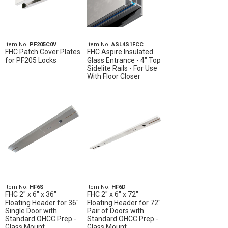
Item No.
PF205C0V
Item No.
ASL4S1FCC
FHC Patch Cover Plates
FHC Aspire Insulated
for PF205 Locks
Glass Entrance - 4" Top
Sidelite Rails - For Use
With Floor Closer
Item No.
HF6S
Item No.
HF6D
FHC 2" x 6" x 36"
FHC 2" x 6" x 72"
Floating Header for 36"
Floating Header for 72"
Single Door with
Pair of Doors with
Standard OHCC Prep -
Standard OHCC Prep -
Glass Mount
Glass Mount