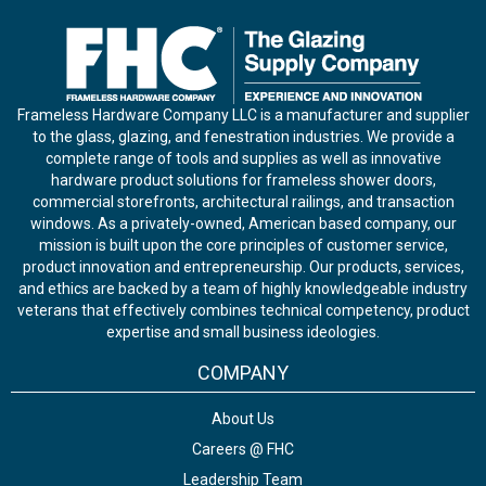
Frameless Hardware Company LLC is a manufacturer and supplier
to the glass, glazing, and fenestration industries. We provide a
complete range of tools and supplies as well as innovative
hardware product solutions for frameless shower doors,
commercial storefronts, architectural railings, and transaction
windows. As a privately-owned, American based company, our
mission is built upon the core principles of customer service,
product innovation and entrepreneurship. Our products, services,
and ethics are backed by a team of highly knowledgeable industry
veterans that effectively combines technical competency, product
expertise and small business ideologies.
COMPANY
About Us
Careers @ FHC
Leadership Team