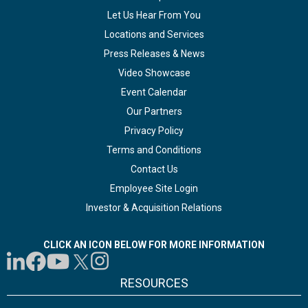
Let Us Hear From You
Locations and Services
Press Releases & News
Video Showcase
Event Calendar
Our Partners
Privacy Policy
Terms and Conditions
Contact Us
Employee Site Login
Investor & Acquisition Relations
CLICK AN ICON BELOW FOR MORE INFORMATION
RESOURCES