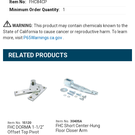
FHC84CP
1
WARNING:
This product may contain chemicals known to the
State of California to cause cancer or reproductive harm. To learn
more, visit
P65Warnings.ca.gov
.
RELATED PRODUCTS
Item No.
3040SA
Item No.
15120
FHC Short Center-Hung
FHC DORMA 1-1/2"
Floor Closer Arm
Offset Top Pivot