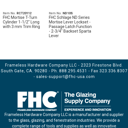
Item No.
RCT20112
Item No.
ND10S
FHC Mortise T-Turn
FHC Schlage ND Series
Cylinder 1-1/2" Long
Mortise Lever Lockset -
with 3 mm Trim Ring
Passage Latch Function
- 2-3/4" Backset Sparta
Lever
Frameless Hardware Company LLC - 2323 Firestone Blvd.
South Gate, CA. 90280 - Ph.
888.295.4531
- Fax 323.336.8307
-
sales-support@fhc-usa.com
Frameless Hardware Company LLC is a manufacturer and supplier
to the glass, glazing, and fenestration industries. We provide a
complete range of tools and supplies as well as innovative