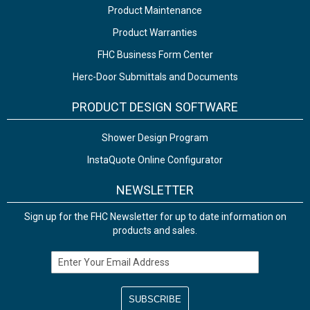
Product Maintenance
Product Warranties
FHC Business Form Center
Herc-Door Submittals and Documents
PRODUCT DESIGN SOFTWARE
Shower Design Program
InstaQuote Online Configurator
NEWSLETTER
Sign up for the FHC Newsletter for up to date information on
products and sales.
Email Address