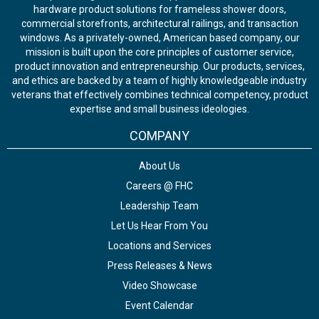
hardware product solutions for frameless shower doors,
commercial storefronts, architectural railings, and transaction
windows. As a privately-owned, American based company, our
mission is built upon the core principles of customer service,
product innovation and entrepreneurship. Our products, services,
and ethics are backed by a team of highly knowledgeable industry
veterans that effectively combines technical competency, product
expertise and small business ideologies.
COMPANY
About Us
Careers @ FHC
Leadership Team
Let Us Hear From You
Locations and Services
Press Releases & News
Video Showcase
Event Calendar