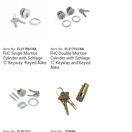
Item No.
FL2170SCKA
Item No.
FL2171SCKA
FHC Single Mortise
FHC Double Mortise
Cylinder with Schlage
Cylinder with Schlage
'C' Keyway -Keyed Alike
'C' Keyway and Keyed
Alike
Item No.
FL911SC
Item No.
230306