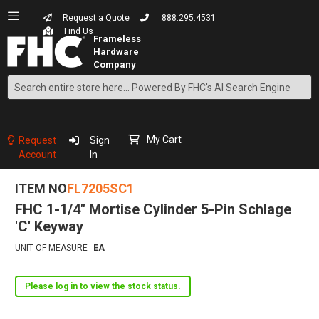
Request a Quote
888.295.4531
Find Us
Search
Skip
to
Content
My Cart
Request
Sign
Account
In
ITEM NO
FL7205SC1
FHC 1-1/4" Mortise Cylinder 5-Pin Schlage
'C' Keyway
UNIT OF MEASURE
EA
Please log in to view the stock status.