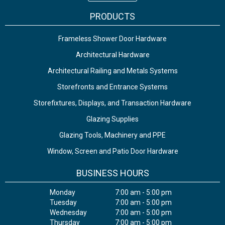
PRODUCTS
Frameless Shower Door Hardware
Architectural Hardware
Architectural Railing and Metals Systems
Storefronts and Entrance Systems
Storefixtures, Displays, and Transaction Hardware
Glazing Supplies
Glazing Tools, Machinery and PPE
Window, Screen and Patio Door Hardware
BUSINESS HOURS
Monday
7:00 am - 5:00 pm
Tuesday
7:00 am - 5:00 pm
Wednesday
7:00 am - 5:00 pm
Thursday
7:00 am - 5:00 pm