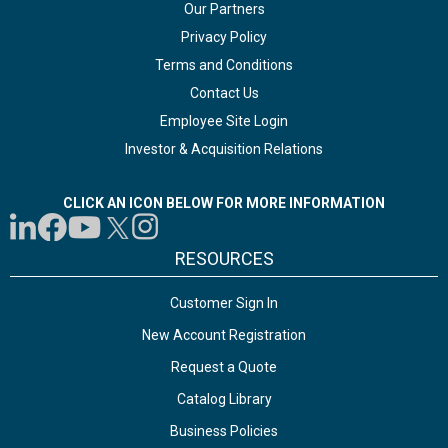
Our Partners
Privacy Policy
Terms and Conditions
Contact Us
Employee Site Login
Investor & Acquisition Relations
CLICK AN ICON BELOW FOR MORE INFORMATION
RESOURCES
Customer Sign In
New Account Registration
Request a Quote
Catalog Library
Business Policies