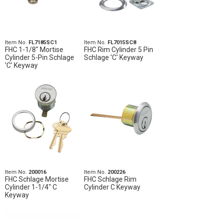
Item No.
FL7185SC1
Item No.
FL7015SC8
FHC 1-1/8" Mortise
FHC Rim Cylinder 5 Pin
Cylinder 5-Pin Schlage
Schlage 'C' Keyway
'C' Keyway
Item No.
200016
Item No.
200226
FHC Schlage Mortise
FHC Schlage Rim
Cylinder 1-1/4" C
Cylinder C Keyway
Keyway