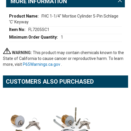
MORE INFORMATION
More
FHC 1-1/4" Mortise Cylinder 5-Pin Schlage
'C' Keyway
Information
FL7205SC1
1
WARNING:
This product may contain chemicals known to the
State of California to cause cancer or reproductive harm. To learn
more, visit
P65Warnings.ca.gov
.
CUSTOMERS ALSO PURCHASED