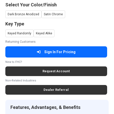
Select Your Color/Finish
Dark Bronze Anodized
Satin Chrome
Key Type
Keyed Randomly
Keyed Alike
Returning Customers
Sign In For Pricing
New to FHC?
Request Account
Non-Related Industries
Dealer Referral
Features, Advantages, & Benefits