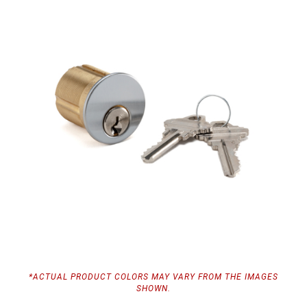
*ACTUAL PRODUCT COLORS MAY VARY FROM THE IMAGES
SHOWN.