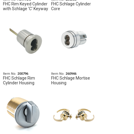
FHC Rim Keyed Cylinder
FHC Schlage Cylinder
with Schlage 'C' Keyway
Core
Item No.
200796
Item No.
260946
FHC Schlage Rim
FHC Schlage Mortise
Cylinder Housing
Housing