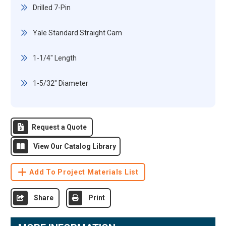
Drilled 7-Pin
Yale Standard Straight Cam
1-1/4" Length
1-5/32" Diameter
Request a Quote
View Our Catalog Library
Add To Project Materials List
Share
Print