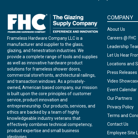
COMPANY
About Us
Careers @ FHC
Frameless Hardware Company LLC is a
manufacturer and supplier to the glass,
Leadership Te
glazing, and fenestration industries. We
Let Us Hear Fr
provide a complete range of tools and supplies
as well as innovative hardware product
Locations and S
solutions for frameless shower doors,
Press Releases
commercial storefronts, architectural railings,
Video Showcas
and transaction windows. As a privately-
owned, American based company, our mission
Event Calendar
is built upon the core principles of customer
Our Partners
service, product innovation and
entrepreneurship. Our products, services, and
Privacy Policy
ethics are backed by a team of highly
Terms and Cond
knowledgeable industry veterans that
Contact Us
effectively combines technical competency,
product expertise and small business
Employee Site 
ideologies.