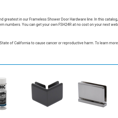
greatest in our Frameless Shower Door Hardware line. In this catalog, y
item numbers. You can get your own FSH24R at no cost on your next web
ate of California to cause cancer or reproductive harm. To learn more,