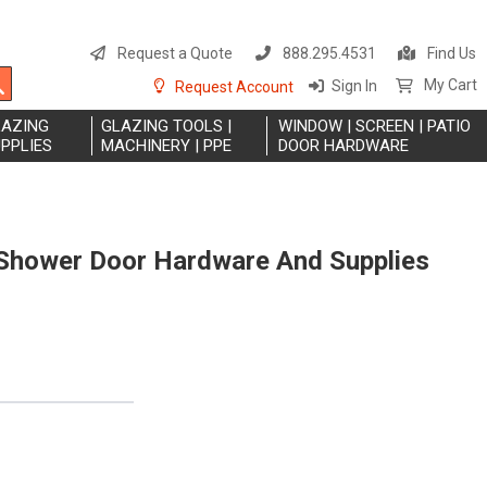
S
t
Request a Quote
888.295.4531
Find Us
C
Search
My Cart
Sign In
Request Account
LAZING
GLAZING TOOLS |
WINDOW | SCREEN | PATIO
PPLIES
MACHINERY | PPE
DOOR HARDWARE
hower Door Hardware And Supplies