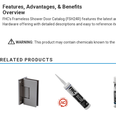
Features, Advantages, & Benefits
Overview
FHC's Frameless Shower Door Catalog (FSH24R) features the latest and 
Hardware offering with detailed descriptions and easy to reference 
WARNING:
This product may contain chemicals known to the St
RELATED PRODUCTS