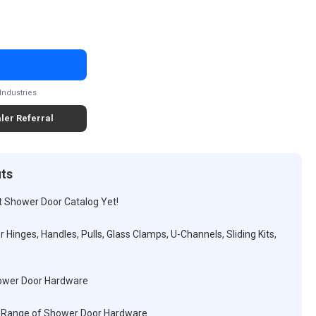
Industries
ler Referral
its
t Shower Door Catalog Yet!
 Hinges, Handles, Pulls, Glass Clamps, U-Channels, Sliding Kits,
hower Door Hardware
ull Range of Shower Door Hardware