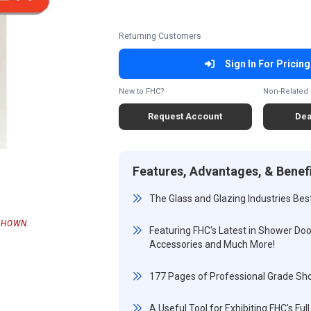
Returning Customers
Sign In For Pricing
New to FHC?
Non-Related 
Request Account
Dea
Features, Advantages, & Benef
The Glass and Glazing Industries Bes
SHOWN.
Featuring FHC's Latest in Shower Door
Accessories and Much More!
177 Pages of Professional Grade S
A Useful Tool for Exhibiting FHC's F