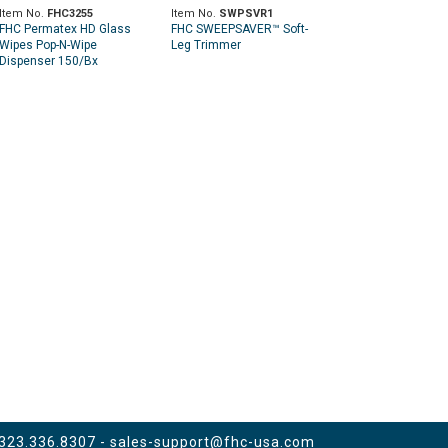
Item No.
FHC3255
Item No.
SWPSVR1
FHC Permatex HD Glass
FHC SWEEPSAVER™ Soft-
Wipes Pop-N-Wipe
Leg Trimmer
Dispenser 150/Bx
 323.336.8307 -
sales-support@fhc-usa.com