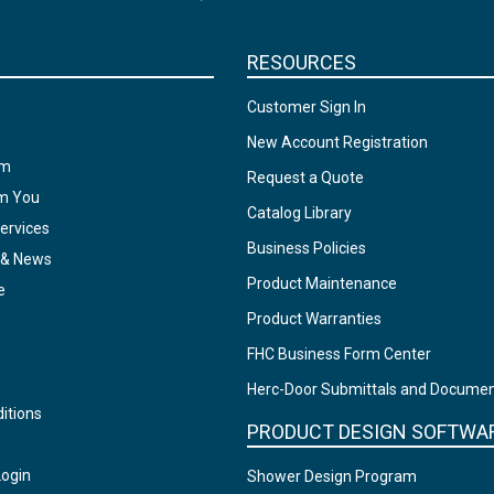
RESOURCES
Customer Sign In
New Account Registration
am
Request a Quote
om You
Catalog Library
ervices
Business Policies
 & News
Product Maintenance
e
Product Warranties
FHC Business Form Center
Herc-Door Submittals and Docume
itions
PRODUCT DESIGN SOFTWA
Login
Shower Design Program