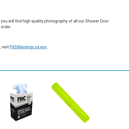
ou will find high quality photography of all our Shower Door
 order.
 visit
P65Warnings.ca.gov
.