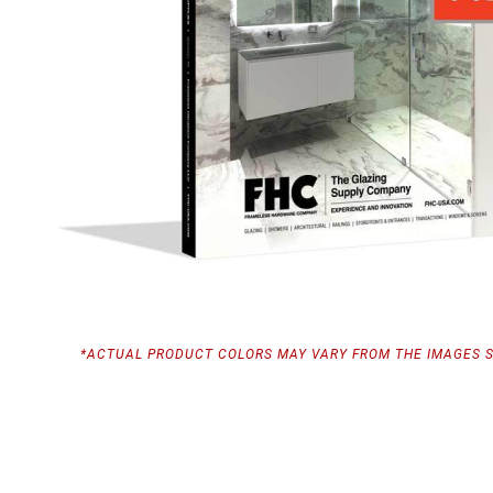
*ACTUAL PRODUCT COLORS MAY VARY FROM THE IMAGES 