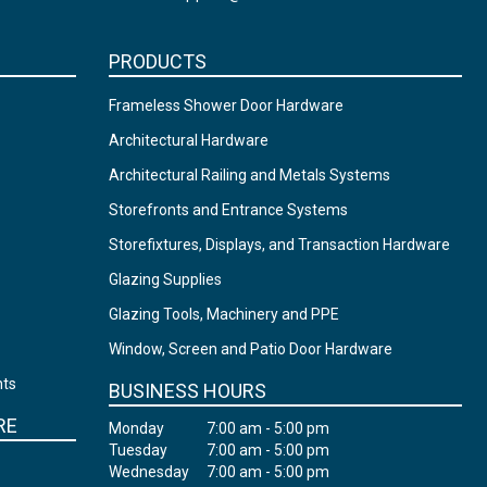
PRODUCTS
Frameless Shower Door Hardware
Architectural Hardware
Architectural Railing and Metals Systems
Storefronts and Entrance Systems
Storefixtures, Displays, and Transaction Hardware
Glazing Supplies
Glazing Tools, Machinery and PPE
Window, Screen and Patio Door Hardware
nts
BUSINESS HOURS
RE
Monday
7:00 am - 5:00 pm
Tuesday
7:00 am - 5:00 pm
Wednesday
7:00 am - 5:00 pm