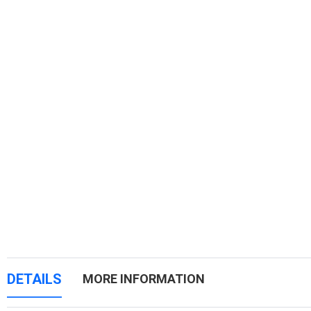
DETAILS
MORE INFORMATION