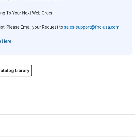
ng To Your Next Web Order
est. Please Email your Request to
sales-support@fhc-usa.com
e Here
atalog Library