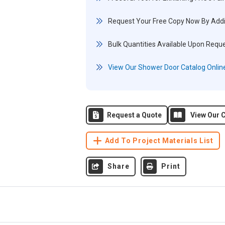
Request Your Free Copy Now By Addi
Bulk Quantities Available Upon Requ
View Our Shower Door Catalog Onlin
Request a Quote
View Our C
Add To Project Materials List
Share
Print