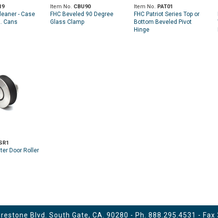
19
Item No.
CBU90
Item No.
PAT01
leaner - Case
FHC Beveled 90 Degree
FHC Patriot Series Top or
z. Cans
Glass Clamp
Bottom Beveled Pivot
Hinge
SR1
er Door Roller
estone Blvd. South Gate, CA. 90280 - Ph.
888.295.4531
- Fax