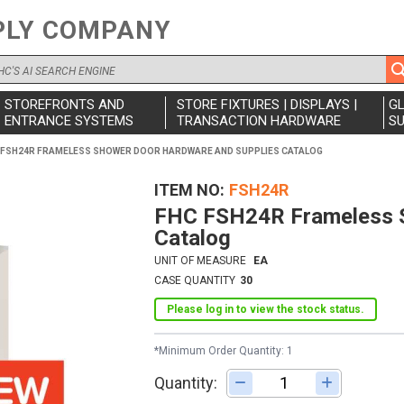
PLY COMPANY
STOREFRONTS AND
STORE FIXTURES | DISPLAYS |
G
ENTRANCE SYSTEMS
TRANSACTION HARDWARE
SU
 FSH24R FRAMELESS SHOWER DOOR HARDWARE AND SUPPLIES CATALOG
ITEM NO
FSH24R
FHC FSH24R Frameless S
Catalog
UNIT OF MEASURE
EA
CASE QUANTITY
30
Please log in to view the stock status.
*Minimum Order Quantity: 1
Quantity:
Adjust quantity