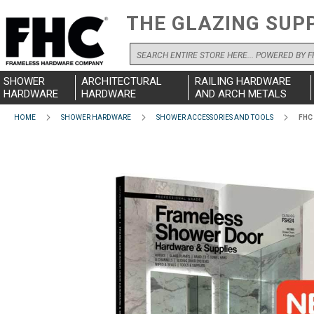
THE GLAZING SUP
Search
SHOWER
ARCHITECTURAL
RAILING HARDWARE
HARDWARE
HARDWARE
AND ARCH METALS
HOME
SHOWER HARDWARE
SHOWER ACCESSORIES AND TOOLS
FHC