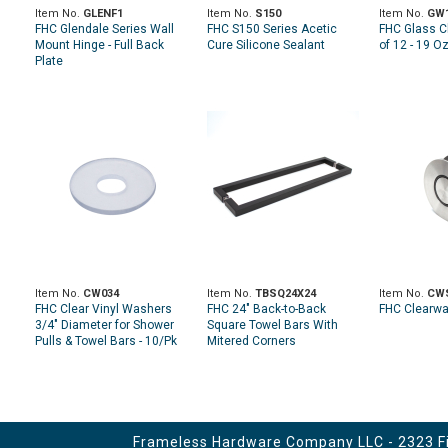
Item No.
GLENF1
Item No.
S150
Item No.
GW
FHC Glendale Series Wall
FHC S150 Series Acetic
FHC Glass C
Mount Hinge - Full Back
Cure Silicone Sealant
of 12 - 19 O
Plate
Item No.
CW034
Item No.
TBSQ24X24
Item No.
CW
FHC Clear Vinyl Washers
FHC 24" Back-to-Back
FHC Clearwat
3/4" Diameter for Shower
Square Towel Bars With
Pulls & Towel Bars - 10/Pk
Mitered Corners
Frameless Hardware Company LLC - 2323 Fir