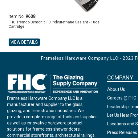
Item No.
9608
FHC Tremco Dymonic FC Polyurethane Sealant - 10oz
Cartridge
VIEW DETAILS
ADD TO CART
Frameless Hardware Company LLC - 2323 Fir
COMPANY
About Us
Careers @ FHC
Frameless Hardware Company LLC is a
manufacturer and supplier to the glass,
Leadership Te
glazing, and fenestration industries. We
Let Us Hear Fr
provide a complete range of tools and supplies
as well as innovative hardware product
Locations and S
solutions for frameless shower doors,
Press Releases
commercial storefronts, architectural railings,