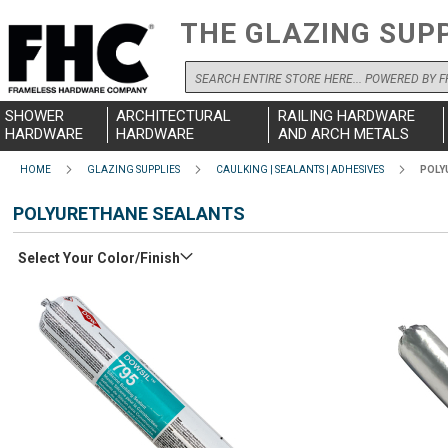
THE GLAZING SUP
Search
SHOWER
ARCHITECTURAL
RAILING HARDWARE
HARDWARE
HARDWARE
AND ARCH METALS
HOME
GLAZING SUPPLIES
CAULKING | SEALANTS | ADHESIVES
POLY
POLYURETHANE SEALANTS
Select Your Color/Finish