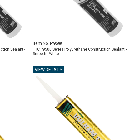
Item No.
P95W
ction Sealant -
FHC P9500 Series Polyurethane Construction Sealant -
Smooth - White
VIEW DETAILS