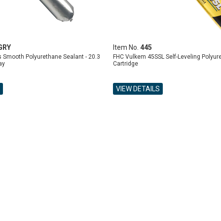
GRY
Item No.
445
 Smooth Polyurethane Sealant - 20.3
FHC Vulkem 45SSL Self-Leveling Polyur
ay
Cartridge
VIEW DETAILS