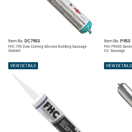
Item No.
DC795S
Item No.
P95S
FHC 795 Dow Corning Silicone Building Sausage
FHC P9500 Series
Sealant
Oz. Sausage
VIEW DETAILS
VIEW DETAILS
ADD TO CART
ADD TO CART
ADD TO CART
ADD TO CART