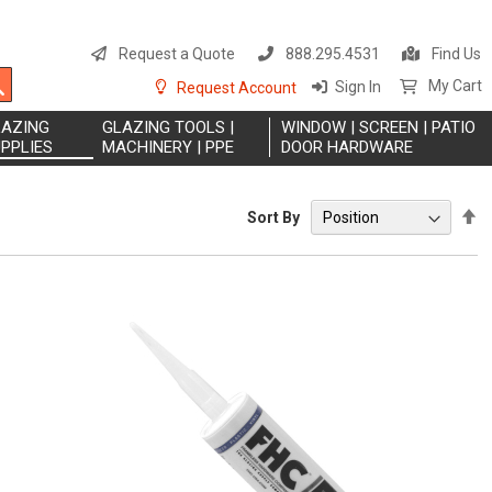
S
t
Request a Quote
888.295.4531
Find Us
C
Search
My Cart
Sign In
Request Account
LAZING
GLAZING TOOLS |
WINDOW | SCREEN | PATIO
PPLIES
MACHINERY | PPE
DOOR HARDWARE
S
Sort By
D
Di