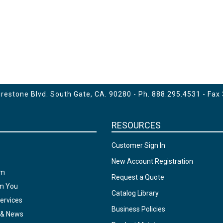
estone Blvd. South Gate, CA. 90280 - Ph.
888.295.4531
- Fax
RESOURCES
Customer Sign In
New Account Registration
am
Request a Quote
om You
Catalog Library
ervices
Business Policies
 & News