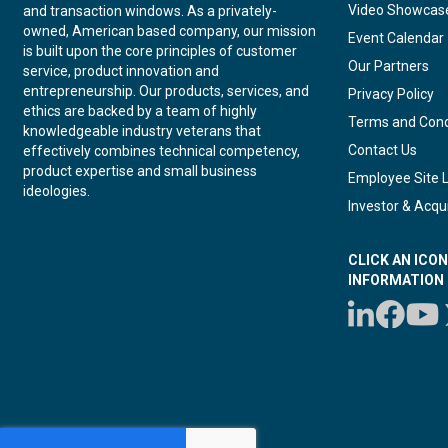
Video Showcas
and transaction windows. As a privately-
owned, American based company, our mission
Event Calendar
is built upon the core principles of customer
Our Partners
service, product innovation and
entrepreneurship. Our products, services, and
Privacy Policy
ethics are backed by a team of highly
Terms and Cond
knowledgeable industry veterans that
Contact Us
effectively combines technical competency,
product expertise and small business
Employee Site 
ideologies.
Investor & Acqui
CLICK AN ICO
INFORMATION