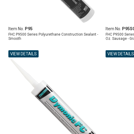
Item No.
P95
Item No.
P95S
FHC P9500 Series Polyurethane Construction Sealant -
FHC P9500 Series
Smooth
Oz. Sausage - Gr
VIEW DETAILS
VIEW DETAILS
ADD TO CART
ADD TO CART
ADD TO CART
ADD TO CART