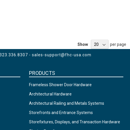
Show
per page
 323.336.8307 -
sales-support@fhc-usa.com
PRODUCTS
Frameless Shower Door Hardware
Architectural Hardware
Architectural Railing and Metals Systems
Storefronts and Entrance Systems
Storefixtures, Displays, and Transaction Hardware