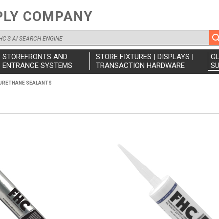
PLY COMPANY
STOREFRONTS AND
STORE FIXTURES | DISPLAYS |
G
ENTRANCE SYSTEMS
TRANSACTION HARDWARE
SU
URETHANE SEALANTS