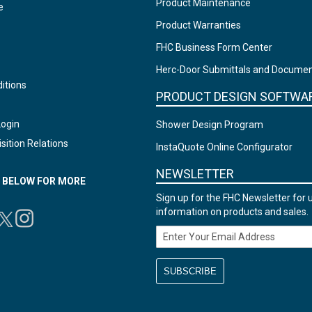
Product Maintenance
e
Product Warranties
FHC Business Form Center
Herc-Door Submittals and Docume
itions
PRODUCT DESIGN SOFTWA
Login
Shower Design Program
sition Relations
InstaQuote Online Configurator
NEWSLETTER
N BELOW FOR MORE
Sign up for the FHC Newsletter for 
information on products and sales.
Email Address