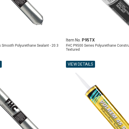
Item No.
P95TX
 Smooth Polyurethane Sealant - 20.3
FHC P9500 Series Polyurethane Constru
Textured
VIEW DETAILS