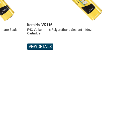
Item No.
VK116
ethane Sealant
FHC Vulkem 116 Polyurethane Sealant - 10oz
Cartridge
VIEW DETAILS