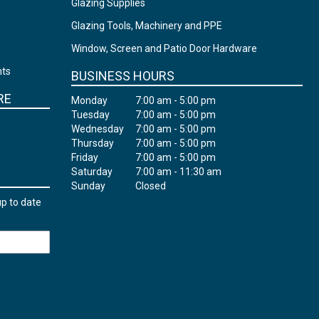
Glazing Supplies
Glazing Tools, Machinery and PPE
Window, Screen and Patio Door Hardware
nts
BUSINESS HOURS
RE
Monday
7:00 am - 5:00 pm
Tuesday
7:00 am - 5:00 pm
Wednesday
7:00 am - 5:00 pm
Thursday
7:00 am - 5:00 pm
Friday
7:00 am - 5:00 pm
Saturday
7:00 am - 11:30 am
Sunday
Closed
up to date