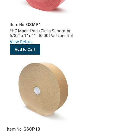
Item No.
GSMP1
FHC Magic Pads Glass Separator
5/32" x 1" x 1" - 8500 Pads per Roll
View Details
Add to Cart
Item No.
GSCP18