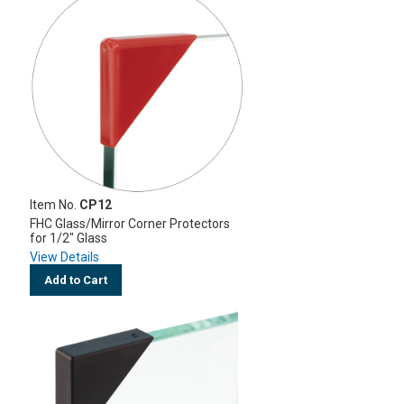
Item No.
CP12
FHC Glass/Mirror Corner Protectors
for 1/2" Glass
View Details
Add to Cart