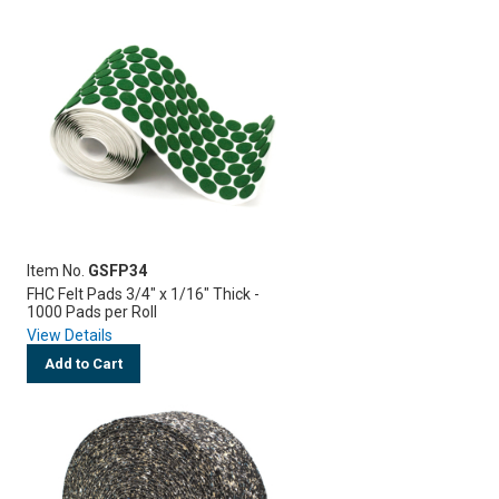
Item No.
GSFP34
FHC Felt Pads 3/4" x 1/16" Thick -
1000 Pads per Roll
View Details
Add to Cart