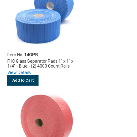
Item No.
14GPB
FHC Glass Separator Pads 1" x 1" x
1/4" - Blue - (2) 4000 Count Rolls
View Details
Add to Cart