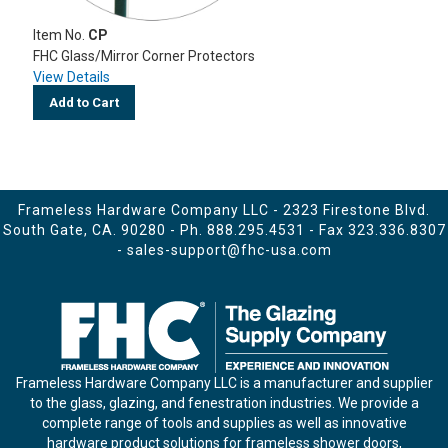
Item No.
CP
FHC Glass/Mirror Corner Protectors
View Details
Add to Cart
Frameless Hardware Company LLC - 2323 Firestone Blvd.
South Gate, CA. 90280 - Ph.
888.295.4531
- Fax 323.336.8307
-
sales-support@fhc-usa.com
Frameless Hardware Company LLC is a manufacturer and supplier
to the glass, glazing, and fenestration industries. We provide a
complete range of tools and supplies as well as innovative
hardware product solutions for frameless shower doors,