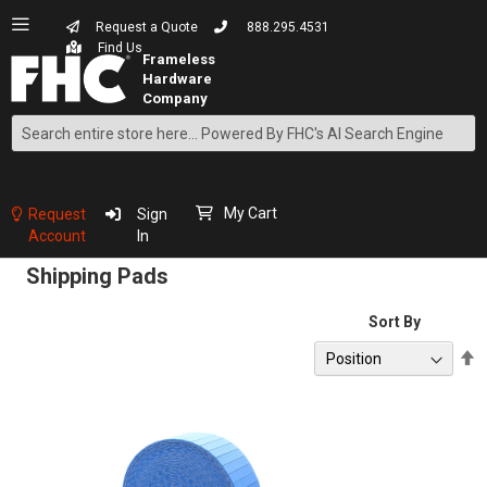
Request a Quote
888.295.4531
Find Us
Search
Skip
to
Content
My Cart
Request
Sign
Account
In
Shipping Pads
Sort By
S
D
D