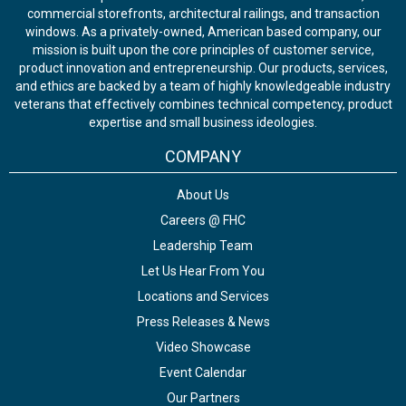
commercial storefronts, architectural railings, and transaction
windows. As a privately-owned, American based company, our
mission is built upon the core principles of customer service,
product innovation and entrepreneurship. Our products, services,
and ethics are backed by a team of highly knowledgeable industry
veterans that effectively combines technical competency, product
expertise and small business ideologies.
COMPANY
About Us
Careers @ FHC
Leadership Team
Let Us Hear From You
Locations and Services
Press Releases & News
Video Showcase
Event Calendar
Our Partners