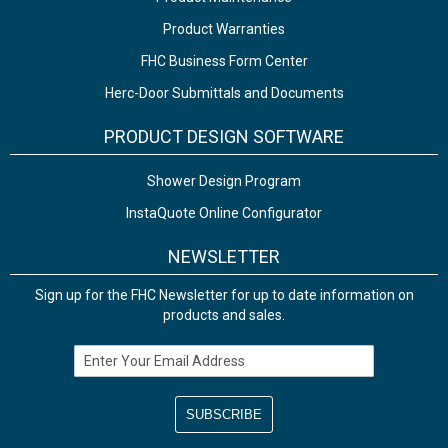
Product Warranties
FHC Business Form Center
Herc-Door Submittals and Documents
PRODUCT DESIGN SOFTWARE
Shower Design Program
InstaQuote Online Configurator
NEWSLETTER
Sign up for the FHC Newsletter for up to date information on
products and sales.
Email Address