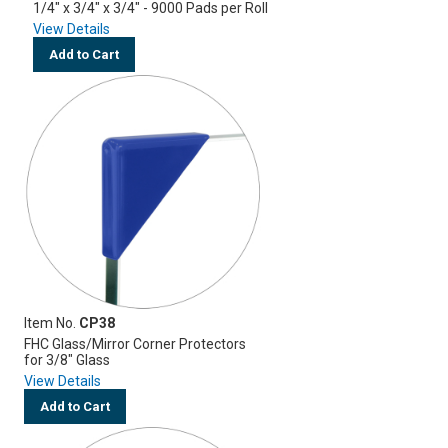
1/4" x 3/4" x 3/4" - 9000 Pads per Roll
View Details
Add to Cart
Item No.
CP38
FHC Glass/Mirror Corner Protectors
for 3/8" Glass
View Details
Add to Cart