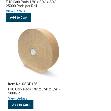
FHC Cork Pads 1/8" x 3/4" x 3/4" -
25000 Pads per Roll
View Details
Add to Cart
Item No.
GSCP185
FHC Cork Pads 1/8" x 3/4" x 3/4" -
5000/RL
View Details
Add to Cart