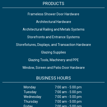
PRODUCTS
Frameless Shower Door Hardware
Architectural Hardware
Architectural Railing and Metals Systems
Storefronts and Entrance Systems
Storefixtures, Displays, and Transaction Hardware
Glazing Supplies
Glazing Tools, Machinery and PPE
Window, Screen and Patio Door Hardware
BUSINESS HOURS
Monday
7:00 am - 5:00 pm
Tuesday
7:00 am - 5:00 pm
Wednesday
7:00 am - 5:00 pm
Thursday
7:00 am - 5:00 pm
Friday
7:00 am - 5:00 pm