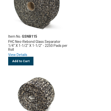
Item No.
GSNB115
FHC Neo-Rebond Glass Separator
1/4" X 1-1/2" X 1-1/2" - 2250 Pads per
Roll
View Details
Add to Cart