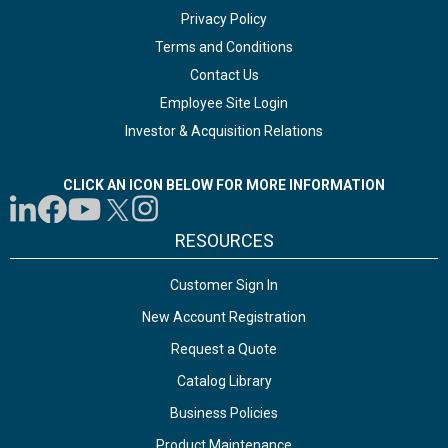
Privacy Policy
Terms and Conditions
Contact Us
Employee Site Login
Investor & Acquisition Relations
CLICK AN ICON BELOW FOR MORE INFORMATION
RESOURCES
Customer Sign In
New Account Registration
Request a Quote
Catalog Library
Business Policies
Product Maintenance