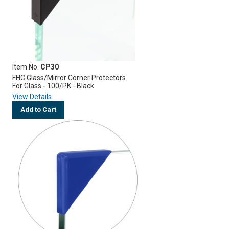
Item No.
CP30
FHC Glass/Mirror Corner Protectors
For Glass - 100/PK - Black
View Details
Add to Cart