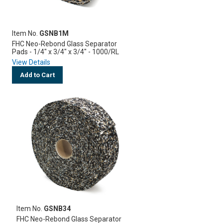
Item No.
GSNB1M
FHC Neo-Rebond Glass Separator
Pads - 1/4" x 3/4" x 3/4" - 1000/RL
View Details
Add to Cart
Item No.
GSNB34
FHC Neo-Rebond Glass Separator